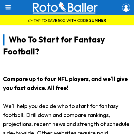
👉 TAP TO SAVE 50% WITH CODE
SUMMER
Who To Start for Fantasy
Football?
Compare up to four NFL players, and we'll give
you fast advice. All free!
We'll help you decide who to start for fantasy
football. Drill down and compare rankings,
projections, recent news and strength of schedule
side-by-side. Other websites require paid