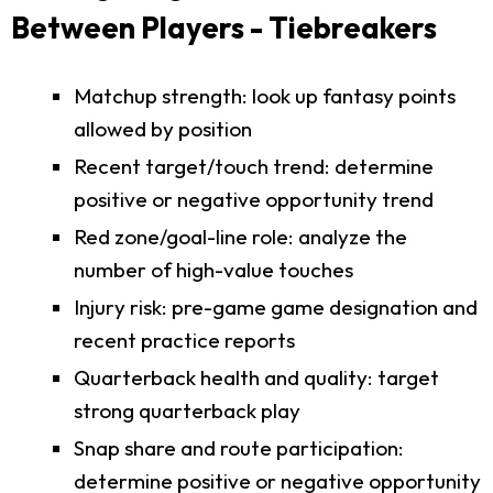
Between Players - Tiebreakers
Matchup strength: look up fantasy points
allowed by position
Recent target/touch trend: determine
positive or negative opportunity trend
Red zone/goal-line role: analyze the
number of high-value touches
Injury risk: pre-game game designation and
recent practice reports
Quarterback health and quality: target
strong quarterback play
Snap share and route participation:
determine positive or negative opportunity