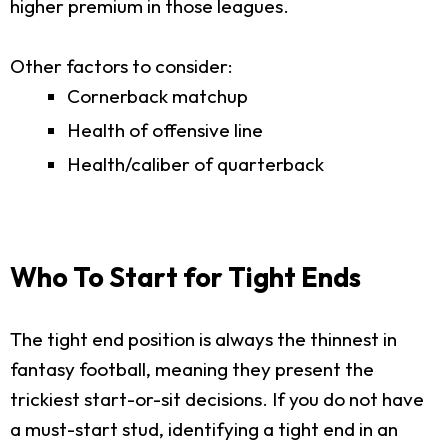
higher premium in those leagues.
Other factors to consider:
Cornerback matchup
Health of offensive line
Health/caliber of quarterback
Who To Start for Tight Ends
The tight end position is always the thinnest in
fantasy football, meaning they present the
trickiest start-or-sit decisions. If you do not have
a must-start stud, identifying a tight end in an