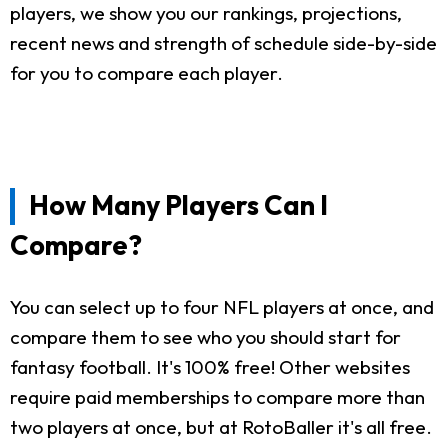
players, we show you our rankings, projections,
recent news and strength of schedule side-by-side
for you to compare each player.
How Many Players Can I
Compare?
You can select up to four NFL players at once, and
compare them to see who you should start for
fantasy football. It's 100% free! Other websites
require paid memberships to compare more than
two players at once, but at RotoBaller it's all free.