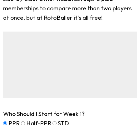
memberships to compare more than two players
at once, but at RotoBaller it's all free!
Who Should I Start for Week 1?
PPR
Half-PPR
STD