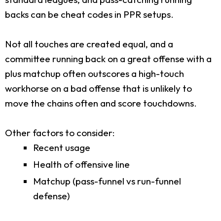
backs can be cheat codes in PPR setups.
Not all touches are created equal, and a
committee running back on a great offense with a
plus matchup often outscores a high-touch
workhorse on a bad offense that is unlikely to
move the chains often and score touchdowns.
Other factors to consider:
Recent usage
Health of offensive line
Matchup (pass-funnel vs run-funnel
defense)