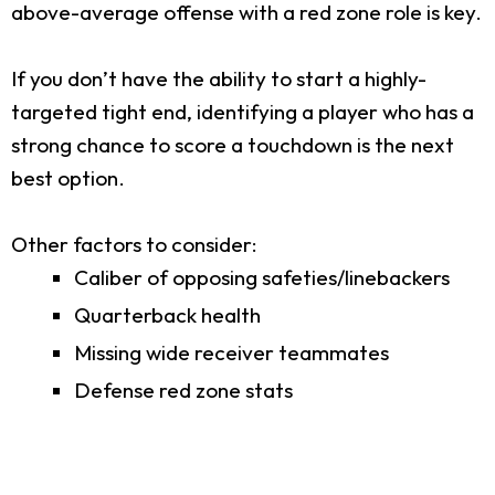
above-average offense with a red zone role is key.
If you don’t have the ability to start a highly-
targeted tight end, identifying a player who has a
strong chance to score a touchdown is the next
best option.
Other factors to consider:
Caliber of opposing safeties/linebackers
Quarterback health
Missing wide receiver teammates
Defense red zone stats