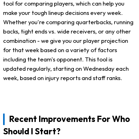
tool for comparing players, which can help you
make your tough lineup decisions every week.
Whether you're comparing quarterbacks, running
backs, tight ends vs. wide receivers, or any other
combination - we give you our player projection
for that week based on a variety of factors
including the team's opponent. This tool is
updated regularly, starting on Wednesday each
week, based on injury reports and staff ranks.
Recent Improvements For Who
Should I Start?