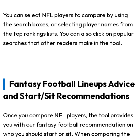
You can select NFL players to compare by using
the search boxes, or selecting player names from
the top rankings lists. You can also click on popular
searches that other readers make in the tool.
Fantasy Football Lineups Advice
and Start/Sit Recommendations
Once you compare NFL players, the tool provides
you with our fantasy football recommendation on
who you should start or sit. When comparing the