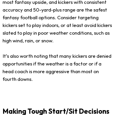
most fantasy upside, and kickers with consistent
accuracy and 50-yard-plus range are the safest
fantasy football options. Consider targeting
kickers set to play indoors, or at least avoid kickers
slated to play in poor weather conditions, such as
high wind, rain, or snow.
It’s also worth noting that many kickers are denied
opportunities if the weather is a factor or if a
head coach is more aggressive than most on
fourth downs.
Making Tough Start/Sit Decisions