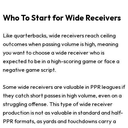
Who To Start for Wide Receivers
Like quarterbacks, wide receivers reach ceiling
outcomes when passing volume is high, meaning
you want to choose a wide receiver who is
expected to be in a high-scoring game or face a
negative game script.
Some wide receivers are valuable in PPR leagues if
they catch short passes in high volume, even on a
struggling offense. This type of wide receiver
production is not as valuable in standard and half-
PPR formats, as yards and touchdowns carry a