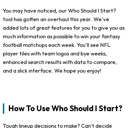
You may have noticed, our Who Should I Start?
tool has gotten an overhaul this year. We've
added lots of great features for you to give you as
much information as possible to win your fantasy
football matchups each week. You'll see NFL
player tiles with team logos and bye weeks,
enhanced search results with data to compare,
and a slick interface. We hope you enjoy!
How To Use Who Should I Start?
Tough lineup decisions to make? Can't decide