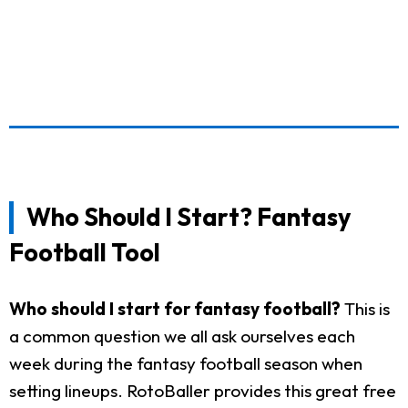
Who Should I Start? Fantasy
Football Tool
Who should I start for fantasy football?
This is
a common question we all ask ourselves each
week during the fantasy football season when
setting lineups. RotoBaller provides this great free