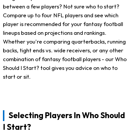
between a few players? Not sure who to start?
Compare up to four NFL players and see which
player is recommended for your fantasy football
lineups based on projections and rankings.
Whether you're comparing quarterbacks, running
backs, tight ends vs. wide receivers, or any other
combination of fantasy football players - our Who
Should I Start? tool gives you advice on who to
start or sit.
Selecting Players In Who Should
I Start?