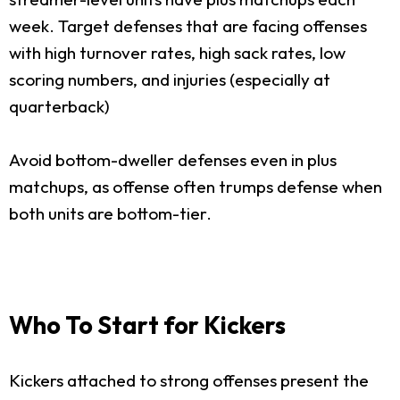
week. Target defenses that are facing offenses
with high turnover rates, high sack rates, low
scoring numbers, and injuries (especially at
quarterback)
Avoid bottom-dweller defenses even in plus
matchups, as offense often trumps defense when
both units are bottom-tier.
Who To Start for Kickers
Kickers attached to strong offenses present the