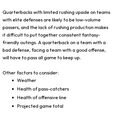
Quarterbacks with limited rushing upside on teams
with elite defenses are likely to be low-volume
passers, and the lack of rushing production makes
it difficult to put together consistent fantasy-
friendly outings. A quarterback on a team with a
bad defense, facing a team with a good offense,
will have to pass all game to keep up.
Other factors to consider:
Weather
Health of pass-catchers
Health of offensive line
Projected game total