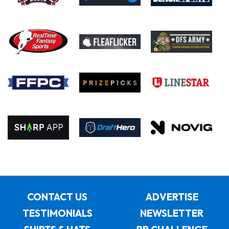
CONTACT US
ADVERTISE
TESTIMONIALS
NEWSLETTER