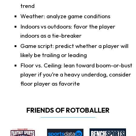
trend
Weather: analyze game conditions
Indoors vs outdoors: favor the player
indoors as a tie-breaker
Game script: predict whether a player will
likely be trailing or leading
Floor vs. Ceiling: lean toward boom-or-bust
player if you’re a heavy underdog, consider
floor player as favorite
FRIENDS OF ROTOBALLER