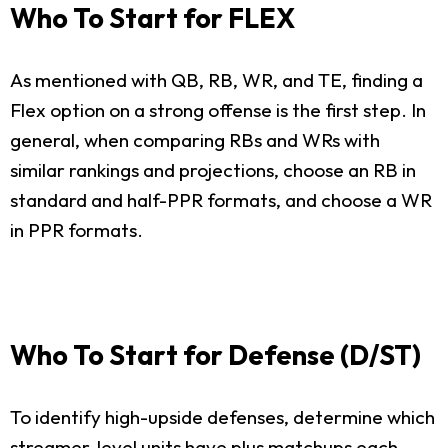
Who To Start for FLEX
As mentioned with QB, RB, WR, and TE, finding a
Flex option on a strong offense is the first step. In
general, when comparing RBs and WRs with
similar rankings and projections, choose an RB in
standard and half-PPR formats, and choose a WR
in PPR formats.
Who To Start for Defense (D/ST)
To identify high-upside defenses, determine which
streamer-level units have plus matchups each