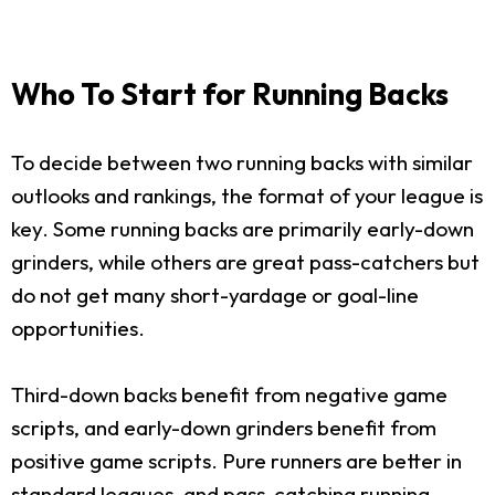
Who To Start for Running Backs
To decide between two running backs with similar
outlooks and rankings, the format of your league is
key. Some running backs are primarily early-down
grinders, while others are great pass-catchers but
do not get many short-yardage or goal-line
opportunities.
Third-down backs benefit from negative game
scripts, and early-down grinders benefit from
positive game scripts. Pure runners are better in
standard leagues, and pass-catching running