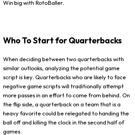
Win big with RotoBaller.
Who To Start for Quarterbacks
When deciding between two quarterbacks with
similar outlooks, analyzing the potential game
script is key. Quarterbacks who are likely to face
negative game scripts will traditionally attempt
more passes in an effort to come from behind. On
the flip side, a quarterback on a team that is a
heavy favorite could be relegated to handing the
ball off and killing the clock in the second half of
games.