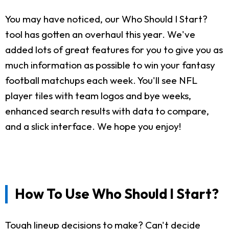
You may have noticed, our Who Should I Start?
tool has gotten an overhaul this year. We've
added lots of great features for you to give you as
much information as possible to win your fantasy
football matchups each week. You'll see NFL
player tiles with team logos and bye weeks,
enhanced search results with data to compare,
and a slick interface. We hope you enjoy!
How To Use Who Should I Start?
Tough lineup decisions to make? Can't decide