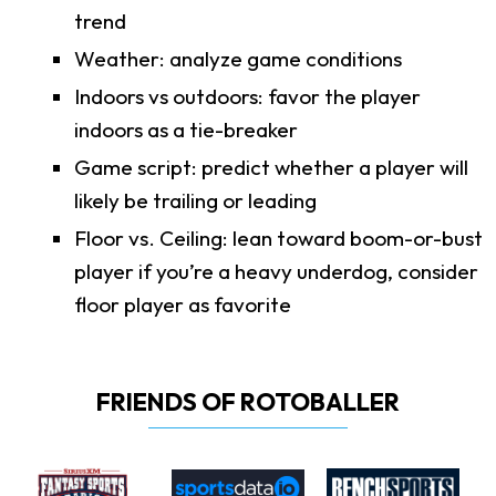
trend
Weather: analyze game conditions
Indoors vs outdoors: favor the player
indoors as a tie-breaker
Game script: predict whether a player will
likely be trailing or leading
Floor vs. Ceiling: lean toward boom-or-bust
player if you’re a heavy underdog, consider
floor player as favorite
FRIENDS OF ROTOBALLER