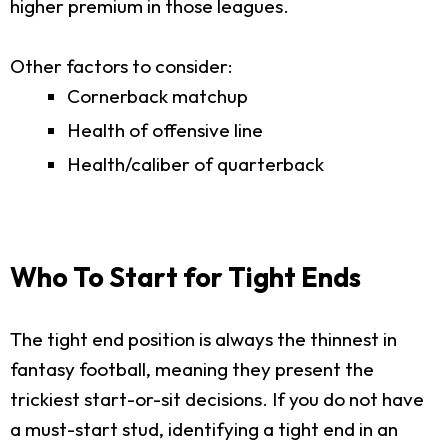
higher premium in those leagues.
Other factors to consider:
Cornerback matchup
Health of offensive line
Health/caliber of quarterback
Who To Start for Tight Ends
The tight end position is always the thinnest in
fantasy football, meaning they present the
trickiest start-or-sit decisions. If you do not have
a must-start stud, identifying a tight end in an