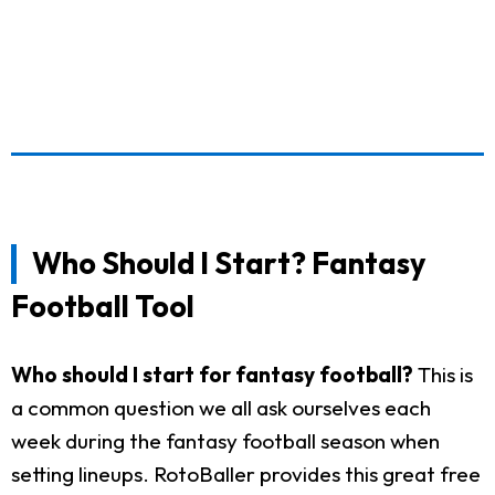
Who Should I Start? Fantasy
Football Tool
Who should I start for fantasy football?
This is
a common question we all ask ourselves each
week during the fantasy football season when
setting lineups. RotoBaller provides this great free