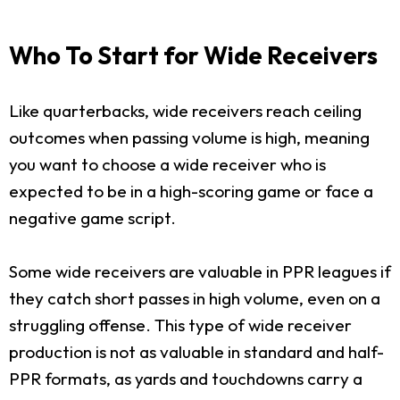
Who To Start for Wide Receivers
Like quarterbacks, wide receivers reach ceiling
outcomes when passing volume is high, meaning
you want to choose a wide receiver who is
expected to be in a high-scoring game or face a
negative game script.
Some wide receivers are valuable in PPR leagues if
they catch short passes in high volume, even on a
struggling offense. This type of wide receiver
production is not as valuable in standard and half-
PPR formats, as yards and touchdowns carry a