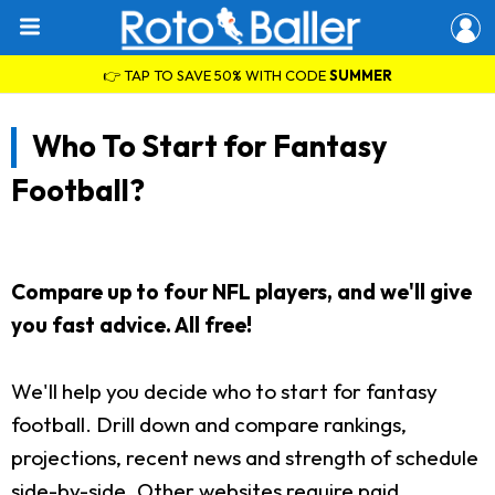
👉 TAP TO SAVE 50% WITH CODE
SUMMER
Who To Start for Fantasy
Football?
Compare up to four NFL players, and we'll give
you fast advice. All free!
We'll help you decide who to start for fantasy
football. Drill down and compare rankings,
projections, recent news and strength of schedule
side-by-side. Other websites require paid