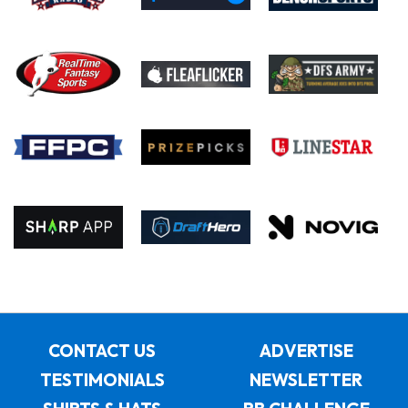
CONTACT US
ADVERTISE
TESTIMONIALS
NEWSLETTER