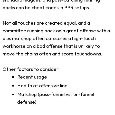
backs can be cheat codes in PPR setups.
Not all touches are created equal, and a
committee running back on a great offense with a
plus matchup often outscores a high-touch
workhorse on a bad offense that is unlikely to
move the chains often and score touchdowns.
Other factors to consider:
Recent usage
Health of offensive line
Matchup (pass-funnel vs run-funnel
defense)