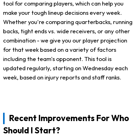
tool for comparing players, which can help you
make your tough lineup decisions every week.
Whether you're comparing quarterbacks, running
backs, tight ends vs. wide receivers, or any other
combination - we give you our player projection
for that week based on a variety of factors
including the team's opponent. This tool is
updated regularly, starting on Wednesday each
week, based on injury reports and staff ranks.
Recent Improvements For Who
Should I Start?