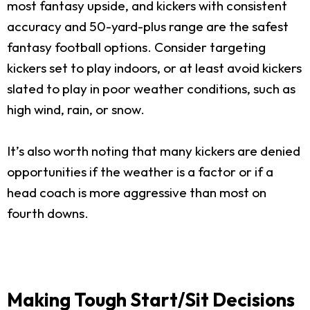
most fantasy upside, and kickers with consistent
accuracy and 50-yard-plus range are the safest
fantasy football options. Consider targeting
kickers set to play indoors, or at least avoid kickers
slated to play in poor weather conditions, such as
high wind, rain, or snow.
It’s also worth noting that many kickers are denied
opportunities if the weather is a factor or if a
head coach is more aggressive than most on
fourth downs.
Making Tough Start/Sit Decisions