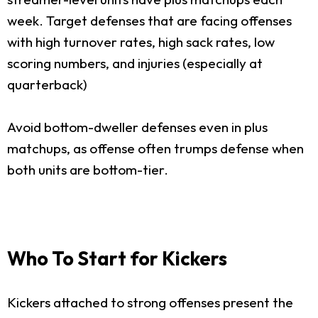
week. Target defenses that are facing offenses
with high turnover rates, high sack rates, low
scoring numbers, and injuries (especially at
quarterback)
Avoid bottom-dweller defenses even in plus
matchups, as offense often trumps defense when
both units are bottom-tier.
Who To Start for Kickers
Kickers attached to strong offenses present the