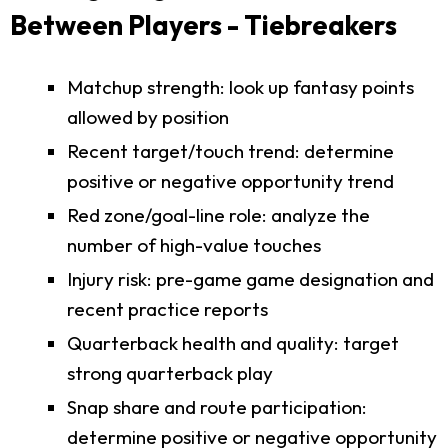
Between Players - Tiebreakers
Matchup strength: look up fantasy points
allowed by position
Recent target/touch trend: determine
positive or negative opportunity trend
Red zone/goal-line role: analyze the
number of high-value touches
Injury risk: pre-game game designation and
recent practice reports
Quarterback health and quality: target
strong quarterback play
Snap share and route participation:
determine positive or negative opportunity