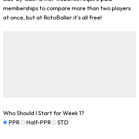
memberships to compare more than two players
at once, but at RotoBaller it's all free!
Who Should I Start for Week 1?
PPR
Half-PPR
STD