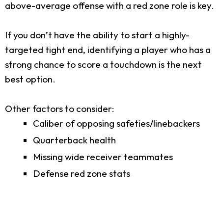
above-average offense with a red zone role is key.
If you don’t have the ability to start a highly-
targeted tight end, identifying a player who has a
strong chance to score a touchdown is the next
best option.
Other factors to consider:
Caliber of opposing safeties/linebackers
Quarterback health
Missing wide receiver teammates
Defense red zone stats