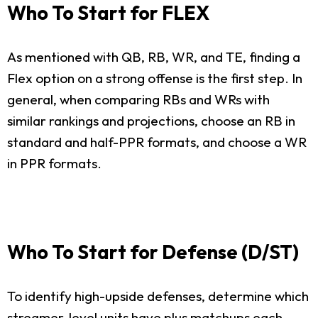
Who To Start for FLEX
As mentioned with QB, RB, WR, and TE, finding a
Flex option on a strong offense is the first step. In
general, when comparing RBs and WRs with
similar rankings and projections, choose an RB in
standard and half-PPR formats, and choose a WR
in PPR formats.
Who To Start for Defense (D/ST)
To identify high-upside defenses, determine which
streamer-level units have plus matchups each