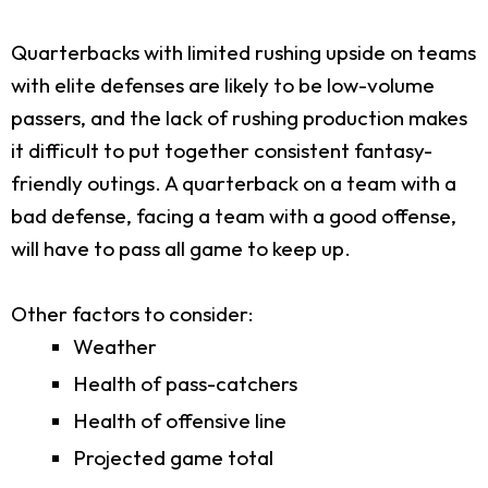
Quarterbacks with limited rushing upside on teams
with elite defenses are likely to be low-volume
passers, and the lack of rushing production makes
it difficult to put together consistent fantasy-
friendly outings. A quarterback on a team with a
bad defense, facing a team with a good offense,
will have to pass all game to keep up.
Other factors to consider:
Weather
Health of pass-catchers
Health of offensive line
Projected game total