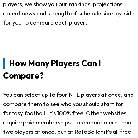
players, we show you our rankings, projections,
recent news and strength of schedule side-by-side
for you to compare each player.
How Many Players Can I
Compare?
You can select up to four NFL players at once, and
compare them to see who you should start for
fantasy football. It's 100% free! Other websites
require paid memberships to compare more than
two players at once, but at RotoBaller it's all free.