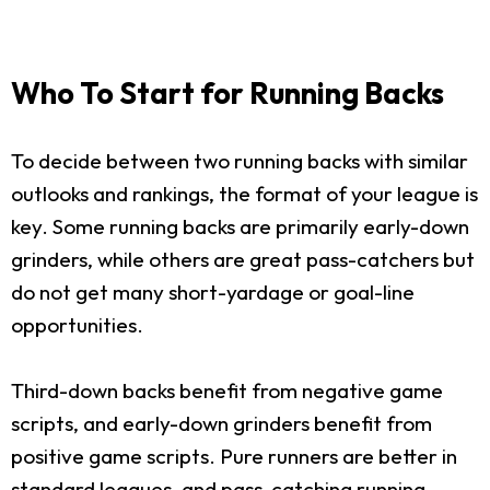
Who To Start for Running Backs
To decide between two running backs with similar
outlooks and rankings, the format of your league is
key. Some running backs are primarily early-down
grinders, while others are great pass-catchers but
do not get many short-yardage or goal-line
opportunities.
Third-down backs benefit from negative game
scripts, and early-down grinders benefit from
positive game scripts. Pure runners are better in
standard leagues, and pass-catching running