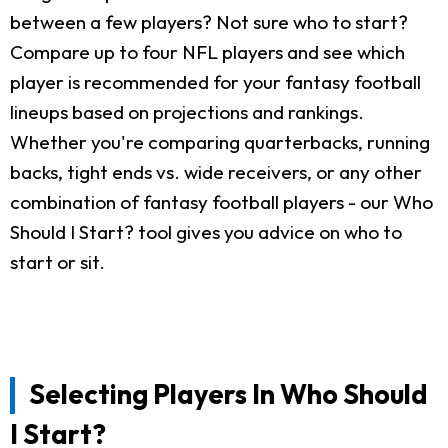
between a few players? Not sure who to start?
Compare up to four NFL players and see which
player is recommended for your fantasy football
lineups based on projections and rankings.
Whether you're comparing quarterbacks, running
backs, tight ends vs. wide receivers, or any other
combination of fantasy football players - our Who
Should I Start? tool gives you advice on who to
start or sit.
Selecting Players In Who Should
I Start?