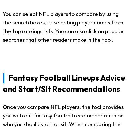
You can select NFL players to compare by using
the search boxes, or selecting player names from
the top rankings lists. You can also click on popular
searches that other readers make in the tool.
Fantasy Football Lineups Advice
and Start/Sit Recommendations
Once you compare NFL players, the tool provides
you with our fantasy football recommendation on
who you should start or sit. When comparing the