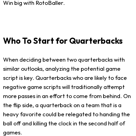
Win big with RotoBaller.
Who To Start for Quarterbacks
When deciding between two quarterbacks with
similar outlooks, analyzing the potential game
script is key. Quarterbacks who are likely to face
negative game scripts will traditionally attempt
more passes in an effort to come from behind. On
the flip side, a quarterback on a team that is a
heavy favorite could be relegated to handing the
ball off and killing the clock in the second half of
games.