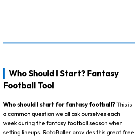
Who Should I Start? Fantasy
Football Tool
Who should I start for fantasy football?
This is
a common question we all ask ourselves each
week during the fantasy football season when
setting lineups. RotoBaller provides this great free