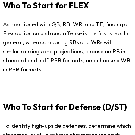
Who To Start for FLEX
As mentioned with QB, RB, WR, and TE, finding a
Flex option on a strong offense is the first step. In
general, when comparing RBs and WRs with
similar rankings and projections, choose an RB in
standard and half-PPR formats, and choose a WR
in PPR formats.
Who To Start for Defense (D/ST)
To identify high-upside defenses, determine which
streamer-level units have plus matchups each