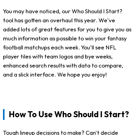
You may have noticed, our Who Should I Start?
tool has gotten an overhaul this year. We've
added lots of great features for you to give you as
much information as possible to win your fantasy
football matchups each week. You'll see NFL
player tiles with team logos and bye weeks,
enhanced search results with data to compare,
and a slick interface. We hope you enjoy!
How To Use Who Should I Start?
Tough lineup decisions to make? Can't decide