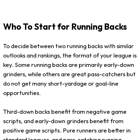
Who To Start for Running Backs
To decide between two running backs with similar
outlooks and rankings, the format of your league is
key. Some running backs are primarily early-down
grinders, while others are great pass-catchers but
do not get many short-yardage or goal-line
opportunities.
Third-down backs benefit from negative game
scripts, and early-down grinders benefit from
positive game scripts. Pure runners are better in
standard leagues, and pass-catching running