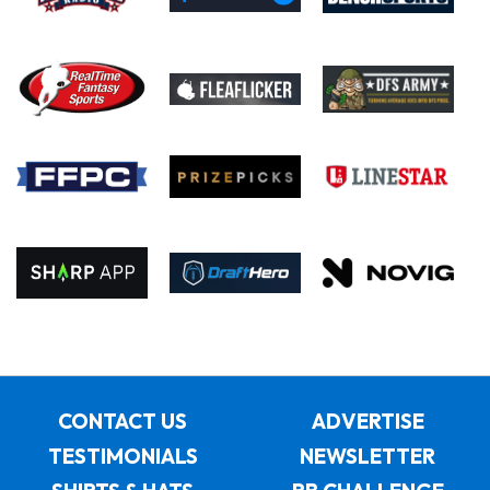
CONTACT US
ADVERTISE
TESTIMONIALS
NEWSLETTER