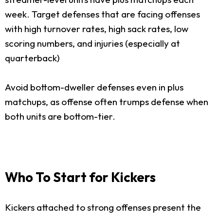
week. Target defenses that are facing offenses
with high turnover rates, high sack rates, low
scoring numbers, and injuries (especially at
quarterback)
Avoid bottom-dweller defenses even in plus
matchups, as offense often trumps defense when
both units are bottom-tier.
Who To Start for Kickers
Kickers attached to strong offenses present the