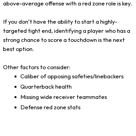
above-average offense with a red zone role is key.
If you don’t have the ability to start a highly-
targeted tight end, identifying a player who has a
strong chance to score a touchdown is the next
best option.
Other factors to consider:
Caliber of opposing safeties/linebackers
Quarterback health
Missing wide receiver teammates
Defense red zone stats