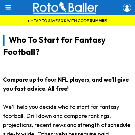
👉 TAP TO SAVE 50% WITH CODE
SUMMER
Who To Start for Fantasy
Football?
Compare up to four NFL players, and we'll give
you fast advice. All free!
We'll help you decide who to start for fantasy
football. Drill down and compare rankings,
projections, recent news and strength of schedule
side-by-side. Other websites require paid