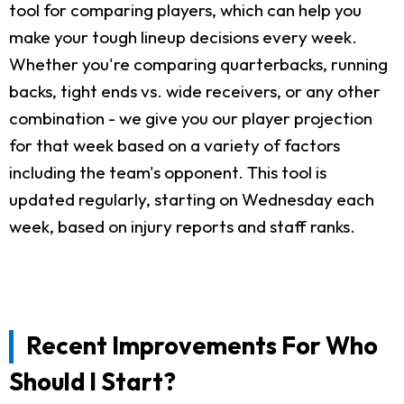
tool for comparing players, which can help you
make your tough lineup decisions every week.
Whether you're comparing quarterbacks, running
backs, tight ends vs. wide receivers, or any other
combination - we give you our player projection
for that week based on a variety of factors
including the team's opponent. This tool is
updated regularly, starting on Wednesday each
week, based on injury reports and staff ranks.
Recent Improvements For Who
Should I Start?