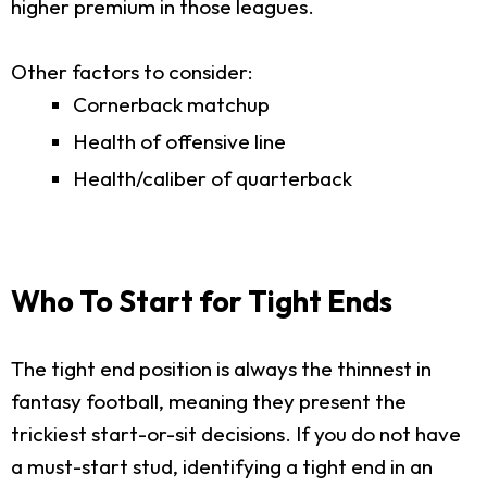
higher premium in those leagues.
Other factors to consider:
Cornerback matchup
Health of offensive line
Health/caliber of quarterback
Who To Start for Tight Ends
The tight end position is always the thinnest in
fantasy football, meaning they present the
trickiest start-or-sit decisions. If you do not have
a must-start stud, identifying a tight end in an