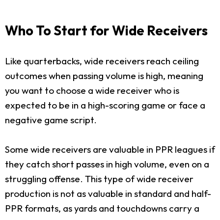
Who To Start for Wide Receivers
Like quarterbacks, wide receivers reach ceiling
outcomes when passing volume is high, meaning
you want to choose a wide receiver who is
expected to be in a high-scoring game or face a
negative game script.
Some wide receivers are valuable in PPR leagues if
they catch short passes in high volume, even on a
struggling offense. This type of wide receiver
production is not as valuable in standard and half-
PPR formats, as yards and touchdowns carry a