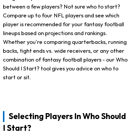
between a few players? Not sure who to start?
Compare up to four NFL players and see which
player is recommended for your fantasy football
lineups based on projections and rankings.
Whether you're comparing quarterbacks, running
backs, tight ends vs. wide receivers, or any other
combination of fantasy football players - our Who
Should I Start? tool gives you advice on who to
start or sit.
Selecting Players In Who Should
I Start?