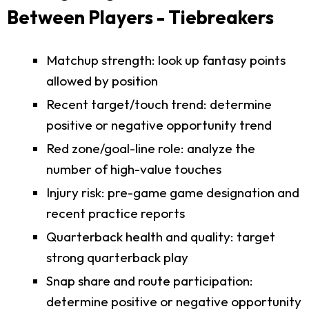
Between Players - Tiebreakers
Matchup strength: look up fantasy points
allowed by position
Recent target/touch trend: determine
positive or negative opportunity trend
Red zone/goal-line role: analyze the
number of high-value touches
Injury risk: pre-game game designation and
recent practice reports
Quarterback health and quality: target
strong quarterback play
Snap share and route participation:
determine positive or negative opportunity