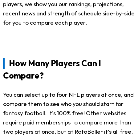
players, we show you our rankings, projections,
recent news and strength of schedule side-by-side
for you to compare each player.
How Many Players Can I
Compare?
You can select up to four NFL players at once, and
compare them to see who you should start for
fantasy football. It's 100% free! Other websites
require paid memberships to compare more than
two players at once, but at RotoBaller it's all free.