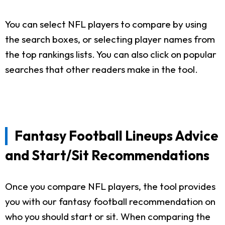
You can select NFL players to compare by using
the search boxes, or selecting player names from
the top rankings lists. You can also click on popular
searches that other readers make in the tool.
Fantasy Football Lineups Advice
and Start/Sit Recommendations
Once you compare NFL players, the tool provides
you with our fantasy football recommendation on
who you should start or sit. When comparing the