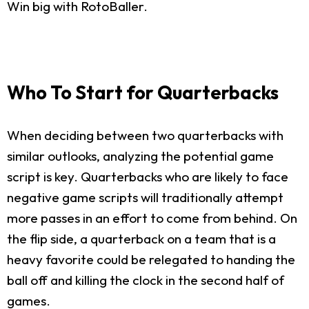
Win big with RotoBaller.
Who To Start for Quarterbacks
When deciding between two quarterbacks with
similar outlooks, analyzing the potential game
script is key. Quarterbacks who are likely to face
negative game scripts will traditionally attempt
more passes in an effort to come from behind. On
the flip side, a quarterback on a team that is a
heavy favorite could be relegated to handing the
ball off and killing the clock in the second half of
games.