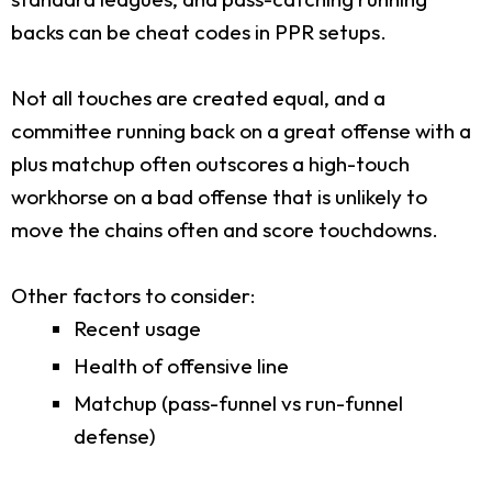
backs can be cheat codes in PPR setups.
Not all touches are created equal, and a
committee running back on a great offense with a
plus matchup often outscores a high-touch
workhorse on a bad offense that is unlikely to
move the chains often and score touchdowns.
Other factors to consider:
Recent usage
Health of offensive line
Matchup (pass-funnel vs run-funnel
defense)