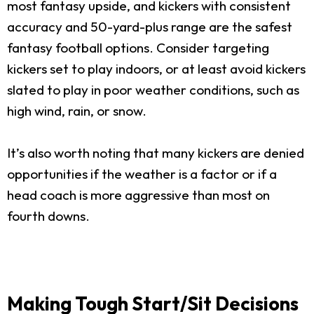
most fantasy upside, and kickers with consistent
accuracy and 50-yard-plus range are the safest
fantasy football options. Consider targeting
kickers set to play indoors, or at least avoid kickers
slated to play in poor weather conditions, such as
high wind, rain, or snow.
It’s also worth noting that many kickers are denied
opportunities if the weather is a factor or if a
head coach is more aggressive than most on
fourth downs.
Making Tough Start/Sit Decisions