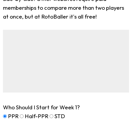
memberships to compare more than two players
at once, but at RotoBaller it's all free!
Who Should I Start for Week 1?
PPR
Half-PPR
STD