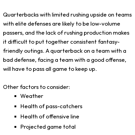
Quarterbacks with limited rushing upside on teams
with elite defenses are likely to be low-volume
passers, and the lack of rushing production makes
it difficult to put together consistent fantasy-
friendly outings. A quarterback on a team with a
bad defense, facing a team with a good offense,
will have to pass all game to keep up.
Other factors to consider:
Weather
Health of pass-catchers
Health of offensive line
Projected game total