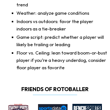
trend
Weather: analyze game conditions
Indoors vs outdoors: favor the player
indoors as a tie-breaker
Game script: predict whether a player will
likely be trailing or leading
Floor vs. Ceiling: lean toward boom-or-bust
player if you’re a heavy underdog, consider
floor player as favorite
FRIENDS OF ROTOBALLER