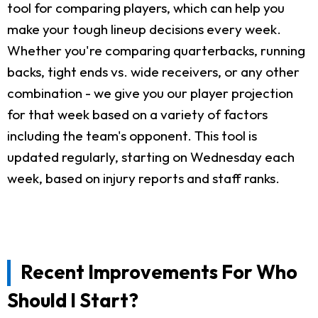
tool for comparing players, which can help you
make your tough lineup decisions every week.
Whether you're comparing quarterbacks, running
backs, tight ends vs. wide receivers, or any other
combination - we give you our player projection
for that week based on a variety of factors
including the team's opponent. This tool is
updated regularly, starting on Wednesday each
week, based on injury reports and staff ranks.
Recent Improvements For Who
Should I Start?