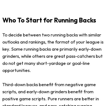
Who To Start for Running Backs
To decide between two running backs with similar
outlooks and rankings, the format of your league is
key. Some running backs are primarily early-down
grinders, while others are great pass-catchers but
do not get many short-yardage or goal-line
opportunities.
Third-down backs benefit from negative game
scripts, and early-down grinders benefit from
positive game scripts. Pure runners are better in
standard leagues, and pass-catching running