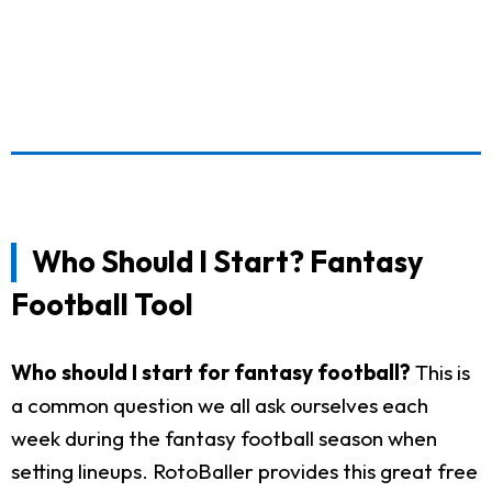
Who Should I Start? Fantasy
Football Tool
Who should I start for fantasy football?
This is
a common question we all ask ourselves each
week during the fantasy football season when
setting lineups. RotoBaller provides this great free