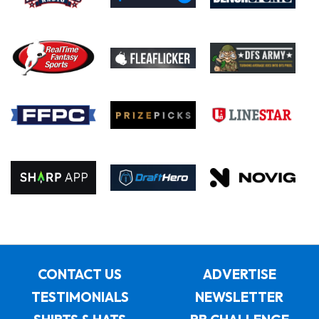
CONTACT US
ADVERTISE
TESTIMONIALS
NEWSLETTER