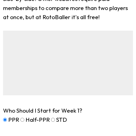
memberships to compare more than two players
at once, but at RotoBaller it's all free!
Who Should I Start for Week 1?
PPR
Half-PPR
STD