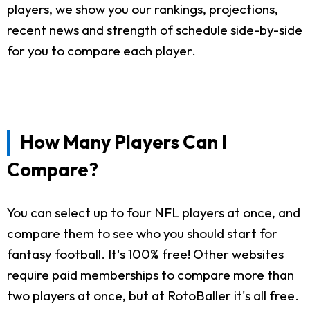
players, we show you our rankings, projections,
recent news and strength of schedule side-by-side
for you to compare each player.
How Many Players Can I
Compare?
You can select up to four NFL players at once, and
compare them to see who you should start for
fantasy football. It's 100% free! Other websites
require paid memberships to compare more than
two players at once, but at RotoBaller it's all free.