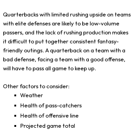
Quarterbacks with limited rushing upside on teams
with elite defenses are likely to be low-volume
passers, and the lack of rushing production makes
it difficult to put together consistent fantasy-
friendly outings. A quarterback on a team with a
bad defense, facing a team with a good offense,
will have to pass all game to keep up.
Other factors to consider:
Weather
Health of pass-catchers
Health of offensive line
Projected game total