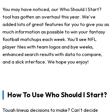
You may have noticed, our Who Should I Start?
tool has gotten an overhaul this year. We've
added lots of great features for you to give you as
much information as possible to win your fantasy
football matchups each week. You'll see NFL
player tiles with team logos and bye weeks,
enhanced search results with data to compare,
and a slick interface. We hope you enjoy!
How To Use Who Should I Start?
Tough lineup decisions to make? Can't decide