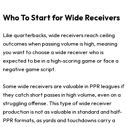
Who To Start for Wide Receivers
Like quarterbacks, wide receivers reach ceiling
outcomes when passing volume is high, meaning
you want to choose a wide receiver who is
expected to be in a high-scoring game or face a
negative game script.
Some wide receivers are valuable in PPR leagues if
they catch short passes in high volume, even on a
struggling offense. This type of wide receiver
production is not as valuable in standard and half-
PPR formats, as yards and touchdowns carry a