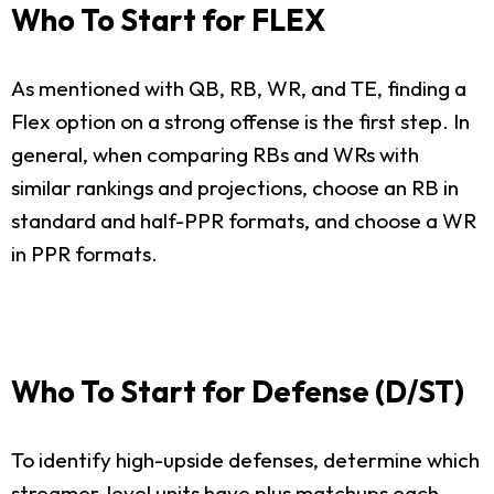
Who To Start for FLEX
As mentioned with QB, RB, WR, and TE, finding a
Flex option on a strong offense is the first step. In
general, when comparing RBs and WRs with
similar rankings and projections, choose an RB in
standard and half-PPR formats, and choose a WR
in PPR formats.
Who To Start for Defense (D/ST)
To identify high-upside defenses, determine which
streamer-level units have plus matchups each