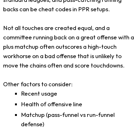
backs can be cheat codes in PPR setups.
Not all touches are created equal, and a
committee running back on a great offense with a
plus matchup often outscores a high-touch
workhorse on a bad offense that is unlikely to
move the chains often and score touchdowns.
Other factors to consider:
Recent usage
Health of offensive line
Matchup (pass-funnel vs run-funnel
defense)