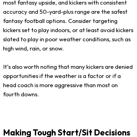
most fantasy upside, and kickers with consistent
accuracy and 50-yard-plus range are the safest
fantasy football options. Consider targeting
kickers set to play indoors, or at least avoid kickers
slated to play in poor weather conditions, such as
high wind, rain, or snow.
It’s also worth noting that many kickers are denied
opportunities if the weather is a factor or if a
head coach is more aggressive than most on
fourth downs.
Making Tough Start/Sit Decisions