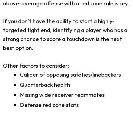
above-average offense with a red zone role is key.
If you don’t have the ability to start a highly-
targeted tight end, identifying a player who has a
strong chance to score a touchdown is the next
best option.
Other factors to consider:
Caliber of opposing safeties/linebackers
Quarterback health
Missing wide receiver teammates
Defense red zone stats