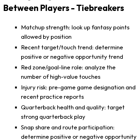
Between Players - Tiebreakers
Matchup strength: look up fantasy points
allowed by position
Recent target/touch trend: determine
positive or negative opportunity trend
Red zone/goal-line role: analyze the
number of high-value touches
Injury risk: pre-game game designation and
recent practice reports
Quarterback health and quality: target
strong quarterback play
Snap share and route participation:
determine positive or negative opportunity