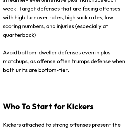
week. Target defenses that are facing offenses
with high turnover rates, high sack rates, low
scoring numbers, and injuries (especially at
quarterback)
Avoid bottom-dweller defenses even in plus
matchups, as offense often trumps defense when
both units are bottom-tier.
Who To Start for Kickers
Kickers attached to strong offenses present the