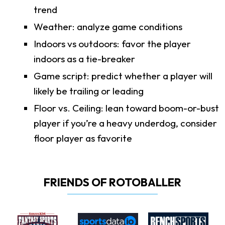
trend
Weather: analyze game conditions
Indoors vs outdoors: favor the player
indoors as a tie-breaker
Game script: predict whether a player will
likely be trailing or leading
Floor vs. Ceiling: lean toward boom-or-bust
player if you’re a heavy underdog, consider
floor player as favorite
FRIENDS OF ROTOBALLER