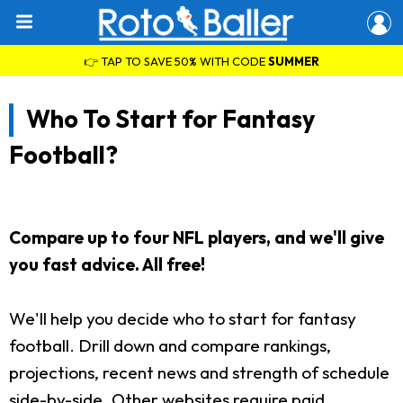
👉 TAP TO SAVE 50% WITH CODE
SUMMER
Who To Start for Fantasy
Football?
Compare up to four NFL players, and we'll give
you fast advice. All free!
We'll help you decide who to start for fantasy
football. Drill down and compare rankings,
projections, recent news and strength of schedule
side-by-side. Other websites require paid