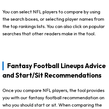
You can select NFL players to compare by using
the search boxes, or selecting player names from
the top rankings lists. You can also click on popular
searches that other readers make in the tool.
Fantasy Football Lineups Advice
and Start/Sit Recommendations
Once you compare NFL players, the tool provides
you with our fantasy football recommendation on
who you should start or sit. When comparing the