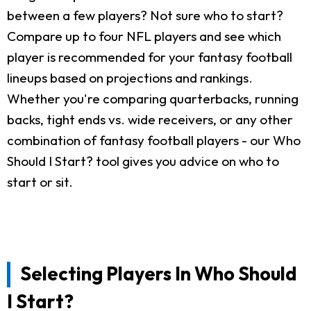
between a few players? Not sure who to start?
Compare up to four NFL players and see which
player is recommended for your fantasy football
lineups based on projections and rankings.
Whether you're comparing quarterbacks, running
backs, tight ends vs. wide receivers, or any other
combination of fantasy football players - our Who
Should I Start? tool gives you advice on who to
start or sit.
Selecting Players In Who Should
I Start?