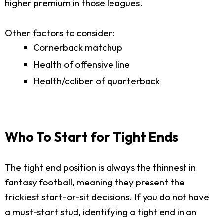
higher premium in those leagues.
Other factors to consider:
Cornerback matchup
Health of offensive line
Health/caliber of quarterback
Who To Start for Tight Ends
The tight end position is always the thinnest in
fantasy football, meaning they present the
trickiest start-or-sit decisions. If you do not have
a must-start stud, identifying a tight end in an