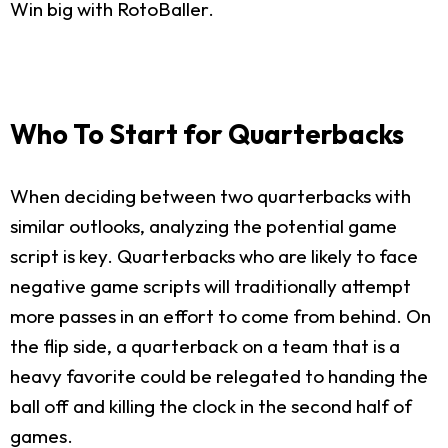
Win big with RotoBaller.
Who To Start for Quarterbacks
When deciding between two quarterbacks with
similar outlooks, analyzing the potential game
script is key. Quarterbacks who are likely to face
negative game scripts will traditionally attempt
more passes in an effort to come from behind. On
the flip side, a quarterback on a team that is a
heavy favorite could be relegated to handing the
ball off and killing the clock in the second half of
games.