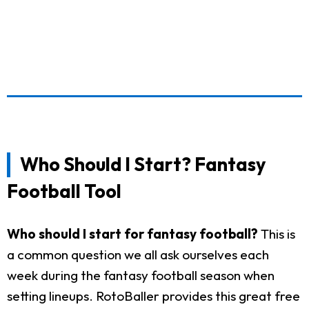
Who Should I Start? Fantasy
Football Tool
Who should I start for fantasy football?
This is
a common question we all ask ourselves each
week during the fantasy football season when
setting lineups. RotoBaller provides this great free