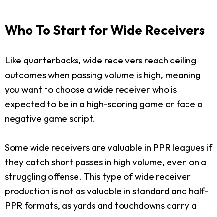
Who To Start for Wide Receivers
Like quarterbacks, wide receivers reach ceiling
outcomes when passing volume is high, meaning
you want to choose a wide receiver who is
expected to be in a high-scoring game or face a
negative game script.
Some wide receivers are valuable in PPR leagues if
they catch short passes in high volume, even on a
struggling offense. This type of wide receiver
production is not as valuable in standard and half-
PPR formats, as yards and touchdowns carry a