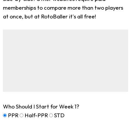
memberships to compare more than two players
at once, but at RotoBaller it's all free!
Who Should I Start for Week 1?
PPR
Half-PPR
STD