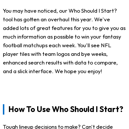
You may have noticed, our Who Should I Start?
tool has gotten an overhaul this year. We've
added lots of great features for you to give you as
much information as possible to win your fantasy
football matchups each week. You'll see NFL
player tiles with team logos and bye weeks,
enhanced search results with data to compare,
and a slick interface. We hope you enjoy!
How To Use Who Should I Start?
Tough lineup decisions to make? Can't decide