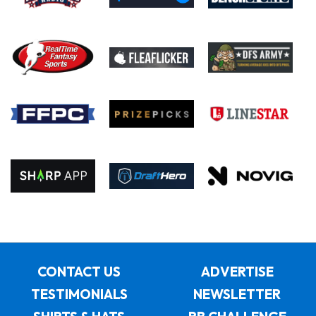
CONTACT US
ADVERTISE
TESTIMONIALS
NEWSLETTER