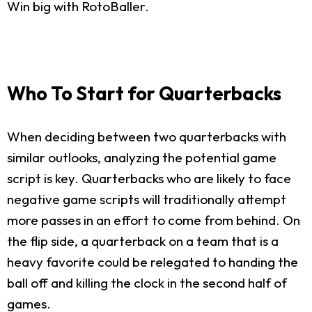
Win big with RotoBaller.
Who To Start for Quarterbacks
When deciding between two quarterbacks with
similar outlooks, analyzing the potential game
script is key. Quarterbacks who are likely to face
negative game scripts will traditionally attempt
more passes in an effort to come from behind. On
the flip side, a quarterback on a team that is a
heavy favorite could be relegated to handing the
ball off and killing the clock in the second half of
games.