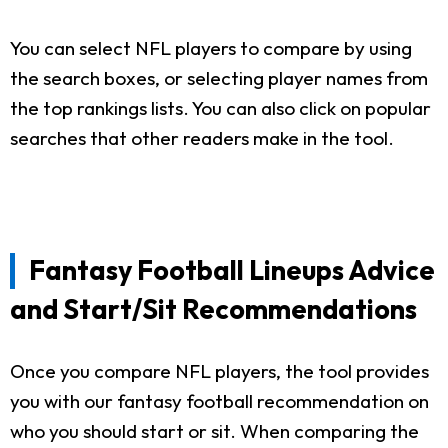
You can select NFL players to compare by using
the search boxes, or selecting player names from
the top rankings lists. You can also click on popular
searches that other readers make in the tool.
Fantasy Football Lineups Advice
and Start/Sit Recommendations
Once you compare NFL players, the tool provides
you with our fantasy football recommendation on
who you should start or sit. When comparing the