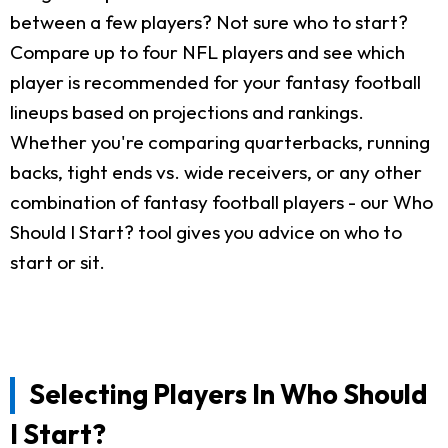
between a few players? Not sure who to start?
Compare up to four NFL players and see which
player is recommended for your fantasy football
lineups based on projections and rankings.
Whether you're comparing quarterbacks, running
backs, tight ends vs. wide receivers, or any other
combination of fantasy football players - our Who
Should I Start? tool gives you advice on who to
start or sit.
Selecting Players In Who Should
I Start?