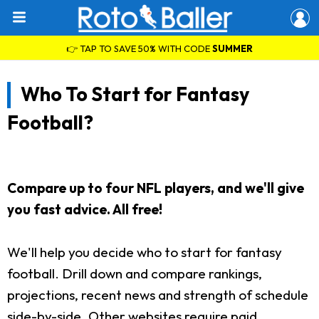
👉 TAP TO SAVE 50% WITH CODE
SUMMER
Who To Start for Fantasy
Football?
Compare up to four NFL players, and we'll give
you fast advice. All free!
We'll help you decide who to start for fantasy
football. Drill down and compare rankings,
projections, recent news and strength of schedule
side-by-side. Other websites require paid