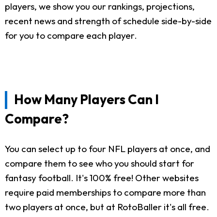
players, we show you our rankings, projections,
recent news and strength of schedule side-by-side
for you to compare each player.
How Many Players Can I
Compare?
You can select up to four NFL players at once, and
compare them to see who you should start for
fantasy football. It's 100% free! Other websites
require paid memberships to compare more than
two players at once, but at RotoBaller it's all free.