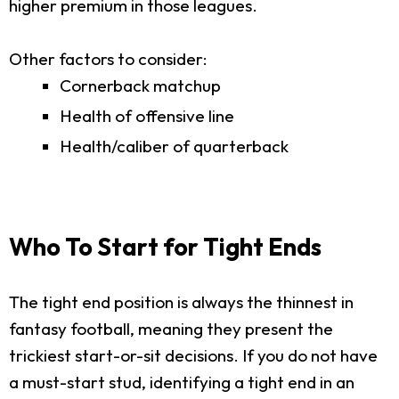
higher premium in those leagues.
Other factors to consider:
Cornerback matchup
Health of offensive line
Health/caliber of quarterback
Who To Start for Tight Ends
The tight end position is always the thinnest in
fantasy football, meaning they present the
trickiest start-or-sit decisions. If you do not have
a must-start stud, identifying a tight end in an