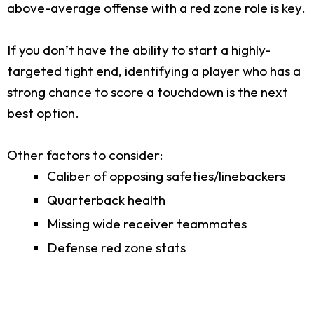
above-average offense with a red zone role is key.
If you don’t have the ability to start a highly-
targeted tight end, identifying a player who has a
strong chance to score a touchdown is the next
best option.
Other factors to consider:
Caliber of opposing safeties/linebackers
Quarterback health
Missing wide receiver teammates
Defense red zone stats