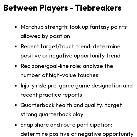
Between Players - Tiebreakers
Matchup strength: look up fantasy points
allowed by position
Recent target/touch trend: determine
positive or negative opportunity trend
Red zone/goal-line role: analyze the
number of high-value touches
Injury risk: pre-game game designation and
recent practice reports
Quarterback health and quality: target
strong quarterback play
Snap share and route participation:
determine positive or negative opportunity