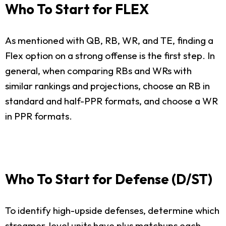
Who To Start for FLEX
As mentioned with QB, RB, WR, and TE, finding a
Flex option on a strong offense is the first step. In
general, when comparing RBs and WRs with
similar rankings and projections, choose an RB in
standard and half-PPR formats, and choose a WR
in PPR formats.
Who To Start for Defense (D/ST)
To identify high-upside defenses, determine which
streamer-level units have plus matchups each