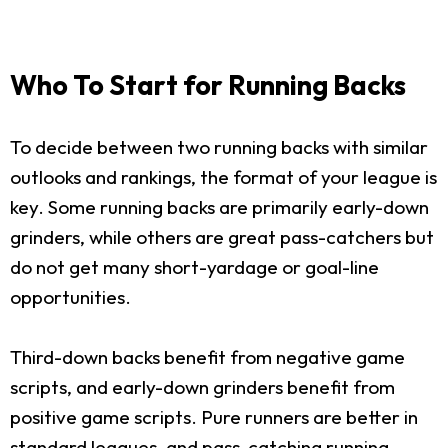
Who To Start for Running Backs
To decide between two running backs with similar
outlooks and rankings, the format of your league is
key. Some running backs are primarily early-down
grinders, while others are great pass-catchers but
do not get many short-yardage or goal-line
opportunities.
Third-down backs benefit from negative game
scripts, and early-down grinders benefit from
positive game scripts. Pure runners are better in
standard leagues, and pass-catching running