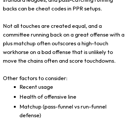
backs can be cheat codes in PPR setups.
Not all touches are created equal, and a
committee running back on a great offense with a
plus matchup often outscores a high-touch
workhorse on a bad offense that is unlikely to
move the chains often and score touchdowns.
Other factors to consider:
Recent usage
Health of offensive line
Matchup (pass-funnel vs run-funnel
defense)