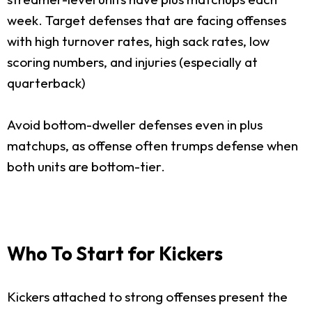
week. Target defenses that are facing offenses
with high turnover rates, high sack rates, low
scoring numbers, and injuries (especially at
quarterback)
Avoid bottom-dweller defenses even in plus
matchups, as offense often trumps defense when
both units are bottom-tier.
Who To Start for Kickers
Kickers attached to strong offenses present the