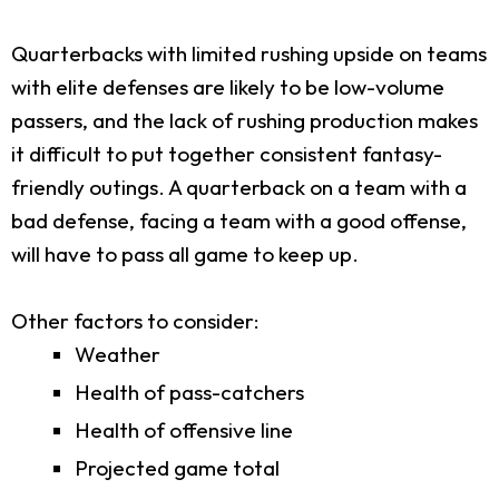
Quarterbacks with limited rushing upside on teams
with elite defenses are likely to be low-volume
passers, and the lack of rushing production makes
it difficult to put together consistent fantasy-
friendly outings. A quarterback on a team with a
bad defense, facing a team with a good offense,
will have to pass all game to keep up.
Other factors to consider:
Weather
Health of pass-catchers
Health of offensive line
Projected game total