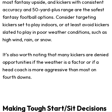
most fantasy upside, and kickers with consistent
accuracy and 50-yard-plus range are the safest
fantasy football options. Consider targeting
kickers set to play indoors, or at least avoid kickers
slated to play in poor weather conditions, such as
high wind, rain, or snow.
It’s also worth noting that many kickers are denied
opportunities if the weather is a factor or if a
head coach is more aggressive than most on
fourth downs.
Making Tough Start/Sit Decisions