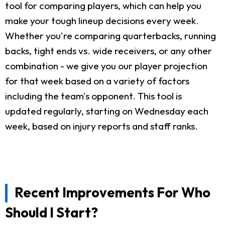
tool for comparing players, which can help you
make your tough lineup decisions every week.
Whether you're comparing quarterbacks, running
backs, tight ends vs. wide receivers, or any other
combination - we give you our player projection
for that week based on a variety of factors
including the team's opponent. This tool is
updated regularly, starting on Wednesday each
week, based on injury reports and staff ranks.
Recent Improvements For Who
Should I Start?