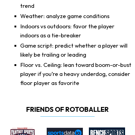
trend
Weather: analyze game conditions
Indoors vs outdoors: favor the player
indoors as a tie-breaker
Game script: predict whether a player will
likely be trailing or leading
Floor vs. Ceiling: lean toward boom-or-bust
player if you’re a heavy underdog, consider
floor player as favorite
FRIENDS OF ROTOBALLER