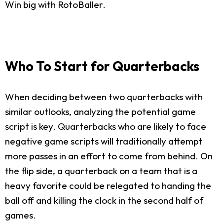
Win big with RotoBaller.
Who To Start for Quarterbacks
When deciding between two quarterbacks with
similar outlooks, analyzing the potential game
script is key. Quarterbacks who are likely to face
negative game scripts will traditionally attempt
more passes in an effort to come from behind. On
the flip side, a quarterback on a team that is a
heavy favorite could be relegated to handing the
ball off and killing the clock in the second half of
games.