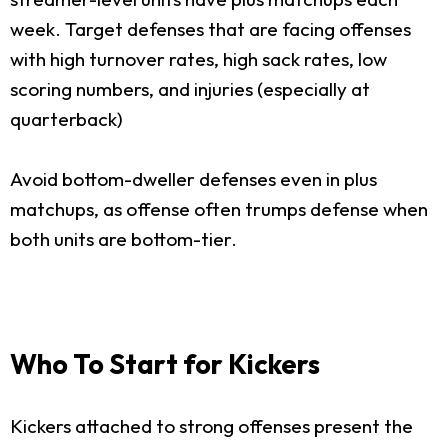
week. Target defenses that are facing offenses
with high turnover rates, high sack rates, low
scoring numbers, and injuries (especially at
quarterback)
Avoid bottom-dweller defenses even in plus
matchups, as offense often trumps defense when
both units are bottom-tier.
Who To Start for Kickers
Kickers attached to strong offenses present the