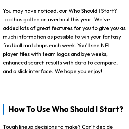
You may have noticed, our Who Should I Start?
tool has gotten an overhaul this year. We've
added lots of great features for you to give you as
much information as possible to win your fantasy
football matchups each week. You'll see NFL
player tiles with team logos and bye weeks,
enhanced search results with data to compare,
and a slick interface. We hope you enjoy!
How To Use Who Should I Start?
Tough lineup decisions to make? Can't decide