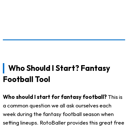
Who Should I Start? Fantasy
Football Tool
Who should I start for fantasy football?
This is
a common question we all ask ourselves each
week during the fantasy football season when
setting lineups. RotoBaller provides this great free