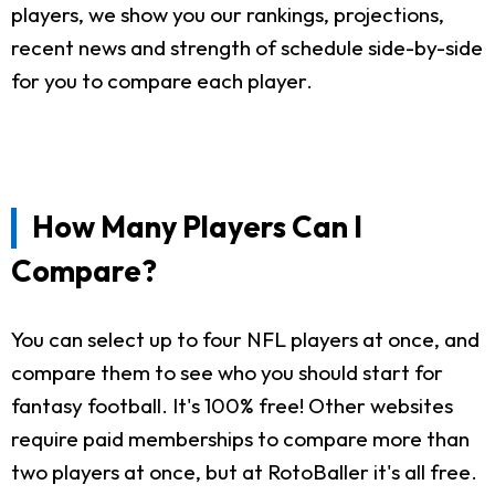
players, we show you our rankings, projections,
recent news and strength of schedule side-by-side
for you to compare each player.
How Many Players Can I
Compare?
You can select up to four NFL players at once, and
compare them to see who you should start for
fantasy football. It's 100% free! Other websites
require paid memberships to compare more than
two players at once, but at RotoBaller it's all free.