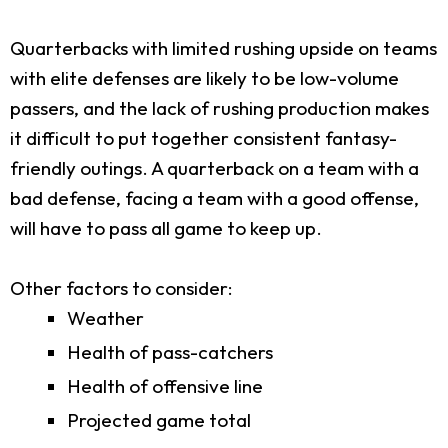
Quarterbacks with limited rushing upside on teams
with elite defenses are likely to be low-volume
passers, and the lack of rushing production makes
it difficult to put together consistent fantasy-
friendly outings. A quarterback on a team with a
bad defense, facing a team with a good offense,
will have to pass all game to keep up.
Other factors to consider:
Weather
Health of pass-catchers
Health of offensive line
Projected game total