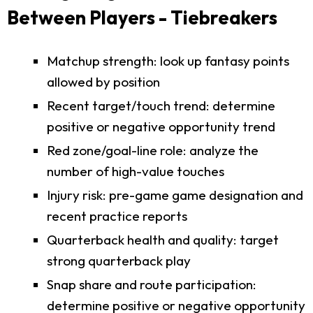
Between Players - Tiebreakers
Matchup strength: look up fantasy points
allowed by position
Recent target/touch trend: determine
positive or negative opportunity trend
Red zone/goal-line role: analyze the
number of high-value touches
Injury risk: pre-game game designation and
recent practice reports
Quarterback health and quality: target
strong quarterback play
Snap share and route participation:
determine positive or negative opportunity