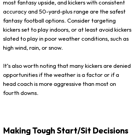
most fantasy upside, and kickers with consistent
accuracy and 50-yard-plus range are the safest
fantasy football options. Consider targeting
kickers set to play indoors, or at least avoid kickers
slated to play in poor weather conditions, such as
high wind, rain, or snow.
It’s also worth noting that many kickers are denied
opportunities if the weather is a factor or if a
head coach is more aggressive than most on
fourth downs.
Making Tough Start/Sit Decisions