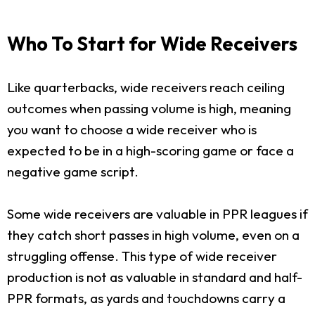
Who To Start for Wide Receivers
Like quarterbacks, wide receivers reach ceiling
outcomes when passing volume is high, meaning
you want to choose a wide receiver who is
expected to be in a high-scoring game or face a
negative game script.
Some wide receivers are valuable in PPR leagues if
they catch short passes in high volume, even on a
struggling offense. This type of wide receiver
production is not as valuable in standard and half-
PPR formats, as yards and touchdowns carry a