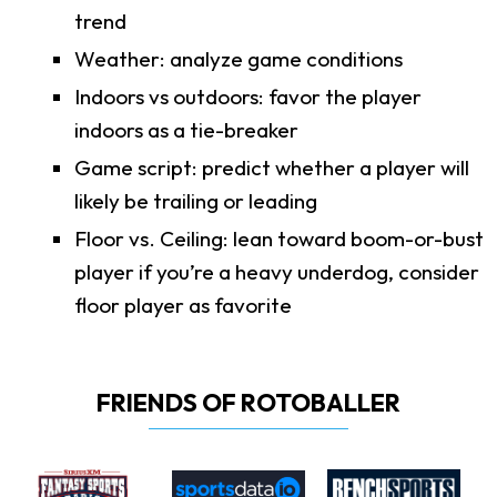
trend
Weather: analyze game conditions
Indoors vs outdoors: favor the player
indoors as a tie-breaker
Game script: predict whether a player will
likely be trailing or leading
Floor vs. Ceiling: lean toward boom-or-bust
player if you’re a heavy underdog, consider
floor player as favorite
FRIENDS OF ROTOBALLER