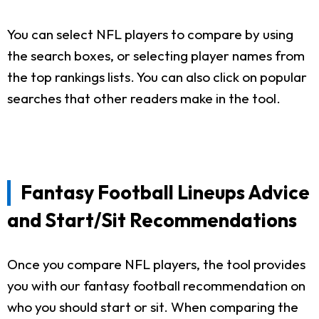
You can select NFL players to compare by using
the search boxes, or selecting player names from
the top rankings lists. You can also click on popular
searches that other readers make in the tool.
Fantasy Football Lineups Advice
and Start/Sit Recommendations
Once you compare NFL players, the tool provides
you with our fantasy football recommendation on
who you should start or sit. When comparing the