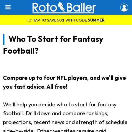
👉 TAP TO SAVE 50% WITH CODE
SUMMER
Who To Start for Fantasy
Football?
Compare up to four NFL players, and we'll give
you fast advice. All free!
We'll help you decide who to start for fantasy
football. Drill down and compare rankings,
projections, recent news and strength of schedule
side-by-side. Other websites require paid