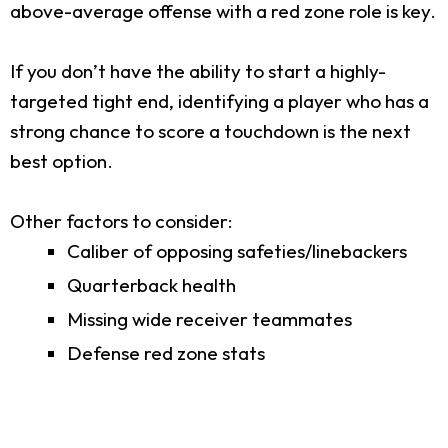
above-average offense with a red zone role is key.
If you don’t have the ability to start a highly-
targeted tight end, identifying a player who has a
strong chance to score a touchdown is the next
best option.
Other factors to consider:
Caliber of opposing safeties/linebackers
Quarterback health
Missing wide receiver teammates
Defense red zone stats