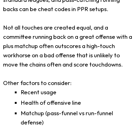
backs can be cheat codes in PPR setups.
Not all touches are created equal, and a
committee running back on a great offense with a
plus matchup often outscores a high-touch
workhorse on a bad offense that is unlikely to
move the chains often and score touchdowns.
Other factors to consider:
Recent usage
Health of offensive line
Matchup (pass-funnel vs run-funnel
defense)