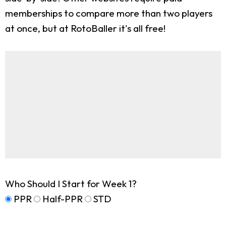
memberships to compare more than two players
at once, but at RotoBaller it's all free!
Who Should I Start for Week 1?
PPR
Half-PPR
STD