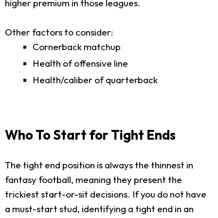
higher premium in those leagues.
Other factors to consider:
Cornerback matchup
Health of offensive line
Health/caliber of quarterback
Who To Start for Tight Ends
The tight end position is always the thinnest in
fantasy football, meaning they present the
trickiest start-or-sit decisions. If you do not have
a must-start stud, identifying a tight end in an