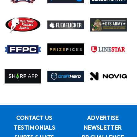
CONTACT US
ADVERTISE
TESTIMONIALS
NEWSLETTER