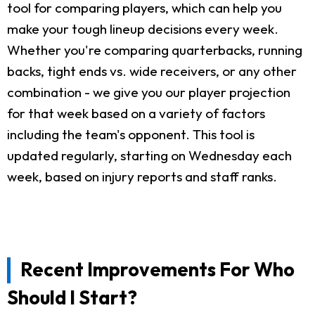
tool for comparing players, which can help you
make your tough lineup decisions every week.
Whether you're comparing quarterbacks, running
backs, tight ends vs. wide receivers, or any other
combination - we give you our player projection
for that week based on a variety of factors
including the team's opponent. This tool is
updated regularly, starting on Wednesday each
week, based on injury reports and staff ranks.
Recent Improvements For Who
Should I Start?