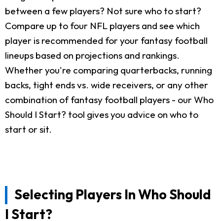
between a few players? Not sure who to start?
Compare up to four NFL players and see which
player is recommended for your fantasy football
lineups based on projections and rankings.
Whether you're comparing quarterbacks, running
backs, tight ends vs. wide receivers, or any other
combination of fantasy football players - our Who
Should I Start? tool gives you advice on who to
start or sit.
Selecting Players In Who Should
I Start?