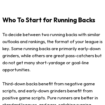
Who To Start for Running Backs
To decide between two running backs with similar
outlooks and rankings, the format of your league is
key. Some running backs are primarily early-down
grinders, while others are great pass-catchers but
do not get many short-yardage or goal-line
opportunities.
Third-down backs benefit from negative game
scripts, and early-down grinders benefit from
positive game scripts. Pure runners are better in
standard leagues, and pass-catching running