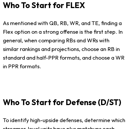
Who To Start for FLEX
As mentioned with QB, RB, WR, and TE, finding a
Flex option on a strong offense is the first step. In
general, when comparing RBs and WRs with
similar rankings and projections, choose an RB in
standard and half-PPR formats, and choose a WR
in PPR formats.
Who To Start for Defense (D/ST)
To identify high-upside defenses, determine which
streamer-level units have plus matchups each