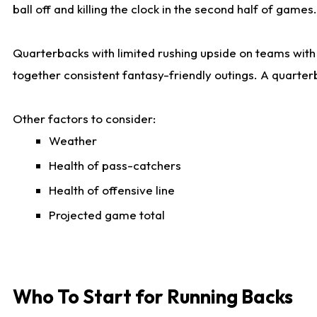
ball off and killing the clock in the second half of games.
Quarterbacks with limited rushing upside on teams with e
together consistent fantasy-friendly outings. A quarter
Other factors to consider:
Weather
Health of pass-catchers
Health of offensive line
Projected game total
Who To Start for Running Backs