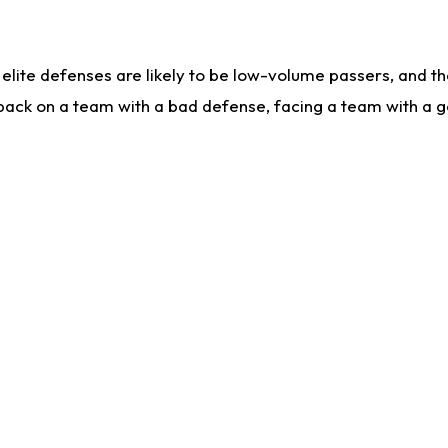
lite defenses are likely to be low-volume passers, and the 
back on a team with a bad defense, facing a team with a go