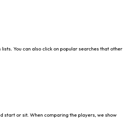
ists. You can also click on popular searches that other
d start or sit. When comparing the players, we show