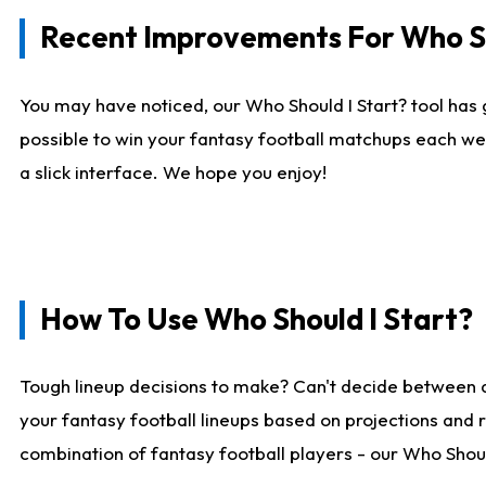
Recent Improvements For Who Sh
You may have noticed, our Who Should I Start? tool has 
possible to win your fantasy football matchups each we
a slick interface. We hope you enjoy!
How To Use Who Should I Start?
Tough lineup decisions to make? Can't decide between 
your fantasy football lineups based on projections and 
combination of fantasy football players - our Who Should 