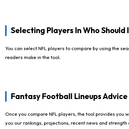
Selecting Players In Who Should 
You can select NFL players to compare by using the sear
readers make in the tool.
Fantasy Football Lineups Advic
Once you compare NFL players, the tool provides you w
you our rankings, projections, recent news and strength