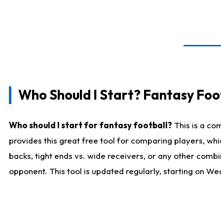
Who Should I Start? Fantasy Foot
Who should I start for fantasy football?
This is a co
provides this great free tool for comparing players, w
backs, tight ends vs. wide receivers, or any other combi
opponent. This tool is updated regularly, starting on W