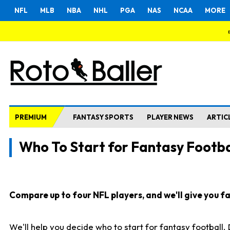
NFL
MLB
NBA
NHL
PGA
NAS
NCAA
MORE
PREMIUM
FANTASY SPORTS
PLAYER NEWS
ARTIC
Who To Start for Fantasy Footba
Compare up to four NFL players, and we'll give you fas
We'll help you decide who to start for fantasy football