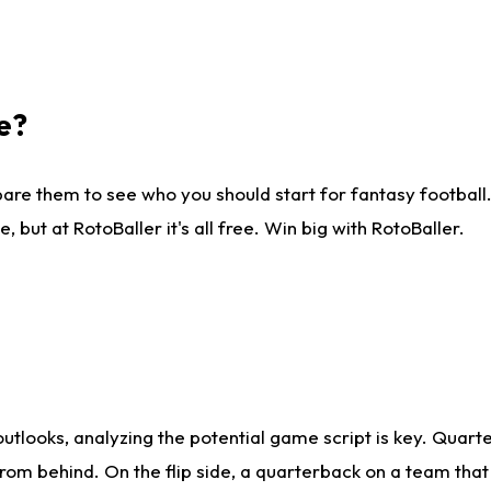
e?
are them to see who you should start for fantasy football. 
ut at RotoBaller it's all free. Win big with RotoBaller.
looks, analyzing the potential game script is key. Quarte
rom behind. On the flip side, a quarterback on a team that