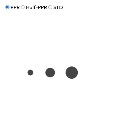
PPR
Half-PPR
STD