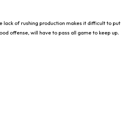
lack of rushing production makes it difficult to put
od offense, will have to pass all game to keep up.