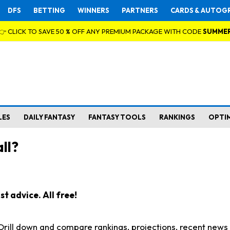
DFS
BETTING
WINNERS
PARTNERS
CARDS & AUTOG
👉 CLICK TO SAVE 50 % OFF ANY PREMIUM PACKAGE WITH CODE
SUMME
LES
DAILY FANTASY
FANTASY TOOLS
RANKINGS
OPTI
ll?
t advice. All free!
. Drill down and compare rankings, projections, recent new