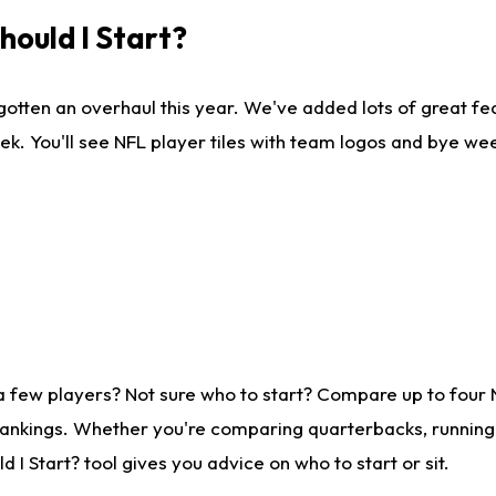
ould I Start?
gotten an overhaul this year. We've added lots of great fe
ek. You'll see NFL player tiles with team logos and bye we
a few players? Not sure who to start? Compare up to four
rankings. Whether you're comparing quarterbacks, running b
I Start? tool gives you advice on who to start or sit.