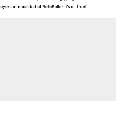
rs at once, but at RotoBaller it's all free!