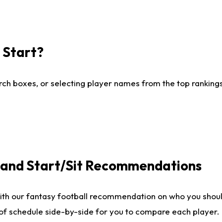
I Start?
ch boxes, or selecting player names from the top rankings l
e and Start/Sit Recommendations
ith our fantasy football recommendation on who you shoul
 of schedule side-by-side for you to compare each player.