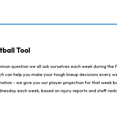
ball Tool
mmon question we all ask ourselves each week during the f
hich can help you make your tough lineup decisions every
nation - we give you our player projection for that week ba
ednesday each week, based on injury reports and staff rank