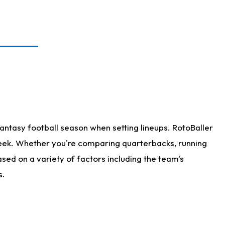
antasy football season when setting lineups. RotoBaller
 week. Whether you're comparing quarterbacks, running
sed on a variety of factors including the team's
s.