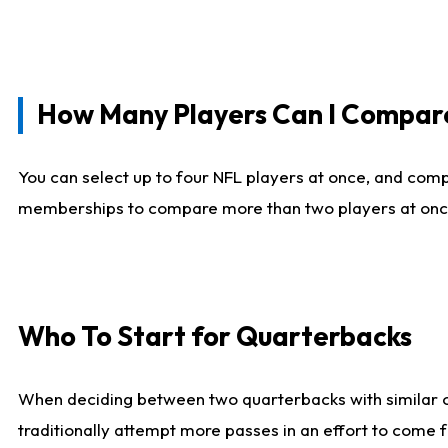
How Many Players Can I Compar
You can select up to four NFL players at once, and comp
memberships to compare more than two players at once, b
Who To Start for Quarterbacks
When deciding between two quarterbacks with similar out
traditionally attempt more passes in an effort to come f