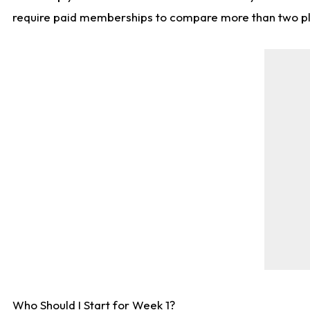
require paid memberships to compare more than two playe
Who Should I Start for Week 1?