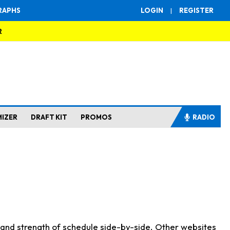
RAPHS
LOGIN
|
REGISTER
R
MIZER
DRAFT KIT
PROMOS
RADIO
s and strength of schedule side-by-side. Other websites