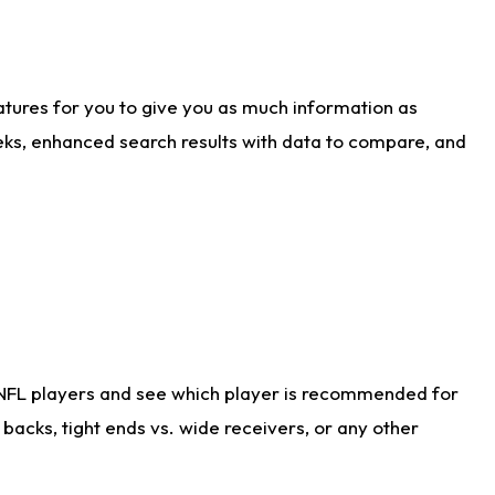
atures for you to give you as much information as
eks, enhanced search results with data to compare, and
 NFL players and see which player is recommended for
acks, tight ends vs. wide receivers, or any other