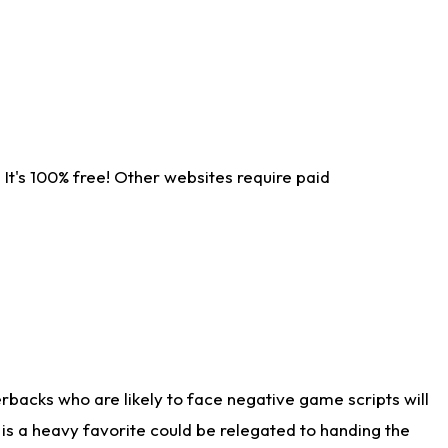
It's 100% free! Other websites require paid
rbacks who are likely to face negative game scripts will
 is a heavy favorite could be relegated to handing the