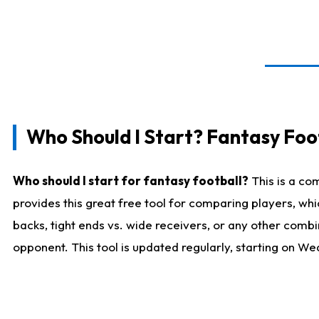
Who Should I Start? Fantasy Foot
Who should I start for fantasy football?
This is a co
provides this great free tool for comparing players, w
backs, tight ends vs. wide receivers, or any other combi
opponent. This tool is updated regularly, starting on W