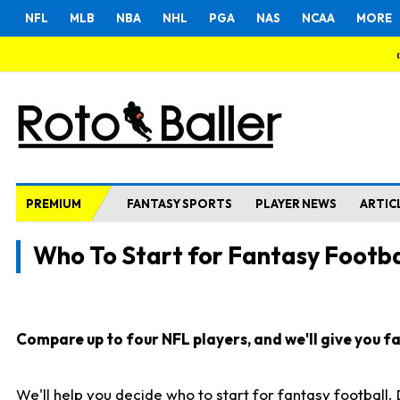
NFL
MLB
NBA
NHL
PGA
NAS
NCAA
MORE
PREMIUM
FANTASY SPORTS
PLAYER NEWS
ARTIC
Who To Start for Fantasy Footba
Compare up to four NFL players, and we'll give you fas
We'll help you decide who to start for fantasy football