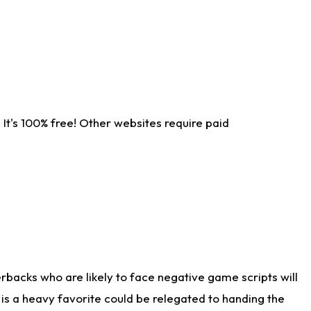
It's 100% free! Other websites require paid
rbacks who are likely to face negative game scripts will
 is a heavy favorite could be relegated to handing the