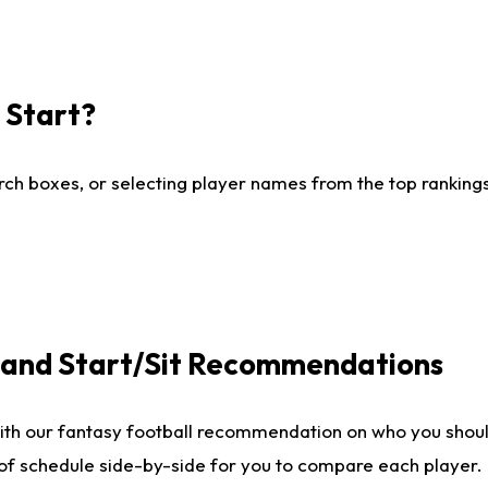
I Start?
ch boxes, or selecting player names from the top rankings l
e and Start/Sit Recommendations
ith our fantasy football recommendation on who you shoul
 of schedule side-by-side for you to compare each player.