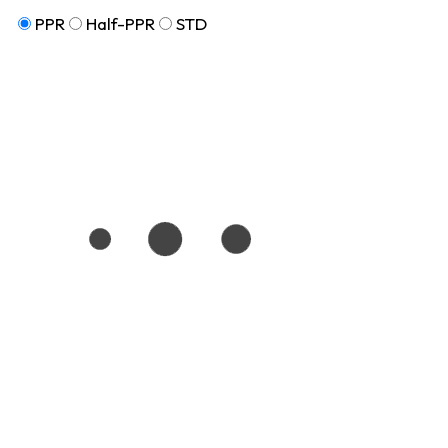
PPR
Half-PPR
STD