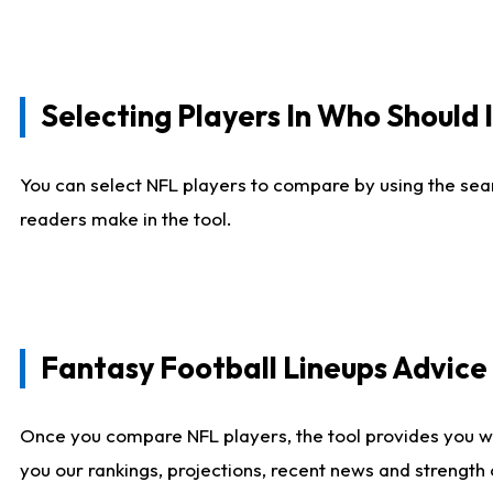
Selecting Players In Who Should 
You can select NFL players to compare by using the sear
readers make in the tool.
Fantasy Football Lineups Advic
Once you compare NFL players, the tool provides you w
you our rankings, projections, recent news and strength