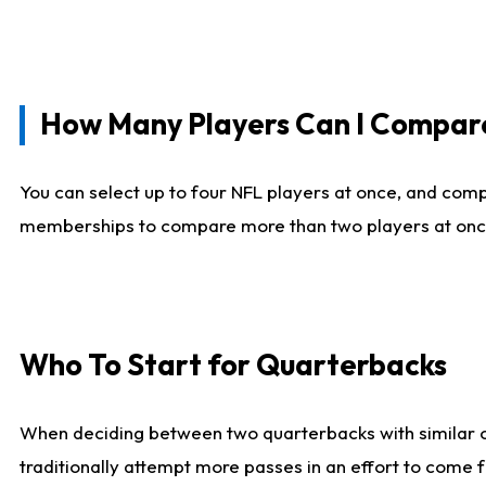
How Many Players Can I Compar
You can select up to four NFL players at once, and comp
memberships to compare more than two players at once, b
Who To Start for Quarterbacks
When deciding between two quarterbacks with similar out
traditionally attempt more passes in an effort to come f