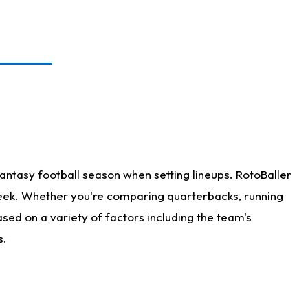
antasy football season when setting lineups. RotoBaller
 week. Whether you're comparing quarterbacks, running
sed on a variety of factors including the team's
s.