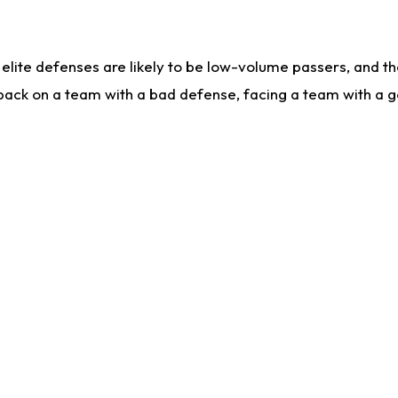
lite defenses are likely to be low-volume passers, and the 
back on a team with a bad defense, facing a team with a go