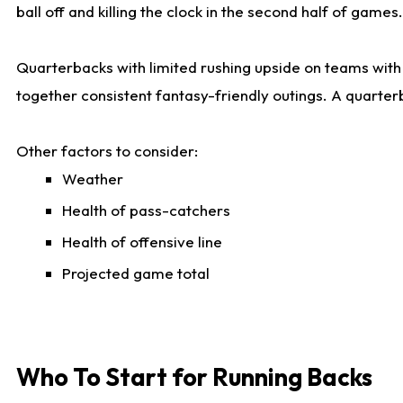
ball off and killing the clock in the second half of games.
Quarterbacks with limited rushing upside on teams with e
together consistent fantasy-friendly outings. A quarter
Other factors to consider:
Weather
Health of pass-catchers
Health of offensive line
Projected game total
Who To Start for Running Backs