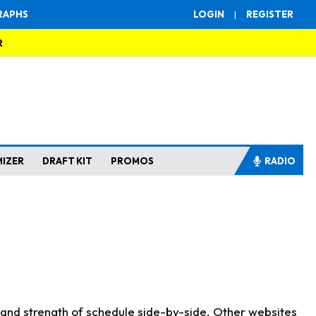
RAPHS
LOGIN
|
REGISTER
R
MIZER
DRAFT KIT
PROMOS
RADIO
s and strength of schedule side-by-side. Other websites