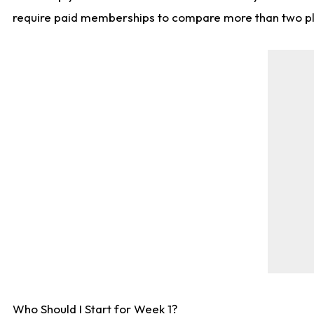
require paid memberships to compare more than two playe
Who Should I Start for Week 1?