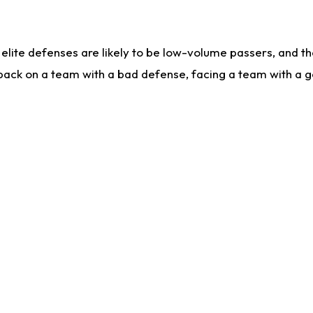
lite defenses are likely to be low-volume passers, and the 
back on a team with a bad defense, facing a team with a go