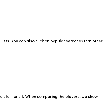
ists. You can also click on popular searches that other
d start or sit. When comparing the players, we show