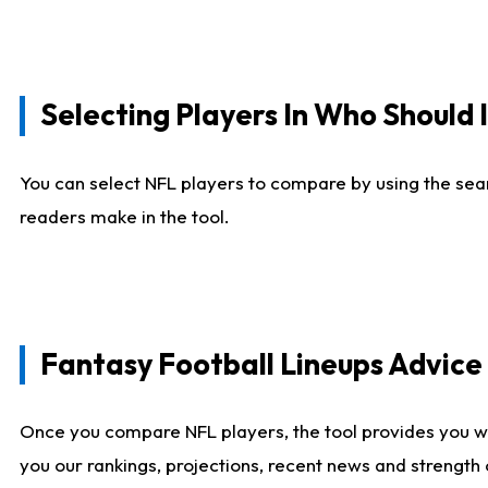
Selecting Players In Who Should 
You can select NFL players to compare by using the sear
readers make in the tool.
Fantasy Football Lineups Advic
Once you compare NFL players, the tool provides you w
you our rankings, projections, recent news and strength