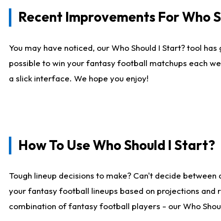
Recent Improvements For Who Sh
You may have noticed, our Who Should I Start? tool has 
possible to win your fantasy football matchups each we
a slick interface. We hope you enjoy!
How To Use Who Should I Start?
Tough lineup decisions to make? Can't decide between 
your fantasy football lineups based on projections and 
combination of fantasy football players - our Who Should 