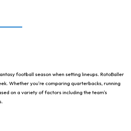
antasy football season when setting lineups. RotoBaller
 week. Whether you're comparing quarterbacks, running
sed on a variety of factors including the team's
s.