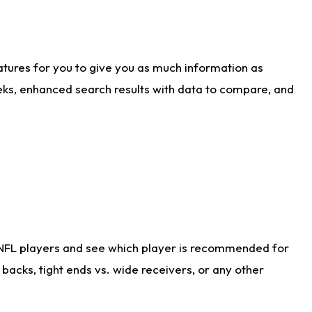
atures for you to give you as much information as
eks, enhanced search results with data to compare, and
 NFL players and see which player is recommended for
acks, tight ends vs. wide receivers, or any other