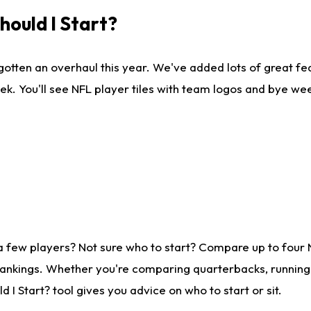
ould I Start?
gotten an overhaul this year. We've added lots of great fe
ek. You'll see NFL player tiles with team logos and bye we
a few players? Not sure who to start? Compare up to four
rankings. Whether you're comparing quarterbacks, running b
I Start? tool gives you advice on who to start or sit.