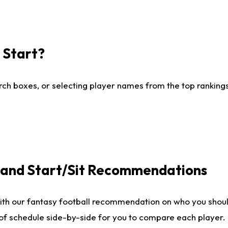
I Start?
ch boxes, or selecting player names from the top rankings l
e and Start/Sit Recommendations
ith our fantasy football recommendation on who you shoul
 of schedule side-by-side for you to compare each player.