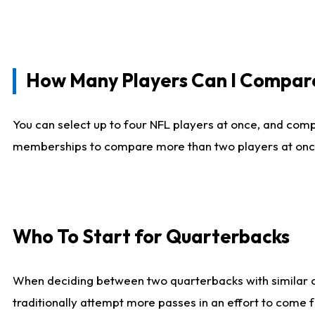
How Many Players Can I Compar
You can select up to four NFL players at once, and comp
memberships to compare more than two players at once, b
Who To Start for Quarterbacks
When deciding between two quarterbacks with similar out
traditionally attempt more passes in an effort to come f