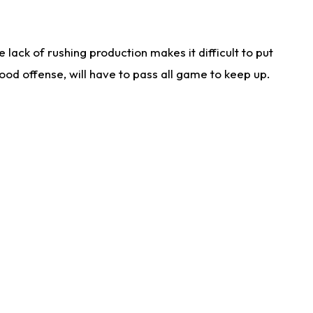
lack of rushing production makes it difficult to put
od offense, will have to pass all game to keep up.