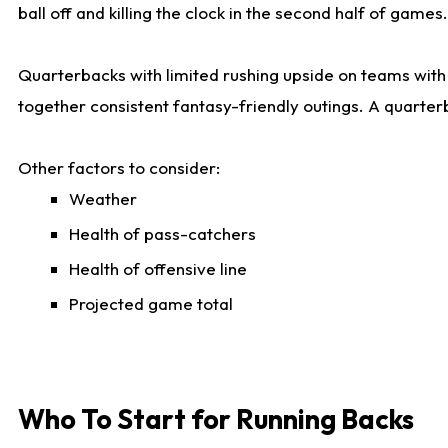
ball off and killing the clock in the second half of games.
Quarterbacks with limited rushing upside on teams with e
together consistent fantasy-friendly outings. A quarter
Other factors to consider:
Weather
Health of pass-catchers
Health of offensive line
Projected game total
Who To Start for Running Backs