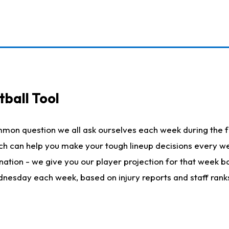
ball Tool
mmon question we all ask ourselves each week during the f
hich can help you make your tough lineup decisions every
nation - we give you our player projection for that week ba
ednesday each week, based on injury reports and staff rank