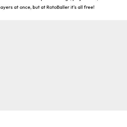
rs at once, but at RotoBaller it's all free!