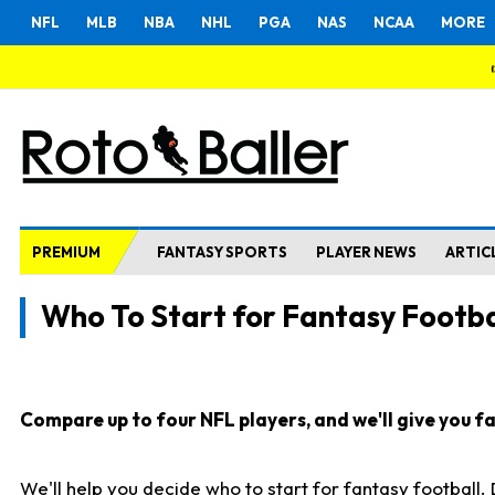
NFL
MLB
NBA
NHL
PGA
NAS
NCAA
MORE
PREMIUM
FANTASY SPORTS
PLAYER NEWS
ARTIC
Who To Start for Fantasy Footba
Compare up to four NFL players, and we'll give you fas
We'll help you decide who to start for fantasy football