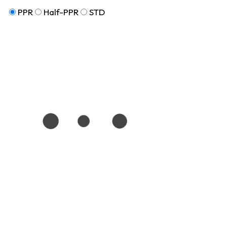
PPR
Half-PPR
STD