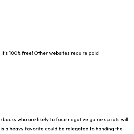
It's 100% free! Other websites require paid
rbacks who are likely to face negative game scripts will
 is a heavy favorite could be relegated to handing the