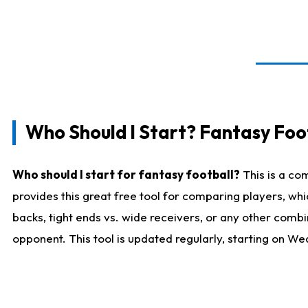
Who Should I Start? Fantasy Foot
Who should I start for fantasy football?
This is a co
provides this great free tool for comparing players, w
backs, tight ends vs. wide receivers, or any other combi
opponent. This tool is updated regularly, starting on W