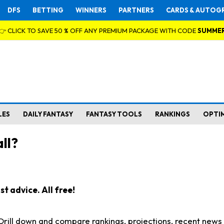
DFS
BETTING
WINNERS
PARTNERS
CARDS & AUTOG
👉 CLICK TO SAVE 50 % OFF ANY PREMIUM PACKAGE WITH CODE
SUMME
LES
DAILY FANTASY
FANTASY TOOLS
RANKINGS
OPTI
ll?
t advice. All free!
. Drill down and compare rankings, projections, recent new