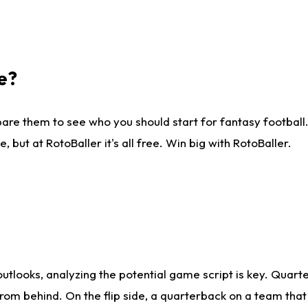
e?
are them to see who you should start for fantasy football. 
ut at RotoBaller it's all free. Win big with RotoBaller.
looks, analyzing the potential game script is key. Quarte
rom behind. On the flip side, a quarterback on a team that