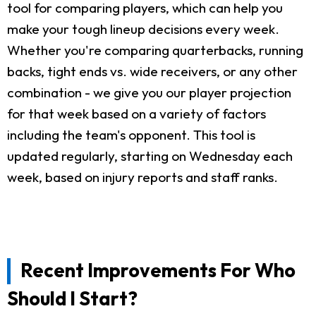
tool for comparing players, which can help you
make your tough lineup decisions every week.
Whether you're comparing quarterbacks, running
backs, tight ends vs. wide receivers, or any other
combination - we give you our player projection
for that week based on a variety of factors
including the team's opponent. This tool is
updated regularly, starting on Wednesday each
week, based on injury reports and staff ranks.
Recent Improvements For Who
Should I Start?