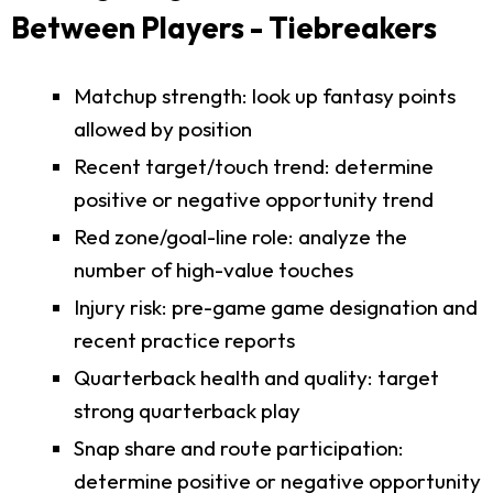
Between Players - Tiebreakers
Matchup strength: look up fantasy points
allowed by position
Recent target/touch trend: determine
positive or negative opportunity trend
Red zone/goal-line role: analyze the
number of high-value touches
Injury risk: pre-game game designation and
recent practice reports
Quarterback health and quality: target
strong quarterback play
Snap share and route participation:
determine positive or negative opportunity