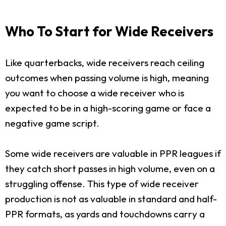
Who To Start for Wide Receivers
Like quarterbacks, wide receivers reach ceiling
outcomes when passing volume is high, meaning
you want to choose a wide receiver who is
expected to be in a high-scoring game or face a
negative game script.
Some wide receivers are valuable in PPR leagues if
they catch short passes in high volume, even on a
struggling offense. This type of wide receiver
production is not as valuable in standard and half-
PPR formats, as yards and touchdowns carry a