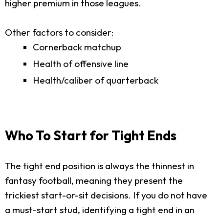
higher premium in those leagues.
Other factors to consider:
Cornerback matchup
Health of offensive line
Health/caliber of quarterback
Who To Start for Tight Ends
The tight end position is always the thinnest in
fantasy football, meaning they present the
trickiest start-or-sit decisions. If you do not have
a must-start stud, identifying a tight end in an