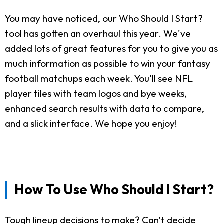
You may have noticed, our Who Should I Start?
tool has gotten an overhaul this year. We've
added lots of great features for you to give you as
much information as possible to win your fantasy
football matchups each week. You'll see NFL
player tiles with team logos and bye weeks,
enhanced search results with data to compare,
and a slick interface. We hope you enjoy!
How To Use Who Should I Start?
Tough lineup decisions to make? Can't decide