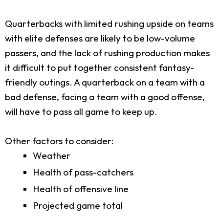
Quarterbacks with limited rushing upside on teams
with elite defenses are likely to be low-volume
passers, and the lack of rushing production makes
it difficult to put together consistent fantasy-
friendly outings. A quarterback on a team with a
bad defense, facing a team with a good offense,
will have to pass all game to keep up.
Other factors to consider:
Weather
Health of pass-catchers
Health of offensive line
Projected game total