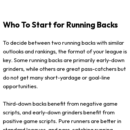
Who To Start for Running Backs
To decide between two running backs with similar
outlooks and rankings, the format of your league is
key. Some running backs are primarily early-down
grinders, while others are great pass-catchers but
do not get many short-yardage or goal-line
opportunities.
Third-down backs benefit from negative game
scripts, and early-down grinders benefit from
positive game scripts. Pure runners are better in
standard leagues, and pass-catching running