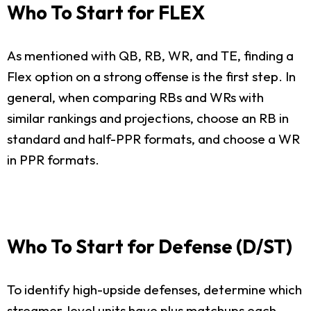
Who To Start for FLEX
As mentioned with QB, RB, WR, and TE, finding a
Flex option on a strong offense is the first step. In
general, when comparing RBs and WRs with
similar rankings and projections, choose an RB in
standard and half-PPR formats, and choose a WR
in PPR formats.
Who To Start for Defense (D/ST)
To identify high-upside defenses, determine which
streamer-level units have plus matchups each