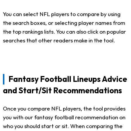
You can select NFL players to compare by using
the search boxes, or selecting player names from
the top rankings lists. You can also click on popular
searches that other readers make in the tool.
Fantasy Football Lineups Advice
and Start/Sit Recommendations
Once you compare NFL players, the tool provides
you with our fantasy football recommendation on
who you should start or sit. When comparing the