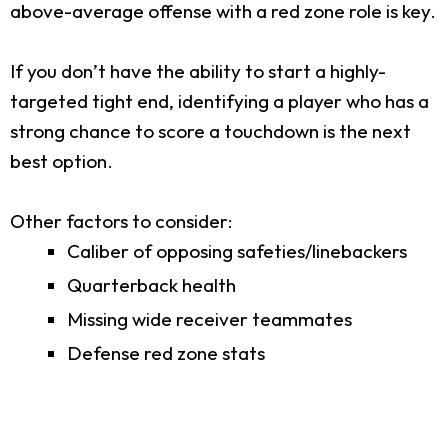
above-average offense with a red zone role is key.
If you don’t have the ability to start a highly-
targeted tight end, identifying a player who has a
strong chance to score a touchdown is the next
best option.
Other factors to consider:
Caliber of opposing safeties/linebackers
Quarterback health
Missing wide receiver teammates
Defense red zone stats