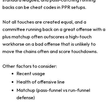
backs can be cheat codes in PPR setups.
Not all touches are created equal, and a
committee running back on a great offense with a
plus matchup often outscores a high-touch
workhorse on a bad offense that is unlikely to
move the chains often and score touchdowns.
Other factors to consider:
Recent usage
Health of offensive line
Matchup (pass-funnel vs run-funnel
defense)