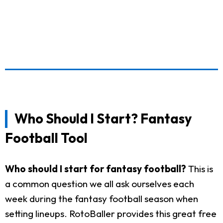
Who Should I Start? Fantasy
Football Tool
Who should I start for fantasy football?
This is
a common question we all ask ourselves each
week during the fantasy football season when
setting lineups. RotoBaller provides this great free