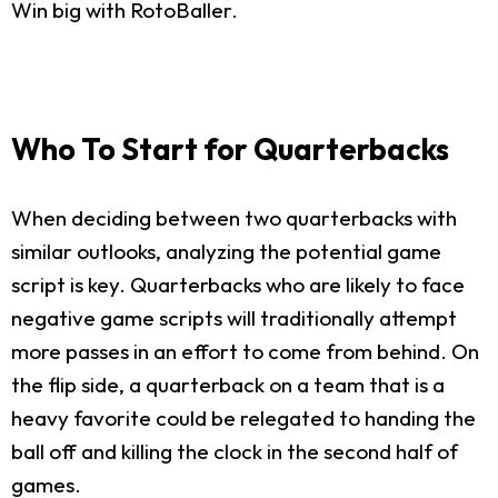
Win big with RotoBaller.
Who To Start for Quarterbacks
When deciding between two quarterbacks with
similar outlooks, analyzing the potential game
script is key. Quarterbacks who are likely to face
negative game scripts will traditionally attempt
more passes in an effort to come from behind. On
the flip side, a quarterback on a team that is a
heavy favorite could be relegated to handing the
ball off and killing the clock in the second half of
games.