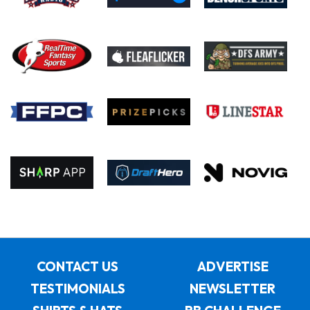
CONTACT US
ADVERTISE
TESTIMONIALS
NEWSLETTER