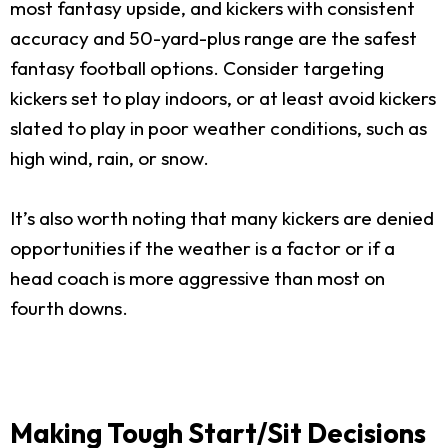
most fantasy upside, and kickers with consistent
accuracy and 50-yard-plus range are the safest
fantasy football options. Consider targeting
kickers set to play indoors, or at least avoid kickers
slated to play in poor weather conditions, such as
high wind, rain, or snow.
It’s also worth noting that many kickers are denied
opportunities if the weather is a factor or if a
head coach is more aggressive than most on
fourth downs.
Making Tough Start/Sit Decisions