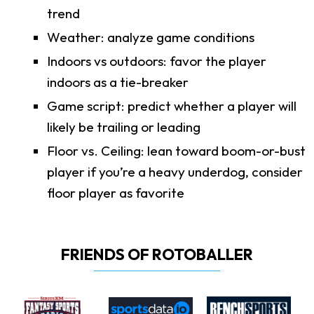
trend
Weather: analyze game conditions
Indoors vs outdoors: favor the player
indoors as a tie-breaker
Game script: predict whether a player will
likely be trailing or leading
Floor vs. Ceiling: lean toward boom-or-bust
player if you’re a heavy underdog, consider
floor player as favorite
FRIENDS OF ROTOBALLER