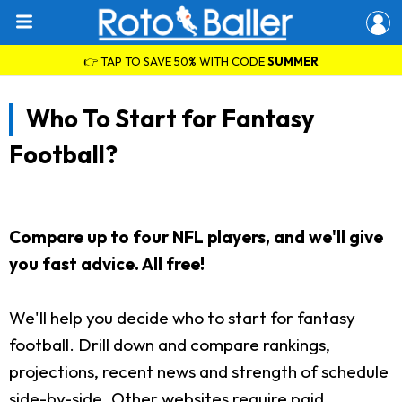
👉 TAP TO SAVE 50% WITH CODE
SUMMER
Who To Start for Fantasy
Football?
Compare up to four NFL players, and we'll give
you fast advice. All free!
We'll help you decide who to start for fantasy
football. Drill down and compare rankings,
projections, recent news and strength of schedule
side-by-side. Other websites require paid