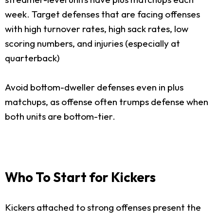
week. Target defenses that are facing offenses
with high turnover rates, high sack rates, low
scoring numbers, and injuries (especially at
quarterback)
Avoid bottom-dweller defenses even in plus
matchups, as offense often trumps defense when
both units are bottom-tier.
Who To Start for Kickers
Kickers attached to strong offenses present the