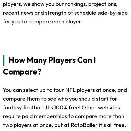
players, we show you our rankings, projections,
recent news and strength of schedule side-by-side
for you to compare each player.
How Many Players Can I
Compare?
You can select up to four NFL players at once, and
compare them to see who you should start for
fantasy football. It's 100% free! Other websites
require paid memberships to compare more than
two players at once, but at RotoBaller it's all free.