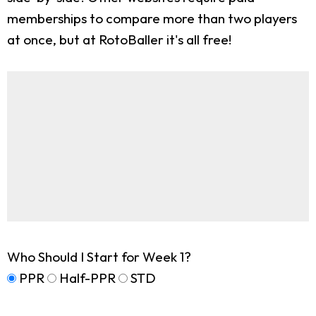
memberships to compare more than two players
at once, but at RotoBaller it's all free!
Who Should I Start for Week 1?
PPR
Half-PPR
STD