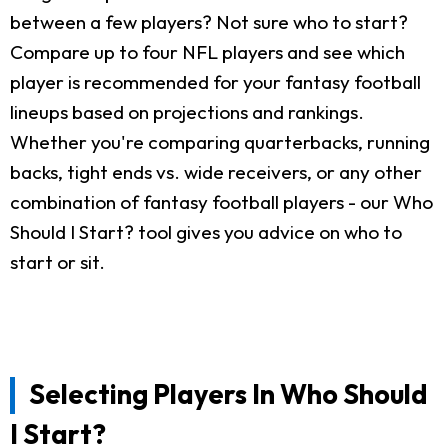
between a few players? Not sure who to start?
Compare up to four NFL players and see which
player is recommended for your fantasy football
lineups based on projections and rankings.
Whether you're comparing quarterbacks, running
backs, tight ends vs. wide receivers, or any other
combination of fantasy football players - our Who
Should I Start? tool gives you advice on who to
start or sit.
Selecting Players In Who Should
I Start?