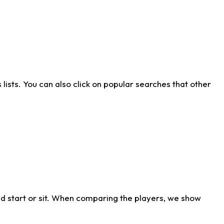
ists. You can also click on popular searches that other
d start or sit. When comparing the players, we show