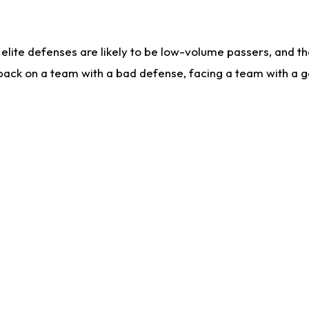
lite defenses are likely to be low-volume passers, and the 
back on a team with a bad defense, facing a team with a go