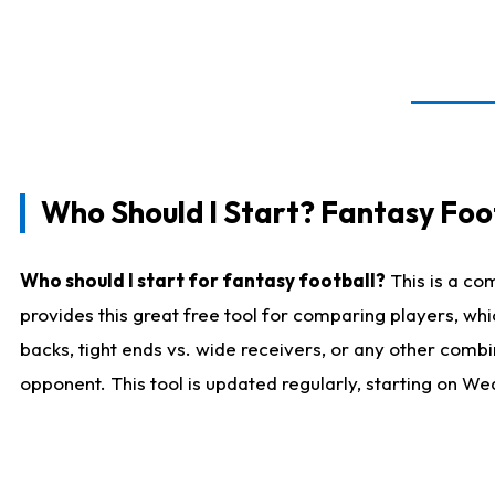
Who Should I Start? Fantasy Foot
Who should I start for fantasy football?
This is a co
provides this great free tool for comparing players, w
backs, tight ends vs. wide receivers, or any other combi
opponent. This tool is updated regularly, starting on W