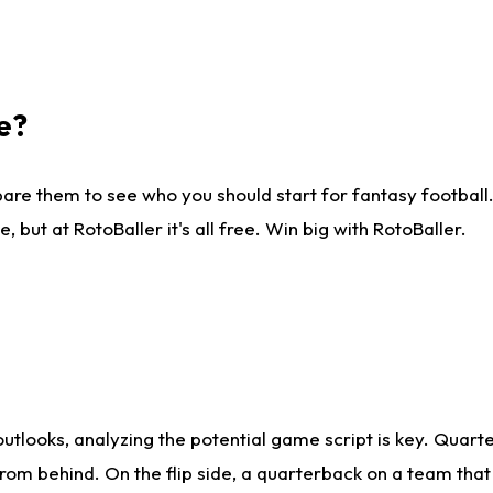
e?
are them to see who you should start for fantasy football. 
ut at RotoBaller it's all free. Win big with RotoBaller.
looks, analyzing the potential game script is key. Quarte
rom behind. On the flip side, a quarterback on a team that