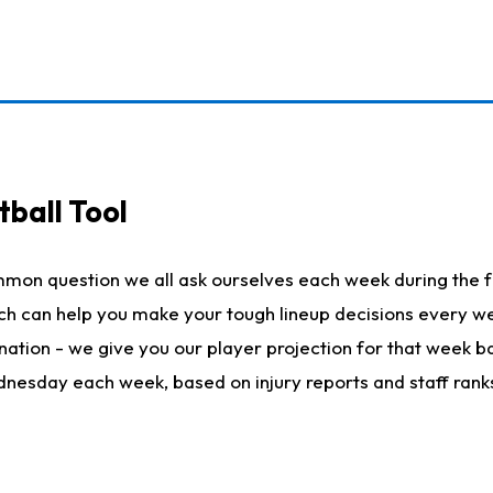
ball Tool
mmon question we all ask ourselves each week during the f
hich can help you make your tough lineup decisions every
nation - we give you our player projection for that week ba
ednesday each week, based on injury reports and staff rank