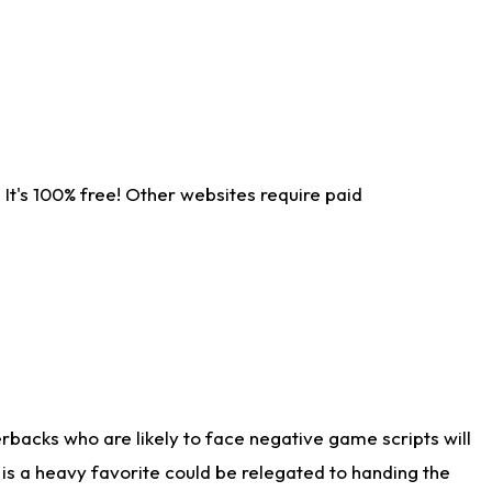
It's 100% free! Other websites require paid
rbacks who are likely to face negative game scripts will
 is a heavy favorite could be relegated to handing the