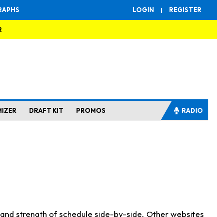
RAPHS
LOGIN
|
REGISTER
R
MIZER
DRAFT KIT
PROMOS
RADIO
s and strength of schedule side-by-side. Other websites