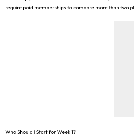
require paid memberships to compare more than two playe
Who Should I Start for Week 1?