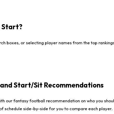
I Start?
ch boxes, or selecting player names from the top rankings l
e and Start/Sit Recommendations
ith our fantasy football recommendation on who you shoul
 of schedule side-by-side for you to compare each player.