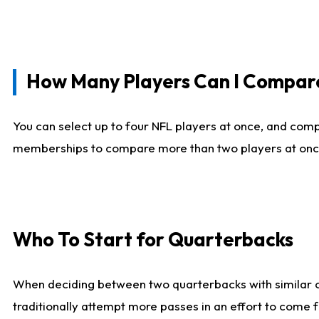
How Many Players Can I Compar
You can select up to four NFL players at once, and comp
memberships to compare more than two players at once, b
Who To Start for Quarterbacks
When deciding between two quarterbacks with similar out
traditionally attempt more passes in an effort to come f