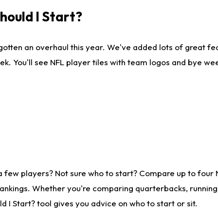
ould I Start?
gotten an overhaul this year. We've added lots of great fe
ek. You'll see NFL player tiles with team logos and bye we
a few players? Not sure who to start? Compare up to four
rankings. Whether you're comparing quarterbacks, running b
I Start? tool gives you advice on who to start or sit.