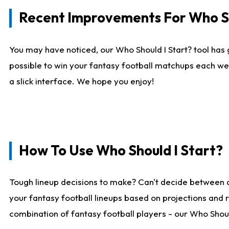
Recent Improvements For Who Sh
You may have noticed, our Who Should I Start? tool has 
possible to win your fantasy football matchups each we
a slick interface. We hope you enjoy!
How To Use Who Should I Start?
Tough lineup decisions to make? Can't decide between 
your fantasy football lineups based on projections and 
combination of fantasy football players - our Who Should 