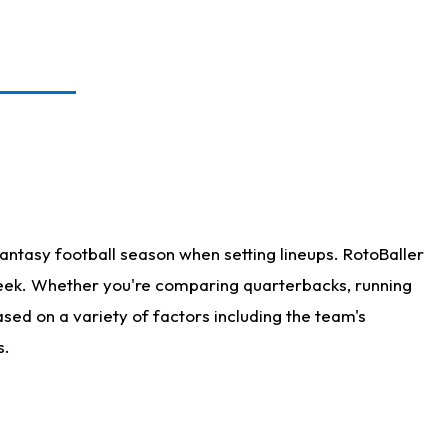
antasy football season when setting lineups. RotoBaller
 week. Whether you're comparing quarterbacks, running
sed on a variety of factors including the team's
s.