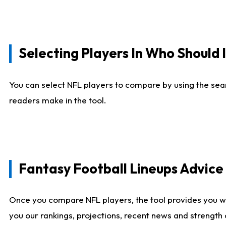
Selecting Players In Who Should 
You can select NFL players to compare by using the sear
readers make in the tool.
Fantasy Football Lineups Advic
Once you compare NFL players, the tool provides you w
you our rankings, projections, recent news and strength