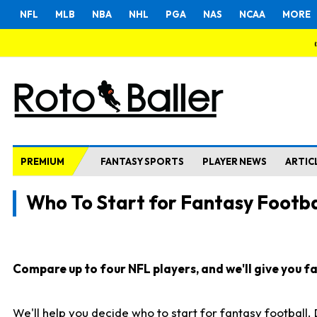
NFL
MLB
NBA
NHL
PGA
NAS
NCAA
MORE
PREMIUM
FANTASY SPORTS
PLAYER NEWS
ARTIC
Who To Start for Fantasy Footba
Compare up to four NFL players, and we'll give you fas
We'll help you decide who to start for fantasy football