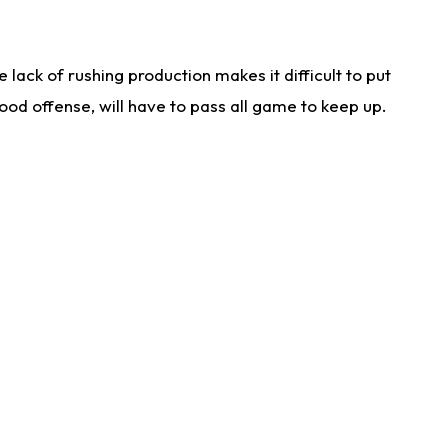
lack of rushing production makes it difficult to put
od offense, will have to pass all game to keep up.