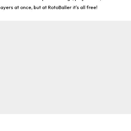
rs at once, but at RotoBaller it's all free!