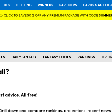
DFS
BETTING
WINNERS
PARTNERS
CARDS & AUTOG
👉 CLICK TO SAVE 50 % OFF ANY PREMIUM PACKAGE WITH CODE
SUMME
LES
DAILY FANTASY
FANTASY TOOLS
RANKINGS
OPTI
ll?
t advice. All free!
. Drill down and compare rankings, projections, recent new