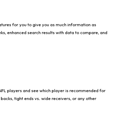
atures for you to give you as much information as
eks, enhanced search results with data to compare, and
 NFL players and see which player is recommended for
acks, tight ends vs. wide receivers, or any other