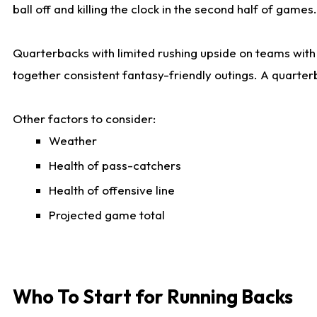
ball off and killing the clock in the second half of games.
Quarterbacks with limited rushing upside on teams with e
together consistent fantasy-friendly outings. A quarter
Other factors to consider:
Weather
Health of pass-catchers
Health of offensive line
Projected game total
Who To Start for Running Backs