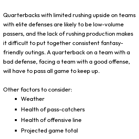
Quarterbacks with limited rushing upside on teams
with elite defenses are likely to be low-volume
passers, and the lack of rushing production makes
it difficult to put together consistent fantasy-
friendly outings. A quarterback on a team with a
bad defense, facing a team with a good offense,
will have to pass all game to keep up.
Other factors to consider:
Weather
Health of pass-catchers
Health of offensive line
Projected game total