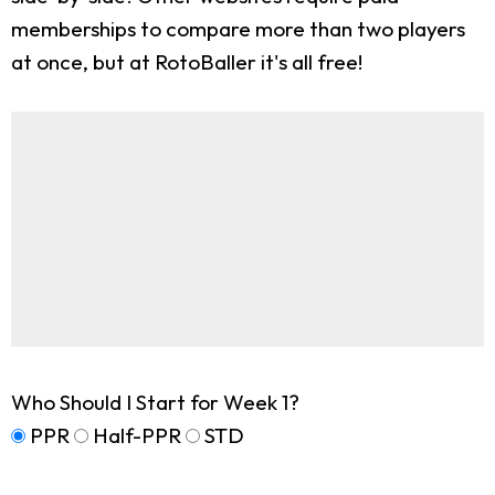
memberships to compare more than two players
at once, but at RotoBaller it's all free!
Who Should I Start for Week 1?
PPR
Half-PPR
STD