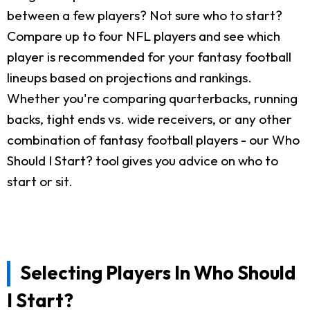
between a few players? Not sure who to start?
Compare up to four NFL players and see which
player is recommended for your fantasy football
lineups based on projections and rankings.
Whether you're comparing quarterbacks, running
backs, tight ends vs. wide receivers, or any other
combination of fantasy football players - our Who
Should I Start? tool gives you advice on who to
start or sit.
Selecting Players In Who Should
I Start?