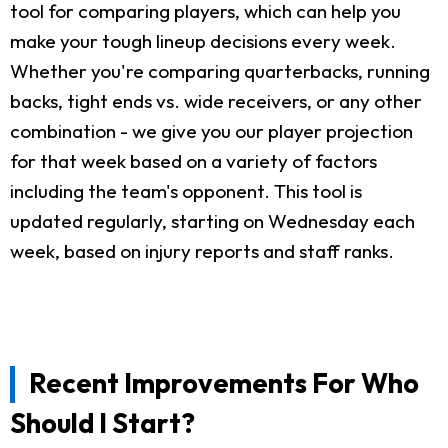
tool for comparing players, which can help you
make your tough lineup decisions every week.
Whether you're comparing quarterbacks, running
backs, tight ends vs. wide receivers, or any other
combination - we give you our player projection
for that week based on a variety of factors
including the team's opponent. This tool is
updated regularly, starting on Wednesday each
week, based on injury reports and staff ranks.
Recent Improvements For Who
Should I Start?