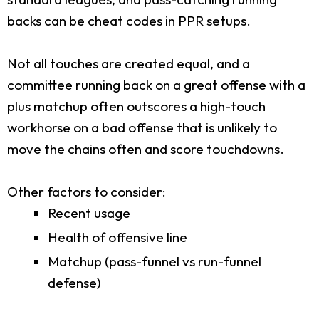
backs can be cheat codes in PPR setups.
Not all touches are created equal, and a
committee running back on a great offense with a
plus matchup often outscores a high-touch
workhorse on a bad offense that is unlikely to
move the chains often and score touchdowns.
Other factors to consider:
Recent usage
Health of offensive line
Matchup (pass-funnel vs run-funnel
defense)