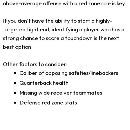
above-average offense with a red zone role is key.
If you don’t have the ability to start a highly-
targeted tight end, identifying a player who has a
strong chance to score a touchdown is the next
best option.
Other factors to consider:
Caliber of opposing safeties/linebackers
Quarterback health
Missing wide receiver teammates
Defense red zone stats