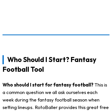
Who Should I Start? Fantasy
Football Tool
Who should I start for fantasy football?
This is
a common question we all ask ourselves each
week during the fantasy football season when
setting lineups. RotoBaller provides this great free