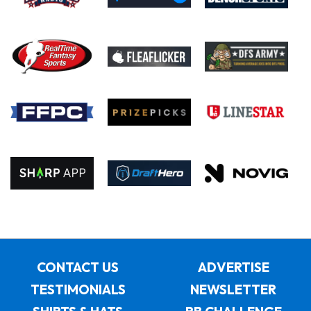
CONTACT US
ADVERTISE
TESTIMONIALS
NEWSLETTER