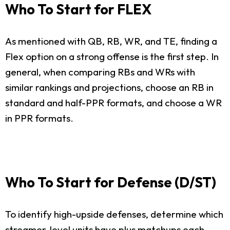
Who To Start for FLEX
As mentioned with QB, RB, WR, and TE, finding a
Flex option on a strong offense is the first step. In
general, when comparing RBs and WRs with
similar rankings and projections, choose an RB in
standard and half-PPR formats, and choose a WR
in PPR formats.
Who To Start for Defense (D/ST)
To identify high-upside defenses, determine which
streamer-level units have plus matchups each