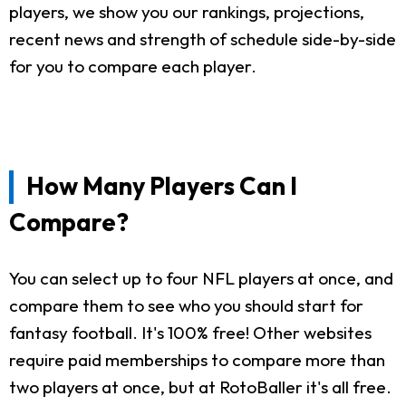
players, we show you our rankings, projections,
recent news and strength of schedule side-by-side
for you to compare each player.
How Many Players Can I
Compare?
You can select up to four NFL players at once, and
compare them to see who you should start for
fantasy football. It's 100% free! Other websites
require paid memberships to compare more than
two players at once, but at RotoBaller it's all free.