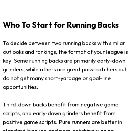
Who To Start for Running Backs
To decide between two running backs with similar
outlooks and rankings, the format of your league is
key. Some running backs are primarily early-down
grinders, while others are great pass-catchers but
do not get many short-yardage or goal-line
opportunities.
Third-down backs benefit from negative game
scripts, and early-down grinders benefit from
positive game scripts. Pure runners are better in
standard leagues, and pass-catching running