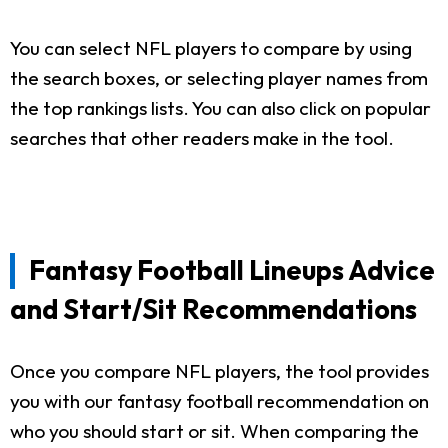
You can select NFL players to compare by using
the search boxes, or selecting player names from
the top rankings lists. You can also click on popular
searches that other readers make in the tool.
Fantasy Football Lineups Advice
and Start/Sit Recommendations
Once you compare NFL players, the tool provides
you with our fantasy football recommendation on
who you should start or sit. When comparing the