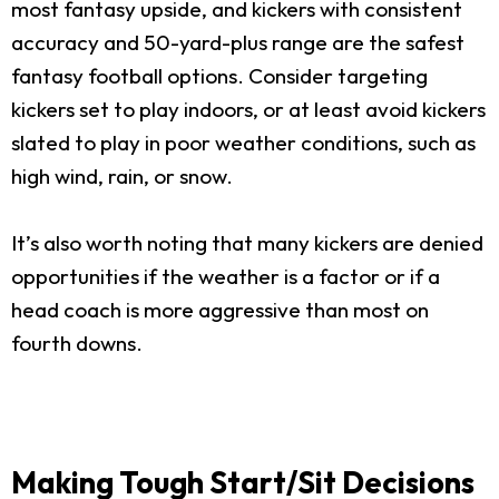
most fantasy upside, and kickers with consistent
accuracy and 50-yard-plus range are the safest
fantasy football options. Consider targeting
kickers set to play indoors, or at least avoid kickers
slated to play in poor weather conditions, such as
high wind, rain, or snow.
It’s also worth noting that many kickers are denied
opportunities if the weather is a factor or if a
head coach is more aggressive than most on
fourth downs.
Making Tough Start/Sit Decisions