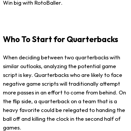
Win big with RotoBaller.
Who To Start for Quarterbacks
When deciding between two quarterbacks with
similar outlooks, analyzing the potential game
script is key. Quarterbacks who are likely to face
negative game scripts will traditionally attempt
more passes in an effort to come from behind. On
the flip side, a quarterback on a team that is a
heavy favorite could be relegated to handing the
ball off and killing the clock in the second half of
games.