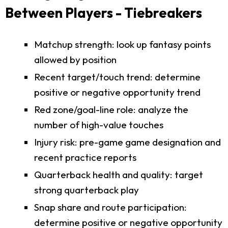
Between Players - Tiebreakers
Matchup strength: look up fantasy points
allowed by position
Recent target/touch trend: determine
positive or negative opportunity trend
Red zone/goal-line role: analyze the
number of high-value touches
Injury risk: pre-game game designation and
recent practice reports
Quarterback health and quality: target
strong quarterback play
Snap share and route participation:
determine positive or negative opportunity