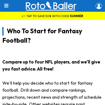
👉 TAP TO SAVE 50% WITH CODE
SUMMER
Who To Start for Fantasy
Football?
Compare up to four NFL players, and we'll give
you fast advice. All free!
We'll help you decide who to start for fantasy
football. Drill down and compare rankings,
projections, recent news and strength of schedule
side-by-side. Other websites require paid