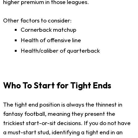
higher premium in those leagues.
Other factors to consider:
Cornerback matchup
Health of offensive line
Health/caliber of quarterback
Who To Start for Tight Ends
The tight end position is always the thinnest in
fantasy football, meaning they present the
trickiest start-or-sit decisions. If you do not have
a must-start stud, identifying a tight end in an