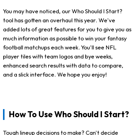
You may have noticed, our Who Should I Start?
tool has gotten an overhaul this year. We've
added lots of great features for you to give you as
much information as possible to win your fantasy
football matchups each week. You'll see NFL
player tiles with team logos and bye weeks,
enhanced search results with data to compare,
and a slick interface. We hope you enjoy!
How To Use Who Should I Start?
Tough lineup decisions to make? Can't decide