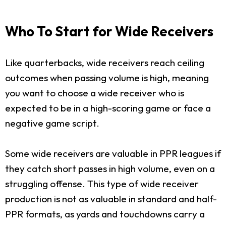
Who To Start for Wide Receivers
Like quarterbacks, wide receivers reach ceiling
outcomes when passing volume is high, meaning
you want to choose a wide receiver who is
expected to be in a high-scoring game or face a
negative game script.
Some wide receivers are valuable in PPR leagues if
they catch short passes in high volume, even on a
struggling offense. This type of wide receiver
production is not as valuable in standard and half-
PPR formats, as yards and touchdowns carry a