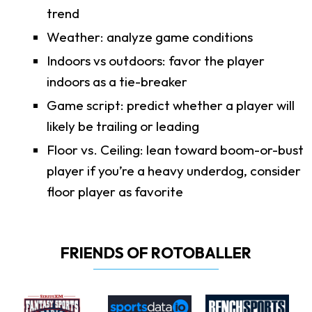
trend
Weather: analyze game conditions
Indoors vs outdoors: favor the player
indoors as a tie-breaker
Game script: predict whether a player will
likely be trailing or leading
Floor vs. Ceiling: lean toward boom-or-bust
player if you’re a heavy underdog, consider
floor player as favorite
FRIENDS OF ROTOBALLER