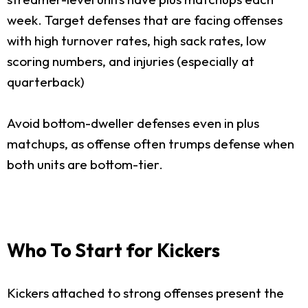
week. Target defenses that are facing offenses
with high turnover rates, high sack rates, low
scoring numbers, and injuries (especially at
quarterback)
Avoid bottom-dweller defenses even in plus
matchups, as offense often trumps defense when
both units are bottom-tier.
Who To Start for Kickers
Kickers attached to strong offenses present the