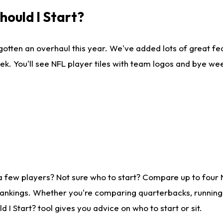
ould I Start?
gotten an overhaul this year. We've added lots of great fe
ek. You'll see NFL player tiles with team logos and bye we
a few players? Not sure who to start? Compare up to four
rankings. Whether you're comparing quarterbacks, running b
I Start? tool gives you advice on who to start or sit.