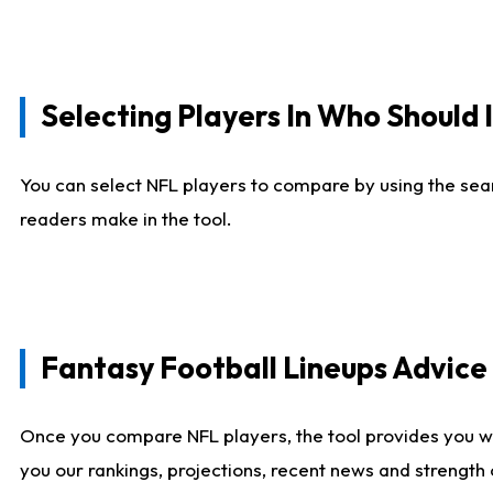
Selecting Players In Who Should 
You can select NFL players to compare by using the sear
readers make in the tool.
Fantasy Football Lineups Advic
Once you compare NFL players, the tool provides you w
you our rankings, projections, recent news and strength