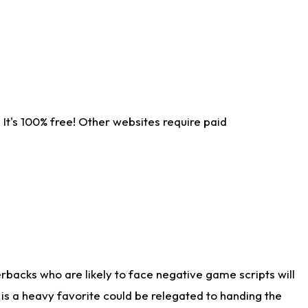
It's 100% free! Other websites require paid
rbacks who are likely to face negative game scripts will
 is a heavy favorite could be relegated to handing the