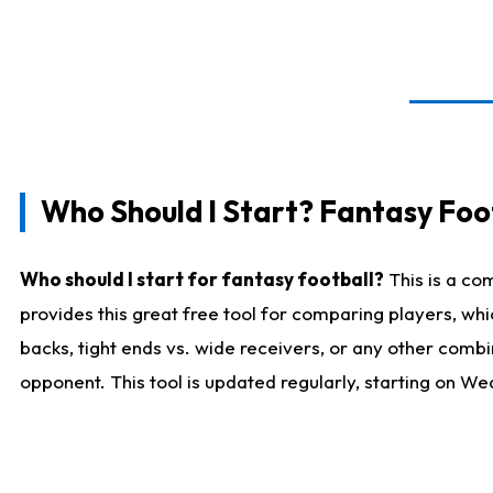
Who Should I Start? Fantasy Foot
Who should I start for fantasy football?
This is a co
provides this great free tool for comparing players, w
backs, tight ends vs. wide receivers, or any other combi
opponent. This tool is updated regularly, starting on W