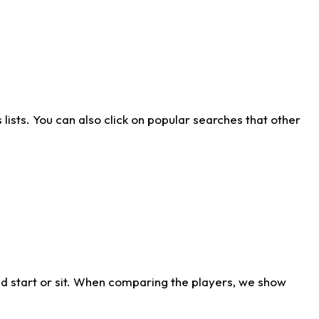
ists. You can also click on popular searches that other
d start or sit. When comparing the players, we show