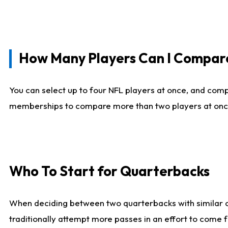
How Many Players Can I Compar
You can select up to four NFL players at once, and comp
memberships to compare more than two players at once, b
Who To Start for Quarterbacks
When deciding between two quarterbacks with similar out
traditionally attempt more passes in an effort to come f