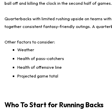
ball off and killing the clock in the second half of games.
Quarterbacks with limited rushing upside on teams with e
together consistent fantasy-friendly outings. A quarter
Other factors to consider:
Weather
Health of pass-catchers
Health of offensive line
Projected game total
Who To Start for Running Backs