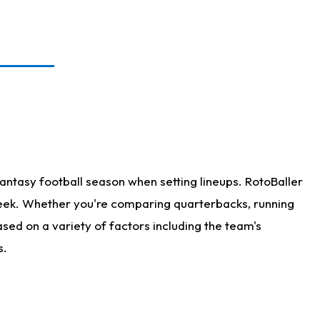
antasy football season when setting lineups. RotoBaller
 week. Whether you're comparing quarterbacks, running
sed on a variety of factors including the team's
s.