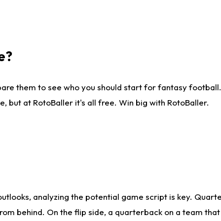
e?
are them to see who you should start for fantasy football. 
ut at RotoBaller it's all free. Win big with RotoBaller.
looks, analyzing the potential game script is key. Quarte
rom behind. On the flip side, a quarterback on a team that