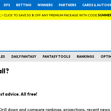
DFS
BETTING
WINNERS
PARTNERS
CARDS & AUTOG
👉 CLICK TO SAVE 50 % OFF ANY PREMIUM PACKAGE WITH CODE
SUMME
LES
DAILY FANTASY
FANTASY TOOLS
RANKINGS
OPTI
ll?
t advice. All free!
. Drill down and compare rankings, projections, recent new