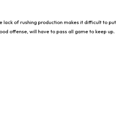
lack of rushing production makes it difficult to put
od offense, will have to pass all game to keep up.