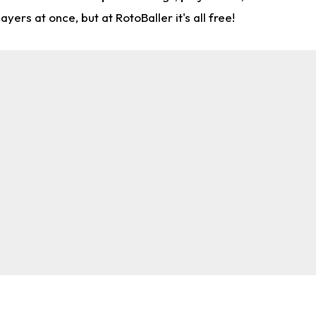
rs at once, but at RotoBaller it's all free!