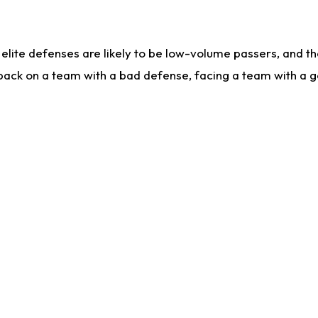
lite defenses are likely to be low-volume passers, and the 
back on a team with a bad defense, facing a team with a go