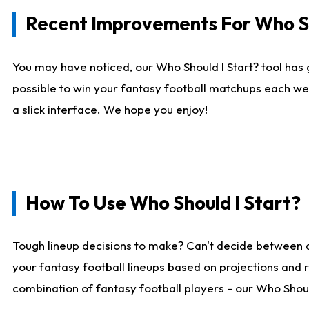
Recent Improvements For Who Sh
You may have noticed, our Who Should I Start? tool has 
possible to win your fantasy football matchups each we
a slick interface. We hope you enjoy!
How To Use Who Should I Start?
Tough lineup decisions to make? Can't decide between 
your fantasy football lineups based on projections and 
combination of fantasy football players - our Who Should 