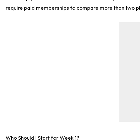
require paid memberships to compare more than two playe
Who Should I Start for Week 1?