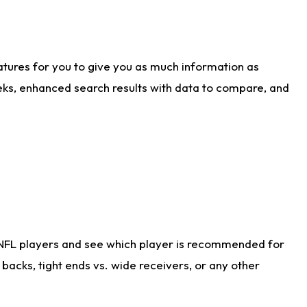
atures for you to give you as much information as
eks, enhanced search results with data to compare, and
 NFL players and see which player is recommended for
acks, tight ends vs. wide receivers, or any other