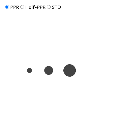
PPR
Half-PPR
STD