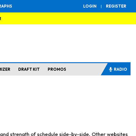
RAPHS
LOGIN
|
REGISTER
R
MIZER
DRAFT KIT
PROMOS
RADIO
s and strength of schedule side-by-side. Other websites