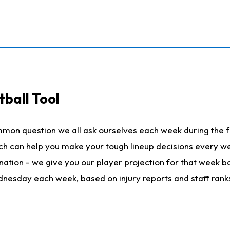
ball Tool
mmon question we all ask ourselves each week during the f
hich can help you make your tough lineup decisions every
nation - we give you our player projection for that week ba
ednesday each week, based on injury reports and staff rank