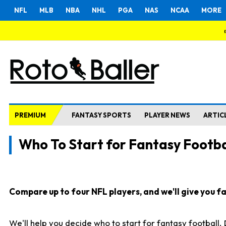
NFL
MLB
NBA
NHL
PGA
NAS
NCAA
MORE
PREMIUM
FANTASY SPORTS
PLAYER NEWS
ARTIC
Who To Start for Fantasy Footba
Compare up to four NFL players, and we'll give you fas
We'll help you decide who to start for fantasy football