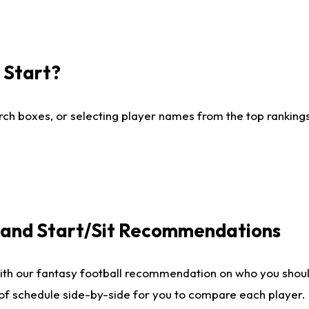
I Start?
ch boxes, or selecting player names from the top rankings l
e and Start/Sit Recommendations
ith our fantasy football recommendation on who you shoul
 of schedule side-by-side for you to compare each player.