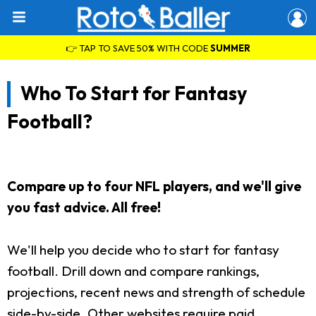
👉 TAP TO SAVE 50% WITH CODE
SUMMER
Who To Start for Fantasy
Football?
Compare up to four NFL players, and we'll give
you fast advice. All free!
We'll help you decide who to start for fantasy
football. Drill down and compare rankings,
projections, recent news and strength of schedule
side-by-side. Other websites require paid