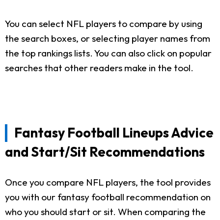
You can select NFL players to compare by using
the search boxes, or selecting player names from
the top rankings lists. You can also click on popular
searches that other readers make in the tool.
Fantasy Football Lineups Advice
and Start/Sit Recommendations
Once you compare NFL players, the tool provides
you with our fantasy football recommendation on
who you should start or sit. When comparing the