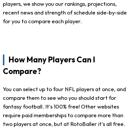
players, we show you our rankings, projections,
recent news and strength of schedule side-by-side
for you to compare each player.
How Many Players Can I
Compare?
You can select up to four NFL players at once, and
compare them to see who you should start for
fantasy football. It's 100% free! Other websites
require paid memberships to compare more than
two players at once, but at RotoBaller it's all free.