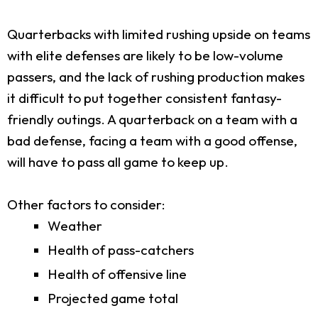
Quarterbacks with limited rushing upside on teams
with elite defenses are likely to be low-volume
passers, and the lack of rushing production makes
it difficult to put together consistent fantasy-
friendly outings. A quarterback on a team with a
bad defense, facing a team with a good offense,
will have to pass all game to keep up.
Other factors to consider:
Weather
Health of pass-catchers
Health of offensive line
Projected game total