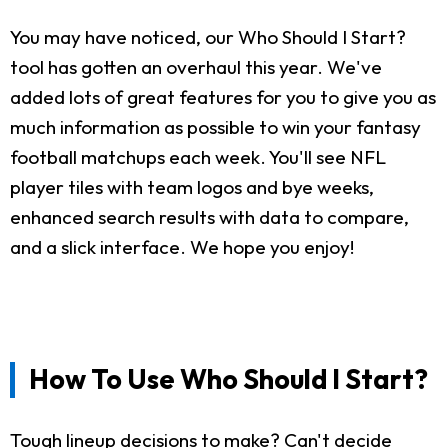
You may have noticed, our Who Should I Start?
tool has gotten an overhaul this year. We've
added lots of great features for you to give you as
much information as possible to win your fantasy
football matchups each week. You'll see NFL
player tiles with team logos and bye weeks,
enhanced search results with data to compare,
and a slick interface. We hope you enjoy!
How To Use Who Should I Start?
Tough lineup decisions to make? Can't decide