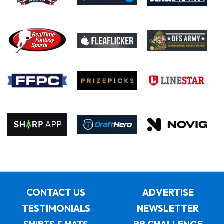
CONTACT US
ADVERTISE
TESTIMONIALS
NEWSLETTER