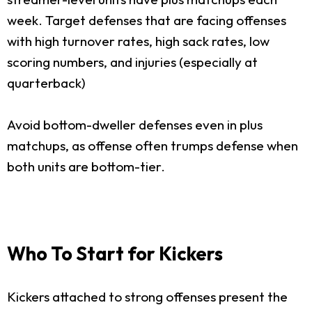
week. Target defenses that are facing offenses
with high turnover rates, high sack rates, low
scoring numbers, and injuries (especially at
quarterback)
Avoid bottom-dweller defenses even in plus
matchups, as offense often trumps defense when
both units are bottom-tier.
Who To Start for Kickers
Kickers attached to strong offenses present the