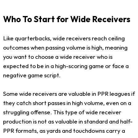
Who To Start for Wide Receivers
Like quarterbacks, wide receivers reach ceiling
outcomes when passing volume is high, meaning
you want to choose a wide receiver who is
expected to be in a high-scoring game or face a
negative game script.
Some wide receivers are valuable in PPR leagues if
they catch short passes in high volume, even on a
struggling offense. This type of wide receiver
production is not as valuable in standard and half-
PPR formats, as yards and touchdowns carry a