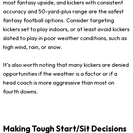
most fantasy upside, and kickers with consistent
accuracy and 50-yard-plus range are the safest
fantasy football options. Consider targeting
kickers set to play indoors, or at least avoid kickers
slated to play in poor weather conditions, such as
high wind, rain, or snow.
It’s also worth noting that many kickers are denied
opportunities if the weather is a factor or if a
head coach is more aggressive than most on
fourth downs.
Making Tough Start/Sit Decisions