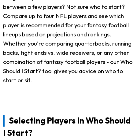
between a few players? Not sure who to start?
Compare up to four NFL players and see which
player is recommended for your fantasy football
lineups based on projections and rankings.
Whether you're comparing quarterbacks, running
backs, tight ends vs. wide receivers, or any other
combination of fantasy football players - our Who
Should I Start? tool gives you advice on who to
start or sit.
Selecting Players In Who Should
I Start?