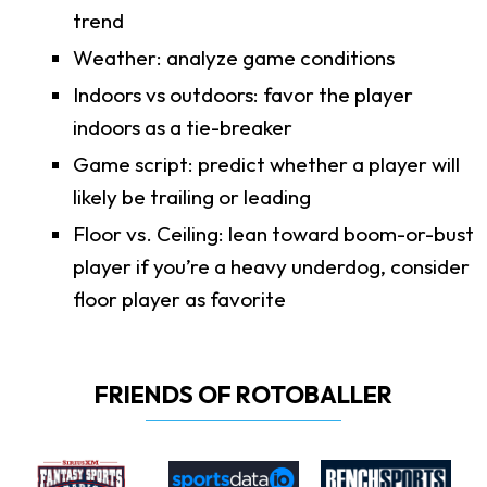
trend
Weather: analyze game conditions
Indoors vs outdoors: favor the player
indoors as a tie-breaker
Game script: predict whether a player will
likely be trailing or leading
Floor vs. Ceiling: lean toward boom-or-bust
player if you’re a heavy underdog, consider
floor player as favorite
FRIENDS OF ROTOBALLER