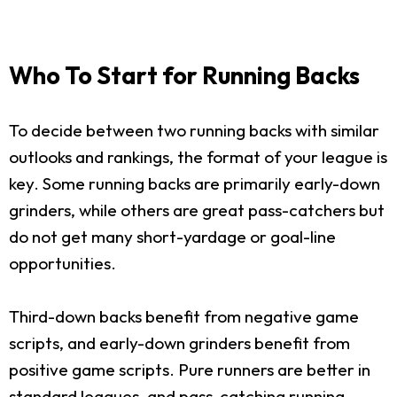
Who To Start for Running Backs
To decide between two running backs with similar
outlooks and rankings, the format of your league is
key. Some running backs are primarily early-down
grinders, while others are great pass-catchers but
do not get many short-yardage or goal-line
opportunities.
Third-down backs benefit from negative game
scripts, and early-down grinders benefit from
positive game scripts. Pure runners are better in
standard leagues, and pass-catching running