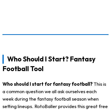
Who Should I Start? Fantasy
Football Tool
Who should I start for fantasy football?
This is
a common question we all ask ourselves each
week during the fantasy football season when
setting lineups. RotoBaller provides this great free