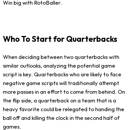
Win big with RotoBaller.
Who To Start for Quarterbacks
When deciding between two quarterbacks with
similar outlooks, analyzing the potential game
script is key. Quarterbacks who are likely to face
negative game scripts will traditionally attempt
more passes in an effort to come from behind. On
the flip side, a quarterback on a team that is a
heavy favorite could be relegated to handing the
ball off and killing the clock in the second half of
games.