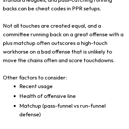
backs can be cheat codes in PPR setups.
Not all touches are created equal, and a
committee running back on a great offense with a
plus matchup often outscores a high-touch
workhorse on a bad offense that is unlikely to
move the chains often and score touchdowns.
Other factors to consider:
Recent usage
Health of offensive line
Matchup (pass-funnel vs run-funnel
defense)