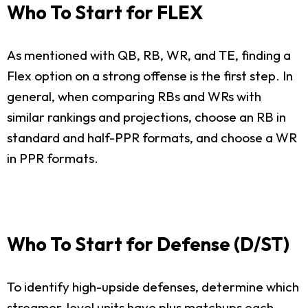
Who To Start for FLEX
As mentioned with QB, RB, WR, and TE, finding a
Flex option on a strong offense is the first step. In
general, when comparing RBs and WRs with
similar rankings and projections, choose an RB in
standard and half-PPR formats, and choose a WR
in PPR formats.
Who To Start for Defense (D/ST)
To identify high-upside defenses, determine which
streamer-level units have plus matchups each