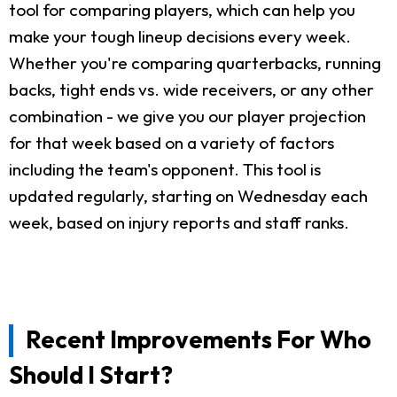
tool for comparing players, which can help you
make your tough lineup decisions every week.
Whether you're comparing quarterbacks, running
backs, tight ends vs. wide receivers, or any other
combination - we give you our player projection
for that week based on a variety of factors
including the team's opponent. This tool is
updated regularly, starting on Wednesday each
week, based on injury reports and staff ranks.
Recent Improvements For Who
Should I Start?