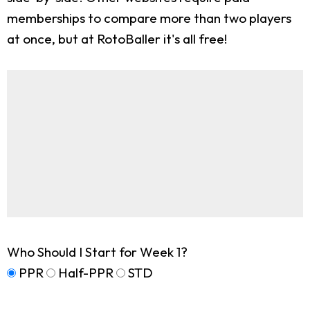
memberships to compare more than two players
at once, but at RotoBaller it's all free!
Who Should I Start for Week 1?
PPR
Half-PPR
STD