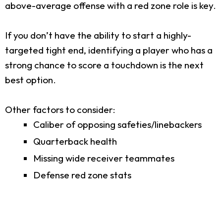
above-average offense with a red zone role is key.
If you don’t have the ability to start a highly-
targeted tight end, identifying a player who has a
strong chance to score a touchdown is the next
best option.
Other factors to consider:
Caliber of opposing safeties/linebackers
Quarterback health
Missing wide receiver teammates
Defense red zone stats