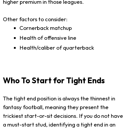
higher premium in those leagues.
Other factors to consider:
Cornerback matchup
Health of offensive line
Health/caliber of quarterback
Who To Start for Tight Ends
The tight end position is always the thinnest in
fantasy football, meaning they present the
trickiest start-or-sit decisions. If you do not have
a must-start stud, identifying a tight end in an