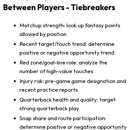
Between Players - Tiebreakers
Matchup strength: look up fantasy points
allowed by position
Recent target/touch trend: determine
positive or negative opportunity trend
Red zone/goal-line role: analyze the
number of high-value touches
Injury risk: pre-game game designation and
recent practice reports
Quarterback health and quality: target
strong quarterback play
Snap share and route participation:
determine positive or negative opportunity