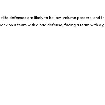
lite defenses are likely to be low-volume passers, and the 
back on a team with a bad defense, facing a team with a go