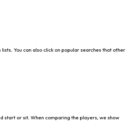
ists. You can also click on popular searches that other
d start or sit. When comparing the players, we show