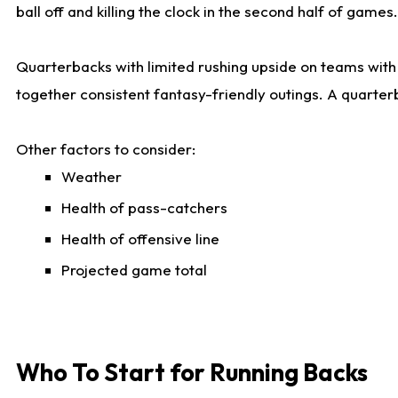
ball off and killing the clock in the second half of games.
Quarterbacks with limited rushing upside on teams with e
together consistent fantasy-friendly outings. A quarter
Other factors to consider:
Weather
Health of pass-catchers
Health of offensive line
Projected game total
Who To Start for Running Backs