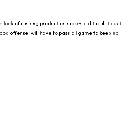
lack of rushing production makes it difficult to put
od offense, will have to pass all game to keep up.