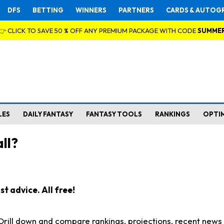
DFS
BETTING
WINNERS
PARTNERS
CARDS & AUTOG
👉 CLICK TO SAVE 50 % OFF ANY PREMIUM PACKAGE WITH CODE
SUMME
LES
DAILY FANTASY
FANTASY TOOLS
RANKINGS
OPTI
ll?
t advice. All free!
. Drill down and compare rankings, projections, recent new