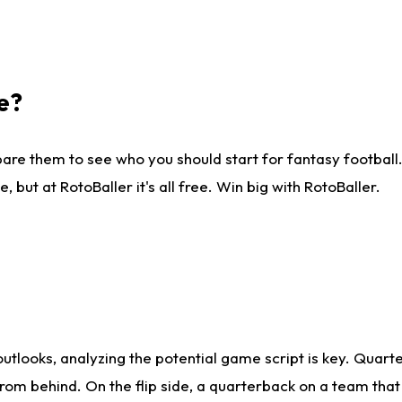
e?
are them to see who you should start for fantasy football. 
ut at RotoBaller it's all free. Win big with RotoBaller.
looks, analyzing the potential game script is key. Quarte
rom behind. On the flip side, a quarterback on a team that