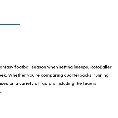
antasy football season when setting lineups. RotoBaller
 week. Whether you're comparing quarterbacks, running
sed on a variety of factors including the team's
s.