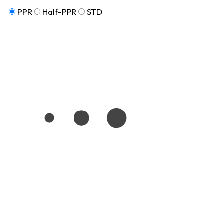
PPR
Half-PPR
STD