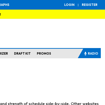
RAPHS
LOGIN
|
REGISTER
R
MIZER
DRAFT KIT
PROMOS
RADIO
s and strength of schedule side-by-side. Other websites