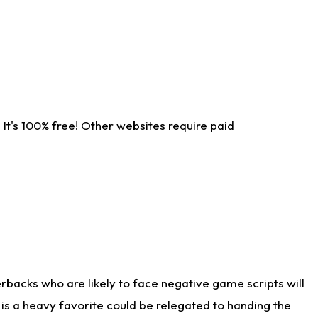
It's 100% free! Other websites require paid
rbacks who are likely to face negative game scripts will
 is a heavy favorite could be relegated to handing the