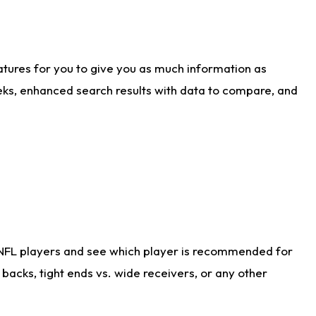
atures for you to give you as much information as
eks, enhanced search results with data to compare, and
 NFL players and see which player is recommended for
acks, tight ends vs. wide receivers, or any other