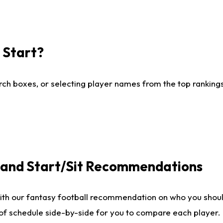
I Start?
ch boxes, or selecting player names from the top rankings l
e and Start/Sit Recommendations
ith our fantasy football recommendation on who you shoul
 of schedule side-by-side for you to compare each player.