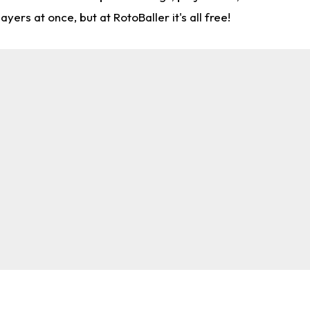
rs at once, but at RotoBaller it's all free!