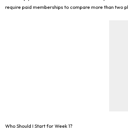
require paid memberships to compare more than two playe
Who Should I Start for Week 1?