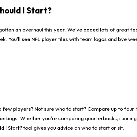
ould I Start?
gotten an overhaul this year. We've added lots of great fe
ek. You'll see NFL player tiles with team logos and bye we
a few players? Not sure who to start? Compare up to four
rankings. Whether you're comparing quarterbacks, running b
I Start? tool gives you advice on who to start or sit.