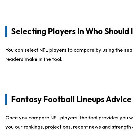
Selecting Players In Who Should 
You can select NFL players to compare by using the sear
readers make in the tool.
Fantasy Football Lineups Advic
Once you compare NFL players, the tool provides you w
you our rankings, projections, recent news and strength