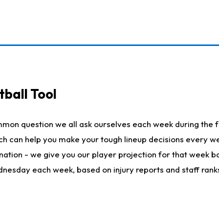
ball Tool
mmon question we all ask ourselves each week during the f
hich can help you make your tough lineup decisions every
nation - we give you our player projection for that week ba
ednesday each week, based on injury reports and staff rank