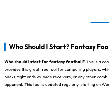
Who Should I Start? Fantasy Foot
Who should I start for fantasy football?
This is a co
provides this great free tool for comparing players, w
backs, tight ends vs. wide receivers, or any other combi
opponent. This tool is updated regularly, starting on W