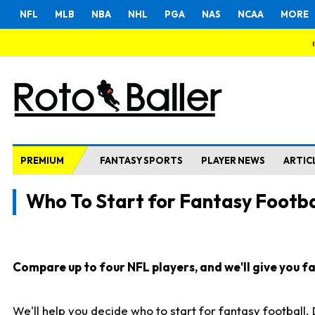
NFL
MLB
NBA
NHL
PGA
NAS
NCAA
MORE
PREMIUM
FANTASY SPORTS
PLAYER NEWS
ARTIC
Who To Start for Fantasy Footba
Compare up to four NFL players, and we'll give you fas
We'll help you decide who to start for fantasy football