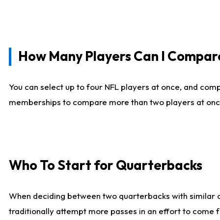
How Many Players Can I Compar
You can select up to four NFL players at once, and comp
memberships to compare more than two players at once, b
Who To Start for Quarterbacks
When deciding between two quarterbacks with similar out
traditionally attempt more passes in an effort to come f