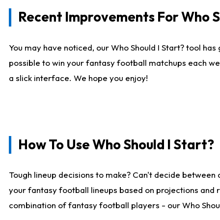
Recent Improvements For Who Sh
You may have noticed, our Who Should I Start? tool has 
possible to win your fantasy football matchups each we
a slick interface. We hope you enjoy!
How To Use Who Should I Start?
Tough lineup decisions to make? Can't decide between 
your fantasy football lineups based on projections and 
combination of fantasy football players - our Who Should 