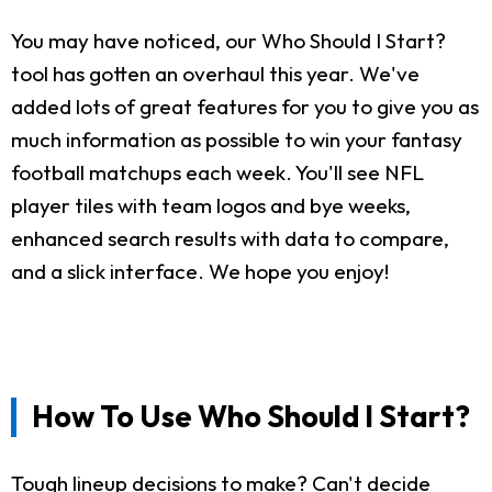
You may have noticed, our Who Should I Start?
tool has gotten an overhaul this year. We've
added lots of great features for you to give you as
much information as possible to win your fantasy
football matchups each week. You'll see NFL
player tiles with team logos and bye weeks,
enhanced search results with data to compare,
and a slick interface. We hope you enjoy!
How To Use Who Should I Start?
Tough lineup decisions to make? Can't decide