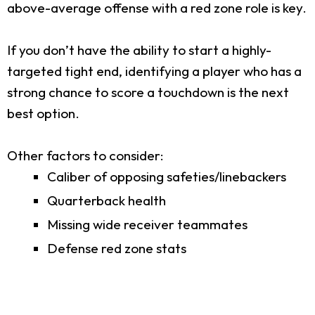
above-average offense with a red zone role is key.
If you don’t have the ability to start a highly-
targeted tight end, identifying a player who has a
strong chance to score a touchdown is the next
best option.
Other factors to consider:
Caliber of opposing safeties/linebackers
Quarterback health
Missing wide receiver teammates
Defense red zone stats