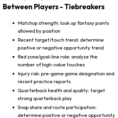
Between Players - Tiebreakers
Matchup strength: look up fantasy points
allowed by position
Recent target/touch trend: determine
positive or negative opportunity trend
Red zone/goal-line role: analyze the
number of high-value touches
Injury risk: pre-game game designation and
recent practice reports
Quarterback health and quality: target
strong quarterback play
Snap share and route participation:
determine positive or negative opportunity