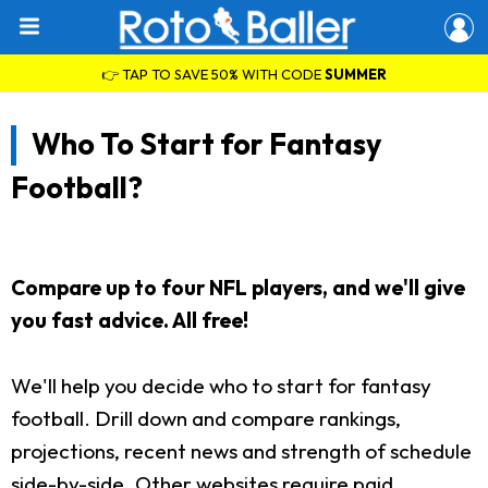
👉 TAP TO SAVE 50% WITH CODE
SUMMER
Who To Start for Fantasy
Football?
Compare up to four NFL players, and we'll give
you fast advice. All free!
We'll help you decide who to start for fantasy
football. Drill down and compare rankings,
projections, recent news and strength of schedule
side-by-side. Other websites require paid