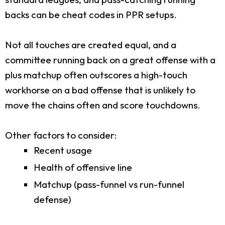
backs can be cheat codes in PPR setups.
Not all touches are created equal, and a
committee running back on a great offense with a
plus matchup often outscores a high-touch
workhorse on a bad offense that is unlikely to
move the chains often and score touchdowns.
Other factors to consider:
Recent usage
Health of offensive line
Matchup (pass-funnel vs run-funnel
defense)