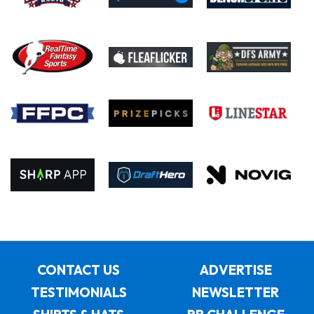
CONTACT US
ADVERTISE
TESTIMONIALS
NEWSLETTER