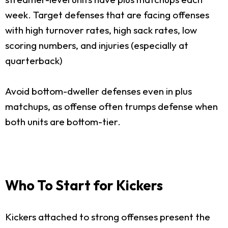
week. Target defenses that are facing offenses
with high turnover rates, high sack rates, low
scoring numbers, and injuries (especially at
quarterback)
Avoid bottom-dweller defenses even in plus
matchups, as offense often trumps defense when
both units are bottom-tier.
Who To Start for Kickers
Kickers attached to strong offenses present the