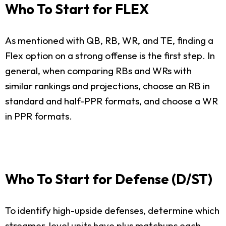
Who To Start for FLEX
As mentioned with QB, RB, WR, and TE, finding a
Flex option on a strong offense is the first step. In
general, when comparing RBs and WRs with
similar rankings and projections, choose an RB in
standard and half-PPR formats, and choose a WR
in PPR formats.
Who To Start for Defense (D/ST)
To identify high-upside defenses, determine which
streamer-level units have plus matchups each