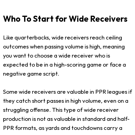
Who To Start for Wide Receivers
Like quarterbacks, wide receivers reach ceiling
outcomes when passing volume is high, meaning
you want to choose a wide receiver who is
expected to be in a high-scoring game or face a
negative game script.
Some wide receivers are valuable in PPR leagues if
they catch short passes in high volume, even on a
struggling offense. This type of wide receiver
production is not as valuable in standard and half-
PPR formats, as yards and touchdowns carry a