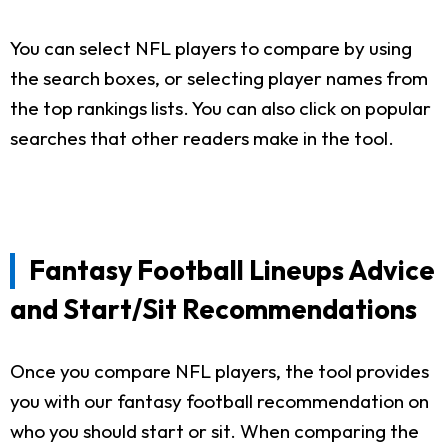
You can select NFL players to compare by using
the search boxes, or selecting player names from
the top rankings lists. You can also click on popular
searches that other readers make in the tool.
Fantasy Football Lineups Advice
and Start/Sit Recommendations
Once you compare NFL players, the tool provides
you with our fantasy football recommendation on
who you should start or sit. When comparing the