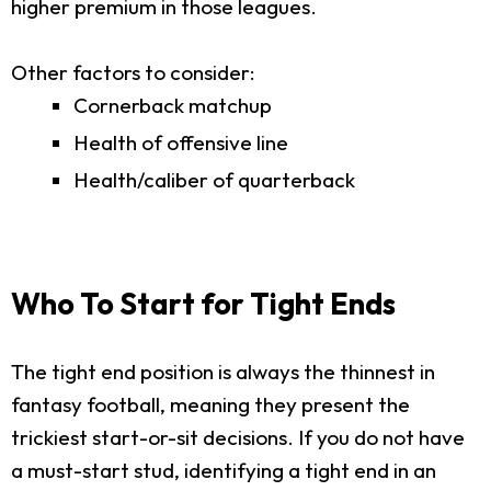
higher premium in those leagues.
Other factors to consider:
Cornerback matchup
Health of offensive line
Health/caliber of quarterback
Who To Start for Tight Ends
The tight end position is always the thinnest in
fantasy football, meaning they present the
trickiest start-or-sit decisions. If you do not have
a must-start stud, identifying a tight end in an