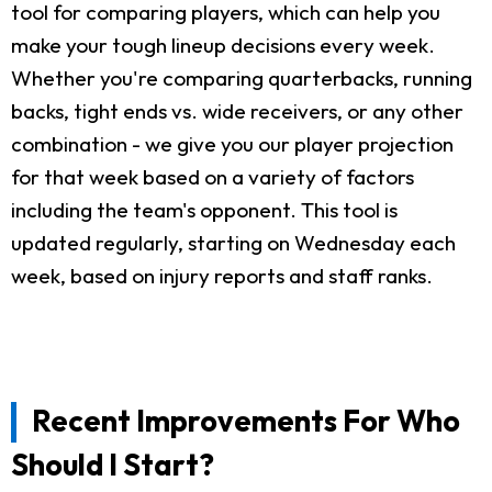
tool for comparing players, which can help you
make your tough lineup decisions every week.
Whether you're comparing quarterbacks, running
backs, tight ends vs. wide receivers, or any other
combination - we give you our player projection
for that week based on a variety of factors
including the team's opponent. This tool is
updated regularly, starting on Wednesday each
week, based on injury reports and staff ranks.
Recent Improvements For Who
Should I Start?