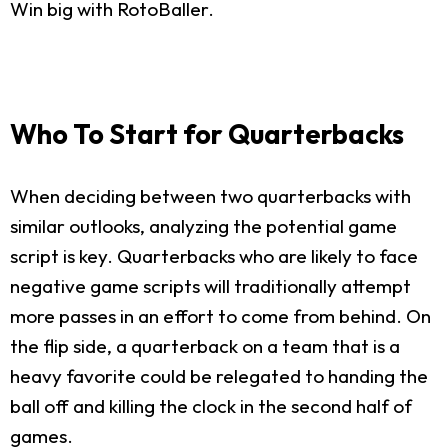
Win big with RotoBaller.
Who To Start for Quarterbacks
When deciding between two quarterbacks with
similar outlooks, analyzing the potential game
script is key. Quarterbacks who are likely to face
negative game scripts will traditionally attempt
more passes in an effort to come from behind. On
the flip side, a quarterback on a team that is a
heavy favorite could be relegated to handing the
ball off and killing the clock in the second half of
games.