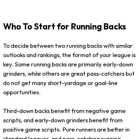
Who To Start for Running Backs
To decide between two running backs with similar
outlooks and rankings, the format of your league is
key. Some running backs are primarily early-down
grinders, while others are great pass-catchers but
do not get many short-yardage or goal-line
opportunities.
Third-down backs benefit from negative game
scripts, and early-down grinders benefit from
positive game scripts. Pure runners are better in
standard leagues, and pass-catching running