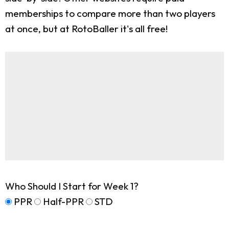
memberships to compare more than two players
at once, but at RotoBaller it's all free!
Who Should I Start for Week 1?
PPR
Half-PPR
STD