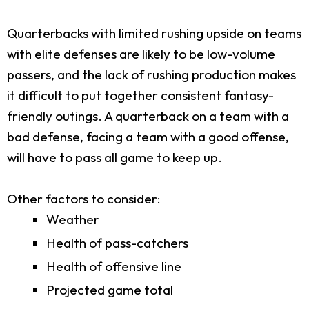
Quarterbacks with limited rushing upside on teams
with elite defenses are likely to be low-volume
passers, and the lack of rushing production makes
it difficult to put together consistent fantasy-
friendly outings. A quarterback on a team with a
bad defense, facing a team with a good offense,
will have to pass all game to keep up.
Other factors to consider:
Weather
Health of pass-catchers
Health of offensive line
Projected game total