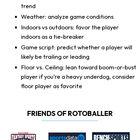
trend
Weather: analyze game conditions
Indoors vs outdoors: favor the player
indoors as a tie-breaker
Game script: predict whether a player will
likely be trailing or leading
Floor vs. Ceiling: lean toward boom-or-bust
player if you’re a heavy underdog, consider
floor player as favorite
FRIENDS OF ROTOBALLER