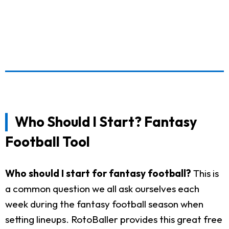
Who Should I Start? Fantasy
Football Tool
Who should I start for fantasy football?
This is
a common question we all ask ourselves each
week during the fantasy football season when
setting lineups. RotoBaller provides this great free