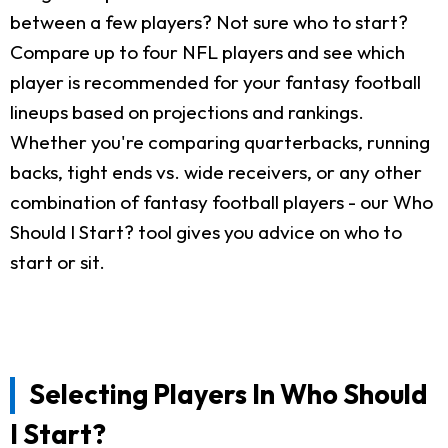
between a few players? Not sure who to start?
Compare up to four NFL players and see which
player is recommended for your fantasy football
lineups based on projections and rankings.
Whether you're comparing quarterbacks, running
backs, tight ends vs. wide receivers, or any other
combination of fantasy football players - our Who
Should I Start? tool gives you advice on who to
start or sit.
Selecting Players In Who Should
I Start?