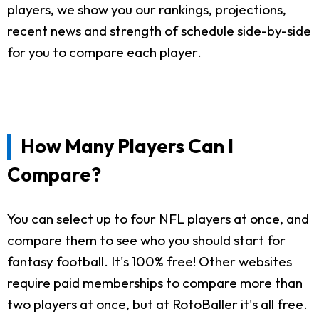
players, we show you our rankings, projections,
recent news and strength of schedule side-by-side
for you to compare each player.
How Many Players Can I
Compare?
You can select up to four NFL players at once, and
compare them to see who you should start for
fantasy football. It's 100% free! Other websites
require paid memberships to compare more than
two players at once, but at RotoBaller it's all free.