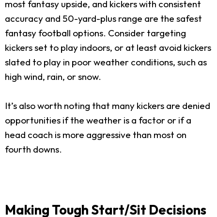
most fantasy upside, and kickers with consistent
accuracy and 50-yard-plus range are the safest
fantasy football options. Consider targeting
kickers set to play indoors, or at least avoid kickers
slated to play in poor weather conditions, such as
high wind, rain, or snow.
It’s also worth noting that many kickers are denied
opportunities if the weather is a factor or if a
head coach is more aggressive than most on
fourth downs.
Making Tough Start/Sit Decisions