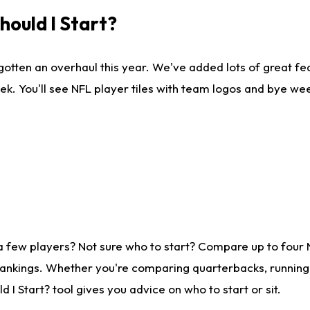
ould I Start?
gotten an overhaul this year. We've added lots of great fe
ek. You'll see NFL player tiles with team logos and bye we
a few players? Not sure who to start? Compare up to four
rankings. Whether you're comparing quarterbacks, running b
I Start? tool gives you advice on who to start or sit.