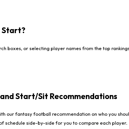
I Start?
ch boxes, or selecting player names from the top rankings l
e and Start/Sit Recommendations
ith our fantasy football recommendation on who you shoul
 of schedule side-by-side for you to compare each player.