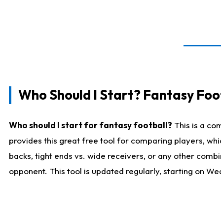
Who Should I Start? Fantasy Foot
Who should I start for fantasy football?
This is a co
provides this great free tool for comparing players, w
backs, tight ends vs. wide receivers, or any other combi
opponent. This tool is updated regularly, starting on W