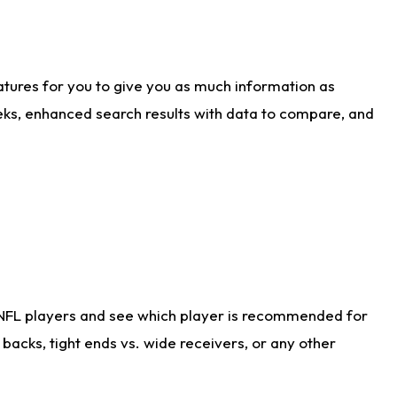
atures for you to give you as much information as
eks, enhanced search results with data to compare, and
 NFL players and see which player is recommended for
acks, tight ends vs. wide receivers, or any other