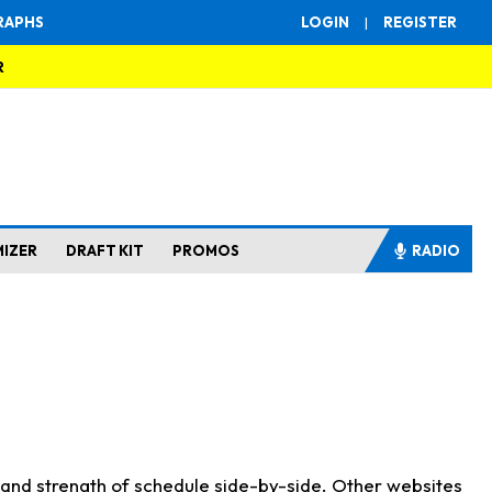
RAPHS
LOGIN
|
REGISTER
R
MIZER
DRAFT KIT
PROMOS
RADIO
s and strength of schedule side-by-side. Other websites