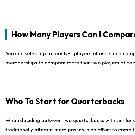
How Many Players Can I Compar
You can select up to four NFL players at once, and comp
memberships to compare more than two players at once, b
Who To Start for Quarterbacks
When deciding between two quarterbacks with similar out
traditionally attempt more passes in an effort to come f