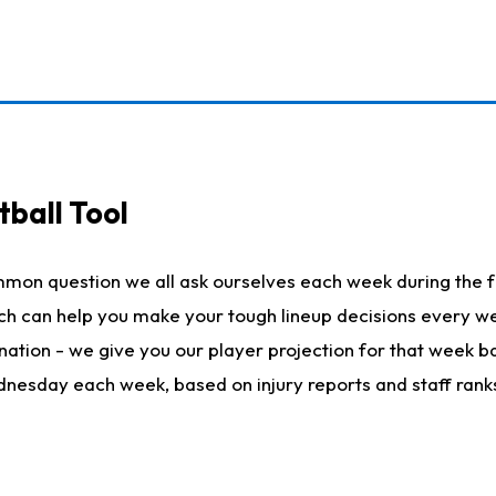
ball Tool
mmon question we all ask ourselves each week during the f
hich can help you make your tough lineup decisions every
nation - we give you our player projection for that week ba
ednesday each week, based on injury reports and staff rank