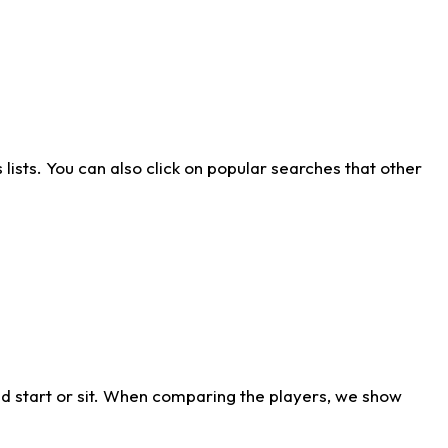
ists. You can also click on popular searches that other
d start or sit. When comparing the players, we show