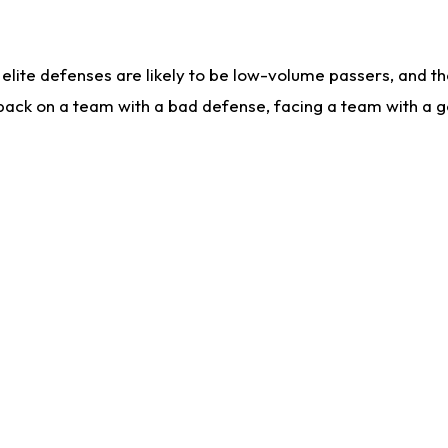
lite defenses are likely to be low-volume passers, and the 
back on a team with a bad defense, facing a team with a go