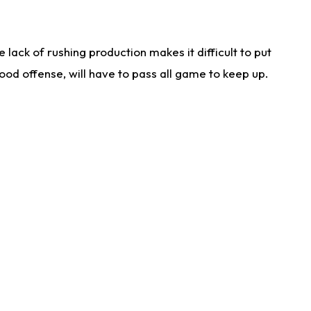
lack of rushing production makes it difficult to put
od offense, will have to pass all game to keep up.