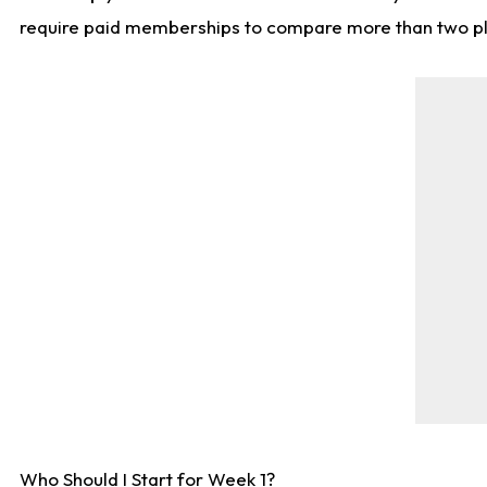
require paid memberships to compare more than two playe
Who Should I Start for Week 1?