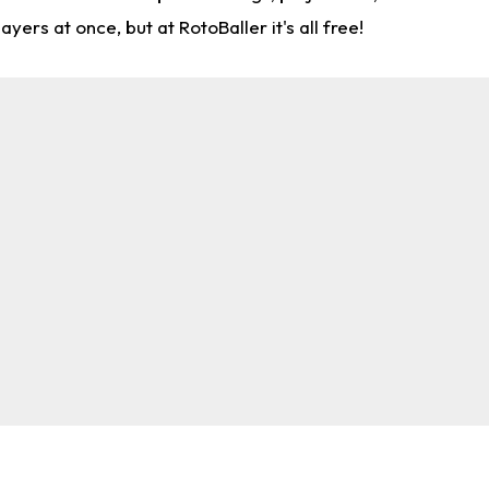
rs at once, but at RotoBaller it's all free!