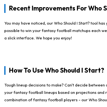
Recent Improvements For Who Sh
You may have noticed, our Who Should I Start? tool has 
possible to win your fantasy football matchups each we
a slick interface. We hope you enjoy!
How To Use Who Should I Start?
Tough lineup decisions to make? Can't decide between 
your fantasy football lineups based on projections and 
combination of fantasy football players - our Who Should 