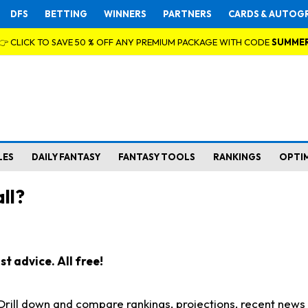
DFS
BETTING
WINNERS
PARTNERS
CARDS & AUTOG
👉 CLICK TO SAVE 50 % OFF ANY PREMIUM PACKAGE WITH CODE
SUMME
LES
DAILY FANTASY
FANTASY TOOLS
RANKINGS
OPTI
ll?
t advice. All free!
. Drill down and compare rankings, projections, recent new