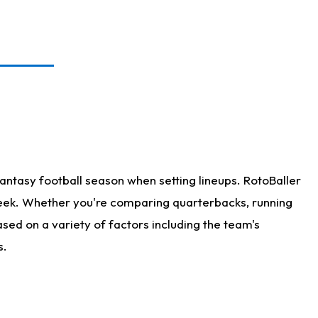
antasy football season when setting lineups. RotoBaller
 week. Whether you're comparing quarterbacks, running
sed on a variety of factors including the team's
s.