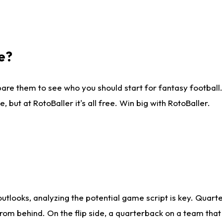
e?
are them to see who you should start for fantasy football. 
ut at RotoBaller it's all free. Win big with RotoBaller.
looks, analyzing the potential game script is key. Quarte
rom behind. On the flip side, a quarterback on a team that