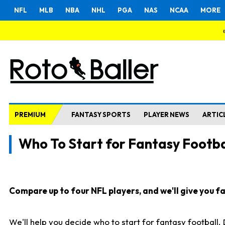
NFL
MLB
NBA
NHL
PGA
NAS
NCAA
MORE
PREMIUM
FANTASY SPORTS
PLAYER NEWS
ARTIC
Who To Start for Fantasy Footba
Compare up to four NFL players, and we'll give you fas
We'll help you decide who to start for fantasy football