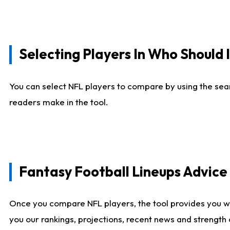
Selecting Players In Who Should 
You can select NFL players to compare by using the sear
readers make in the tool.
Fantasy Football Lineups Advic
Once you compare NFL players, the tool provides you w
you our rankings, projections, recent news and strength