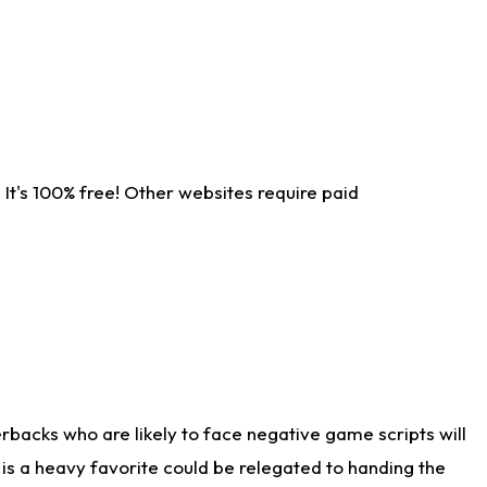
It's 100% free! Other websites require paid
rbacks who are likely to face negative game scripts will
 is a heavy favorite could be relegated to handing the