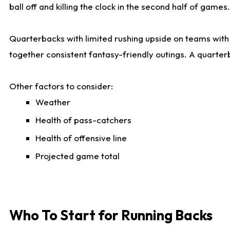
ball off and killing the clock in the second half of games.
Quarterbacks with limited rushing upside on teams with e
together consistent fantasy-friendly outings. A quarter
Other factors to consider:
Weather
Health of pass-catchers
Health of offensive line
Projected game total
Who To Start for Running Backs