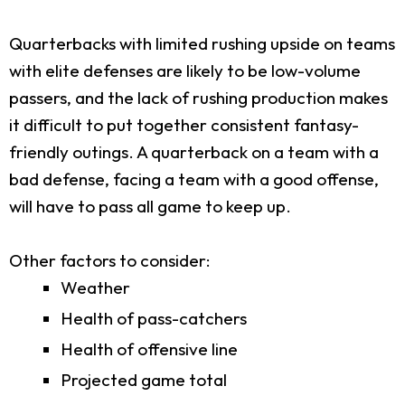
Quarterbacks with limited rushing upside on teams
with elite defenses are likely to be low-volume
passers, and the lack of rushing production makes
it difficult to put together consistent fantasy-
friendly outings. A quarterback on a team with a
bad defense, facing a team with a good offense,
will have to pass all game to keep up.
Other factors to consider:
Weather
Health of pass-catchers
Health of offensive line
Projected game total