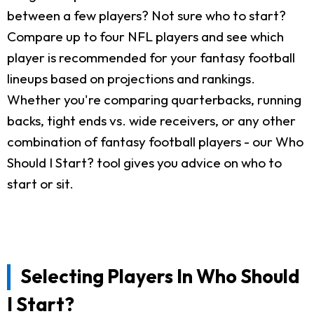
between a few players? Not sure who to start?
Compare up to four NFL players and see which
player is recommended for your fantasy football
lineups based on projections and rankings.
Whether you're comparing quarterbacks, running
backs, tight ends vs. wide receivers, or any other
combination of fantasy football players - our Who
Should I Start? tool gives you advice on who to
start or sit.
Selecting Players In Who Should
I Start?