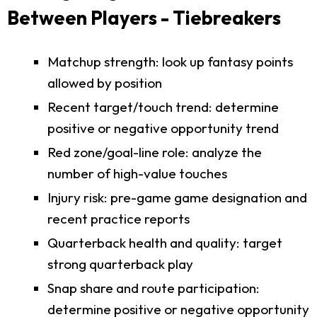
Between Players - Tiebreakers
Matchup strength: look up fantasy points
allowed by position
Recent target/touch trend: determine
positive or negative opportunity trend
Red zone/goal-line role: analyze the
number of high-value touches
Injury risk: pre-game game designation and
recent practice reports
Quarterback health and quality: target
strong quarterback play
Snap share and route participation:
determine positive or negative opportunity