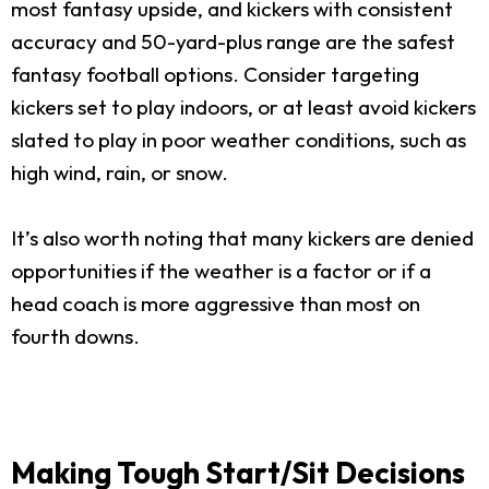
most fantasy upside, and kickers with consistent
accuracy and 50-yard-plus range are the safest
fantasy football options. Consider targeting
kickers set to play indoors, or at least avoid kickers
slated to play in poor weather conditions, such as
high wind, rain, or snow.
It’s also worth noting that many kickers are denied
opportunities if the weather is a factor or if a
head coach is more aggressive than most on
fourth downs.
Making Tough Start/Sit Decisions