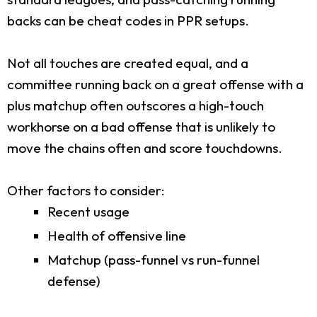
backs can be cheat codes in PPR setups.
Not all touches are created equal, and a
committee running back on a great offense with a
plus matchup often outscores a high-touch
workhorse on a bad offense that is unlikely to
move the chains often and score touchdowns.
Other factors to consider:
Recent usage
Health of offensive line
Matchup (pass-funnel vs run-funnel
defense)