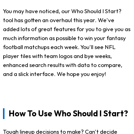
You may have noticed, our Who Should I Start?
tool has gotten an overhaul this year. We've
added lots of great features for you to give you as
much information as possible to win your fantasy
football matchups each week. You'll see NFL
player tiles with team logos and bye weeks,
enhanced search results with data to compare,
and a slick interface. We hope you enjoy!
How To Use Who Should I Start?
Tough lineup decisions to make? Can't decide