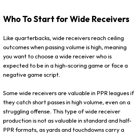
Who To Start for Wide Receivers
Like quarterbacks, wide receivers reach ceiling
outcomes when passing volume is high, meaning
you want to choose a wide receiver who is
expected to be in a high-scoring game or face a
negative game script.
Some wide receivers are valuable in PPR leagues if
they catch short passes in high volume, even on a
struggling offense. This type of wide receiver
production is not as valuable in standard and half-
PPR formats, as yards and touchdowns carry a