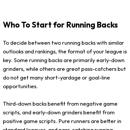
Who To Start for Running Backs
To decide between two running backs with similar
outlooks and rankings, the format of your league is
key. Some running backs are primarily early-down
grinders, while others are great pass-catchers but
do not get many short-yardage or goal-line
opportunities.
Third-down backs benefit from negative game
scripts, and early-down grinders benefit from
positive game scripts. Pure runners are better in
standard leagues, and pass-catching running