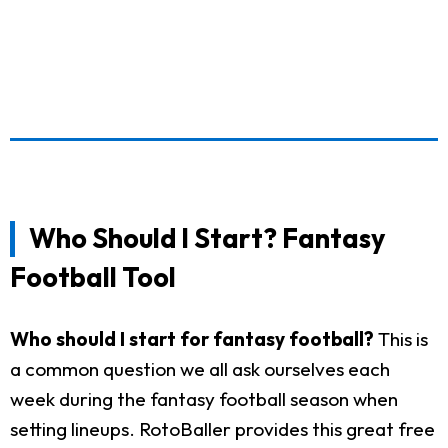
Who Should I Start? Fantasy
Football Tool
Who should I start for fantasy football?
This is
a common question we all ask ourselves each
week during the fantasy football season when
setting lineups. RotoBaller provides this great free