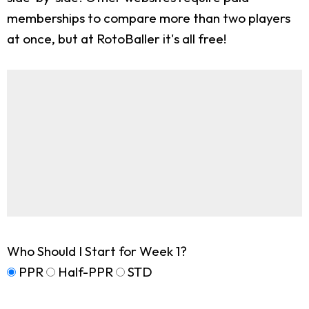
memberships to compare more than two players
at once, but at RotoBaller it's all free!
Who Should I Start for Week 1?
PPR
Half-PPR
STD