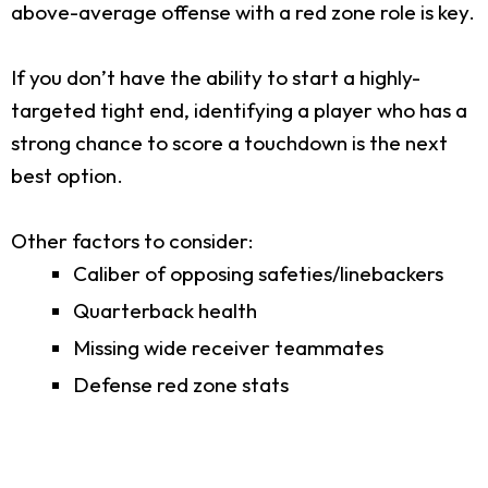
above-average offense with a red zone role is key.
If you don’t have the ability to start a highly-
targeted tight end, identifying a player who has a
strong chance to score a touchdown is the next
best option.
Other factors to consider:
Caliber of opposing safeties/linebackers
Quarterback health
Missing wide receiver teammates
Defense red zone stats