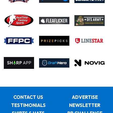
CONTACT US
ADVERTISE
TESTIMONIALS
NEWSLETTER