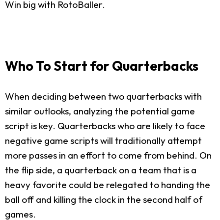
Win big with RotoBaller.
Who To Start for Quarterbacks
When deciding between two quarterbacks with
similar outlooks, analyzing the potential game
script is key. Quarterbacks who are likely to face
negative game scripts will traditionally attempt
more passes in an effort to come from behind. On
the flip side, a quarterback on a team that is a
heavy favorite could be relegated to handing the
ball off and killing the clock in the second half of
games.