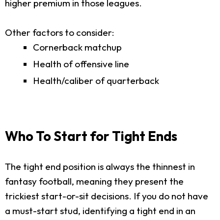
higher premium in those leagues.
Other factors to consider:
Cornerback matchup
Health of offensive line
Health/caliber of quarterback
Who To Start for Tight Ends
The tight end position is always the thinnest in
fantasy football, meaning they present the
trickiest start-or-sit decisions. If you do not have
a must-start stud, identifying a tight end in an