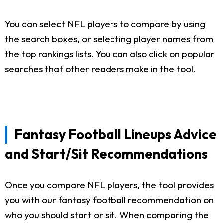
You can select NFL players to compare by using
the search boxes, or selecting player names from
the top rankings lists. You can also click on popular
searches that other readers make in the tool.
Fantasy Football Lineups Advice
and Start/Sit Recommendations
Once you compare NFL players, the tool provides
you with our fantasy football recommendation on
who you should start or sit. When comparing the