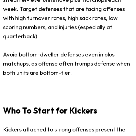
week. Target defenses that are facing offenses
with high turnover rates, high sack rates, low
scoring numbers, and injuries (especially at
quarterback)
Avoid bottom-dweller defenses even in plus
matchups, as offense often trumps defense when
both units are bottom-tier.
Who To Start for Kickers
Kickers attached to strong offenses present the