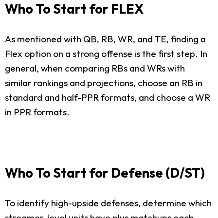
Who To Start for FLEX
As mentioned with QB, RB, WR, and TE, finding a
Flex option on a strong offense is the first step. In
general, when comparing RBs and WRs with
similar rankings and projections, choose an RB in
standard and half-PPR formats, and choose a WR
in PPR formats.
Who To Start for Defense (D/ST)
To identify high-upside defenses, determine which
streamer-level units have plus matchups each