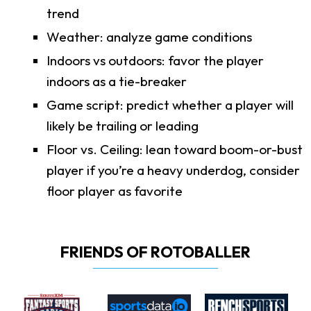
trend
Weather: analyze game conditions
Indoors vs outdoors: favor the player
indoors as a tie-breaker
Game script: predict whether a player will
likely be trailing or leading
Floor vs. Ceiling: lean toward boom-or-bust
player if you’re a heavy underdog, consider
floor player as favorite
FRIENDS OF ROTOBALLER