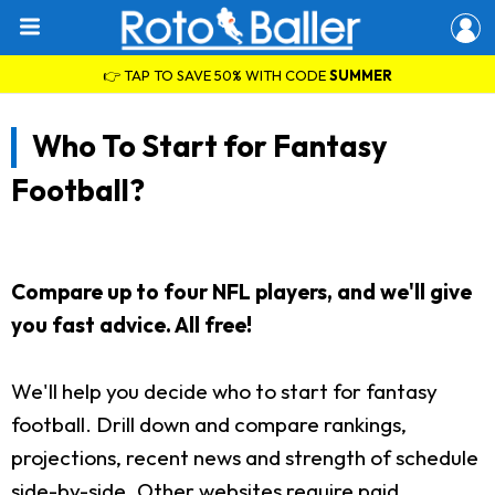
👉 TAP TO SAVE 50% WITH CODE
SUMMER
Who To Start for Fantasy
Football?
Compare up to four NFL players, and we'll give
you fast advice. All free!
We'll help you decide who to start for fantasy
football. Drill down and compare rankings,
projections, recent news and strength of schedule
side-by-side. Other websites require paid