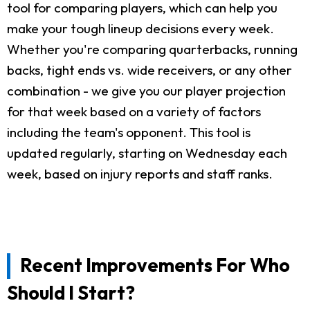
tool for comparing players, which can help you
make your tough lineup decisions every week.
Whether you're comparing quarterbacks, running
backs, tight ends vs. wide receivers, or any other
combination - we give you our player projection
for that week based on a variety of factors
including the team's opponent. This tool is
updated regularly, starting on Wednesday each
week, based on injury reports and staff ranks.
Recent Improvements For Who
Should I Start?