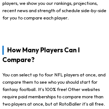
players, we show you our rankings, projections,
recent news and strength of schedule side-by-side
for you to compare each player.
How Many Players Can I
Compare?
You can select up to four NFL players at once, and
compare them to see who you should start for
fantasy football. It's 100% free! Other websites
require paid memberships to compare more than
two players at once, but at RotoBaller it's all free.