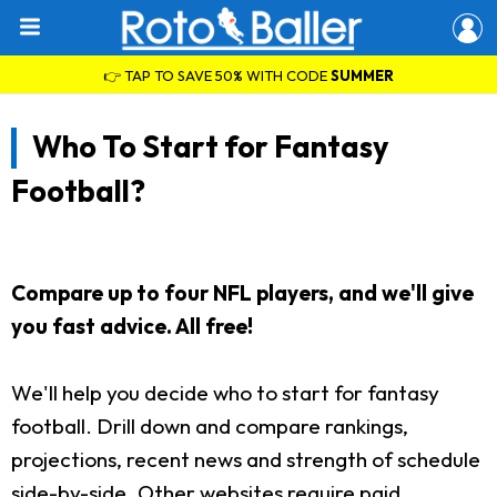
👉 TAP TO SAVE 50% WITH CODE
SUMMER
Who To Start for Fantasy
Football?
Compare up to four NFL players, and we'll give
you fast advice. All free!
We'll help you decide who to start for fantasy
football. Drill down and compare rankings,
projections, recent news and strength of schedule
side-by-side. Other websites require paid