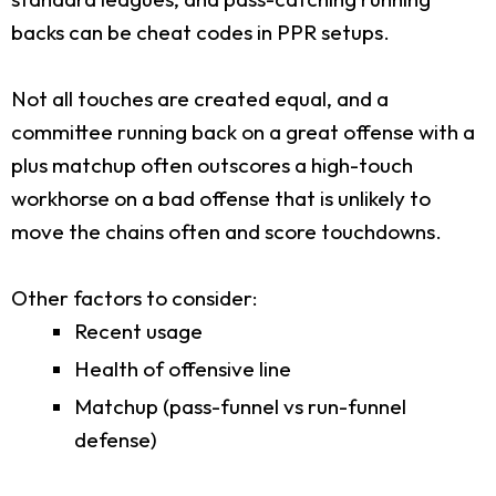
backs can be cheat codes in PPR setups.
Not all touches are created equal, and a
committee running back on a great offense with a
plus matchup often outscores a high-touch
workhorse on a bad offense that is unlikely to
move the chains often and score touchdowns.
Other factors to consider:
Recent usage
Health of offensive line
Matchup (pass-funnel vs run-funnel
defense)