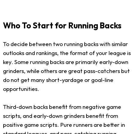
Who To Start for Running Backs
To decide between two running backs with similar
outlooks and rankings, the format of your league is
key. Some running backs are primarily early-down
grinders, while others are great pass-catchers but
do not get many short-yardage or goal-line
opportunities.
Third-down backs benefit from negative game
scripts, and early-down grinders benefit from
positive game scripts. Pure runners are better in
standard leagues, and pass-catching running