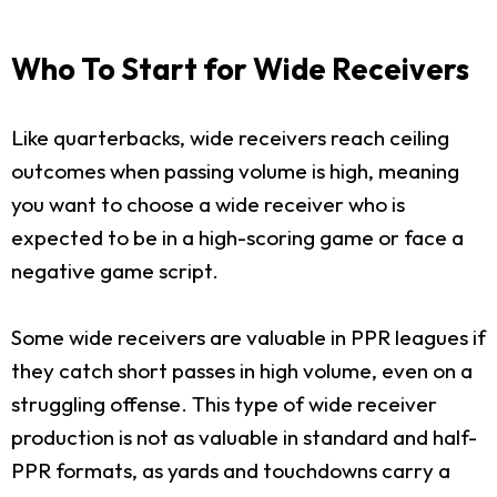
Who To Start for Wide Receivers
Like quarterbacks, wide receivers reach ceiling
outcomes when passing volume is high, meaning
you want to choose a wide receiver who is
expected to be in a high-scoring game or face a
negative game script.
Some wide receivers are valuable in PPR leagues if
they catch short passes in high volume, even on a
struggling offense. This type of wide receiver
production is not as valuable in standard and half-
PPR formats, as yards and touchdowns carry a