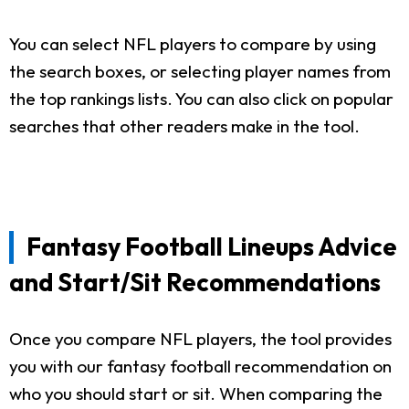
You can select NFL players to compare by using
the search boxes, or selecting player names from
the top rankings lists. You can also click on popular
searches that other readers make in the tool.
Fantasy Football Lineups Advice
and Start/Sit Recommendations
Once you compare NFL players, the tool provides
you with our fantasy football recommendation on
who you should start or sit. When comparing the