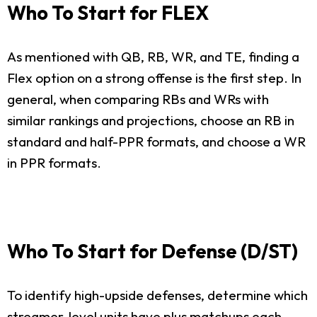
Who To Start for FLEX
As mentioned with QB, RB, WR, and TE, finding a
Flex option on a strong offense is the first step. In
general, when comparing RBs and WRs with
similar rankings and projections, choose an RB in
standard and half-PPR formats, and choose a WR
in PPR formats.
Who To Start for Defense (D/ST)
To identify high-upside defenses, determine which
streamer-level units have plus matchups each