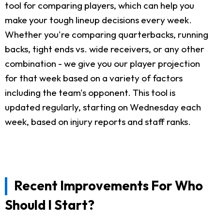
tool for comparing players, which can help you
make your tough lineup decisions every week.
Whether you're comparing quarterbacks, running
backs, tight ends vs. wide receivers, or any other
combination - we give you our player projection
for that week based on a variety of factors
including the team's opponent. This tool is
updated regularly, starting on Wednesday each
week, based on injury reports and staff ranks.
Recent Improvements For Who
Should I Start?