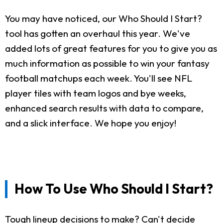
You may have noticed, our Who Should I Start?
tool has gotten an overhaul this year. We've
added lots of great features for you to give you as
much information as possible to win your fantasy
football matchups each week. You'll see NFL
player tiles with team logos and bye weeks,
enhanced search results with data to compare,
and a slick interface. We hope you enjoy!
How To Use Who Should I Start?
Tough lineup decisions to make? Can't decide