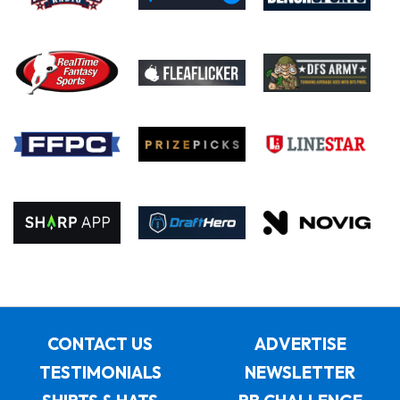
CONTACT US
ADVERTISE
TESTIMONIALS
NEWSLETTER