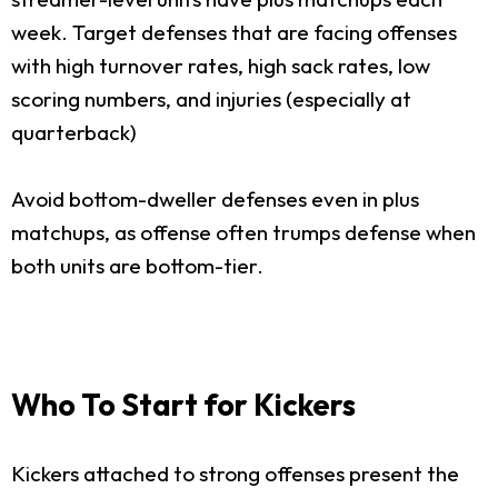
week. Target defenses that are facing offenses
with high turnover rates, high sack rates, low
scoring numbers, and injuries (especially at
quarterback)
Avoid bottom-dweller defenses even in plus
matchups, as offense often trumps defense when
both units are bottom-tier.
Who To Start for Kickers
Kickers attached to strong offenses present the