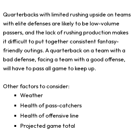
Quarterbacks with limited rushing upside on teams
with elite defenses are likely to be low-volume
passers, and the lack of rushing production makes
it difficult to put together consistent fantasy-
friendly outings. A quarterback on a team with a
bad defense, facing a team with a good offense,
will have to pass all game to keep up.
Other factors to consider:
Weather
Health of pass-catchers
Health of offensive line
Projected game total