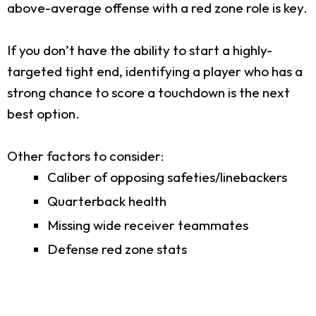
above-average offense with a red zone role is key.
If you don’t have the ability to start a highly-
targeted tight end, identifying a player who has a
strong chance to score a touchdown is the next
best option.
Other factors to consider:
Caliber of opposing safeties/linebackers
Quarterback health
Missing wide receiver teammates
Defense red zone stats