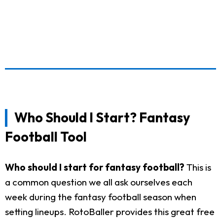
Who Should I Start? Fantasy
Football Tool
Who should I start for fantasy football?
This is
a common question we all ask ourselves each
week during the fantasy football season when
setting lineups. RotoBaller provides this great free