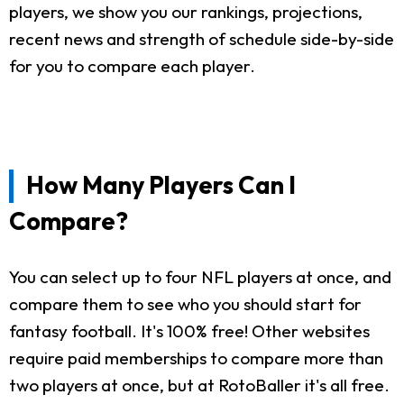
players, we show you our rankings, projections,
recent news and strength of schedule side-by-side
for you to compare each player.
How Many Players Can I
Compare?
You can select up to four NFL players at once, and
compare them to see who you should start for
fantasy football. It's 100% free! Other websites
require paid memberships to compare more than
two players at once, but at RotoBaller it's all free.