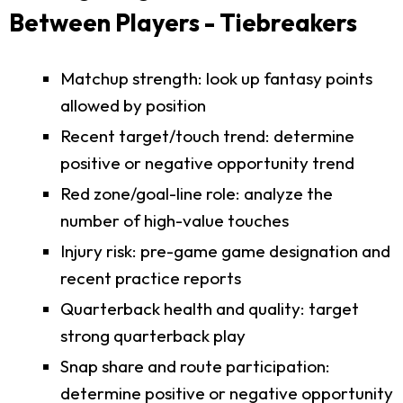
Between Players - Tiebreakers
Matchup strength: look up fantasy points
allowed by position
Recent target/touch trend: determine
positive or negative opportunity trend
Red zone/goal-line role: analyze the
number of high-value touches
Injury risk: pre-game game designation and
recent practice reports
Quarterback health and quality: target
strong quarterback play
Snap share and route participation:
determine positive or negative opportunity