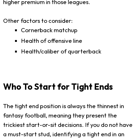
higher premium in those leagues.
Other factors to consider:
Cornerback matchup
Health of offensive line
Health/caliber of quarterback
Who To Start for Tight Ends
The tight end position is always the thinnest in
fantasy football, meaning they present the
trickiest start-or-sit decisions. If you do not have
a must-start stud, identifying a tight end in an