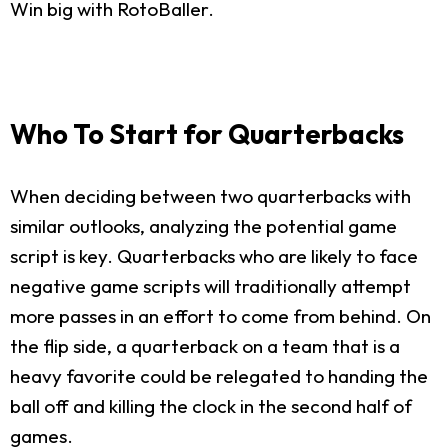
Win big with RotoBaller.
Who To Start for Quarterbacks
When deciding between two quarterbacks with
similar outlooks, analyzing the potential game
script is key. Quarterbacks who are likely to face
negative game scripts will traditionally attempt
more passes in an effort to come from behind. On
the flip side, a quarterback on a team that is a
heavy favorite could be relegated to handing the
ball off and killing the clock in the second half of
games.