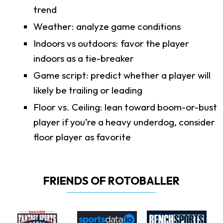
trend
Weather: analyze game conditions
Indoors vs outdoors: favor the player
indoors as a tie-breaker
Game script: predict whether a player will
likely be trailing or leading
Floor vs. Ceiling: lean toward boom-or-bust
player if you’re a heavy underdog, consider
floor player as favorite
FRIENDS OF ROTOBALLER