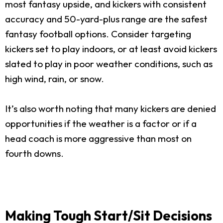
most fantasy upside, and kickers with consistent
accuracy and 50-yard-plus range are the safest
fantasy football options. Consider targeting
kickers set to play indoors, or at least avoid kickers
slated to play in poor weather conditions, such as
high wind, rain, or snow.
It’s also worth noting that many kickers are denied
opportunities if the weather is a factor or if a
head coach is more aggressive than most on
fourth downs.
Making Tough Start/Sit Decisions