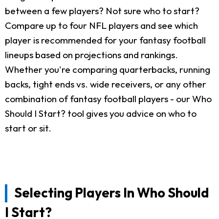
between a few players? Not sure who to start?
Compare up to four NFL players and see which
player is recommended for your fantasy football
lineups based on projections and rankings.
Whether you're comparing quarterbacks, running
backs, tight ends vs. wide receivers, or any other
combination of fantasy football players - our Who
Should I Start? tool gives you advice on who to
start or sit.
Selecting Players In Who Should
I Start?