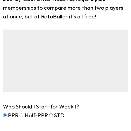
memberships to compare more than two players
at once, but at RotoBaller it's all free!
Who Should I Start for Week 1?
PPR
Half-PPR
STD