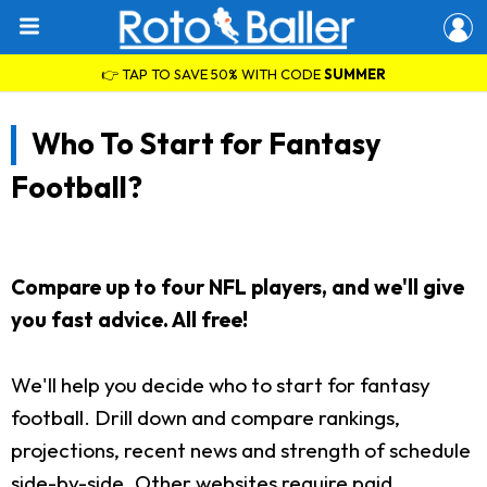
👉 TAP TO SAVE 50% WITH CODE
SUMMER
Who To Start for Fantasy
Football?
Compare up to four NFL players, and we'll give
you fast advice. All free!
We'll help you decide who to start for fantasy
football. Drill down and compare rankings,
projections, recent news and strength of schedule
side-by-side. Other websites require paid