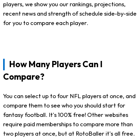
players, we show you our rankings, projections,
recent news and strength of schedule side-by-side
for you to compare each player.
How Many Players Can I
Compare?
You can select up to four NFL players at once, and
compare them to see who you should start for
fantasy football. It's 100% free! Other websites
require paid memberships to compare more than
two players at once, but at RotoBaller it's all free.