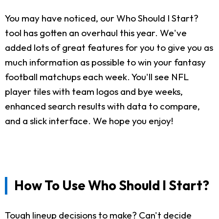
You may have noticed, our Who Should I Start?
tool has gotten an overhaul this year. We've
added lots of great features for you to give you as
much information as possible to win your fantasy
football matchups each week. You'll see NFL
player tiles with team logos and bye weeks,
enhanced search results with data to compare,
and a slick interface. We hope you enjoy!
How To Use Who Should I Start?
Tough lineup decisions to make? Can't decide