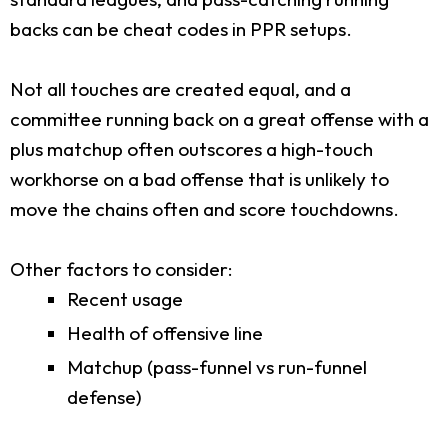
backs can be cheat codes in PPR setups.
Not all touches are created equal, and a
committee running back on a great offense with a
plus matchup often outscores a high-touch
workhorse on a bad offense that is unlikely to
move the chains often and score touchdowns.
Other factors to consider:
Recent usage
Health of offensive line
Matchup (pass-funnel vs run-funnel
defense)