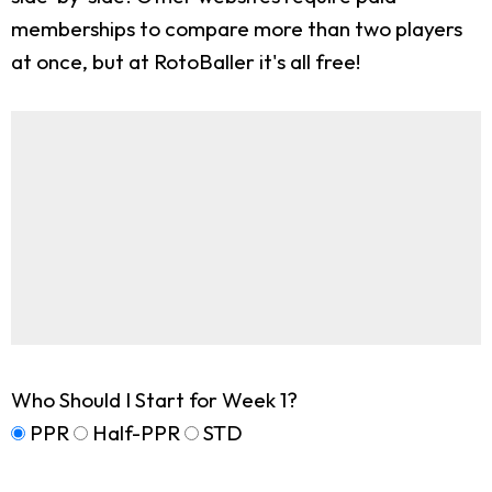
memberships to compare more than two players
at once, but at RotoBaller it's all free!
Who Should I Start for Week 1?
PPR
Half-PPR
STD