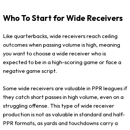
Who To Start for Wide Receivers
Like quarterbacks, wide receivers reach ceiling
outcomes when passing volume is high, meaning
you want to choose a wide receiver who is
expected to be in a high-scoring game or face a
negative game script.
Some wide receivers are valuable in PPR leagues if
they catch short passes in high volume, even on a
struggling offense. This type of wide receiver
production is not as valuable in standard and half-
PPR formats, as yards and touchdowns carry a