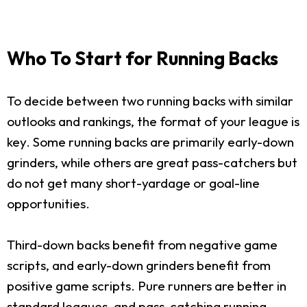
Who To Start for Running Backs
To decide between two running backs with similar
outlooks and rankings, the format of your league is
key. Some running backs are primarily early-down
grinders, while others are great pass-catchers but
do not get many short-yardage or goal-line
opportunities.
Third-down backs benefit from negative game
scripts, and early-down grinders benefit from
positive game scripts. Pure runners are better in
standard leagues, and pass-catching running