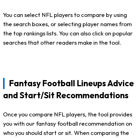
You can select NFL players to compare by using
the search boxes, or selecting player names from
the top rankings lists. You can also click on popular
searches that other readers make in the tool.
Fantasy Football Lineups Advice
and Start/Sit Recommendations
Once you compare NFL players, the tool provides
you with our fantasy football recommendation on
who you should start or sit. When comparing the