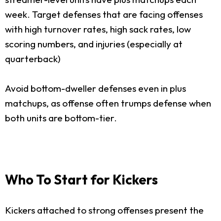
week. Target defenses that are facing offenses
with high turnover rates, high sack rates, low
scoring numbers, and injuries (especially at
quarterback)
Avoid bottom-dweller defenses even in plus
matchups, as offense often trumps defense when
both units are bottom-tier.
Who To Start for Kickers
Kickers attached to strong offenses present the