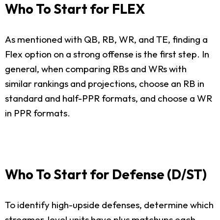
Who To Start for FLEX
As mentioned with QB, RB, WR, and TE, finding a
Flex option on a strong offense is the first step. In
general, when comparing RBs and WRs with
similar rankings and projections, choose an RB in
standard and half-PPR formats, and choose a WR
in PPR formats.
Who To Start for Defense (D/ST)
To identify high-upside defenses, determine which
streamer-level units have plus matchups each