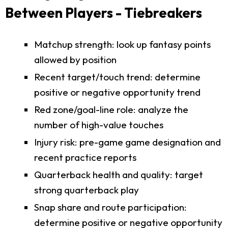
Between Players - Tiebreakers
Matchup strength: look up fantasy points
allowed by position
Recent target/touch trend: determine
positive or negative opportunity trend
Red zone/goal-line role: analyze the
number of high-value touches
Injury risk: pre-game game designation and
recent practice reports
Quarterback health and quality: target
strong quarterback play
Snap share and route participation:
determine positive or negative opportunity