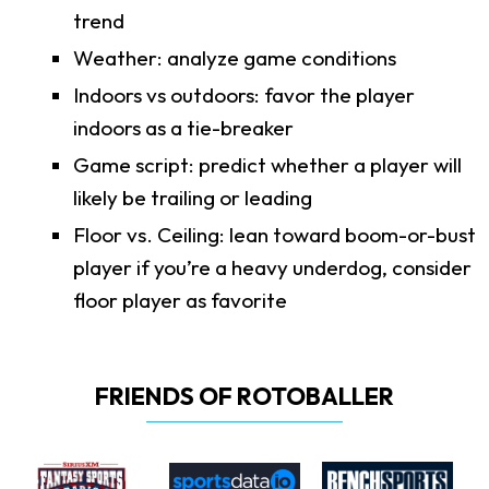
trend
Weather: analyze game conditions
Indoors vs outdoors: favor the player
indoors as a tie-breaker
Game script: predict whether a player will
likely be trailing or leading
Floor vs. Ceiling: lean toward boom-or-bust
player if you’re a heavy underdog, consider
floor player as favorite
FRIENDS OF ROTOBALLER