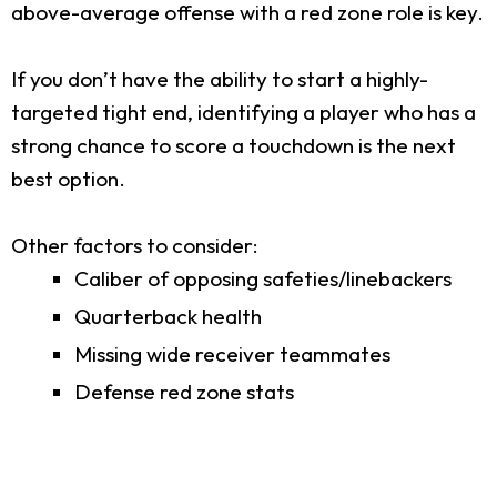
above-average offense with a red zone role is key.
If you don’t have the ability to start a highly-
targeted tight end, identifying a player who has a
strong chance to score a touchdown is the next
best option.
Other factors to consider:
Caliber of opposing safeties/linebackers
Quarterback health
Missing wide receiver teammates
Defense red zone stats