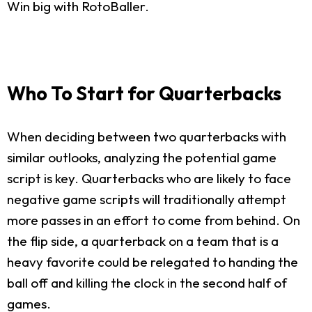
Win big with RotoBaller.
Who To Start for Quarterbacks
When deciding between two quarterbacks with
similar outlooks, analyzing the potential game
script is key. Quarterbacks who are likely to face
negative game scripts will traditionally attempt
more passes in an effort to come from behind. On
the flip side, a quarterback on a team that is a
heavy favorite could be relegated to handing the
ball off and killing the clock in the second half of
games.