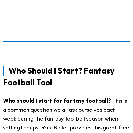
Who Should I Start? Fantasy
Football Tool
Who should I start for fantasy football?
This is
a common question we all ask ourselves each
week during the fantasy football season when
setting lineups. RotoBaller provides this great free