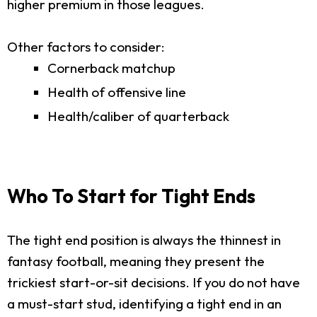
higher premium in those leagues.
Other factors to consider:
Cornerback matchup
Health of offensive line
Health/caliber of quarterback
Who To Start for Tight Ends
The tight end position is always the thinnest in
fantasy football, meaning they present the
trickiest start-or-sit decisions. If you do not have
a must-start stud, identifying a tight end in an