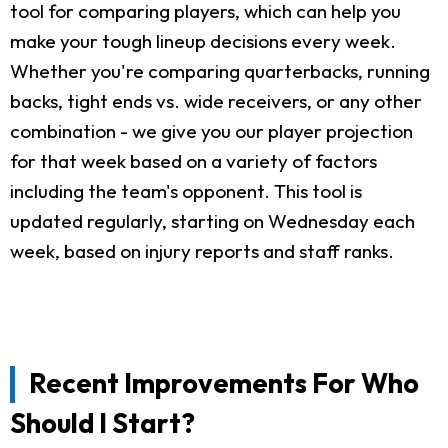
tool for comparing players, which can help you
make your tough lineup decisions every week.
Whether you're comparing quarterbacks, running
backs, tight ends vs. wide receivers, or any other
combination - we give you our player projection
for that week based on a variety of factors
including the team's opponent. This tool is
updated regularly, starting on Wednesday each
week, based on injury reports and staff ranks.
Recent Improvements For Who
Should I Start?