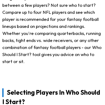
between a few players? Not sure who to start?
Compare up to four NFL players and see which
player is recommended for your fantasy football
lineups based on projections and rankings.
Whether you're comparing quarterbacks, running
backs, tight ends vs. wide receivers, or any other
combination of fantasy football players - our Who
Should I Start? tool gives you advice on who to
start or sit.
Selecting Players In Who Should
I Start?