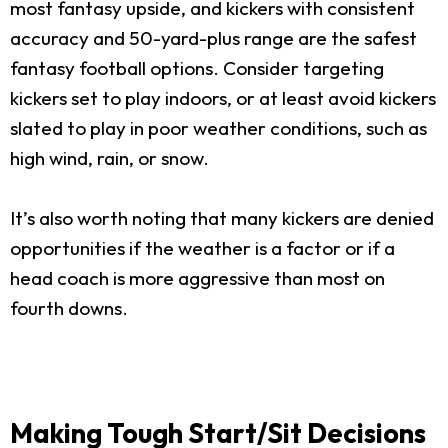
most fantasy upside, and kickers with consistent
accuracy and 50-yard-plus range are the safest
fantasy football options. Consider targeting
kickers set to play indoors, or at least avoid kickers
slated to play in poor weather conditions, such as
high wind, rain, or snow.
It’s also worth noting that many kickers are denied
opportunities if the weather is a factor or if a
head coach is more aggressive than most on
fourth downs.
Making Tough Start/Sit Decisions