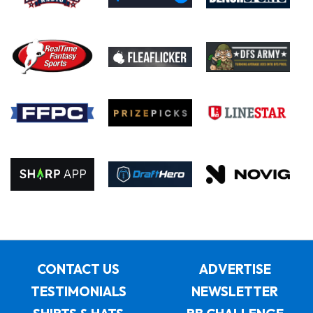
CONTACT US
ADVERTISE
TESTIMONIALS
NEWSLETTER