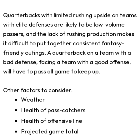
Quarterbacks with limited rushing upside on teams
with elite defenses are likely to be low-volume
passers, and the lack of rushing production makes
it difficult to put together consistent fantasy-
friendly outings. A quarterback on a team with a
bad defense, facing a team with a good offense,
will have to pass all game to keep up.
Other factors to consider:
Weather
Health of pass-catchers
Health of offensive line
Projected game total