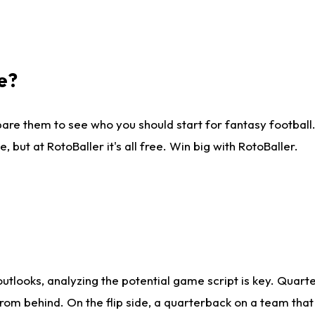
e?
are them to see who you should start for fantasy football. 
ut at RotoBaller it's all free. Win big with RotoBaller.
looks, analyzing the potential game script is key. Quarte
rom behind. On the flip side, a quarterback on a team that