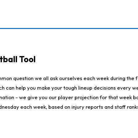
ball Tool
mmon question we all ask ourselves each week during the f
hich can help you make your tough lineup decisions every
nation - we give you our player projection for that week ba
ednesday each week, based on injury reports and staff rank