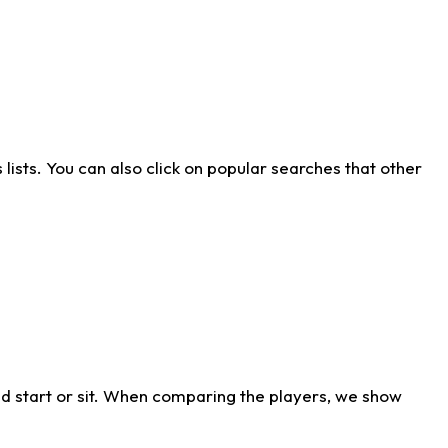
ists. You can also click on popular searches that other
d start or sit. When comparing the players, we show