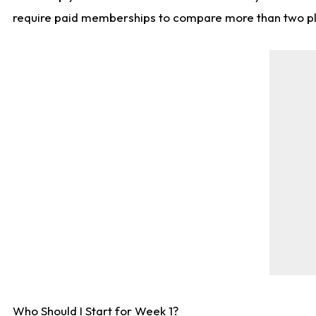
require paid memberships to compare more than two playe
Who Should I Start for Week 1?