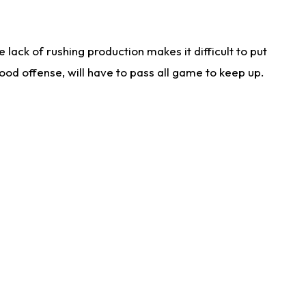
lack of rushing production makes it difficult to put
od offense, will have to pass all game to keep up.