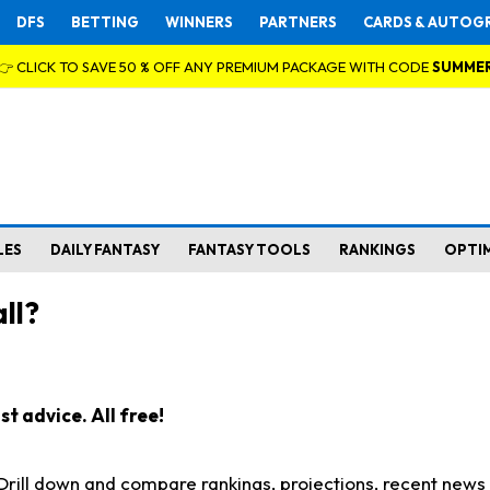
DFS
BETTING
WINNERS
PARTNERS
CARDS & AUTOG
👉 CLICK TO SAVE 50 % OFF ANY PREMIUM PACKAGE WITH CODE
SUMME
LES
DAILY FANTASY
FANTASY TOOLS
RANKINGS
OPTI
ll?
t advice. All free!
. Drill down and compare rankings, projections, recent new