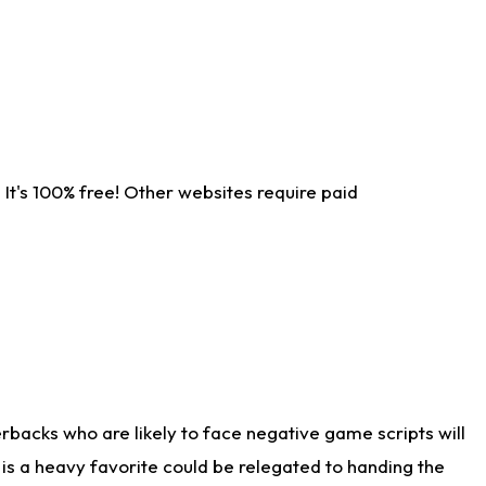
It's 100% free! Other websites require paid
rbacks who are likely to face negative game scripts will
 is a heavy favorite could be relegated to handing the