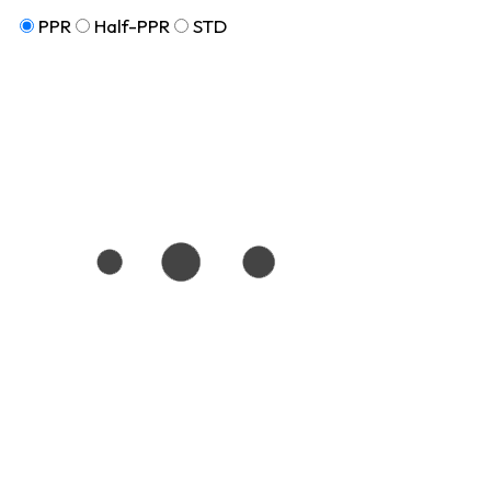
PPR
Half-PPR
STD