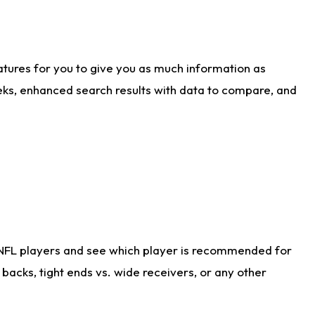
atures for you to give you as much information as
eks, enhanced search results with data to compare, and
 NFL players and see which player is recommended for
acks, tight ends vs. wide receivers, or any other