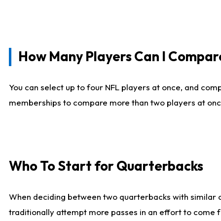
How Many Players Can I Compar
You can select up to four NFL players at once, and comp
memberships to compare more than two players at once, b
Who To Start for Quarterbacks
When deciding between two quarterbacks with similar out
traditionally attempt more passes in an effort to come f