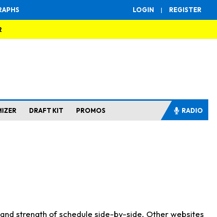
RAPHS
LOGIN
|
REGISTER
R
MIZER
DRAFT KIT
PROMOS
RADIO
s and strength of schedule side-by-side. Other websites