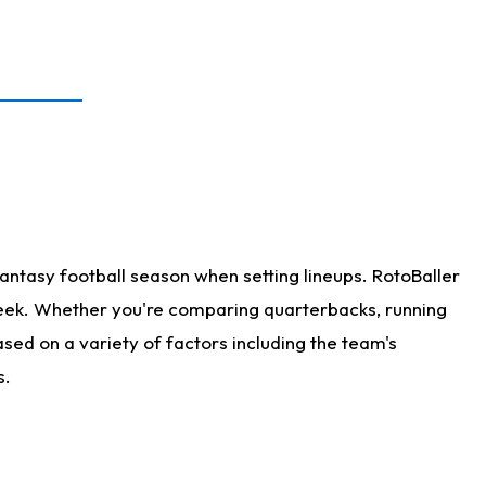
antasy football season when setting lineups. RotoBaller
 week. Whether you're comparing quarterbacks, running
sed on a variety of factors including the team's
s.