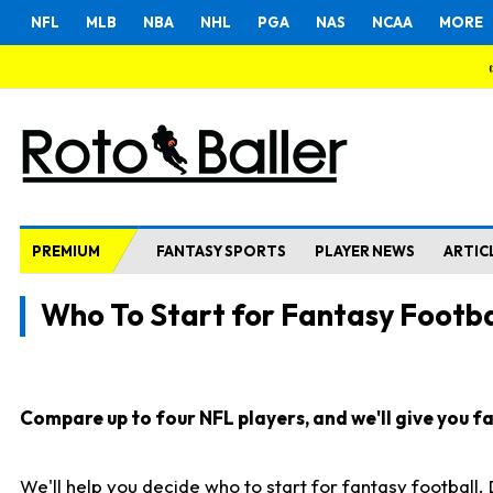
NFL
MLB
NBA
NHL
PGA
NAS
NCAA
MORE
PREMIUM
FANTASY SPORTS
PLAYER NEWS
ARTIC
Who To Start for Fantasy Footba
Compare up to four NFL players, and we'll give you fas
We'll help you decide who to start for fantasy football