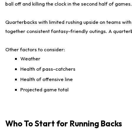
ball off and killing the clock in the second half of games.
Quarterbacks with limited rushing upside on teams with e
together consistent fantasy-friendly outings. A quarter
Other factors to consider:
Weather
Health of pass-catchers
Health of offensive line
Projected game total
Who To Start for Running Backs