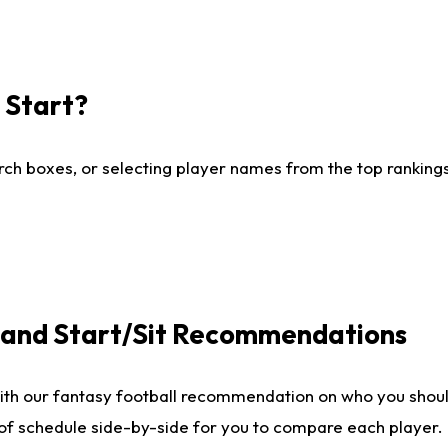
I Start?
ch boxes, or selecting player names from the top rankings l
e and Start/Sit Recommendations
ith our fantasy football recommendation on who you shoul
 of schedule side-by-side for you to compare each player.