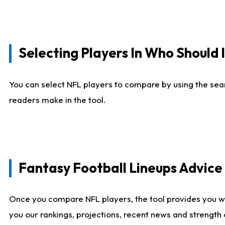
Selecting Players In Who Should 
You can select NFL players to compare by using the sear
readers make in the tool.
Fantasy Football Lineups Advic
Once you compare NFL players, the tool provides you w
you our rankings, projections, recent news and strength