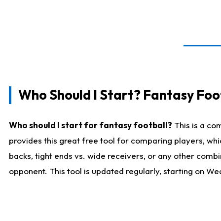
Who Should I Start? Fantasy Foot
Who should I start for fantasy football?
This is a co
provides this great free tool for comparing players, w
backs, tight ends vs. wide receivers, or any other combi
opponent. This tool is updated regularly, starting on W