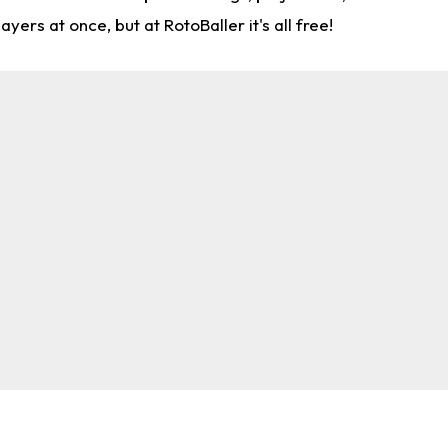
rs at once, but at RotoBaller it's all free!