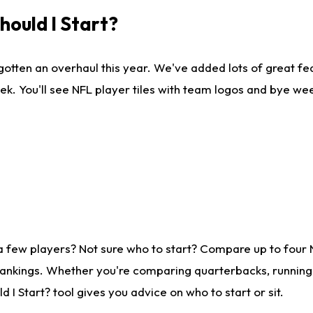
ould I Start?
gotten an overhaul this year. We've added lots of great fe
ek. You'll see NFL player tiles with team logos and bye we
a few players? Not sure who to start? Compare up to four
rankings. Whether you're comparing quarterbacks, running b
I Start? tool gives you advice on who to start or sit.