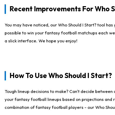
Recent Improvements For Who Sh
You may have noticed, our Who Should I Start? tool has 
possible to win your fantasy football matchups each we
a slick interface. We hope you enjoy!
How To Use Who Should I Start?
Tough lineup decisions to make? Can't decide between 
your fantasy football lineups based on projections and 
combination of fantasy football players - our Who Should 