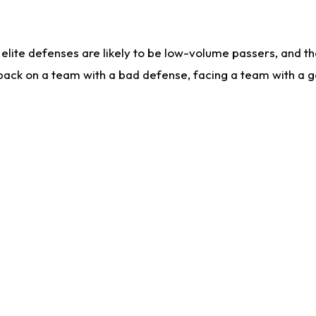
lite defenses are likely to be low-volume passers, and the 
back on a team with a bad defense, facing a team with a go