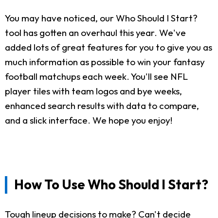
You may have noticed, our Who Should I Start?
tool has gotten an overhaul this year. We've
added lots of great features for you to give you as
much information as possible to win your fantasy
football matchups each week. You'll see NFL
player tiles with team logos and bye weeks,
enhanced search results with data to compare,
and a slick interface. We hope you enjoy!
How To Use Who Should I Start?
Tough lineup decisions to make? Can't decide