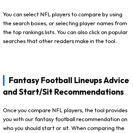
You can select NFL players to compare by using
the search boxes, or selecting player names from
the top rankings lists. You can also click on popular
searches that other readers make in the tool.
Fantasy Football Lineups Advice
and Start/Sit Recommendations
Once you compare NFL players, the tool provides
you with our fantasy football recommendation on
who you should start or sit. When comparing the