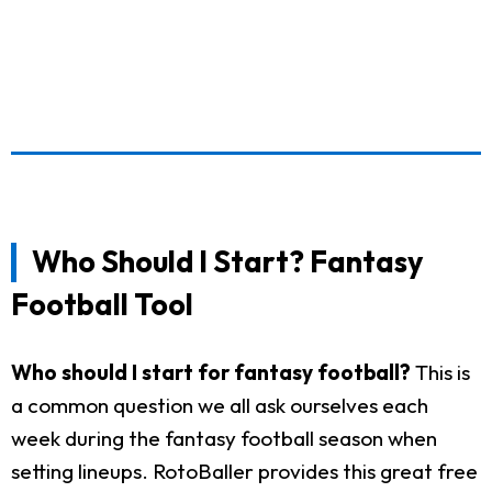
Who Should I Start? Fantasy
Football Tool
Who should I start for fantasy football?
This is
a common question we all ask ourselves each
week during the fantasy football season when
setting lineups. RotoBaller provides this great free