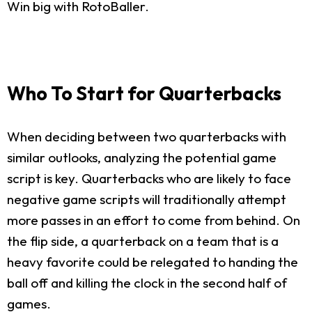
Win big with RotoBaller.
Who To Start for Quarterbacks
When deciding between two quarterbacks with
similar outlooks, analyzing the potential game
script is key. Quarterbacks who are likely to face
negative game scripts will traditionally attempt
more passes in an effort to come from behind. On
the flip side, a quarterback on a team that is a
heavy favorite could be relegated to handing the
ball off and killing the clock in the second half of
games.