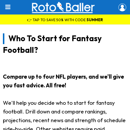
👉 TAP TO SAVE 50% WITH CODE
SUMMER
Who To Start for Fantasy
Football?
Compare up to four NFL players, and we'll give
you fast advice. All free!
We'll help you decide who to start for fantasy
football. Drill down and compare rankings,
projections, recent news and strength of schedule
side-by-side. Other websites require paid