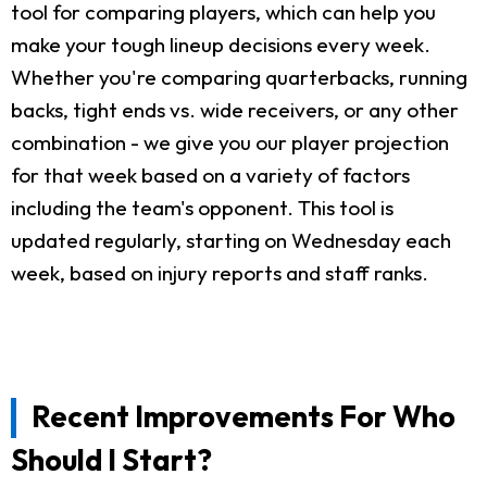
tool for comparing players, which can help you
make your tough lineup decisions every week.
Whether you're comparing quarterbacks, running
backs, tight ends vs. wide receivers, or any other
combination - we give you our player projection
for that week based on a variety of factors
including the team's opponent. This tool is
updated regularly, starting on Wednesday each
week, based on injury reports and staff ranks.
Recent Improvements For Who
Should I Start?