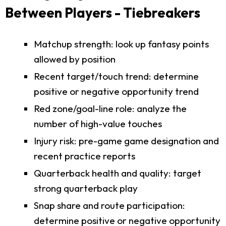
Between Players - Tiebreakers
Matchup strength: look up fantasy points
allowed by position
Recent target/touch trend: determine
positive or negative opportunity trend
Red zone/goal-line role: analyze the
number of high-value touches
Injury risk: pre-game game designation and
recent practice reports
Quarterback health and quality: target
strong quarterback play
Snap share and route participation:
determine positive or negative opportunity