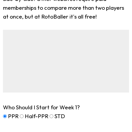
memberships to compare more than two players
at once, but at RotoBaller it's all free!
Who Should I Start for Week 1?
PPR
Half-PPR
STD