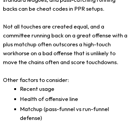
backs can be cheat codes in PPR setups.
Not all touches are created equal, and a
committee running back on a great offense with a
plus matchup often outscores a high-touch
workhorse on a bad offense that is unlikely to
move the chains often and score touchdowns.
Other factors to consider:
Recent usage
Health of offensive line
Matchup (pass-funnel vs run-funnel
defense)