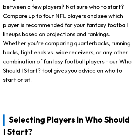
between a few players? Not sure who to start?
Compare up to four NFL players and see which
player is recommended for your fantasy football
lineups based on projections and rankings.
Whether you're comparing quarterbacks, running
backs, tight ends vs. wide receivers, or any other
combination of fantasy football players - our Who
Should I Start? tool gives you advice on who to
start or sit.
Selecting Players In Who Should
I Start?