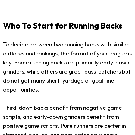
Who To Start for Running Backs
To decide between two running backs with similar
outlooks and rankings, the format of your league is
key. Some running backs are primarily early-down
grinders, while others are great pass-catchers but
do not get many short-yardage or goal-line
opportunities.
Third-down backs benefit from negative game
scripts, and early-down grinders benefit from
positive game scripts. Pure runners are better in
standard leagues, and pass-catching running