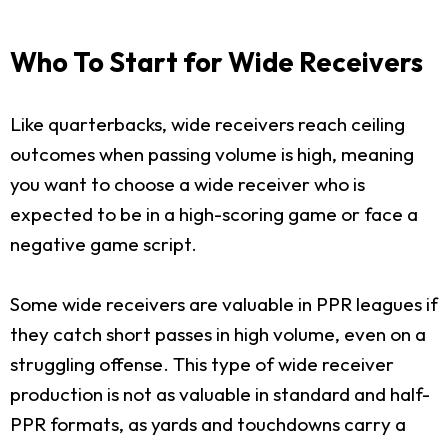
Who To Start for Wide Receivers
Like quarterbacks, wide receivers reach ceiling
outcomes when passing volume is high, meaning
you want to choose a wide receiver who is
expected to be in a high-scoring game or face a
negative game script.
Some wide receivers are valuable in PPR leagues if
they catch short passes in high volume, even on a
struggling offense. This type of wide receiver
production is not as valuable in standard and half-
PPR formats, as yards and touchdowns carry a