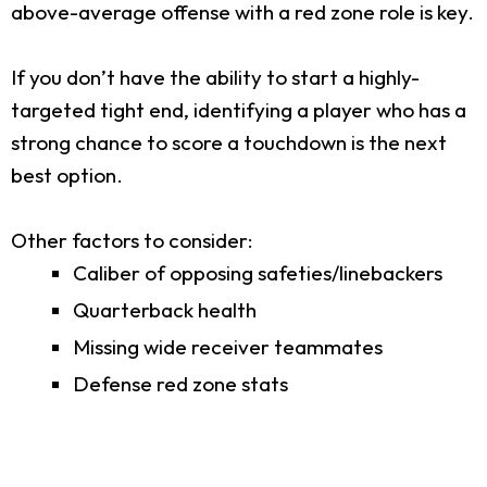
above-average offense with a red zone role is key.
If you don’t have the ability to start a highly-
targeted tight end, identifying a player who has a
strong chance to score a touchdown is the next
best option.
Other factors to consider:
Caliber of opposing safeties/linebackers
Quarterback health
Missing wide receiver teammates
Defense red zone stats