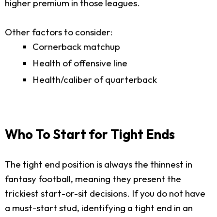
higher premium in those leagues.
Other factors to consider:
Cornerback matchup
Health of offensive line
Health/caliber of quarterback
Who To Start for Tight Ends
The tight end position is always the thinnest in
fantasy football, meaning they present the
trickiest start-or-sit decisions. If you do not have
a must-start stud, identifying a tight end in an