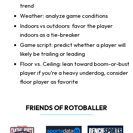
trend
Weather: analyze game conditions
Indoors vs outdoors: favor the player
indoors as a tie-breaker
Game script: predict whether a player will
likely be trailing or leading
Floor vs. Ceiling: lean toward boom-or-bust
player if you’re a heavy underdog, consider
floor player as favorite
FRIENDS OF ROTOBALLER