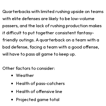
Quarterbacks with limited rushing upside on teams
with elite defenses are likely to be low-volume
passers, and the lack of rushing production makes
it difficult to put together consistent fantasy-
friendly outings. A quarterback on a team with a
bad defense, facing a team with a good offense,
will have to pass all game to keep up.
Other factors to consider:
Weather
Health of pass-catchers
Health of offensive line
Projected game total