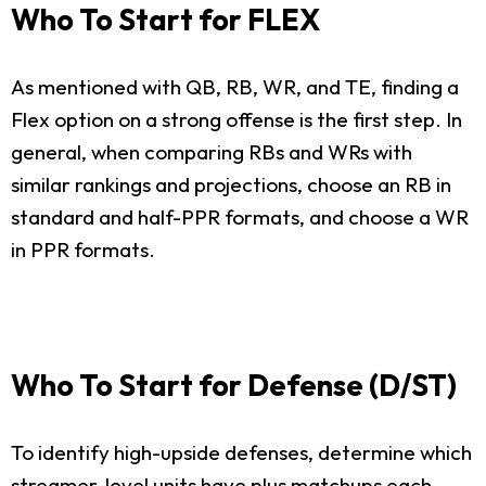
Who To Start for FLEX
As mentioned with QB, RB, WR, and TE, finding a
Flex option on a strong offense is the first step. In
general, when comparing RBs and WRs with
similar rankings and projections, choose an RB in
standard and half-PPR formats, and choose a WR
in PPR formats.
Who To Start for Defense (D/ST)
To identify high-upside defenses, determine which
streamer-level units have plus matchups each