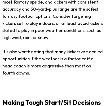
most fantasy upside, and kickers with consistent
accuracy and 50-yard-plus range are the safest
fantasy football options. Consider targeting
kickers set to play indoors, or at least avoid kickers
slated to play in poor weather conditions, such as
high wind, rain, or snow.
It’s also worth noting that many kickers are denied
opportunities if the weather is a factor or if a
head coach is more aggressive than most on
fourth downs.
Making Tough Start/Sit Decisions