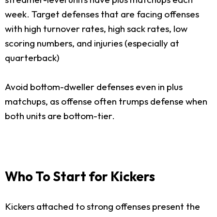
week. Target defenses that are facing offenses
with high turnover rates, high sack rates, low
scoring numbers, and injuries (especially at
quarterback)
Avoid bottom-dweller defenses even in plus
matchups, as offense often trumps defense when
both units are bottom-tier.
Who To Start for Kickers
Kickers attached to strong offenses present the