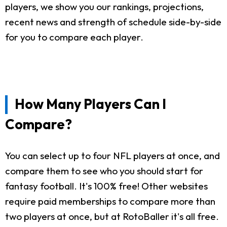
players, we show you our rankings, projections,
recent news and strength of schedule side-by-side
for you to compare each player.
How Many Players Can I
Compare?
You can select up to four NFL players at once, and
compare them to see who you should start for
fantasy football. It's 100% free! Other websites
require paid memberships to compare more than
two players at once, but at RotoBaller it's all free.