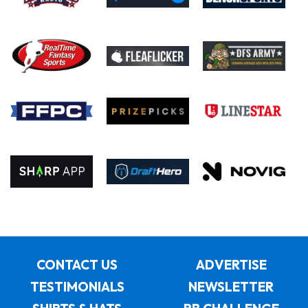
CONTACT US
ADVERTISE
TESTIMONIALS
NEWSLETTER