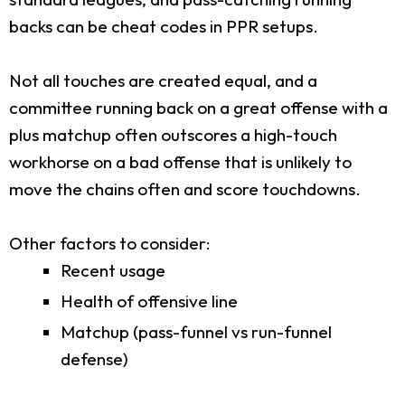
backs can be cheat codes in PPR setups.
Not all touches are created equal, and a
committee running back on a great offense with a
plus matchup often outscores a high-touch
workhorse on a bad offense that is unlikely to
move the chains often and score touchdowns.
Other factors to consider:
Recent usage
Health of offensive line
Matchup (pass-funnel vs run-funnel
defense)