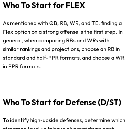
Who To Start for FLEX
As mentioned with QB, RB, WR, and TE, finding a
Flex option on a strong offense is the first step. In
general, when comparing RBs and WRs with
similar rankings and projections, choose an RB in
standard and half-PPR formats, and choose a WR
in PPR formats.
Who To Start for Defense (D/ST)
To identify high-upside defenses, determine which
streamer-level units have plus matchups each