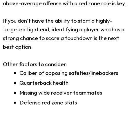
above-average offense with a red zone role is key.
If you don’t have the ability to start a highly-
targeted tight end, identifying a player who has a
strong chance to score a touchdown is the next
best option.
Other factors to consider:
Caliber of opposing safeties/linebackers
Quarterback health
Missing wide receiver teammates
Defense red zone stats