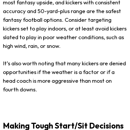
most fantasy upside, and kickers with consistent
accuracy and 50-yard-plus range are the safest
fantasy football options. Consider targeting
kickers set to play indoors, or at least avoid kickers
slated to play in poor weather conditions, such as
high wind, rain, or snow.
It’s also worth noting that many kickers are denied
opportunities if the weather is a factor or if a
head coach is more aggressive than most on
fourth downs.
Making Tough Start/Sit Decisions