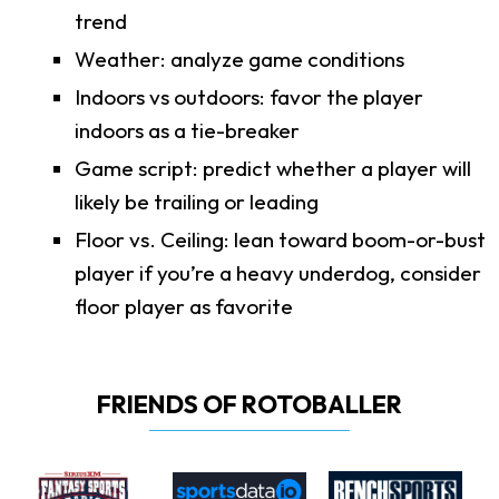
trend
Weather: analyze game conditions
Indoors vs outdoors: favor the player
indoors as a tie-breaker
Game script: predict whether a player will
likely be trailing or leading
Floor vs. Ceiling: lean toward boom-or-bust
player if you’re a heavy underdog, consider
floor player as favorite
FRIENDS OF ROTOBALLER