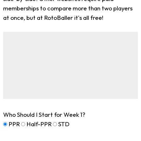
memberships to compare more than two players
at once, but at RotoBaller it's all free!
Who Should I Start for Week 1?
PPR
Half-PPR
STD