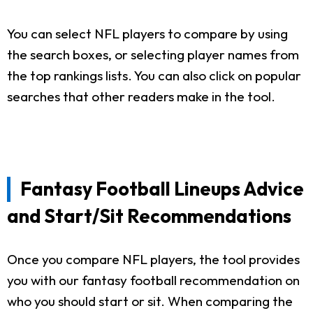
You can select NFL players to compare by using
the search boxes, or selecting player names from
the top rankings lists. You can also click on popular
searches that other readers make in the tool.
Fantasy Football Lineups Advice
and Start/Sit Recommendations
Once you compare NFL players, the tool provides
you with our fantasy football recommendation on
who you should start or sit. When comparing the