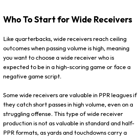
Who To Start for Wide Receivers
Like quarterbacks, wide receivers reach ceiling
outcomes when passing volume is high, meaning
you want to choose a wide receiver who is
expected to be in a high-scoring game or face a
negative game script.
Some wide receivers are valuable in PPR leagues if
they catch short passes in high volume, even on a
struggling offense. This type of wide receiver
production is not as valuable in standard and half-
PPR formats, as yards and touchdowns carry a