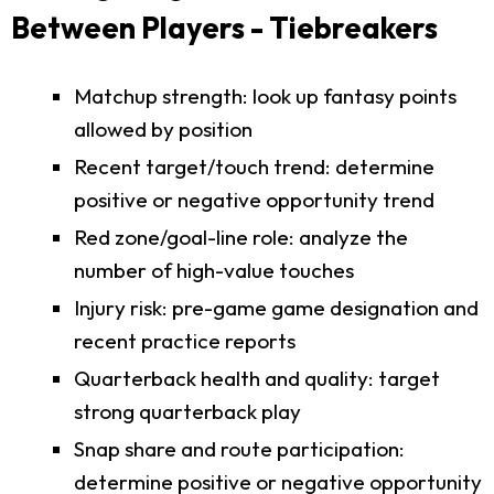
Between Players - Tiebreakers
Matchup strength: look up fantasy points
allowed by position
Recent target/touch trend: determine
positive or negative opportunity trend
Red zone/goal-line role: analyze the
number of high-value touches
Injury risk: pre-game game designation and
recent practice reports
Quarterback health and quality: target
strong quarterback play
Snap share and route participation:
determine positive or negative opportunity