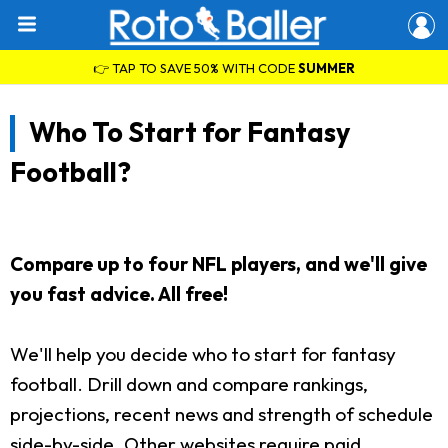
👉 TAP TO SAVE 50% WITH CODE
SUMMER
Who To Start for Fantasy
Football?
Compare up to four NFL players, and we'll give
you fast advice. All free!
We'll help you decide who to start for fantasy
football. Drill down and compare rankings,
projections, recent news and strength of schedule
side-by-side. Other websites require paid