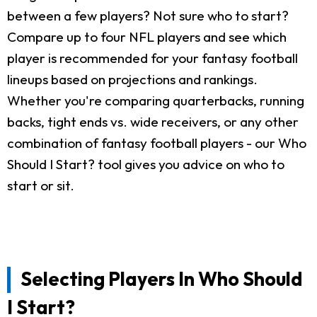
between a few players? Not sure who to start?
Compare up to four NFL players and see which
player is recommended for your fantasy football
lineups based on projections and rankings.
Whether you're comparing quarterbacks, running
backs, tight ends vs. wide receivers, or any other
combination of fantasy football players - our Who
Should I Start? tool gives you advice on who to
start or sit.
Selecting Players In Who Should
I Start?