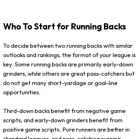
Who To Start for Running Backs
To decide between two running backs with similar
outlooks and rankings, the format of your league is
key. Some running backs are primarily early-down
grinders, while others are great pass-catchers but
do not get many short-yardage or goal-line
opportunities.
Third-down backs benefit from negative game
scripts, and early-down grinders benefit from
positive game scripts. Pure runners are better in
standard leagues, and pass-catching running