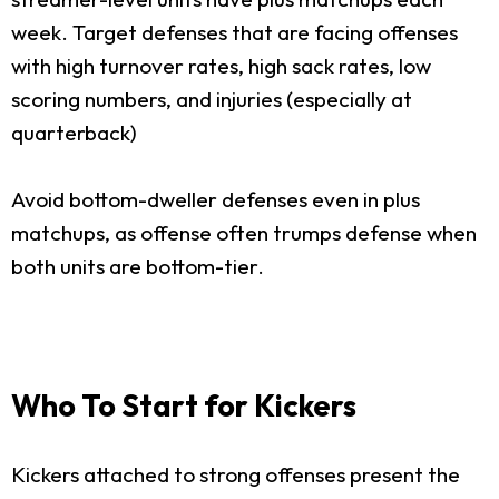
week. Target defenses that are facing offenses
with high turnover rates, high sack rates, low
scoring numbers, and injuries (especially at
quarterback)
Avoid bottom-dweller defenses even in plus
matchups, as offense often trumps defense when
both units are bottom-tier.
Who To Start for Kickers
Kickers attached to strong offenses present the