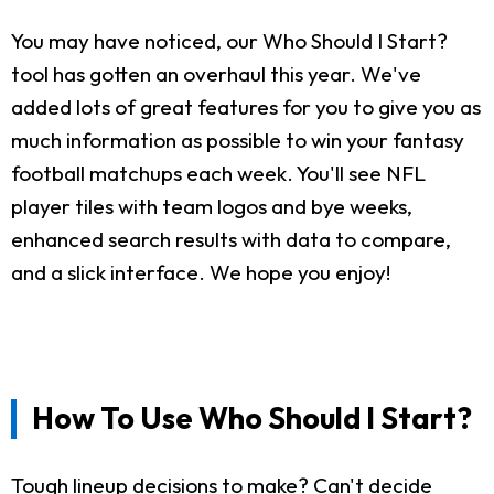
You may have noticed, our Who Should I Start?
tool has gotten an overhaul this year. We've
added lots of great features for you to give you as
much information as possible to win your fantasy
football matchups each week. You'll see NFL
player tiles with team logos and bye weeks,
enhanced search results with data to compare,
and a slick interface. We hope you enjoy!
How To Use Who Should I Start?
Tough lineup decisions to make? Can't decide