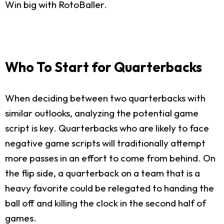
Win big with RotoBaller.
Who To Start for Quarterbacks
When deciding between two quarterbacks with
similar outlooks, analyzing the potential game
script is key. Quarterbacks who are likely to face
negative game scripts will traditionally attempt
more passes in an effort to come from behind. On
the flip side, a quarterback on a team that is a
heavy favorite could be relegated to handing the
ball off and killing the clock in the second half of
games.