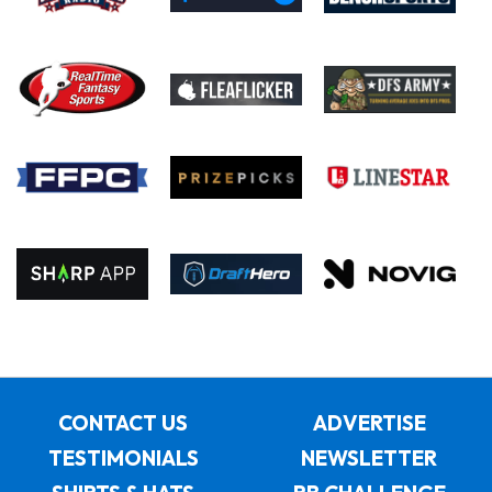
CONTACT US
ADVERTISE
TESTIMONIALS
NEWSLETTER