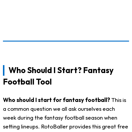
Who Should I Start? Fantasy
Football Tool
Who should I start for fantasy football?
This is
a common question we all ask ourselves each
week during the fantasy football season when
setting lineups. RotoBaller provides this great free