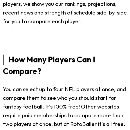
players, we show you our rankings, projections,
recent news and strength of schedule side-by-side
for you to compare each player.
How Many Players Can I
Compare?
You can select up to four NFL players at once, and
compare them to see who you should start for
fantasy football. It's 100% free! Other websites
require paid memberships to compare more than
two players at once, but at RotoBaller it's all free.