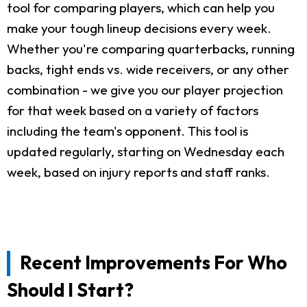
tool for comparing players, which can help you
make your tough lineup decisions every week.
Whether you're comparing quarterbacks, running
backs, tight ends vs. wide receivers, or any other
combination - we give you our player projection
for that week based on a variety of factors
including the team's opponent. This tool is
updated regularly, starting on Wednesday each
week, based on injury reports and staff ranks.
Recent Improvements For Who
Should I Start?