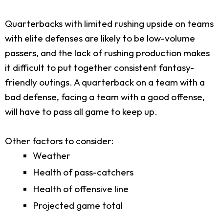
Quarterbacks with limited rushing upside on teams
with elite defenses are likely to be low-volume
passers, and the lack of rushing production makes
it difficult to put together consistent fantasy-
friendly outings. A quarterback on a team with a
bad defense, facing a team with a good offense,
will have to pass all game to keep up.
Other factors to consider:
Weather
Health of pass-catchers
Health of offensive line
Projected game total