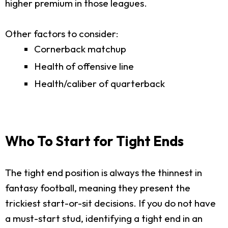
higher premium in those leagues.
Other factors to consider:
Cornerback matchup
Health of offensive line
Health/caliber of quarterback
Who To Start for Tight Ends
The tight end position is always the thinnest in
fantasy football, meaning they present the
trickiest start-or-sit decisions. If you do not have
a must-start stud, identifying a tight end in an