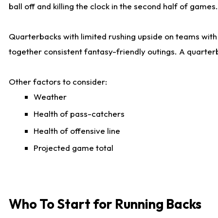
ball off and killing the clock in the second half of games.
Quarterbacks with limited rushing upside on teams with e
together consistent fantasy-friendly outings. A quarter
Other factors to consider:
Weather
Health of pass-catchers
Health of offensive line
Projected game total
Who To Start for Running Backs