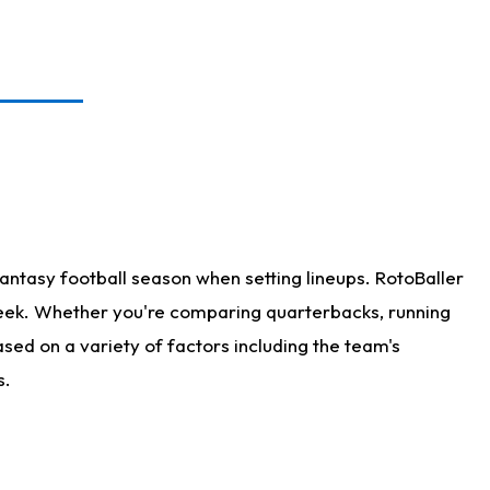
antasy football season when setting lineups. RotoBaller
 week. Whether you're comparing quarterbacks, running
sed on a variety of factors including the team's
s.