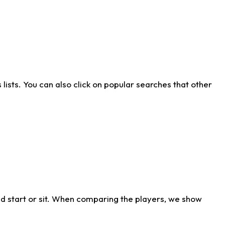
ists. You can also click on popular searches that other
d start or sit. When comparing the players, we show