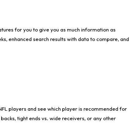
atures for you to give you as much information as
eks, enhanced search results with data to compare, and
 NFL players and see which player is recommended for
acks, tight ends vs. wide receivers, or any other