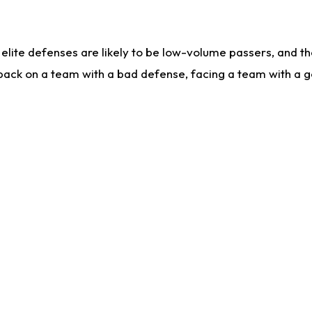
lite defenses are likely to be low-volume passers, and the 
back on a team with a bad defense, facing a team with a go