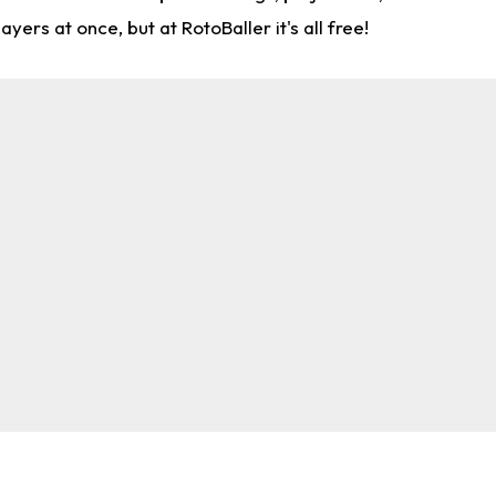
rs at once, but at RotoBaller it's all free!