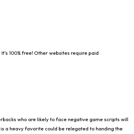
It's 100% free! Other websites require paid
rbacks who are likely to face negative game scripts will
 is a heavy favorite could be relegated to handing the