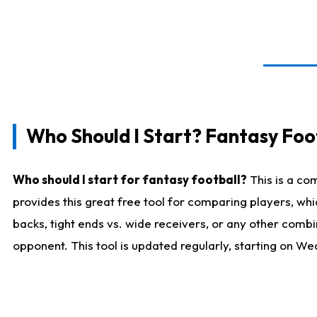
Who Should I Start? Fantasy Foot
Who should I start for fantasy football?
This is a co
provides this great free tool for comparing players, w
backs, tight ends vs. wide receivers, or any other combi
opponent. This tool is updated regularly, starting on W