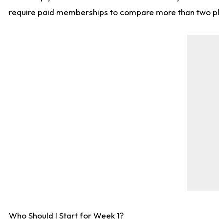
require paid memberships to compare more than two playe
Who Should I Start for Week 1?