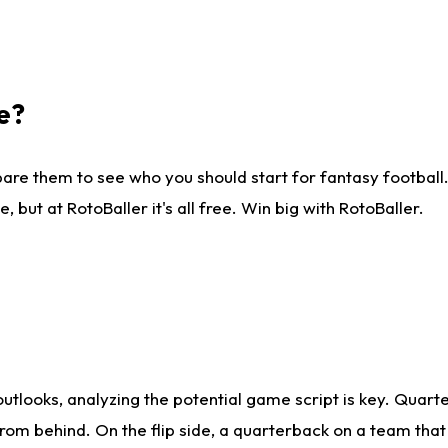
e?
are them to see who you should start for fantasy football. 
ut at RotoBaller it's all free. Win big with RotoBaller.
looks, analyzing the potential game script is key. Quarte
rom behind. On the flip side, a quarterback on a team that