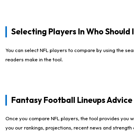
Selecting Players In Who Should 
You can select NFL players to compare by using the sear
readers make in the tool.
Fantasy Football Lineups Advic
Once you compare NFL players, the tool provides you w
you our rankings, projections, recent news and strength