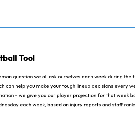
ball Tool
mmon question we all ask ourselves each week during the f
hich can help you make your tough lineup decisions every
nation - we give you our player projection for that week ba
ednesday each week, based on injury reports and staff rank