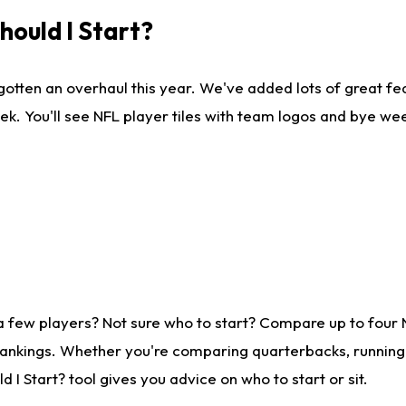
ould I Start?
gotten an overhaul this year. We've added lots of great fe
ek. You'll see NFL player tiles with team logos and bye we
a few players? Not sure who to start? Compare up to four
rankings. Whether you're comparing quarterbacks, running b
I Start? tool gives you advice on who to start or sit.