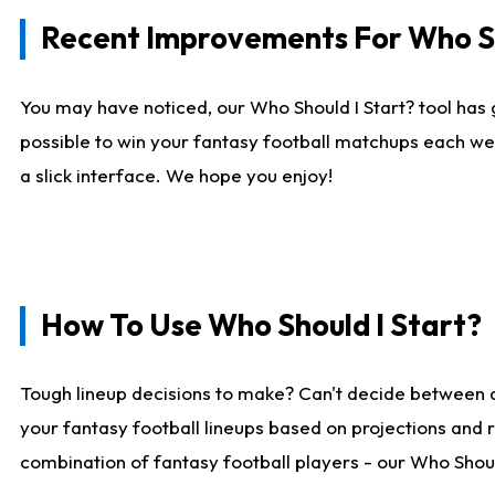
Recent Improvements For Who Sh
You may have noticed, our Who Should I Start? tool has 
possible to win your fantasy football matchups each we
a slick interface. We hope you enjoy!
How To Use Who Should I Start?
Tough lineup decisions to make? Can't decide between 
your fantasy football lineups based on projections and 
combination of fantasy football players - our Who Should 