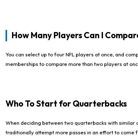
How Many Players Can I Compar
You can select up to four NFL players at once, and comp
memberships to compare more than two players at once, b
Who To Start for Quarterbacks
When deciding between two quarterbacks with similar out
traditionally attempt more passes in an effort to come f