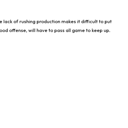
lack of rushing production makes it difficult to put
od offense, will have to pass all game to keep up.