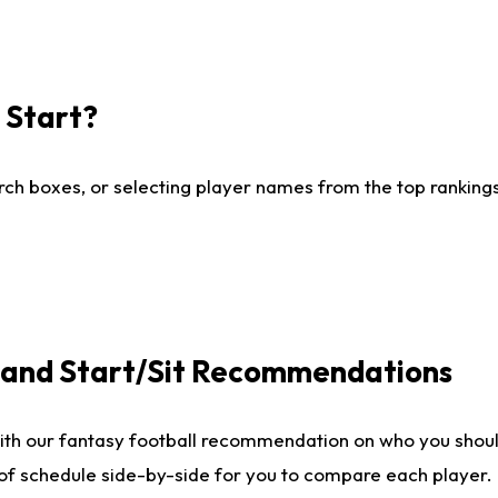
I Start?
ch boxes, or selecting player names from the top rankings l
e and Start/Sit Recommendations
ith our fantasy football recommendation on who you shoul
 of schedule side-by-side for you to compare each player.