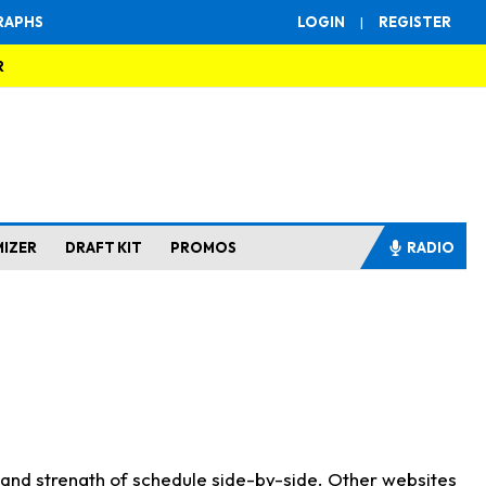
RAPHS
LOGIN
|
REGISTER
R
MIZER
DRAFT KIT
PROMOS
RADIO
s and strength of schedule side-by-side. Other websites