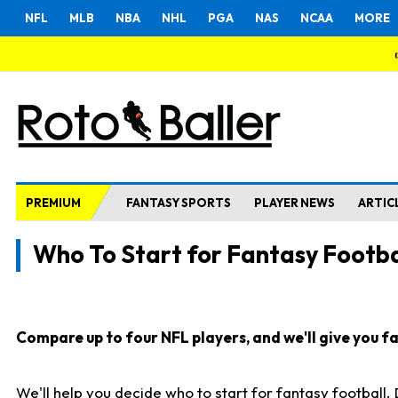
NFL
MLB
NBA
NHL
PGA
NAS
NCAA
MORE
PREMIUM
FANTASY SPORTS
PLAYER NEWS
ARTIC
Who To Start for Fantasy Footba
Compare up to four NFL players, and we'll give you fas
We'll help you decide who to start for fantasy football