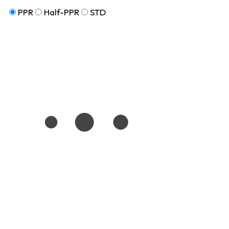
PPR
Half-PPR
STD