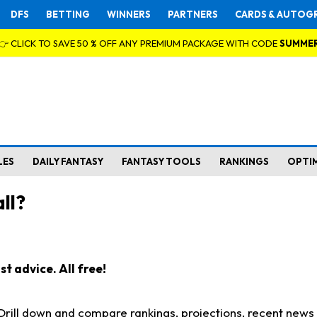
DFS
BETTING
WINNERS
PARTNERS
CARDS & AUTOG
👉 CLICK TO SAVE 50 % OFF ANY PREMIUM PACKAGE WITH CODE
SUMME
LES
DAILY FANTASY
FANTASY TOOLS
RANKINGS
OPTI
ll?
t advice. All free!
. Drill down and compare rankings, projections, recent new