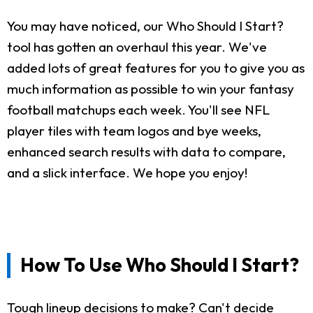
You may have noticed, our Who Should I Start?
tool has gotten an overhaul this year. We've
added lots of great features for you to give you as
much information as possible to win your fantasy
football matchups each week. You'll see NFL
player tiles with team logos and bye weeks,
enhanced search results with data to compare,
and a slick interface. We hope you enjoy!
How To Use Who Should I Start?
Tough lineup decisions to make? Can't decide