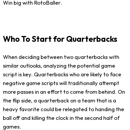
Win big with RotoBaller.
Who To Start for Quarterbacks
When deciding between two quarterbacks with
similar outlooks, analyzing the potential game
script is key. Quarterbacks who are likely to face
negative game scripts will traditionally attempt
more passes in an effort to come from behind. On
the flip side, a quarterback on a team that is a
heavy favorite could be relegated to handing the
ball off and killing the clock in the second half of
games.