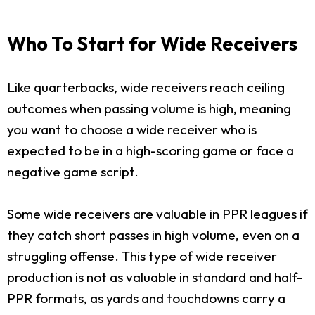
Who To Start for Wide Receivers
Like quarterbacks, wide receivers reach ceiling
outcomes when passing volume is high, meaning
you want to choose a wide receiver who is
expected to be in a high-scoring game or face a
negative game script.
Some wide receivers are valuable in PPR leagues if
they catch short passes in high volume, even on a
struggling offense. This type of wide receiver
production is not as valuable in standard and half-
PPR formats, as yards and touchdowns carry a