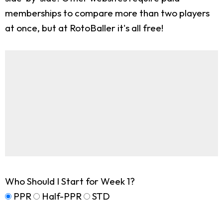
memberships to compare more than two players
at once, but at RotoBaller it's all free!
Who Should I Start for Week 1?
PPR
Half-PPR
STD