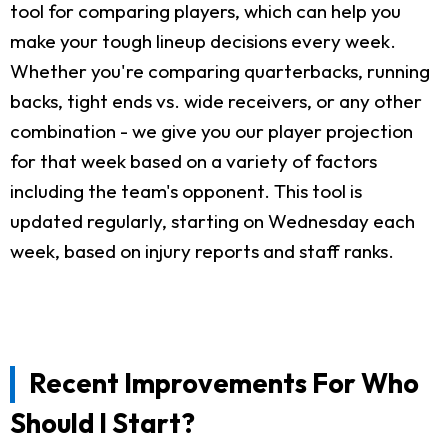
tool for comparing players, which can help you
make your tough lineup decisions every week.
Whether you're comparing quarterbacks, running
backs, tight ends vs. wide receivers, or any other
combination - we give you our player projection
for that week based on a variety of factors
including the team's opponent. This tool is
updated regularly, starting on Wednesday each
week, based on injury reports and staff ranks.
Recent Improvements For Who
Should I Start?