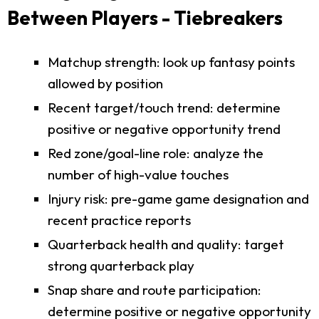
Between Players - Tiebreakers
Matchup strength: look up fantasy points
allowed by position
Recent target/touch trend: determine
positive or negative opportunity trend
Red zone/goal-line role: analyze the
number of high-value touches
Injury risk: pre-game game designation and
recent practice reports
Quarterback health and quality: target
strong quarterback play
Snap share and route participation:
determine positive or negative opportunity