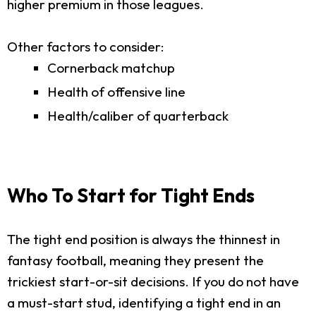
higher premium in those leagues.
Other factors to consider:
Cornerback matchup
Health of offensive line
Health/caliber of quarterback
Who To Start for Tight Ends
The tight end position is always the thinnest in
fantasy football, meaning they present the
trickiest start-or-sit decisions. If you do not have
a must-start stud, identifying a tight end in an