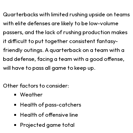
Quarterbacks with limited rushing upside on teams
with elite defenses are likely to be low-volume
passers, and the lack of rushing production makes
it difficult to put together consistent fantasy-
friendly outings. A quarterback on a team with a
bad defense, facing a team with a good offense,
will have to pass all game to keep up.
Other factors to consider:
Weather
Health of pass-catchers
Health of offensive line
Projected game total