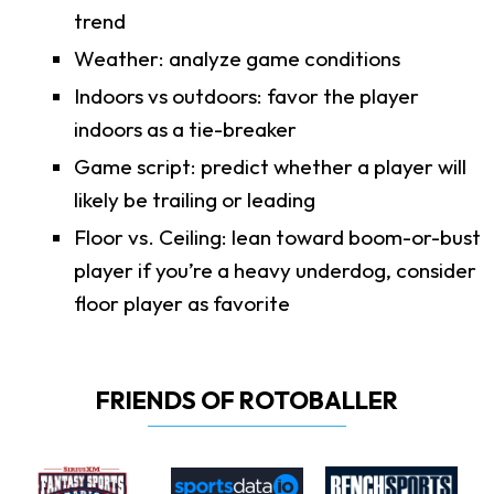
trend
Weather: analyze game conditions
Indoors vs outdoors: favor the player
indoors as a tie-breaker
Game script: predict whether a player will
likely be trailing or leading
Floor vs. Ceiling: lean toward boom-or-bust
player if you’re a heavy underdog, consider
floor player as favorite
FRIENDS OF ROTOBALLER