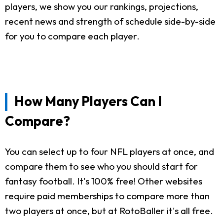
players, we show you our rankings, projections,
recent news and strength of schedule side-by-side
for you to compare each player.
How Many Players Can I
Compare?
You can select up to four NFL players at once, and
compare them to see who you should start for
fantasy football. It's 100% free! Other websites
require paid memberships to compare more than
two players at once, but at RotoBaller it's all free.