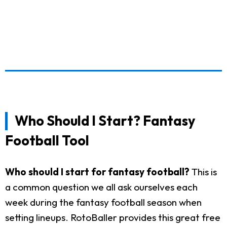
Who Should I Start? Fantasy
Football Tool
Who should I start for fantasy football?
This is
a common question we all ask ourselves each
week during the fantasy football season when
setting lineups. RotoBaller provides this great free