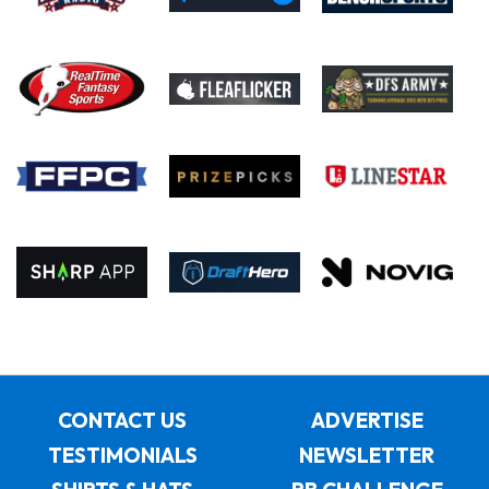
CONTACT US
ADVERTISE
TESTIMONIALS
NEWSLETTER