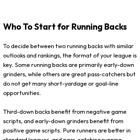
Who To Start for Running Backs
To decide between two running backs with similar
outlooks and rankings, the format of your league is
key. Some running backs are primarily early-down
grinders, while others are great pass-catchers but
do not get many short-yardage or goal-line
opportunities.
Third-down backs benefit from negative game
scripts, and early-down grinders benefit from
positive game scripts. Pure runners are better in
standard leagues, and pass-catching running