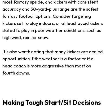
most fantasy upside, and kickers with consistent
accuracy and 50-yard-plus range are the safest
fantasy football options. Consider targeting
kickers set to play indoors, or at least avoid kickers
slated to play in poor weather conditions, such as
high wind, rain, or snow.
It’s also worth noting that many kickers are denied
opportunities if the weather is a factor or if a
head coach is more aggressive than most on
fourth downs.
Making Tough Start/Sit Decisions