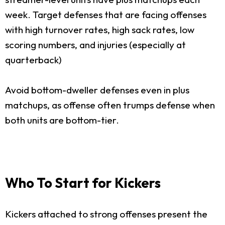
week. Target defenses that are facing offenses
with high turnover rates, high sack rates, low
scoring numbers, and injuries (especially at
quarterback)
Avoid bottom-dweller defenses even in plus
matchups, as offense often trumps defense when
both units are bottom-tier.
Who To Start for Kickers
Kickers attached to strong offenses present the