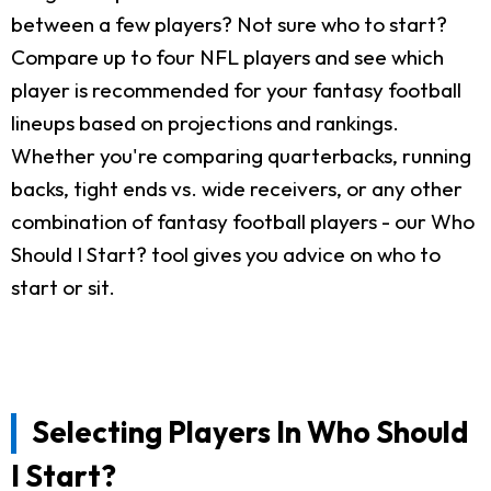
between a few players? Not sure who to start?
Compare up to four NFL players and see which
player is recommended for your fantasy football
lineups based on projections and rankings.
Whether you're comparing quarterbacks, running
backs, tight ends vs. wide receivers, or any other
combination of fantasy football players - our Who
Should I Start? tool gives you advice on who to
start or sit.
Selecting Players In Who Should
I Start?