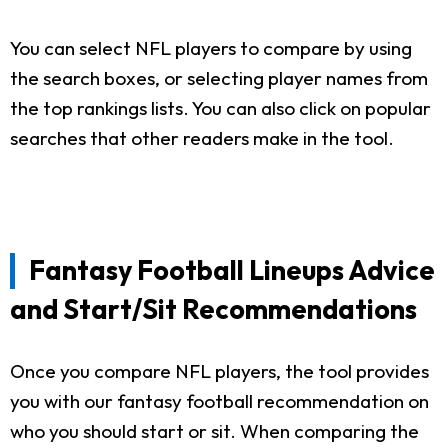
You can select NFL players to compare by using
the search boxes, or selecting player names from
the top rankings lists. You can also click on popular
searches that other readers make in the tool.
Fantasy Football Lineups Advice
and Start/Sit Recommendations
Once you compare NFL players, the tool provides
you with our fantasy football recommendation on
who you should start or sit. When comparing the