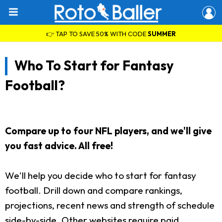
👉 TAP TO SAVE 50% WITH CODE
SUMMER
Who To Start for Fantasy
Football?
Compare up to four NFL players, and we'll give
you fast advice. All free!
We'll help you decide who to start for fantasy
football. Drill down and compare rankings,
projections, recent news and strength of schedule
side-by-side. Other websites require paid