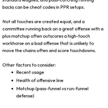
backs can be cheat codes in PPR setups.
Not all touches are created equal, and a
committee running back on a great offense with a
plus matchup often outscores a high-touch
workhorse on a bad offense that is unlikely to
move the chains often and score touchdowns.
Other factors to consider:
Recent usage
Health of offensive line
Matchup (pass-funnel vs run-funnel
defense)