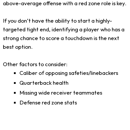
above-average offense with a red zone role is key.
If you don’t have the ability to start a highly-
targeted tight end, identifying a player who has a
strong chance to score a touchdown is the next
best option.
Other factors to consider:
Caliber of opposing safeties/linebackers
Quarterback health
Missing wide receiver teammates
Defense red zone stats