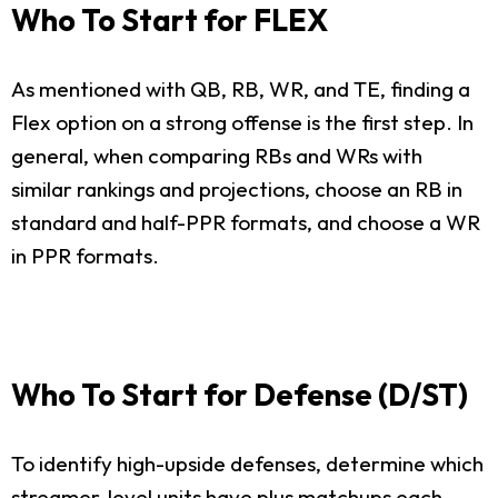
Who To Start for FLEX
As mentioned with QB, RB, WR, and TE, finding a
Flex option on a strong offense is the first step. In
general, when comparing RBs and WRs with
similar rankings and projections, choose an RB in
standard and half-PPR formats, and choose a WR
in PPR formats.
Who To Start for Defense (D/ST)
To identify high-upside defenses, determine which
streamer-level units have plus matchups each