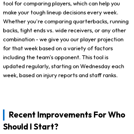
tool for comparing players, which can help you
make your tough lineup decisions every week.
Whether you're comparing quarterbacks, running
backs, tight ends vs. wide receivers, or any other
combination - we give you our player projection
for that week based on a variety of factors
including the team's opponent. This tool is
updated regularly, starting on Wednesday each
week, based on injury reports and staff ranks.
Recent Improvements For Who
Should I Start?