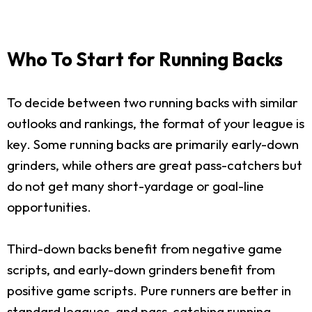
Who To Start for Running Backs
To decide between two running backs with similar
outlooks and rankings, the format of your league is
key. Some running backs are primarily early-down
grinders, while others are great pass-catchers but
do not get many short-yardage or goal-line
opportunities.
Third-down backs benefit from negative game
scripts, and early-down grinders benefit from
positive game scripts. Pure runners are better in
standard leagues, and pass-catching running