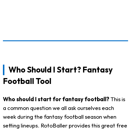
Who Should I Start? Fantasy
Football Tool
Who should I start for fantasy football?
This is
a common question we all ask ourselves each
week during the fantasy football season when
setting lineups. RotoBaller provides this great free