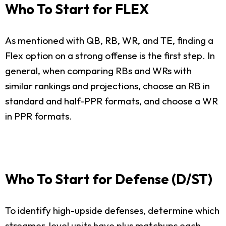
Who To Start for FLEX
As mentioned with QB, RB, WR, and TE, finding a
Flex option on a strong offense is the first step. In
general, when comparing RBs and WRs with
similar rankings and projections, choose an RB in
standard and half-PPR formats, and choose a WR
in PPR formats.
Who To Start for Defense (D/ST)
To identify high-upside defenses, determine which
streamer-level units have plus matchups each