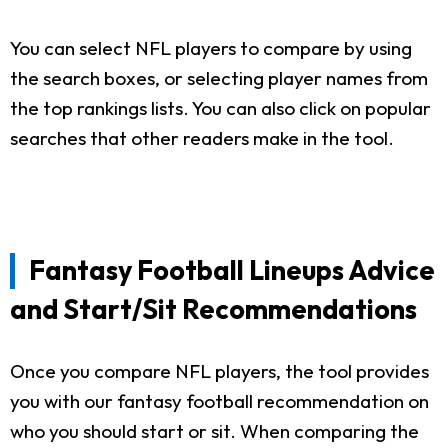
You can select NFL players to compare by using
the search boxes, or selecting player names from
the top rankings lists. You can also click on popular
searches that other readers make in the tool.
Fantasy Football Lineups Advice
and Start/Sit Recommendations
Once you compare NFL players, the tool provides
you with our fantasy football recommendation on
who you should start or sit. When comparing the