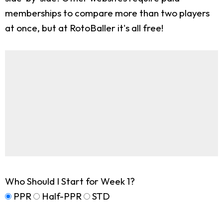
memberships to compare more than two players
at once, but at RotoBaller it's all free!
Who Should I Start for Week 1?
PPR
Half-PPR
STD