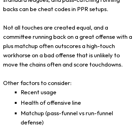
backs can be cheat codes in PPR setups.
Not all touches are created equal, and a
committee running back on a great offense with a
plus matchup often outscores a high-touch
workhorse on a bad offense that is unlikely to
move the chains often and score touchdowns.
Other factors to consider:
Recent usage
Health of offensive line
Matchup (pass-funnel vs run-funnel
defense)