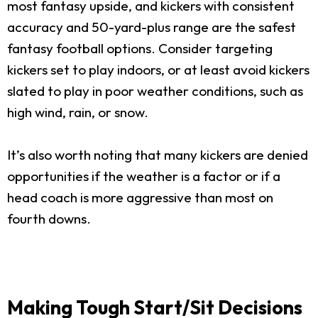
most fantasy upside, and kickers with consistent
accuracy and 50-yard-plus range are the safest
fantasy football options. Consider targeting
kickers set to play indoors, or at least avoid kickers
slated to play in poor weather conditions, such as
high wind, rain, or snow.
It’s also worth noting that many kickers are denied
opportunities if the weather is a factor or if a
head coach is more aggressive than most on
fourth downs.
Making Tough Start/Sit Decisions