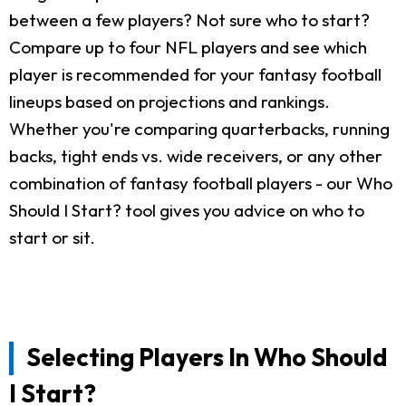
between a few players? Not sure who to start?
Compare up to four NFL players and see which
player is recommended for your fantasy football
lineups based on projections and rankings.
Whether you're comparing quarterbacks, running
backs, tight ends vs. wide receivers, or any other
combination of fantasy football players - our Who
Should I Start? tool gives you advice on who to
start or sit.
Selecting Players In Who Should
I Start?