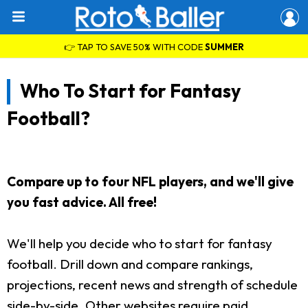
👉 TAP TO SAVE 50% WITH CODE
SUMMER
Who To Start for Fantasy
Football?
Compare up to four NFL players, and we'll give
you fast advice. All free!
We'll help you decide who to start for fantasy
football. Drill down and compare rankings,
projections, recent news and strength of schedule
side-by-side. Other websites require paid