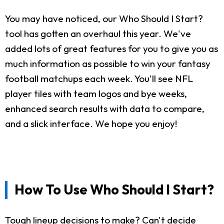
You may have noticed, our Who Should I Start?
tool has gotten an overhaul this year. We've
added lots of great features for you to give you as
much information as possible to win your fantasy
football matchups each week. You'll see NFL
player tiles with team logos and bye weeks,
enhanced search results with data to compare,
and a slick interface. We hope you enjoy!
How To Use Who Should I Start?
Tough lineup decisions to make? Can't decide