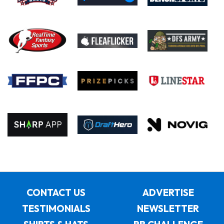
CONTACT US
ADVERTISE
TESTIMONIALS
NEWSLETTER