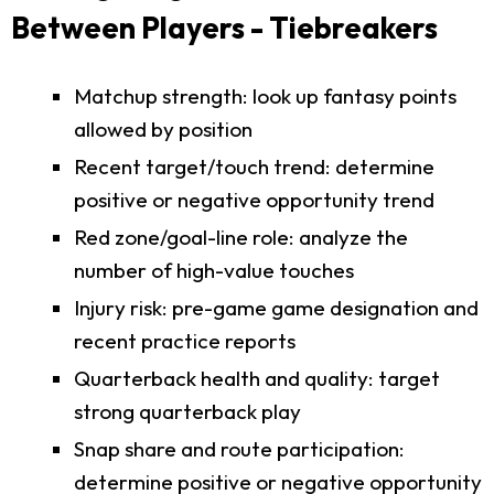
Between Players - Tiebreakers
Matchup strength: look up fantasy points
allowed by position
Recent target/touch trend: determine
positive or negative opportunity trend
Red zone/goal-line role: analyze the
number of high-value touches
Injury risk: pre-game game designation and
recent practice reports
Quarterback health and quality: target
strong quarterback play
Snap share and route participation:
determine positive or negative opportunity