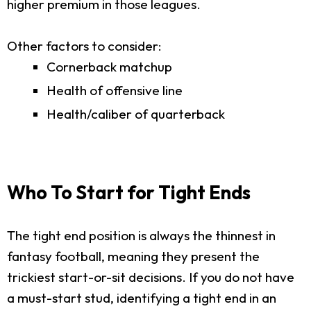
higher premium in those leagues.
Other factors to consider:
Cornerback matchup
Health of offensive line
Health/caliber of quarterback
Who To Start for Tight Ends
The tight end position is always the thinnest in
fantasy football, meaning they present the
trickiest start-or-sit decisions. If you do not have
a must-start stud, identifying a tight end in an