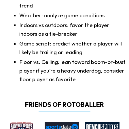
trend
Weather: analyze game conditions
Indoors vs outdoors: favor the player
indoors as a tie-breaker
Game script: predict whether a player will
likely be trailing or leading
Floor vs. Ceiling: lean toward boom-or-bust
player if you’re a heavy underdog, consider
floor player as favorite
FRIENDS OF ROTOBALLER