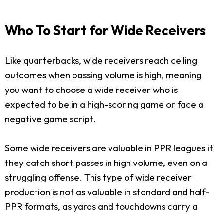
Who To Start for Wide Receivers
Like quarterbacks, wide receivers reach ceiling
outcomes when passing volume is high, meaning
you want to choose a wide receiver who is
expected to be in a high-scoring game or face a
negative game script.
Some wide receivers are valuable in PPR leagues if
they catch short passes in high volume, even on a
struggling offense. This type of wide receiver
production is not as valuable in standard and half-
PPR formats, as yards and touchdowns carry a