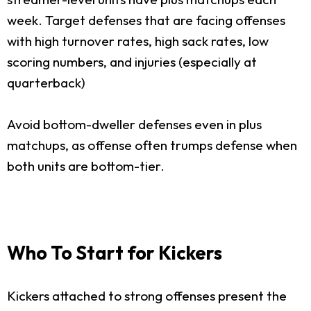
week. Target defenses that are facing offenses
with high turnover rates, high sack rates, low
scoring numbers, and injuries (especially at
quarterback)
Avoid bottom-dweller defenses even in plus
matchups, as offense often trumps defense when
both units are bottom-tier.
Who To Start for Kickers
Kickers attached to strong offenses present the