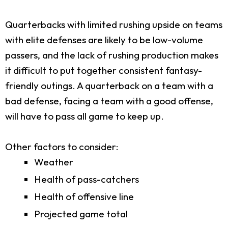
Quarterbacks with limited rushing upside on teams
with elite defenses are likely to be low-volume
passers, and the lack of rushing production makes
it difficult to put together consistent fantasy-
friendly outings. A quarterback on a team with a
bad defense, facing a team with a good offense,
will have to pass all game to keep up.
Other factors to consider:
Weather
Health of pass-catchers
Health of offensive line
Projected game total