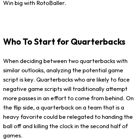
Win big with RotoBaller.
Who To Start for Quarterbacks
When deciding between two quarterbacks with
similar outlooks, analyzing the potential game
script is key. Quarterbacks who are likely to face
negative game scripts will traditionally attempt
more passes in an effort to come from behind. On
the flip side, a quarterback on a team that is a
heavy favorite could be relegated to handing the
ball off and killing the clock in the second half of
games.