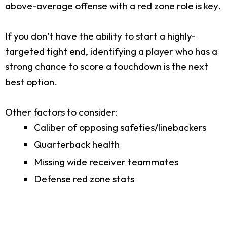
above-average offense with a red zone role is key.
If you don’t have the ability to start a highly-
targeted tight end, identifying a player who has a
strong chance to score a touchdown is the next
best option.
Other factors to consider:
Caliber of opposing safeties/linebackers
Quarterback health
Missing wide receiver teammates
Defense red zone stats