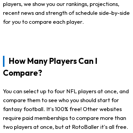
players, we show you our rankings, projections,
recent news and strength of schedule side-by-side
for you to compare each player.
How Many Players Can I
Compare?
You can select up to four NFL players at once, and
compare them to see who you should start for
fantasy football. It's 100% free! Other websites
require paid memberships to compare more than
two players at once, but at RotoBaller it's all free.