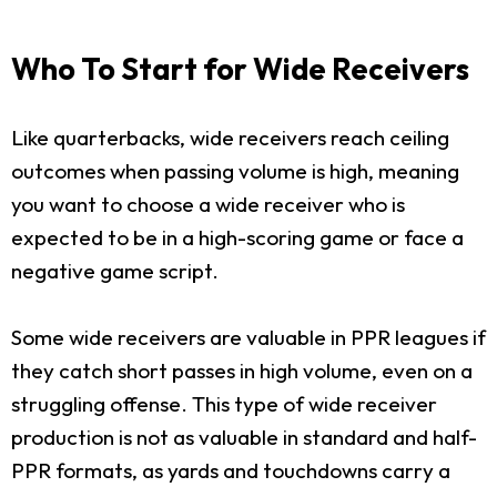
Who To Start for Wide Receivers
Like quarterbacks, wide receivers reach ceiling
outcomes when passing volume is high, meaning
you want to choose a wide receiver who is
expected to be in a high-scoring game or face a
negative game script.
Some wide receivers are valuable in PPR leagues if
they catch short passes in high volume, even on a
struggling offense. This type of wide receiver
production is not as valuable in standard and half-
PPR formats, as yards and touchdowns carry a