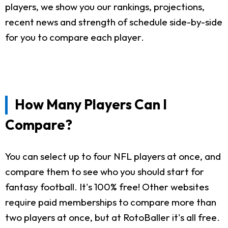
players, we show you our rankings, projections,
recent news and strength of schedule side-by-side
for you to compare each player.
How Many Players Can I
Compare?
You can select up to four NFL players at once, and
compare them to see who you should start for
fantasy football. It's 100% free! Other websites
require paid memberships to compare more than
two players at once, but at RotoBaller it's all free.