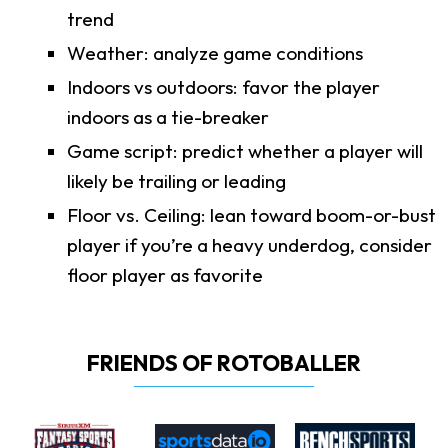
trend
Weather: analyze game conditions
Indoors vs outdoors: favor the player
indoors as a tie-breaker
Game script: predict whether a player will
likely be trailing or leading
Floor vs. Ceiling: lean toward boom-or-bust
player if you’re a heavy underdog, consider
floor player as favorite
FRIENDS OF ROTOBALLER