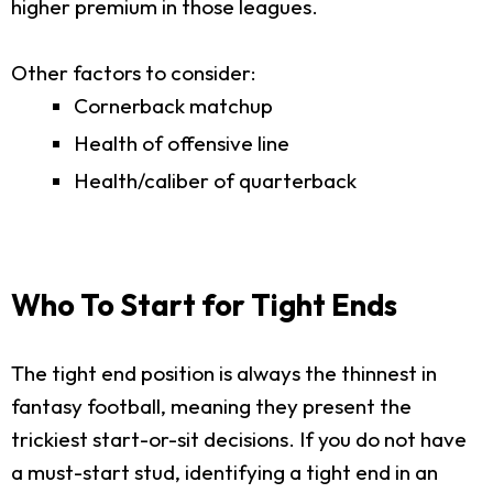
higher premium in those leagues.
Other factors to consider:
Cornerback matchup
Health of offensive line
Health/caliber of quarterback
Who To Start for Tight Ends
The tight end position is always the thinnest in
fantasy football, meaning they present the
trickiest start-or-sit decisions. If you do not have
a must-start stud, identifying a tight end in an