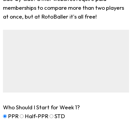
memberships to compare more than two players
at once, but at RotoBaller it's all free!
Who Should I Start for Week 1?
PPR
Half-PPR
STD