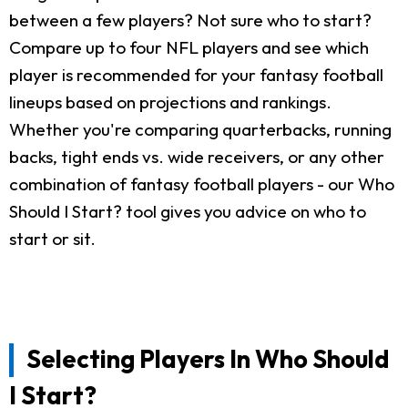
between a few players? Not sure who to start?
Compare up to four NFL players and see which
player is recommended for your fantasy football
lineups based on projections and rankings.
Whether you're comparing quarterbacks, running
backs, tight ends vs. wide receivers, or any other
combination of fantasy football players - our Who
Should I Start? tool gives you advice on who to
start or sit.
Selecting Players In Who Should
I Start?