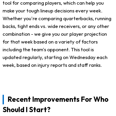
tool for comparing players, which can help you
make your tough lineup decisions every week.
Whether you're comparing quarterbacks, running
backs, tight ends vs. wide receivers, or any other
combination - we give you our player projection
for that week based on a variety of factors
including the team's opponent. This tool is
updated regularly, starting on Wednesday each
week, based on injury reports and staff ranks.
Recent Improvements For Who
Should I Start?