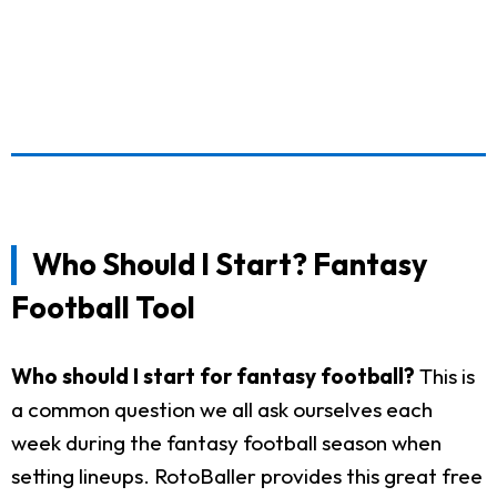
Who Should I Start? Fantasy
Football Tool
Who should I start for fantasy football?
This is
a common question we all ask ourselves each
week during the fantasy football season when
setting lineups. RotoBaller provides this great free