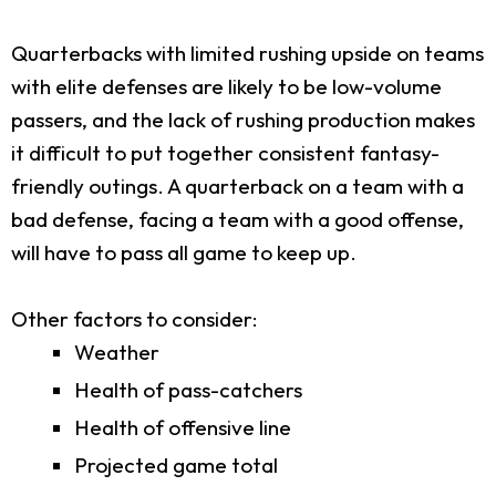
Quarterbacks with limited rushing upside on teams
with elite defenses are likely to be low-volume
passers, and the lack of rushing production makes
it difficult to put together consistent fantasy-
friendly outings. A quarterback on a team with a
bad defense, facing a team with a good offense,
will have to pass all game to keep up.
Other factors to consider:
Weather
Health of pass-catchers
Health of offensive line
Projected game total