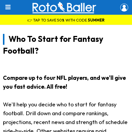
👉 TAP TO SAVE 50% WITH CODE
SUMMER
Who To Start for Fantasy
Football?
Compare up to four NFL players, and we'll give
you fast advice. All free!
We'll help you decide who to start for fantasy
football. Drill down and compare rankings,
projections, recent news and strength of schedule
side-by-side. Other websites require paid