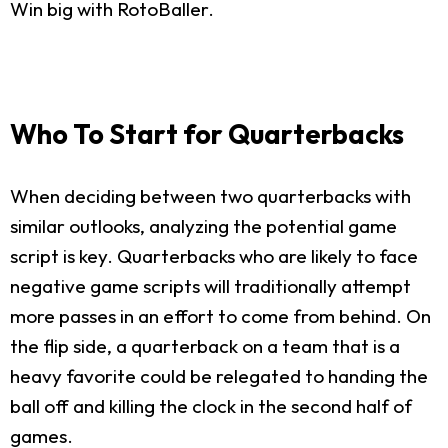
Win big with RotoBaller.
Who To Start for Quarterbacks
When deciding between two quarterbacks with
similar outlooks, analyzing the potential game
script is key. Quarterbacks who are likely to face
negative game scripts will traditionally attempt
more passes in an effort to come from behind. On
the flip side, a quarterback on a team that is a
heavy favorite could be relegated to handing the
ball off and killing the clock in the second half of
games.