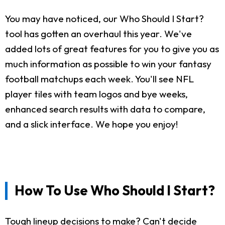
You may have noticed, our Who Should I Start?
tool has gotten an overhaul this year. We've
added lots of great features for you to give you as
much information as possible to win your fantasy
football matchups each week. You'll see NFL
player tiles with team logos and bye weeks,
enhanced search results with data to compare,
and a slick interface. We hope you enjoy!
How To Use Who Should I Start?
Tough lineup decisions to make? Can't decide