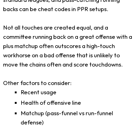
backs can be cheat codes in PPR setups.
Not all touches are created equal, and a
committee running back on a great offense with a
plus matchup often outscores a high-touch
workhorse on a bad offense that is unlikely to
move the chains often and score touchdowns.
Other factors to consider:
Recent usage
Health of offensive line
Matchup (pass-funnel vs run-funnel
defense)