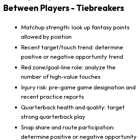
Between Players - Tiebreakers
Matchup strength: look up fantasy points
allowed by position
Recent target/touch trend: determine
positive or negative opportunity trend
Red zone/goal-line role: analyze the
number of high-value touches
Injury risk: pre-game game designation and
recent practice reports
Quarterback health and quality: target
strong quarterback play
Snap share and route participation:
determine positive or negative opportunity