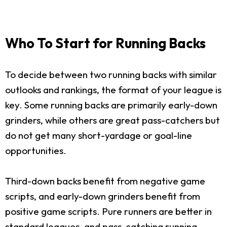
Who To Start for Running Backs
To decide between two running backs with similar
outlooks and rankings, the format of your league is
key. Some running backs are primarily early-down
grinders, while others are great pass-catchers but
do not get many short-yardage or goal-line
opportunities.
Third-down backs benefit from negative game
scripts, and early-down grinders benefit from
positive game scripts. Pure runners are better in
standard leagues, and pass-catching running