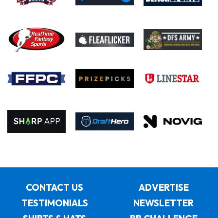
CONTACT US
ADVERTISE
TESTIMONIALS
NEWSLETTER