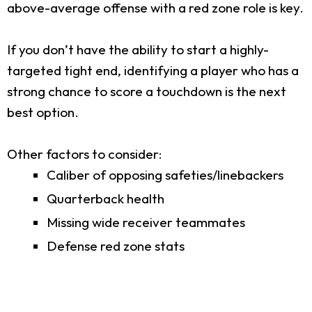
above-average offense with a red zone role is key.
If you don’t have the ability to start a highly-
targeted tight end, identifying a player who has a
strong chance to score a touchdown is the next
best option.
Other factors to consider:
Caliber of opposing safeties/linebackers
Quarterback health
Missing wide receiver teammates
Defense red zone stats