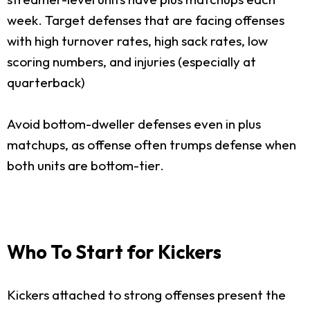
week. Target defenses that are facing offenses
with high turnover rates, high sack rates, low
scoring numbers, and injuries (especially at
quarterback)
Avoid bottom-dweller defenses even in plus
matchups, as offense often trumps defense when
both units are bottom-tier.
Who To Start for Kickers
Kickers attached to strong offenses present the