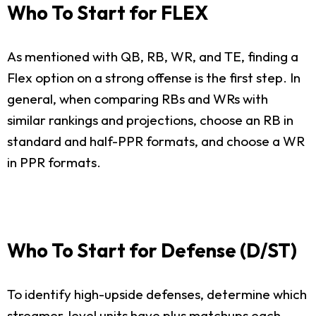
Who To Start for FLEX
As mentioned with QB, RB, WR, and TE, finding a
Flex option on a strong offense is the first step. In
general, when comparing RBs and WRs with
similar rankings and projections, choose an RB in
standard and half-PPR formats, and choose a WR
in PPR formats.
Who To Start for Defense (D/ST)
To identify high-upside defenses, determine which
streamer-level units have plus matchups each