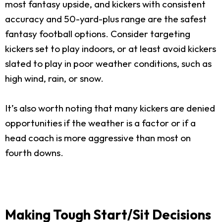
most fantasy upside, and kickers with consistent
accuracy and 50-yard-plus range are the safest
fantasy football options. Consider targeting
kickers set to play indoors, or at least avoid kickers
slated to play in poor weather conditions, such as
high wind, rain, or snow.
It’s also worth noting that many kickers are denied
opportunities if the weather is a factor or if a
head coach is more aggressive than most on
fourth downs.
Making Tough Start/Sit Decisions