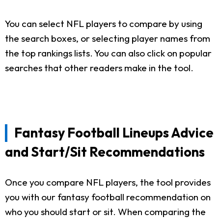
You can select NFL players to compare by using
the search boxes, or selecting player names from
the top rankings lists. You can also click on popular
searches that other readers make in the tool.
Fantasy Football Lineups Advice
and Start/Sit Recommendations
Once you compare NFL players, the tool provides
you with our fantasy football recommendation on
who you should start or sit. When comparing the