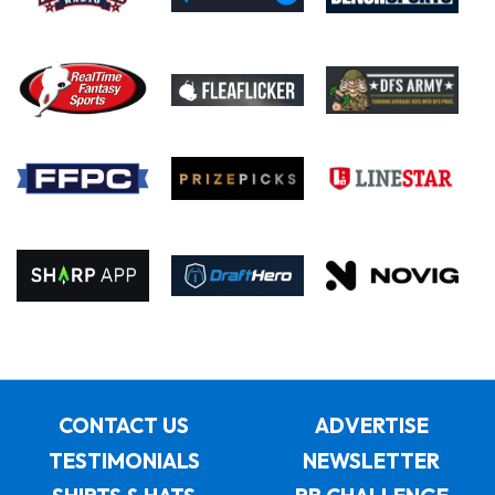
CONTACT US
ADVERTISE
TESTIMONIALS
NEWSLETTER