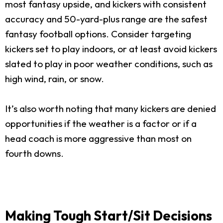
most fantasy upside, and kickers with consistent
accuracy and 50-yard-plus range are the safest
fantasy football options. Consider targeting
kickers set to play indoors, or at least avoid kickers
slated to play in poor weather conditions, such as
high wind, rain, or snow.
It’s also worth noting that many kickers are denied
opportunities if the weather is a factor or if a
head coach is more aggressive than most on
fourth downs.
Making Tough Start/Sit Decisions