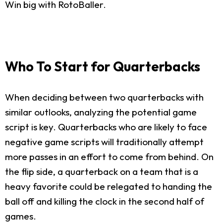
Win big with RotoBaller.
Who To Start for Quarterbacks
When deciding between two quarterbacks with
similar outlooks, analyzing the potential game
script is key. Quarterbacks who are likely to face
negative game scripts will traditionally attempt
more passes in an effort to come from behind. On
the flip side, a quarterback on a team that is a
heavy favorite could be relegated to handing the
ball off and killing the clock in the second half of
games.