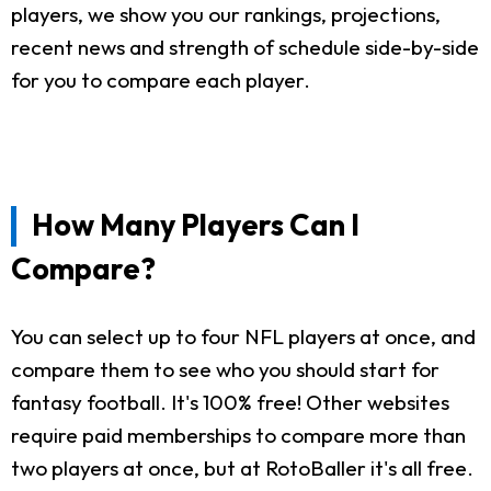
players, we show you our rankings, projections,
recent news and strength of schedule side-by-side
for you to compare each player.
How Many Players Can I
Compare?
You can select up to four NFL players at once, and
compare them to see who you should start for
fantasy football. It's 100% free! Other websites
require paid memberships to compare more than
two players at once, but at RotoBaller it's all free.