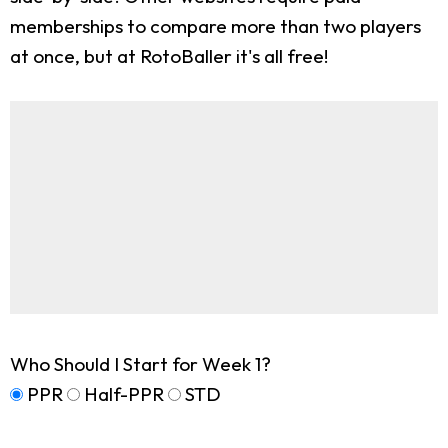
memberships to compare more than two players
at once, but at RotoBaller it's all free!
Who Should I Start for Week 1?
PPR
Half-PPR
STD