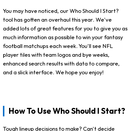
You may have noticed, our Who Should I Start?
tool has gotten an overhaul this year. We've
added lots of great features for you to give you as
much information as possible to win your fantasy
football matchups each week. You'll see NFL
player tiles with team logos and bye weeks,
enhanced search results with data to compare,
and a slick interface. We hope you enjoy!
How To Use Who Should I Start?
Tough lineup decisions to make? Can't decide