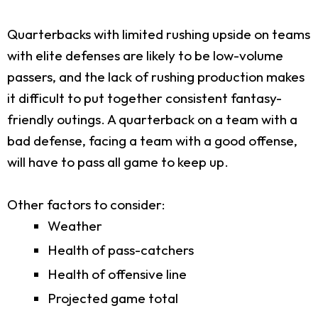
Quarterbacks with limited rushing upside on teams
with elite defenses are likely to be low-volume
passers, and the lack of rushing production makes
it difficult to put together consistent fantasy-
friendly outings. A quarterback on a team with a
bad defense, facing a team with a good offense,
will have to pass all game to keep up.
Other factors to consider:
Weather
Health of pass-catchers
Health of offensive line
Projected game total