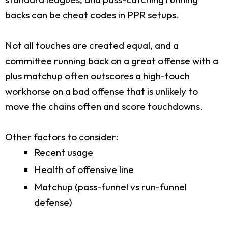
backs can be cheat codes in PPR setups.
Not all touches are created equal, and a
committee running back on a great offense with a
plus matchup often outscores a high-touch
workhorse on a bad offense that is unlikely to
move the chains often and score touchdowns.
Other factors to consider:
Recent usage
Health of offensive line
Matchup (pass-funnel vs run-funnel
defense)