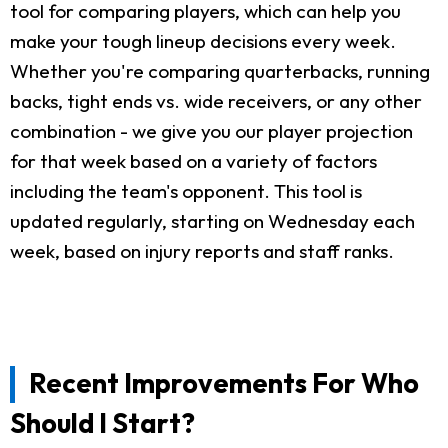
tool for comparing players, which can help you
make your tough lineup decisions every week.
Whether you're comparing quarterbacks, running
backs, tight ends vs. wide receivers, or any other
combination - we give you our player projection
for that week based on a variety of factors
including the team's opponent. This tool is
updated regularly, starting on Wednesday each
week, based on injury reports and staff ranks.
Recent Improvements For Who
Should I Start?