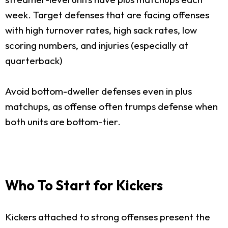
week. Target defenses that are facing offenses
with high turnover rates, high sack rates, low
scoring numbers, and injuries (especially at
quarterback)
Avoid bottom-dweller defenses even in plus
matchups, as offense often trumps defense when
both units are bottom-tier.
Who To Start for Kickers
Kickers attached to strong offenses present the