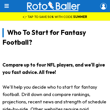
👉 TAP TO SAVE 50% WITH CODE
SUMMER
Who To Start for Fantasy
Football?
Compare up to four NFL players, and we'll give
you fast advice. All free!
We'll help you decide who to start for fantasy
football. Drill down and compare rankings,
projections, recent news and strength of schedule
side-by-side. Other websites require paid