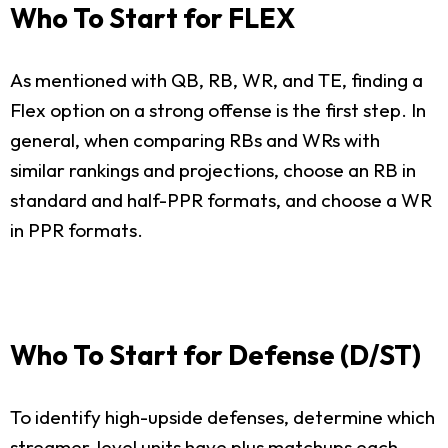
Who To Start for FLEX
As mentioned with QB, RB, WR, and TE, finding a
Flex option on a strong offense is the first step. In
general, when comparing RBs and WRs with
similar rankings and projections, choose an RB in
standard and half-PPR formats, and choose a WR
in PPR formats.
Who To Start for Defense (D/ST)
To identify high-upside defenses, determine which
streamer-level units have plus matchups each