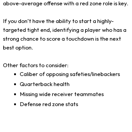
above-average offense with a red zone role is key.
If you don’t have the ability to start a highly-
targeted tight end, identifying a player who has a
strong chance to score a touchdown is the next
best option.
Other factors to consider:
Caliber of opposing safeties/linebackers
Quarterback health
Missing wide receiver teammates
Defense red zone stats