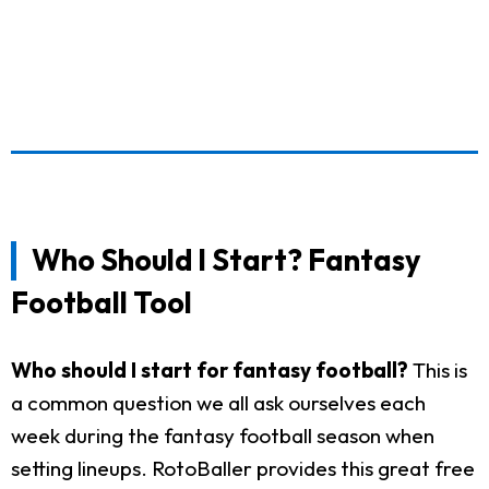
Who Should I Start? Fantasy
Football Tool
Who should I start for fantasy football?
This is
a common question we all ask ourselves each
week during the fantasy football season when
setting lineups. RotoBaller provides this great free