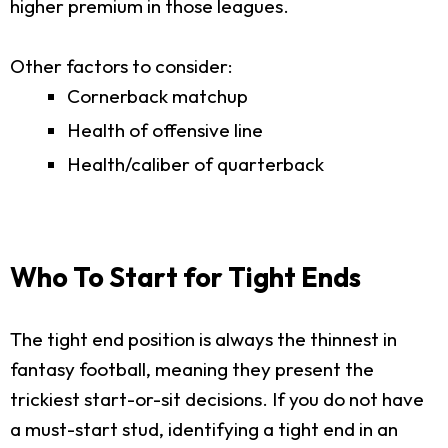
higher premium in those leagues.
Other factors to consider:
Cornerback matchup
Health of offensive line
Health/caliber of quarterback
Who To Start for Tight Ends
The tight end position is always the thinnest in
fantasy football, meaning they present the
trickiest start-or-sit decisions. If you do not have
a must-start stud, identifying a tight end in an