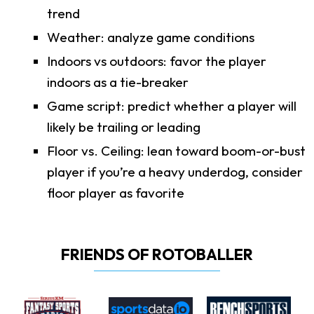
trend
Weather: analyze game conditions
Indoors vs outdoors: favor the player
indoors as a tie-breaker
Game script: predict whether a player will
likely be trailing or leading
Floor vs. Ceiling: lean toward boom-or-bust
player if you’re a heavy underdog, consider
floor player as favorite
FRIENDS OF ROTOBALLER