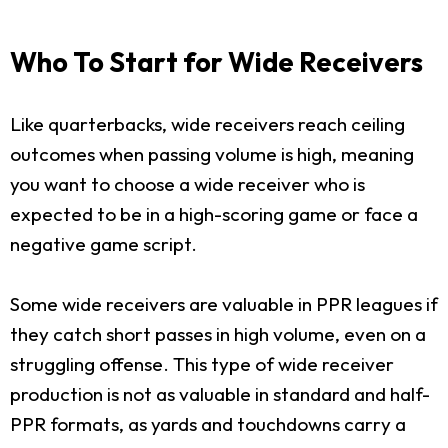
Who To Start for Wide Receivers
Like quarterbacks, wide receivers reach ceiling
outcomes when passing volume is high, meaning
you want to choose a wide receiver who is
expected to be in a high-scoring game or face a
negative game script.
Some wide receivers are valuable in PPR leagues if
they catch short passes in high volume, even on a
struggling offense. This type of wide receiver
production is not as valuable in standard and half-
PPR formats, as yards and touchdowns carry a