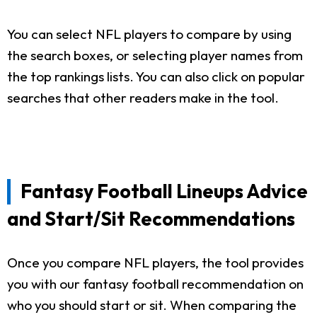
You can select NFL players to compare by using
the search boxes, or selecting player names from
the top rankings lists. You can also click on popular
searches that other readers make in the tool.
Fantasy Football Lineups Advice
and Start/Sit Recommendations
Once you compare NFL players, the tool provides
you with our fantasy football recommendation on
who you should start or sit. When comparing the