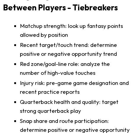
Between Players - Tiebreakers
Matchup strength: look up fantasy points
allowed by position
Recent target/touch trend: determine
positive or negative opportunity trend
Red zone/goal-line role: analyze the
number of high-value touches
Injury risk: pre-game game designation and
recent practice reports
Quarterback health and quality: target
strong quarterback play
Snap share and route participation:
determine positive or negative opportunity