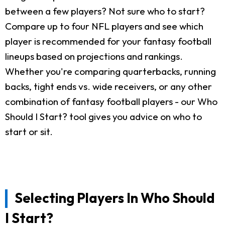
between a few players? Not sure who to start?
Compare up to four NFL players and see which
player is recommended for your fantasy football
lineups based on projections and rankings.
Whether you're comparing quarterbacks, running
backs, tight ends vs. wide receivers, or any other
combination of fantasy football players - our Who
Should I Start? tool gives you advice on who to
start or sit.
Selecting Players In Who Should
I Start?