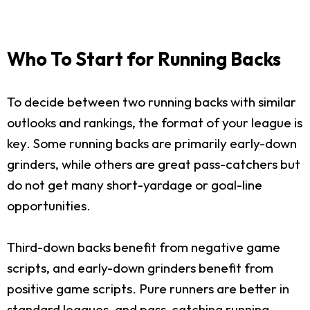
Who To Start for Running Backs
To decide between two running backs with similar
outlooks and rankings, the format of your league is
key. Some running backs are primarily early-down
grinders, while others are great pass-catchers but
do not get many short-yardage or goal-line
opportunities.
Third-down backs benefit from negative game
scripts, and early-down grinders benefit from
positive game scripts. Pure runners are better in
standard leagues, and pass-catching running