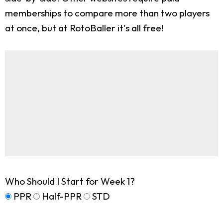
memberships to compare more than two players
at once, but at RotoBaller it's all free!
Who Should I Start for Week 1?
PPR
Half-PPR
STD