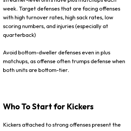
week. Target defenses that are facing offenses
with high turnover rates, high sack rates, low
scoring numbers, and injuries (especially at
quarterback)
Avoid bottom-dweller defenses even in plus
matchups, as offense often trumps defense when
both units are bottom-tier.
Who To Start for Kickers
Kickers attached to strong offenses present the