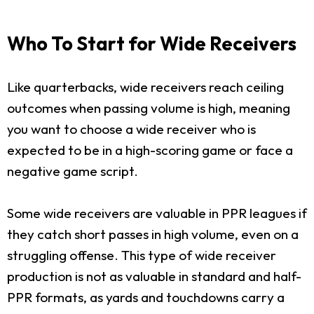
Who To Start for Wide Receivers
Like quarterbacks, wide receivers reach ceiling
outcomes when passing volume is high, meaning
you want to choose a wide receiver who is
expected to be in a high-scoring game or face a
negative game script.
Some wide receivers are valuable in PPR leagues if
they catch short passes in high volume, even on a
struggling offense. This type of wide receiver
production is not as valuable in standard and half-
PPR formats, as yards and touchdowns carry a