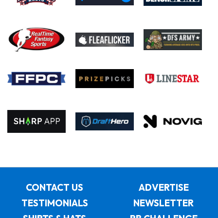
CONTACT US
ADVERTISE
TESTIMONIALS
NEWSLETTER