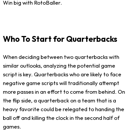
Win big with RotoBaller.
Who To Start for Quarterbacks
When deciding between two quarterbacks with
similar outlooks, analyzing the potential game
script is key. Quarterbacks who are likely to face
negative game scripts will traditionally attempt
more passes in an effort to come from behind. On
the flip side, a quarterback on a team that is a
heavy favorite could be relegated to handing the
ball off and killing the clock in the second half of
games.