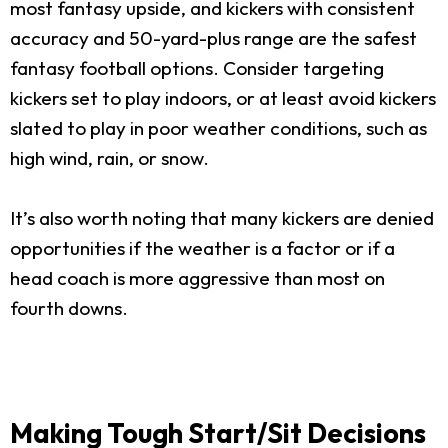
most fantasy upside, and kickers with consistent
accuracy and 50-yard-plus range are the safest
fantasy football options. Consider targeting
kickers set to play indoors, or at least avoid kickers
slated to play in poor weather conditions, such as
high wind, rain, or snow.
It’s also worth noting that many kickers are denied
opportunities if the weather is a factor or if a
head coach is more aggressive than most on
fourth downs.
Making Tough Start/Sit Decisions