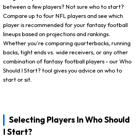
between a few players? Not sure who to start?
Compare up to four NFL players and see which
player is recommended for your fantasy football
lineups based on projections and rankings.
Whether you're comparing quarterbacks, running
backs, tight ends vs. wide receivers, or any other
combination of fantasy football players - our Who
Should I Start? tool gives you advice on who to
start or sit.
Selecting Players In Who Should
I Start?