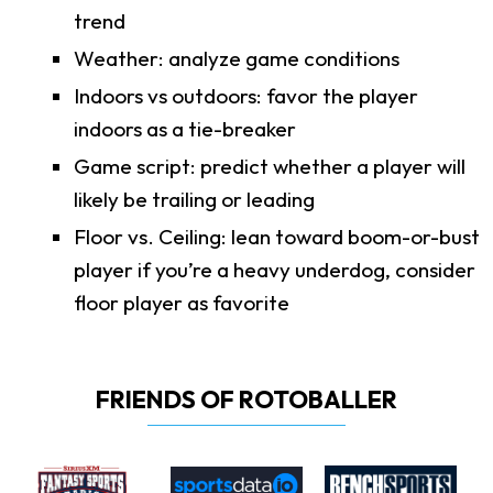
trend
Weather: analyze game conditions
Indoors vs outdoors: favor the player
indoors as a tie-breaker
Game script: predict whether a player will
likely be trailing or leading
Floor vs. Ceiling: lean toward boom-or-bust
player if you’re a heavy underdog, consider
floor player as favorite
FRIENDS OF ROTOBALLER