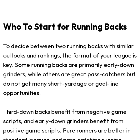
Who To Start for Running Backs
To decide between two running backs with similar
outlooks and rankings, the format of your league is
key. Some running backs are primarily early-down
grinders, while others are great pass-catchers but
do not get many short-yardage or goal-line
opportunities.
Third-down backs benefit from negative game
scripts, and early-down grinders benefit from
positive game scripts. Pure runners are better in
standard leagues, and pass-catching running