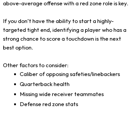
above-average offense with a red zone role is key.
If you don’t have the ability to start a highly-
targeted tight end, identifying a player who has a
strong chance to score a touchdown is the next
best option.
Other factors to consider:
Caliber of opposing safeties/linebackers
Quarterback health
Missing wide receiver teammates
Defense red zone stats