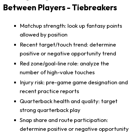
Between Players - Tiebreakers
Matchup strength: look up fantasy points
allowed by position
Recent target/touch trend: determine
positive or negative opportunity trend
Red zone/goal-line role: analyze the
number of high-value touches
Injury risk: pre-game game designation and
recent practice reports
Quarterback health and quality: target
strong quarterback play
Snap share and route participation:
determine positive or negative opportunity