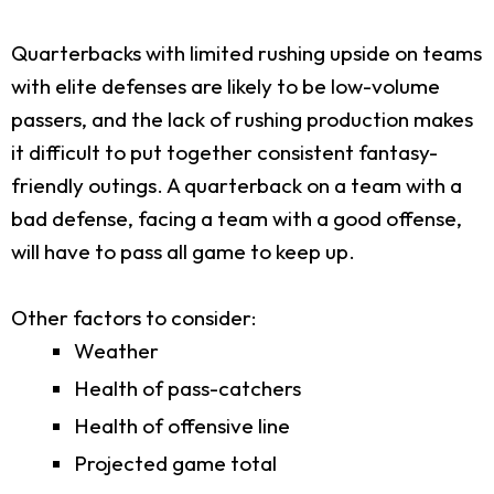
Quarterbacks with limited rushing upside on teams
with elite defenses are likely to be low-volume
passers, and the lack of rushing production makes
it difficult to put together consistent fantasy-
friendly outings. A quarterback on a team with a
bad defense, facing a team with a good offense,
will have to pass all game to keep up.
Other factors to consider:
Weather
Health of pass-catchers
Health of offensive line
Projected game total