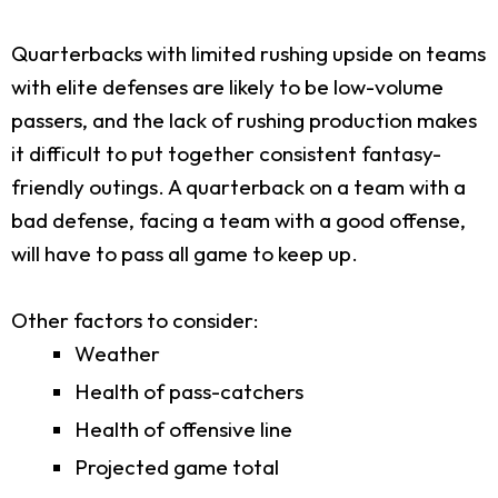
Quarterbacks with limited rushing upside on teams
with elite defenses are likely to be low-volume
passers, and the lack of rushing production makes
it difficult to put together consistent fantasy-
friendly outings. A quarterback on a team with a
bad defense, facing a team with a good offense,
will have to pass all game to keep up.
Other factors to consider:
Weather
Health of pass-catchers
Health of offensive line
Projected game total