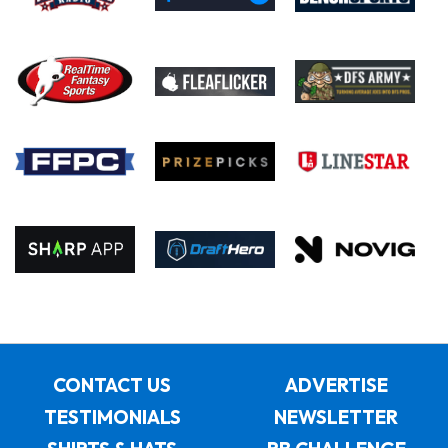
CONTACT US
ADVERTISE
TESTIMONIALS
NEWSLETTER