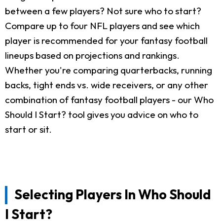
between a few players? Not sure who to start?
Compare up to four NFL players and see which
player is recommended for your fantasy football
lineups based on projections and rankings.
Whether you're comparing quarterbacks, running
backs, tight ends vs. wide receivers, or any other
combination of fantasy football players - our Who
Should I Start? tool gives you advice on who to
start or sit.
Selecting Players In Who Should
I Start?