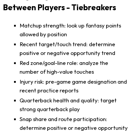
Between Players - Tiebreakers
Matchup strength: look up fantasy points
allowed by position
Recent target/touch trend: determine
positive or negative opportunity trend
Red zone/goal-line role: analyze the
number of high-value touches
Injury risk: pre-game game designation and
recent practice reports
Quarterback health and quality: target
strong quarterback play
Snap share and route participation:
determine positive or negative opportunity