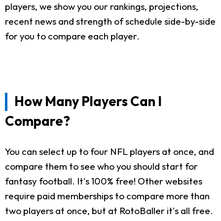
players, we show you our rankings, projections,
recent news and strength of schedule side-by-side
for you to compare each player.
How Many Players Can I
Compare?
You can select up to four NFL players at once, and
compare them to see who you should start for
fantasy football. It's 100% free! Other websites
require paid memberships to compare more than
two players at once, but at RotoBaller it's all free.