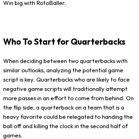
Win big with RotoBaller.
Who To Start for Quarterbacks
When deciding between two quarterbacks with
similar outlooks, analyzing the potential game
script is key. Quarterbacks who are likely to face
negative game scripts will traditionally attempt
more passes in an effort to come from behind. On
the flip side, a quarterback on a team that is a
heavy favorite could be relegated to handing the
ball off and killing the clock in the second half of
games.