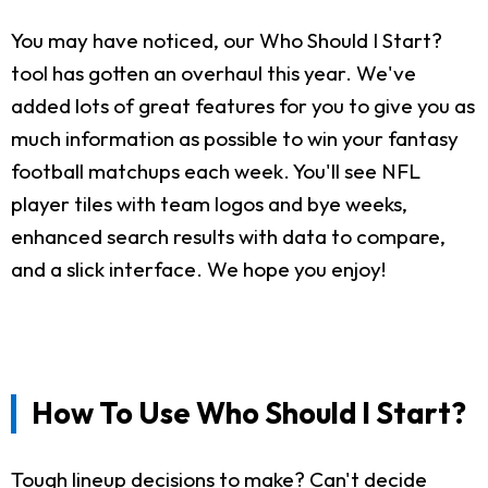
You may have noticed, our Who Should I Start?
tool has gotten an overhaul this year. We've
added lots of great features for you to give you as
much information as possible to win your fantasy
football matchups each week. You'll see NFL
player tiles with team logos and bye weeks,
enhanced search results with data to compare,
and a slick interface. We hope you enjoy!
How To Use Who Should I Start?
Tough lineup decisions to make? Can't decide