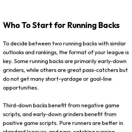
Who To Start for Running Backs
To decide between two running backs with similar
outlooks and rankings, the format of your league is
key. Some running backs are primarily early-down
grinders, while others are great pass-catchers but
do not get many short-yardage or goal-line
opportunities.
Third-down backs benefit from negative game
scripts, and early-down grinders benefit from
positive game scripts. Pure runners are better in
standard leagues, and pass-catching running