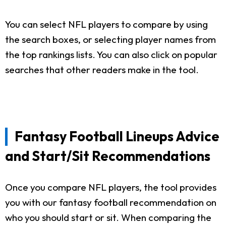
You can select NFL players to compare by using
the search boxes, or selecting player names from
the top rankings lists. You can also click on popular
searches that other readers make in the tool.
Fantasy Football Lineups Advice
and Start/Sit Recommendations
Once you compare NFL players, the tool provides
you with our fantasy football recommendation on
who you should start or sit. When comparing the