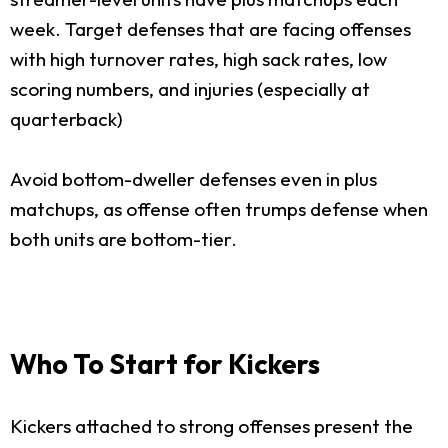
week. Target defenses that are facing offenses
with high turnover rates, high sack rates, low
scoring numbers, and injuries (especially at
quarterback)
Avoid bottom-dweller defenses even in plus
matchups, as offense often trumps defense when
both units are bottom-tier.
Who To Start for Kickers
Kickers attached to strong offenses present the