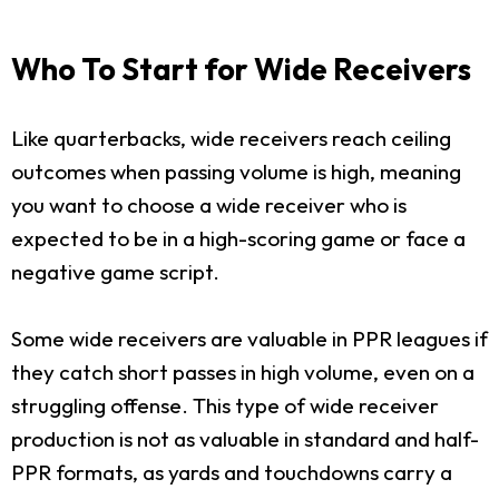
Who To Start for Wide Receivers
Like quarterbacks, wide receivers reach ceiling
outcomes when passing volume is high, meaning
you want to choose a wide receiver who is
expected to be in a high-scoring game or face a
negative game script.
Some wide receivers are valuable in PPR leagues if
they catch short passes in high volume, even on a
struggling offense. This type of wide receiver
production is not as valuable in standard and half-
PPR formats, as yards and touchdowns carry a