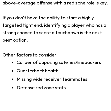
above-average offense with a red zone role is key.
If you don’t have the ability to start a highly-
targeted tight end, identifying a player who has a
strong chance to score a touchdown is the next
best option.
Other factors to consider:
Caliber of opposing safeties/linebackers
Quarterback health
Missing wide receiver teammates
Defense red zone stats