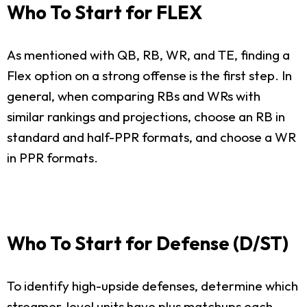
Who To Start for FLEX
As mentioned with QB, RB, WR, and TE, finding a
Flex option on a strong offense is the first step. In
general, when comparing RBs and WRs with
similar rankings and projections, choose an RB in
standard and half-PPR formats, and choose a WR
in PPR formats.
Who To Start for Defense (D/ST)
To identify high-upside defenses, determine which
streamer-level units have plus matchups each