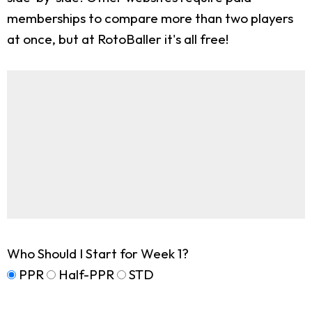
memberships to compare more than two players
at once, but at RotoBaller it's all free!
Who Should I Start for Week 1?
PPR
Half-PPR
STD