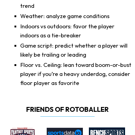
trend
Weather: analyze game conditions
Indoors vs outdoors: favor the player
indoors as a tie-breaker
Game script: predict whether a player will
likely be trailing or leading
Floor vs. Ceiling: lean toward boom-or-bust
player if you’re a heavy underdog, consider
floor player as favorite
FRIENDS OF ROTOBALLER