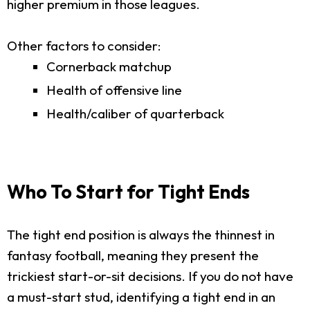
higher premium in those leagues.
Other factors to consider:
Cornerback matchup
Health of offensive line
Health/caliber of quarterback
Who To Start for Tight Ends
The tight end position is always the thinnest in
fantasy football, meaning they present the
trickiest start-or-sit decisions. If you do not have
a must-start stud, identifying a tight end in an