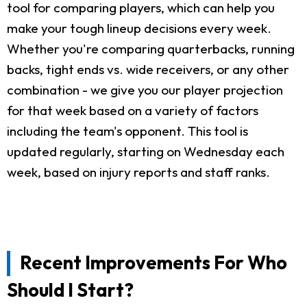
tool for comparing players, which can help you
make your tough lineup decisions every week.
Whether you're comparing quarterbacks, running
backs, tight ends vs. wide receivers, or any other
combination - we give you our player projection
for that week based on a variety of factors
including the team's opponent. This tool is
updated regularly, starting on Wednesday each
week, based on injury reports and staff ranks.
Recent Improvements For Who
Should I Start?