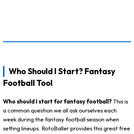
Who Should I Start? Fantasy
Football Tool
Who should I start for fantasy football?
This is
a common question we all ask ourselves each
week during the fantasy football season when
setting lineups. RotoBaller provides this great free