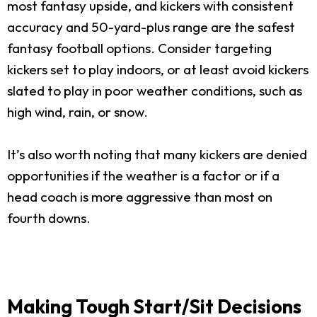
most fantasy upside, and kickers with consistent
accuracy and 50-yard-plus range are the safest
fantasy football options. Consider targeting
kickers set to play indoors, or at least avoid kickers
slated to play in poor weather conditions, such as
high wind, rain, or snow.
It’s also worth noting that many kickers are denied
opportunities if the weather is a factor or if a
head coach is more aggressive than most on
fourth downs.
Making Tough Start/Sit Decisions