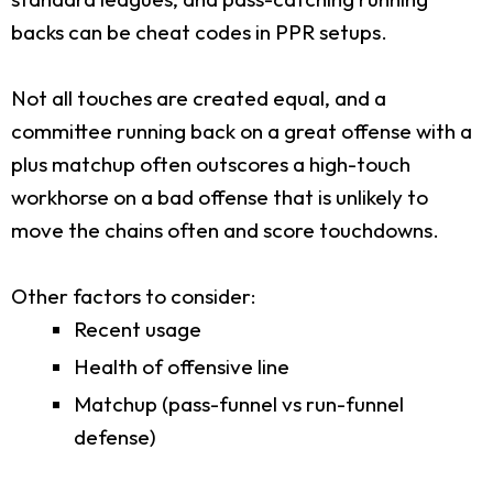
backs can be cheat codes in PPR setups.
Not all touches are created equal, and a
committee running back on a great offense with a
plus matchup often outscores a high-touch
workhorse on a bad offense that is unlikely to
move the chains often and score touchdowns.
Other factors to consider:
Recent usage
Health of offensive line
Matchup (pass-funnel vs run-funnel
defense)