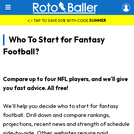
👉 TAP TO SAVE 50% WITH CODE
SUMMER
Who To Start for Fantasy
Football?
Compare up to four NFL players, and we'll give
you fast advice. All free!
We'll help you decide who to start for fantasy
football. Drill down and compare rankings,
projections, recent news and strength of schedule
side-by-side. Other websites require paid