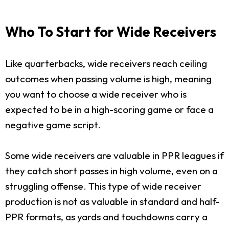
Who To Start for Wide Receivers
Like quarterbacks, wide receivers reach ceiling
outcomes when passing volume is high, meaning
you want to choose a wide receiver who is
expected to be in a high-scoring game or face a
negative game script.
Some wide receivers are valuable in PPR leagues if
they catch short passes in high volume, even on a
struggling offense. This type of wide receiver
production is not as valuable in standard and half-
PPR formats, as yards and touchdowns carry a