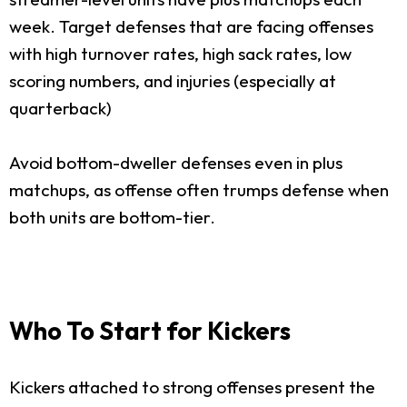
week. Target defenses that are facing offenses
with high turnover rates, high sack rates, low
scoring numbers, and injuries (especially at
quarterback)
Avoid bottom-dweller defenses even in plus
matchups, as offense often trumps defense when
both units are bottom-tier.
Who To Start for Kickers
Kickers attached to strong offenses present the