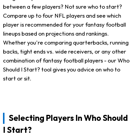
between a few players? Not sure who to start?
Compare up to four NFL players and see which
player is recommended for your fantasy football
lineups based on projections and rankings.
Whether you're comparing quarterbacks, running
backs, tight ends vs. wide receivers, or any other
combination of fantasy football players - our Who
Should I Start? tool gives you advice on who to
start or sit.
Selecting Players In Who Should
I Start?