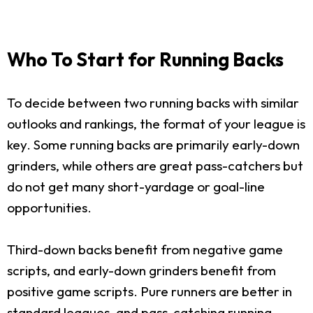
Who To Start for Running Backs
To decide between two running backs with similar
outlooks and rankings, the format of your league is
key. Some running backs are primarily early-down
grinders, while others are great pass-catchers but
do not get many short-yardage or goal-line
opportunities.
Third-down backs benefit from negative game
scripts, and early-down grinders benefit from
positive game scripts. Pure runners are better in
standard leagues, and pass-catching running