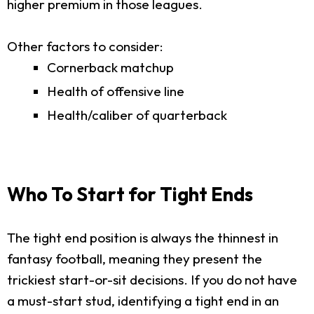
higher premium in those leagues.
Other factors to consider:
Cornerback matchup
Health of offensive line
Health/caliber of quarterback
Who To Start for Tight Ends
The tight end position is always the thinnest in
fantasy football, meaning they present the
trickiest start-or-sit decisions. If you do not have
a must-start stud, identifying a tight end in an