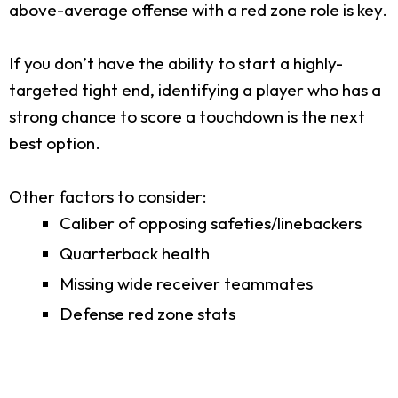
above-average offense with a red zone role is key.
If you don’t have the ability to start a highly-
targeted tight end, identifying a player who has a
strong chance to score a touchdown is the next
best option.
Other factors to consider:
Caliber of opposing safeties/linebackers
Quarterback health
Missing wide receiver teammates
Defense red zone stats