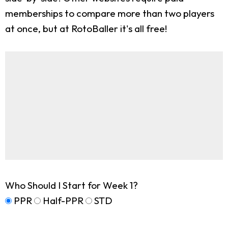
memberships to compare more than two players
at once, but at RotoBaller it's all free!
Who Should I Start for Week 1?
PPR
Half-PPR
STD