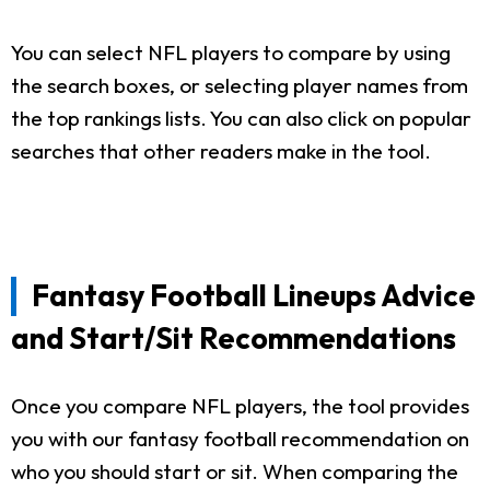
You can select NFL players to compare by using
the search boxes, or selecting player names from
the top rankings lists. You can also click on popular
searches that other readers make in the tool.
Fantasy Football Lineups Advice
and Start/Sit Recommendations
Once you compare NFL players, the tool provides
you with our fantasy football recommendation on
who you should start or sit. When comparing the