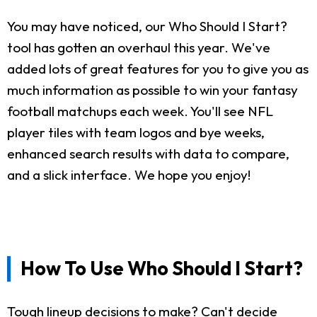
You may have noticed, our Who Should I Start?
tool has gotten an overhaul this year. We've
added lots of great features for you to give you as
much information as possible to win your fantasy
football matchups each week. You'll see NFL
player tiles with team logos and bye weeks,
enhanced search results with data to compare,
and a slick interface. We hope you enjoy!
How To Use Who Should I Start?
Tough lineup decisions to make? Can't decide