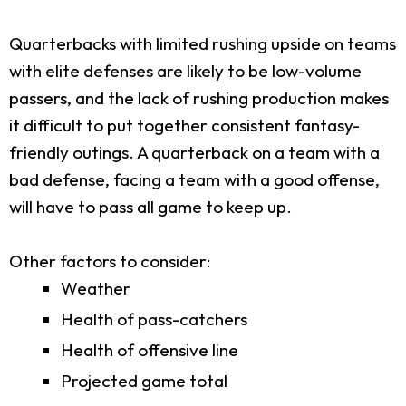
Quarterbacks with limited rushing upside on teams
with elite defenses are likely to be low-volume
passers, and the lack of rushing production makes
it difficult to put together consistent fantasy-
friendly outings. A quarterback on a team with a
bad defense, facing a team with a good offense,
will have to pass all game to keep up.
Other factors to consider:
Weather
Health of pass-catchers
Health of offensive line
Projected game total