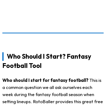
Who Should I Start? Fantasy
Football Tool
Who should I start for fantasy football?
This is
a common question we all ask ourselves each
week during the fantasy football season when
setting lineups. RotoBaller provides this great free