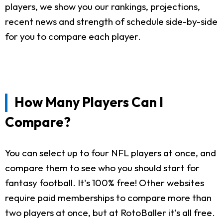
players, we show you our rankings, projections,
recent news and strength of schedule side-by-side
for you to compare each player.
How Many Players Can I
Compare?
You can select up to four NFL players at once, and
compare them to see who you should start for
fantasy football. It's 100% free! Other websites
require paid memberships to compare more than
two players at once, but at RotoBaller it's all free.