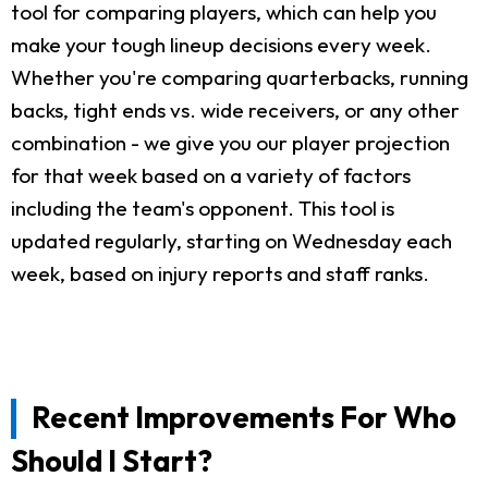
tool for comparing players, which can help you
make your tough lineup decisions every week.
Whether you're comparing quarterbacks, running
backs, tight ends vs. wide receivers, or any other
combination - we give you our player projection
for that week based on a variety of factors
including the team's opponent. This tool is
updated regularly, starting on Wednesday each
week, based on injury reports and staff ranks.
Recent Improvements For Who
Should I Start?