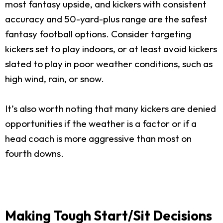
most fantasy upside, and kickers with consistent
accuracy and 50-yard-plus range are the safest
fantasy football options. Consider targeting
kickers set to play indoors, or at least avoid kickers
slated to play in poor weather conditions, such as
high wind, rain, or snow.
It’s also worth noting that many kickers are denied
opportunities if the weather is a factor or if a
head coach is more aggressive than most on
fourth downs.
Making Tough Start/Sit Decisions