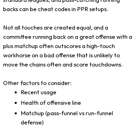
backs can be cheat codes in PPR setups.
Not all touches are created equal, and a
committee running back on a great offense with a
plus matchup often outscores a high-touch
workhorse on a bad offense that is unlikely to
move the chains often and score touchdowns.
Other factors to consider:
Recent usage
Health of offensive line
Matchup (pass-funnel vs run-funnel
defense)