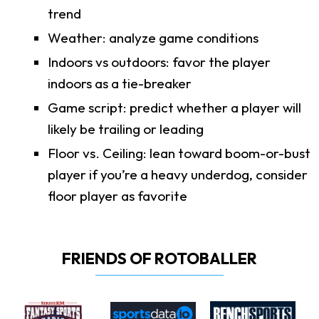
trend
Weather: analyze game conditions
Indoors vs outdoors: favor the player
indoors as a tie-breaker
Game script: predict whether a player will
likely be trailing or leading
Floor vs. Ceiling: lean toward boom-or-bust
player if you’re a heavy underdog, consider
floor player as favorite
FRIENDS OF ROTOBALLER