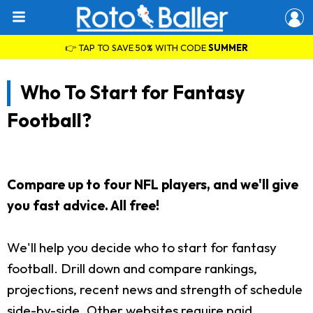
👉 TAP TO SAVE 50% WITH CODE
SUMMER
Who To Start for Fantasy
Football?
Compare up to four NFL players, and we'll give
you fast advice. All free!
We'll help you decide who to start for fantasy
football. Drill down and compare rankings,
projections, recent news and strength of schedule
side-by-side. Other websites require paid