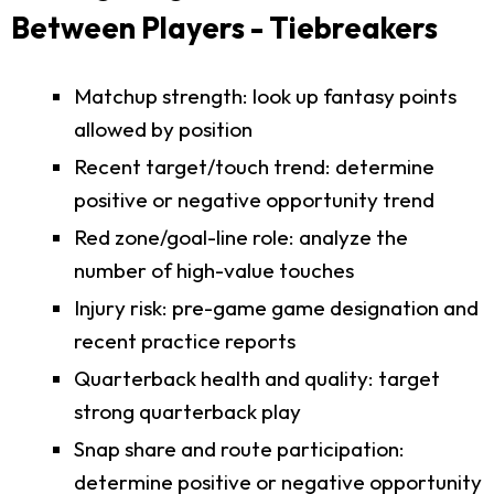
Between Players - Tiebreakers
Matchup strength: look up fantasy points
allowed by position
Recent target/touch trend: determine
positive or negative opportunity trend
Red zone/goal-line role: analyze the
number of high-value touches
Injury risk: pre-game game designation and
recent practice reports
Quarterback health and quality: target
strong quarterback play
Snap share and route participation:
determine positive or negative opportunity