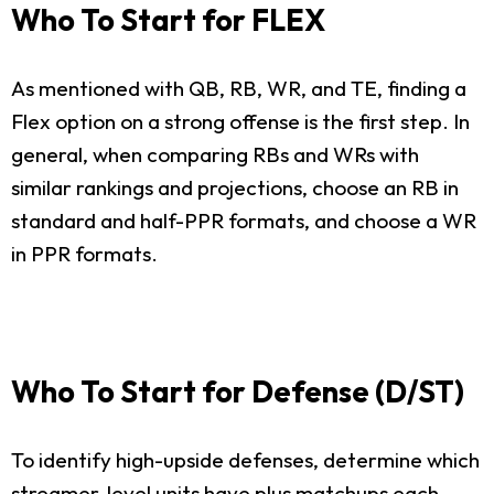
Who To Start for FLEX
As mentioned with QB, RB, WR, and TE, finding a
Flex option on a strong offense is the first step. In
general, when comparing RBs and WRs with
similar rankings and projections, choose an RB in
standard and half-PPR formats, and choose a WR
in PPR formats.
Who To Start for Defense (D/ST)
To identify high-upside defenses, determine which
streamer-level units have plus matchups each