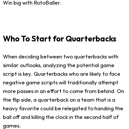
Win big with RotoBaller.
Who To Start for Quarterbacks
When deciding between two quarterbacks with
similar outlooks, analyzing the potential game
script is key. Quarterbacks who are likely to face
negative game scripts will traditionally attempt
more passes in an effort to come from behind. On
the flip side, a quarterback on a team that is a
heavy favorite could be relegated to handing the
ball off and killing the clock in the second half of
games.