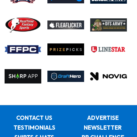
CONTACT US
ADVERTISE
TESTIMONIALS
NEWSLETTER