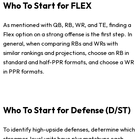
Who To Start for FLEX
As mentioned with QB, RB, WR, and TE, finding a
Flex option on a strong offense is the first step. In
general, when comparing RBs and WRs with
similar rankings and projections, choose an RB in
standard and half-PPR formats, and choose a WR
in PPR formats.
Who To Start for Defense (D/ST)
To identify high-upside defenses, determine which
streamer-level units have plus matchups each