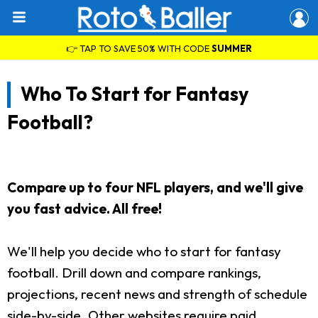
👉 TAP TO SAVE 50% WITH CODE
SUMMER
Who To Start for Fantasy
Football?
Compare up to four NFL players, and we'll give
you fast advice. All free!
We'll help you decide who to start for fantasy
football. Drill down and compare rankings,
projections, recent news and strength of schedule
side-by-side. Other websites require paid