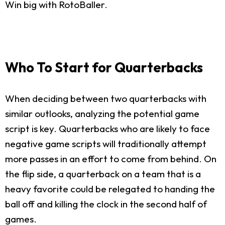
Win big with RotoBaller.
Who To Start for Quarterbacks
When deciding between two quarterbacks with
similar outlooks, analyzing the potential game
script is key. Quarterbacks who are likely to face
negative game scripts will traditionally attempt
more passes in an effort to come from behind. On
the flip side, a quarterback on a team that is a
heavy favorite could be relegated to handing the
ball off and killing the clock in the second half of
games.