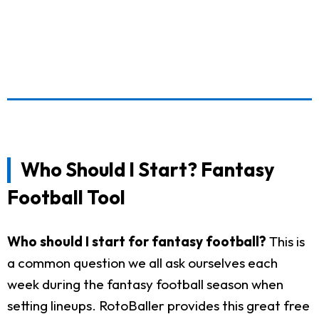
Who Should I Start? Fantasy
Football Tool
Who should I start for fantasy football?
This is
a common question we all ask ourselves each
week during the fantasy football season when
setting lineups. RotoBaller provides this great free