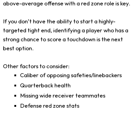
above-average offense with a red zone role is key.
If you don’t have the ability to start a highly-
targeted tight end, identifying a player who has a
strong chance to score a touchdown is the next
best option.
Other factors to consider:
Caliber of opposing safeties/linebackers
Quarterback health
Missing wide receiver teammates
Defense red zone stats