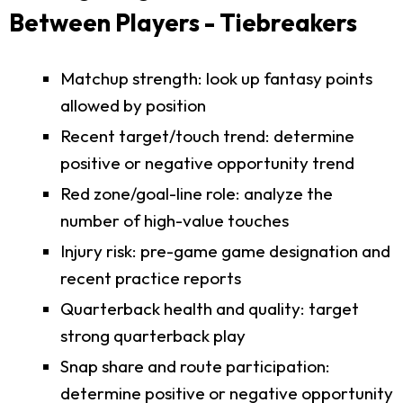
Between Players - Tiebreakers
Matchup strength: look up fantasy points
allowed by position
Recent target/touch trend: determine
positive or negative opportunity trend
Red zone/goal-line role: analyze the
number of high-value touches
Injury risk: pre-game game designation and
recent practice reports
Quarterback health and quality: target
strong quarterback play
Snap share and route participation:
determine positive or negative opportunity