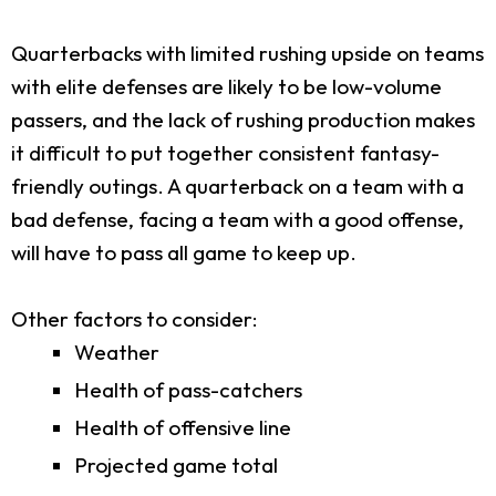
Quarterbacks with limited rushing upside on teams
with elite defenses are likely to be low-volume
passers, and the lack of rushing production makes
it difficult to put together consistent fantasy-
friendly outings. A quarterback on a team with a
bad defense, facing a team with a good offense,
will have to pass all game to keep up.
Other factors to consider:
Weather
Health of pass-catchers
Health of offensive line
Projected game total