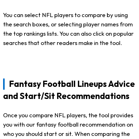
You can select NFL players to compare by using
the search boxes, or selecting player names from
the top rankings lists. You can also click on popular
searches that other readers make in the tool.
Fantasy Football Lineups Advice
and Start/Sit Recommendations
Once you compare NFL players, the tool provides
you with our fantasy football recommendation on
who you should start or sit. When comparing the