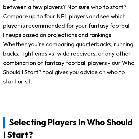
between a few players? Not sure who to start?
Compare up to four NFL players and see which
player is recommended for your fantasy football
lineups based on projections and rankings.
Whether you're comparing quarterbacks, running
backs, tight ends vs. wide receivers, or any other
combination of fantasy football players - our Who
Should I Start? tool gives you advice on who to
start or sit.
Selecting Players In Who Should
I Start?