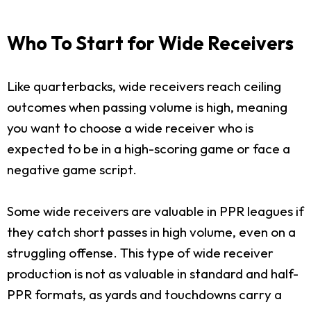
Who To Start for Wide Receivers
Like quarterbacks, wide receivers reach ceiling
outcomes when passing volume is high, meaning
you want to choose a wide receiver who is
expected to be in a high-scoring game or face a
negative game script.
Some wide receivers are valuable in PPR leagues if
they catch short passes in high volume, even on a
struggling offense. This type of wide receiver
production is not as valuable in standard and half-
PPR formats, as yards and touchdowns carry a