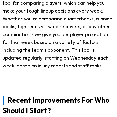
tool for comparing players, which can help you
make your tough lineup decisions every week.
Whether you're comparing quarterbacks, running
backs, tight ends vs. wide receivers, or any other
combination - we give you our player projection
for that week based on a variety of factors
including the team's opponent. This tool is
updated regularly, starting on Wednesday each
week, based on injury reports and staff ranks.
Recent Improvements For Who
Should I Start?