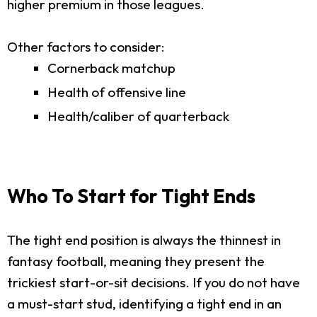
higher premium in those leagues.
Other factors to consider:
Cornerback matchup
Health of offensive line
Health/caliber of quarterback
Who To Start for Tight Ends
The tight end position is always the thinnest in
fantasy football, meaning they present the
trickiest start-or-sit decisions. If you do not have
a must-start stud, identifying a tight end in an