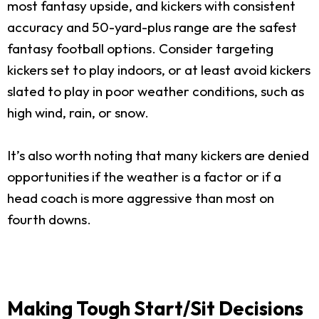
most fantasy upside, and kickers with consistent
accuracy and 50-yard-plus range are the safest
fantasy football options. Consider targeting
kickers set to play indoors, or at least avoid kickers
slated to play in poor weather conditions, such as
high wind, rain, or snow.
It’s also worth noting that many kickers are denied
opportunities if the weather is a factor or if a
head coach is more aggressive than most on
fourth downs.
Making Tough Start/Sit Decisions