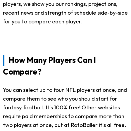
players, we show you our rankings, projections,
recent news and strength of schedule side-by-side
for you to compare each player.
How Many Players Can I
Compare?
You can select up to four NFL players at once, and
compare them to see who you should start for
fantasy football. It's 100% free! Other websites
require paid memberships to compare more than
two players at once, but at RotoBaller it's all free.