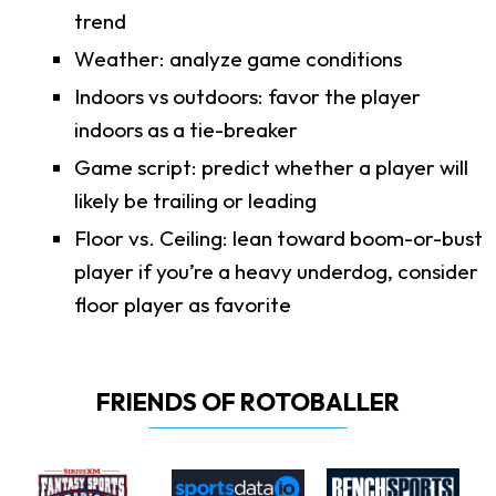
trend
Weather: analyze game conditions
Indoors vs outdoors: favor the player
indoors as a tie-breaker
Game script: predict whether a player will
likely be trailing or leading
Floor vs. Ceiling: lean toward boom-or-bust
player if you’re a heavy underdog, consider
floor player as favorite
FRIENDS OF ROTOBALLER