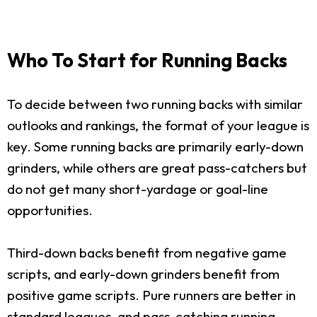
Who To Start for Running Backs
To decide between two running backs with similar
outlooks and rankings, the format of your league is
key. Some running backs are primarily early-down
grinders, while others are great pass-catchers but
do not get many short-yardage or goal-line
opportunities.
Third-down backs benefit from negative game
scripts, and early-down grinders benefit from
positive game scripts. Pure runners are better in
standard leagues, and pass-catching running