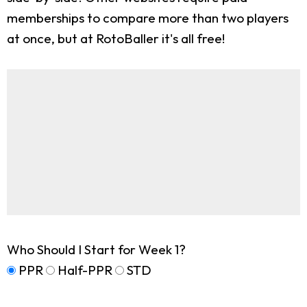
memberships to compare more than two players
at once, but at RotoBaller it's all free!
Who Should I Start for Week 1?
PPR
Half-PPR
STD