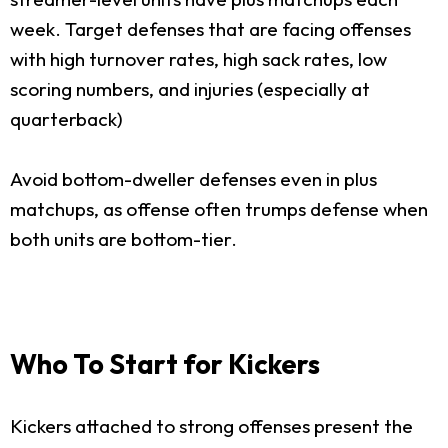
week. Target defenses that are facing offenses
with high turnover rates, high sack rates, low
scoring numbers, and injuries (especially at
quarterback)
Avoid bottom-dweller defenses even in plus
matchups, as offense often trumps defense when
both units are bottom-tier.
Who To Start for Kickers
Kickers attached to strong offenses present the