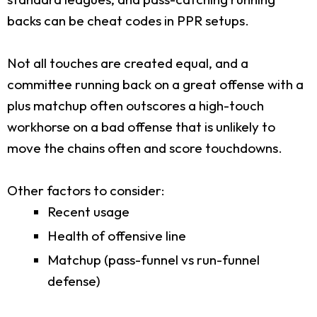
backs can be cheat codes in PPR setups.
Not all touches are created equal, and a
committee running back on a great offense with a
plus matchup often outscores a high-touch
workhorse on a bad offense that is unlikely to
move the chains often and score touchdowns.
Other factors to consider:
Recent usage
Health of offensive line
Matchup (pass-funnel vs run-funnel
defense)