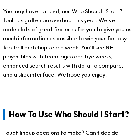
You may have noticed, our Who Should I Start?
tool has gotten an overhaul this year. We've
added lots of great features for you to give you as
much information as possible to win your fantasy
football matchups each week. You'll see NFL
player tiles with team logos and bye weeks,
enhanced search results with data to compare,
and a slick interface. We hope you enjoy!
How To Use Who Should I Start?
Tough lineup decisions to make? Can't decide