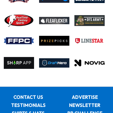
CONTACT US
ADVERTISE
TESTIMONIALS
NEWSLETTER