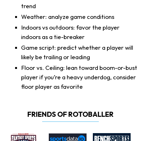
trend
Weather: analyze game conditions
Indoors vs outdoors: favor the player
indoors as a tie-breaker
Game script: predict whether a player will
likely be trailing or leading
Floor vs. Ceiling: lean toward boom-or-bust
player if you’re a heavy underdog, consider
floor player as favorite
FRIENDS OF ROTOBALLER