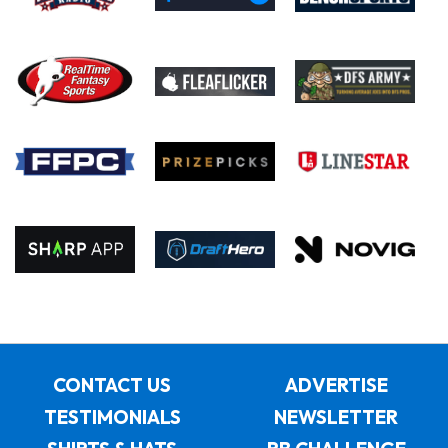
CONTACT US
ADVERTISE
TESTIMONIALS
NEWSLETTER