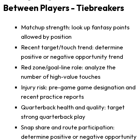
Between Players - Tiebreakers
Matchup strength: look up fantasy points
allowed by position
Recent target/touch trend: determine
positive or negative opportunity trend
Red zone/goal-line role: analyze the
number of high-value touches
Injury risk: pre-game game designation and
recent practice reports
Quarterback health and quality: target
strong quarterback play
Snap share and route participation:
determine positive or negative opportunity