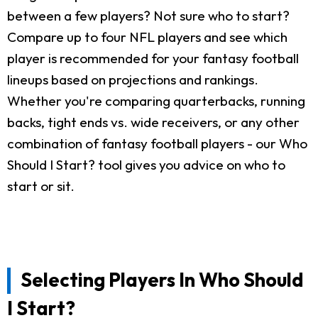
between a few players? Not sure who to start?
Compare up to four NFL players and see which
player is recommended for your fantasy football
lineups based on projections and rankings.
Whether you're comparing quarterbacks, running
backs, tight ends vs. wide receivers, or any other
combination of fantasy football players - our Who
Should I Start? tool gives you advice on who to
start or sit.
Selecting Players In Who Should
I Start?