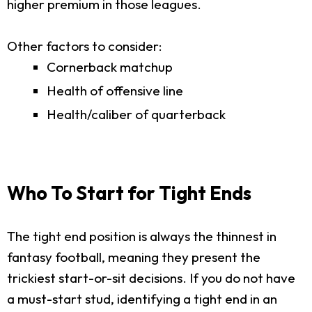
higher premium in those leagues.
Other factors to consider:
Cornerback matchup
Health of offensive line
Health/caliber of quarterback
Who To Start for Tight Ends
The tight end position is always the thinnest in
fantasy football, meaning they present the
trickiest start-or-sit decisions. If you do not have
a must-start stud, identifying a tight end in an