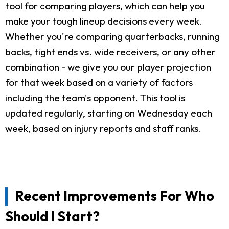
tool for comparing players, which can help you
make your tough lineup decisions every week.
Whether you're comparing quarterbacks, running
backs, tight ends vs. wide receivers, or any other
combination - we give you our player projection
for that week based on a variety of factors
including the team's opponent. This tool is
updated regularly, starting on Wednesday each
week, based on injury reports and staff ranks.
Recent Improvements For Who
Should I Start?