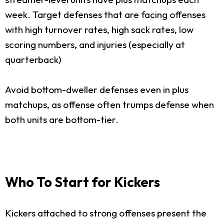
week. Target defenses that are facing offenses
with high turnover rates, high sack rates, low
scoring numbers, and injuries (especially at
quarterback)
Avoid bottom-dweller defenses even in plus
matchups, as offense often trumps defense when
both units are bottom-tier.
Who To Start for Kickers
Kickers attached to strong offenses present the