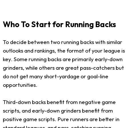
Who To Start for Running Backs
To decide between two running backs with similar
outlooks and rankings, the format of your league is
key. Some running backs are primarily early-down
grinders, while others are great pass-catchers but
do not get many short-yardage or goal-line
opportunities.
Third-down backs benefit from negative game
scripts, and early-down grinders benefit from
positive game scripts. Pure runners are better in
standard leagues, and pass-catching running