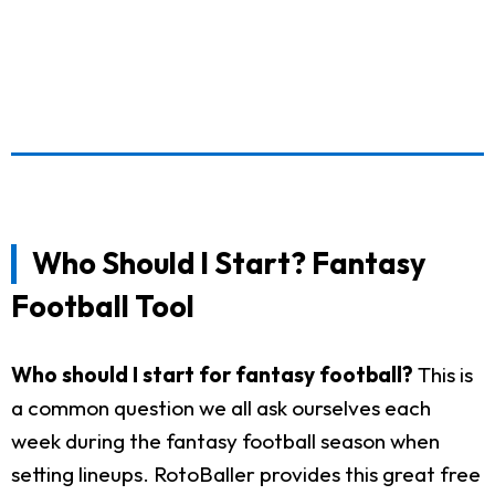
Who Should I Start? Fantasy
Football Tool
Who should I start for fantasy football?
This is
a common question we all ask ourselves each
week during the fantasy football season when
setting lineups. RotoBaller provides this great free