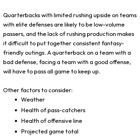
Quarterbacks with limited rushing upside on teams
with elite defenses are likely to be low-volume
passers, and the lack of rushing production makes
it difficult to put together consistent fantasy-
friendly outings. A quarterback on a team with a
bad defense, facing a team with a good offense,
will have to pass all game to keep up.
Other factors to consider:
Weather
Health of pass-catchers
Health of offensive line
Projected game total