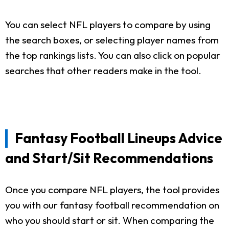
You can select NFL players to compare by using
the search boxes, or selecting player names from
the top rankings lists. You can also click on popular
searches that other readers make in the tool.
Fantasy Football Lineups Advice
and Start/Sit Recommendations
Once you compare NFL players, the tool provides
you with our fantasy football recommendation on
who you should start or sit. When comparing the