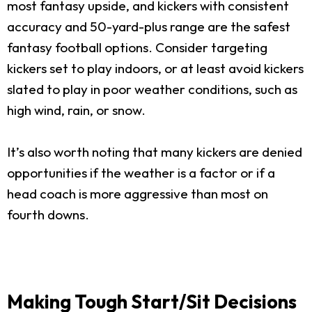
most fantasy upside, and kickers with consistent
accuracy and 50-yard-plus range are the safest
fantasy football options. Consider targeting
kickers set to play indoors, or at least avoid kickers
slated to play in poor weather conditions, such as
high wind, rain, or snow.
It’s also worth noting that many kickers are denied
opportunities if the weather is a factor or if a
head coach is more aggressive than most on
fourth downs.
Making Tough Start/Sit Decisions