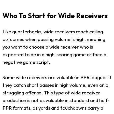
Who To Start for Wide Receivers
Like quarterbacks, wide receivers reach ceiling
outcomes when passing volume is high, meaning
you want to choose a wide receiver who is
expected to be in a high-scoring game or face a
negative game script.
Some wide receivers are valuable in PPR leagues if
they catch short passes in high volume, even on a
struggling offense. This type of wide receiver
production is not as valuable in standard and half-
PPR formats, as yards and touchdowns carry a