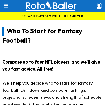
👉 TAP TO SAVE 50% WITH CODE
SUMMER
Who To Start for Fantasy
Football?
Compare up to four NFL players, and we'll give
you fast advice. All free!
We'll help you decide who to start for fantasy
football. Drill down and compare rankings,
projections, recent news and strength of schedule
side-by-side. Other websites require paid