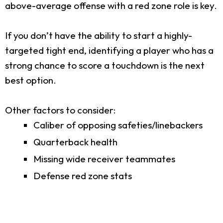
above-average offense with a red zone role is key.
If you don’t have the ability to start a highly-
targeted tight end, identifying a player who has a
strong chance to score a touchdown is the next
best option.
Other factors to consider:
Caliber of opposing safeties/linebackers
Quarterback health
Missing wide receiver teammates
Defense red zone stats