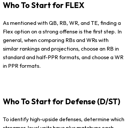
Who To Start for FLEX
As mentioned with QB, RB, WR, and TE, finding a
Flex option on a strong offense is the first step. In
general, when comparing RBs and WRs with
similar rankings and projections, choose an RB in
standard and half-PPR formats, and choose a WR
in PPR formats.
Who To Start for Defense (D/ST)
To identify high-upside defenses, determine which
streamer-level units have plus matchups each