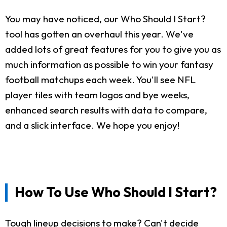
You may have noticed, our Who Should I Start?
tool has gotten an overhaul this year. We've
added lots of great features for you to give you as
much information as possible to win your fantasy
football matchups each week. You'll see NFL
player tiles with team logos and bye weeks,
enhanced search results with data to compare,
and a slick interface. We hope you enjoy!
How To Use Who Should I Start?
Tough lineup decisions to make? Can't decide