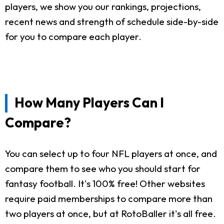
players, we show you our rankings, projections,
recent news and strength of schedule side-by-side
for you to compare each player.
How Many Players Can I
Compare?
You can select up to four NFL players at once, and
compare them to see who you should start for
fantasy football. It's 100% free! Other websites
require paid memberships to compare more than
two players at once, but at RotoBaller it's all free.