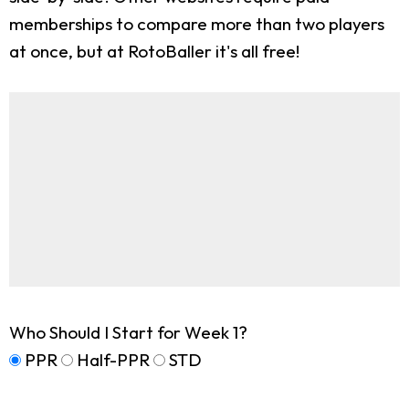
memberships to compare more than two players
at once, but at RotoBaller it's all free!
Who Should I Start for Week 1?
PPR
Half-PPR
STD