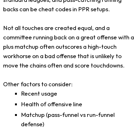
backs can be cheat codes in PPR setups.
Not all touches are created equal, and a
committee running back on a great offense with a
plus matchup often outscores a high-touch
workhorse on a bad offense that is unlikely to
move the chains often and score touchdowns.
Other factors to consider:
Recent usage
Health of offensive line
Matchup (pass-funnel vs run-funnel
defense)