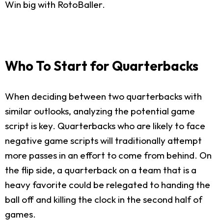
Win big with RotoBaller.
Who To Start for Quarterbacks
When deciding between two quarterbacks with
similar outlooks, analyzing the potential game
script is key. Quarterbacks who are likely to face
negative game scripts will traditionally attempt
more passes in an effort to come from behind. On
the flip side, a quarterback on a team that is a
heavy favorite could be relegated to handing the
ball off and killing the clock in the second half of
games.