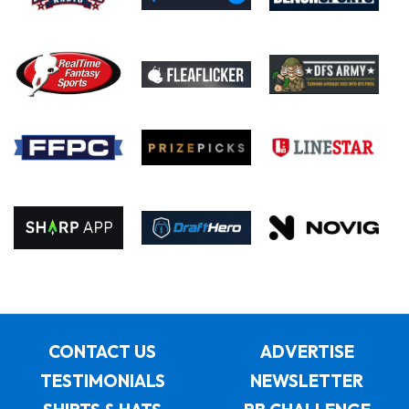
CONTACT US
ADVERTISE
TESTIMONIALS
NEWSLETTER