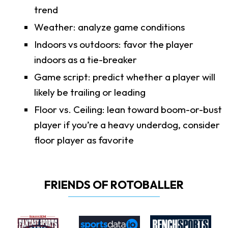
trend
Weather: analyze game conditions
Indoors vs outdoors: favor the player
indoors as a tie-breaker
Game script: predict whether a player will
likely be trailing or leading
Floor vs. Ceiling: lean toward boom-or-bust
player if you’re a heavy underdog, consider
floor player as favorite
FRIENDS OF ROTOBALLER