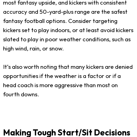
most fantasy upside, and kickers with consistent
accuracy and 50-yard-plus range are the safest
fantasy football options. Consider targeting
kickers set to play indoors, or at least avoid kickers
slated to play in poor weather conditions, such as
high wind, rain, or snow.
It’s also worth noting that many kickers are denied
opportunities if the weather is a factor or if a
head coach is more aggressive than most on
fourth downs.
Making Tough Start/Sit Decisions