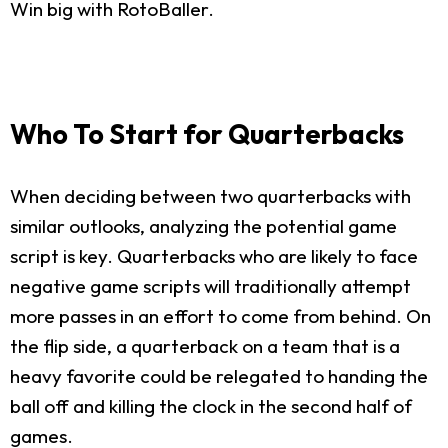
Win big with RotoBaller.
Who To Start for Quarterbacks
When deciding between two quarterbacks with
similar outlooks, analyzing the potential game
script is key. Quarterbacks who are likely to face
negative game scripts will traditionally attempt
more passes in an effort to come from behind. On
the flip side, a quarterback on a team that is a
heavy favorite could be relegated to handing the
ball off and killing the clock in the second half of
games.