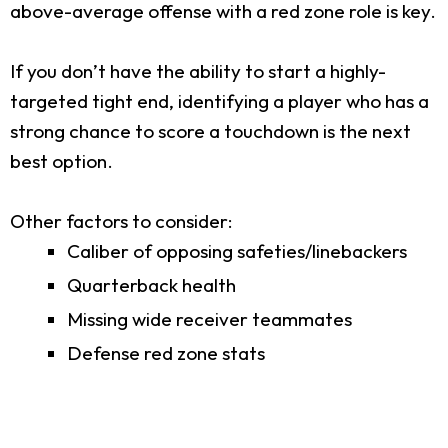
above-average offense with a red zone role is key.
If you don’t have the ability to start a highly-
targeted tight end, identifying a player who has a
strong chance to score a touchdown is the next
best option.
Other factors to consider:
Caliber of opposing safeties/linebackers
Quarterback health
Missing wide receiver teammates
Defense red zone stats