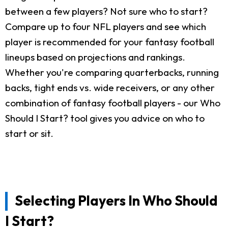
between a few players? Not sure who to start?
Compare up to four NFL players and see which
player is recommended for your fantasy football
lineups based on projections and rankings.
Whether you're comparing quarterbacks, running
backs, tight ends vs. wide receivers, or any other
combination of fantasy football players - our Who
Should I Start? tool gives you advice on who to
start or sit.
Selecting Players In Who Should
I Start?