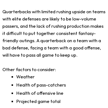
Quarterbacks with limited rushing upside on teams
with elite defenses are likely to be low-volume
passers, and the lack of rushing production makes
it difficult to put together consistent fantasy-
friendly outings. A quarterback on a team with a
bad defense, facing a team with a good offense,
will have to pass all game to keep up.
Other factors to consider:
Weather
Health of pass-catchers
Health of offensive line
Projected game total