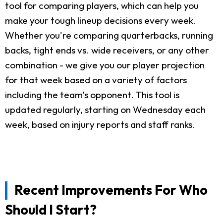
tool for comparing players, which can help you
make your tough lineup decisions every week.
Whether you're comparing quarterbacks, running
backs, tight ends vs. wide receivers, or any other
combination - we give you our player projection
for that week based on a variety of factors
including the team's opponent. This tool is
updated regularly, starting on Wednesday each
week, based on injury reports and staff ranks.
Recent Improvements For Who
Should I Start?