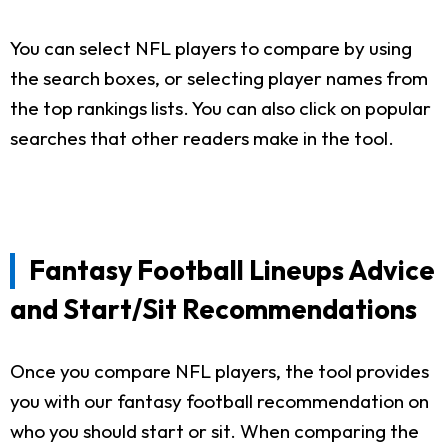
You can select NFL players to compare by using
the search boxes, or selecting player names from
the top rankings lists. You can also click on popular
searches that other readers make in the tool.
Fantasy Football Lineups Advice
and Start/Sit Recommendations
Once you compare NFL players, the tool provides
you with our fantasy football recommendation on
who you should start or sit. When comparing the