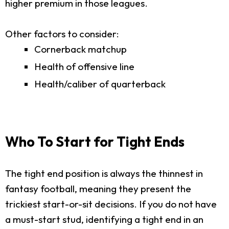
higher premium in those leagues.
Other factors to consider:
Cornerback matchup
Health of offensive line
Health/caliber of quarterback
Who To Start for Tight Ends
The tight end position is always the thinnest in
fantasy football, meaning they present the
trickiest start-or-sit decisions. If you do not have
a must-start stud, identifying a tight end in an