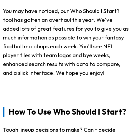
You may have noticed, our Who Should I Start?
tool has gotten an overhaul this year. We've
added lots of great features for you to give you as
much information as possible to win your fantasy
football matchups each week. You'll see NFL
player tiles with team logos and bye weeks,
enhanced search results with data to compare,
and a slick interface. We hope you enjoy!
How To Use Who Should I Start?
Tough lineup decisions to make? Can't decide