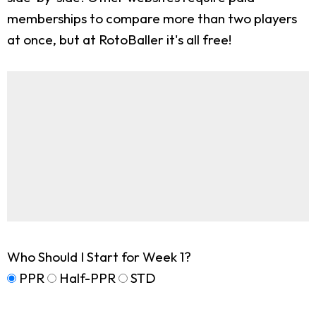
memberships to compare more than two players
at once, but at RotoBaller it's all free!
Who Should I Start for Week 1?
PPR
Half-PPR
STD