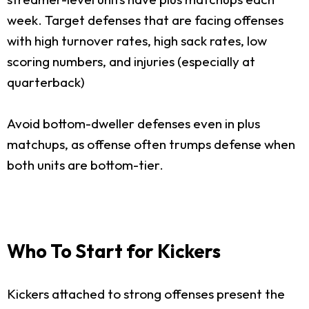
week. Target defenses that are facing offenses
with high turnover rates, high sack rates, low
scoring numbers, and injuries (especially at
quarterback)
Avoid bottom-dweller defenses even in plus
matchups, as offense often trumps defense when
both units are bottom-tier.
Who To Start for Kickers
Kickers attached to strong offenses present the