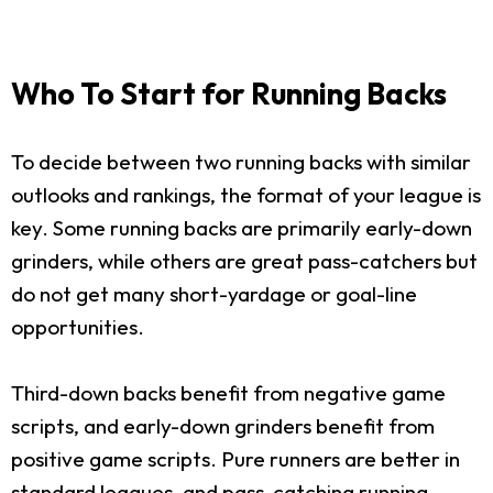
Who To Start for Running Backs
To decide between two running backs with similar
outlooks and rankings, the format of your league is
key. Some running backs are primarily early-down
grinders, while others are great pass-catchers but
do not get many short-yardage or goal-line
opportunities.
Third-down backs benefit from negative game
scripts, and early-down grinders benefit from
positive game scripts. Pure runners are better in
standard leagues, and pass-catching running