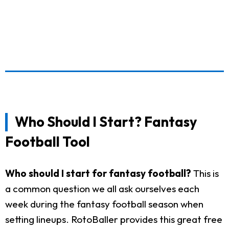
Who Should I Start? Fantasy
Football Tool
Who should I start for fantasy football?
This is
a common question we all ask ourselves each
week during the fantasy football season when
setting lineups. RotoBaller provides this great free