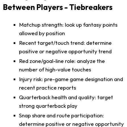
Between Players - Tiebreakers
Matchup strength: look up fantasy points
allowed by position
Recent target/touch trend: determine
positive or negative opportunity trend
Red zone/goal-line role: analyze the
number of high-value touches
Injury risk: pre-game game designation and
recent practice reports
Quarterback health and quality: target
strong quarterback play
Snap share and route participation:
determine positive or negative opportunity