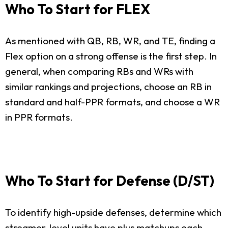
Who To Start for FLEX
As mentioned with QB, RB, WR, and TE, finding a
Flex option on a strong offense is the first step. In
general, when comparing RBs and WRs with
similar rankings and projections, choose an RB in
standard and half-PPR formats, and choose a WR
in PPR formats.
Who To Start for Defense (D/ST)
To identify high-upside defenses, determine which
streamer-level units have plus matchups each