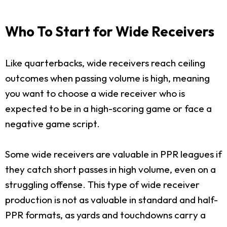
Who To Start for Wide Receivers
Like quarterbacks, wide receivers reach ceiling
outcomes when passing volume is high, meaning
you want to choose a wide receiver who is
expected to be in a high-scoring game or face a
negative game script.
Some wide receivers are valuable in PPR leagues if
they catch short passes in high volume, even on a
struggling offense. This type of wide receiver
production is not as valuable in standard and half-
PPR formats, as yards and touchdowns carry a