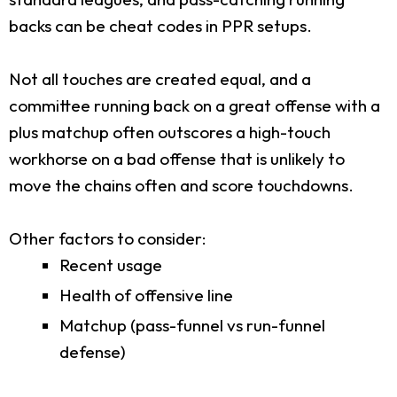
backs can be cheat codes in PPR setups.
Not all touches are created equal, and a
committee running back on a great offense with a
plus matchup often outscores a high-touch
workhorse on a bad offense that is unlikely to
move the chains often and score touchdowns.
Other factors to consider:
Recent usage
Health of offensive line
Matchup (pass-funnel vs run-funnel
defense)