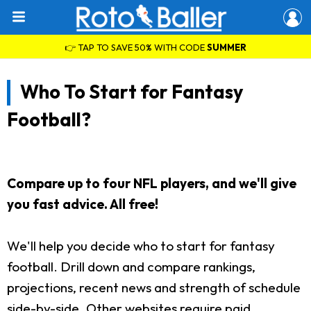
👉 TAP TO SAVE 50% WITH CODE
SUMMER
Who To Start for Fantasy
Football?
Compare up to four NFL players, and we'll give
you fast advice. All free!
We'll help you decide who to start for fantasy
football. Drill down and compare rankings,
projections, recent news and strength of schedule
side-by-side. Other websites require paid