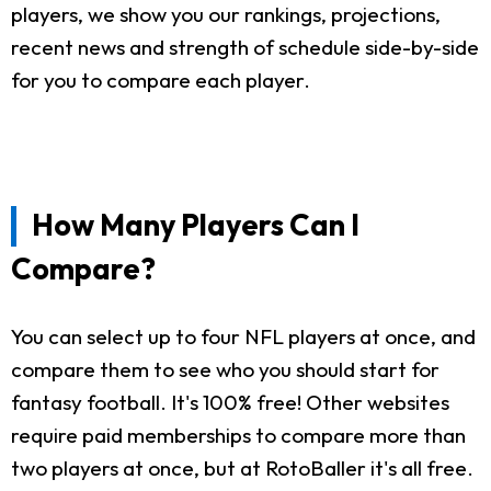
players, we show you our rankings, projections,
recent news and strength of schedule side-by-side
for you to compare each player.
How Many Players Can I
Compare?
You can select up to four NFL players at once, and
compare them to see who you should start for
fantasy football. It's 100% free! Other websites
require paid memberships to compare more than
two players at once, but at RotoBaller it's all free.