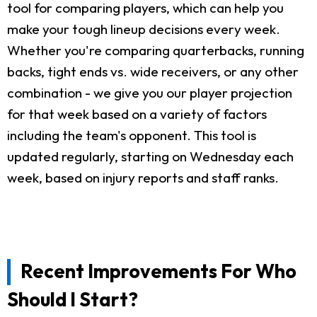
tool for comparing players, which can help you
make your tough lineup decisions every week.
Whether you're comparing quarterbacks, running
backs, tight ends vs. wide receivers, or any other
combination - we give you our player projection
for that week based on a variety of factors
including the team's opponent. This tool is
updated regularly, starting on Wednesday each
week, based on injury reports and staff ranks.
Recent Improvements For Who
Should I Start?