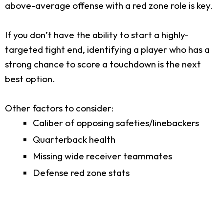
above-average offense with a red zone role is key.
If you don’t have the ability to start a highly-
targeted tight end, identifying a player who has a
strong chance to score a touchdown is the next
best option.
Other factors to consider:
Caliber of opposing safeties/linebackers
Quarterback health
Missing wide receiver teammates
Defense red zone stats