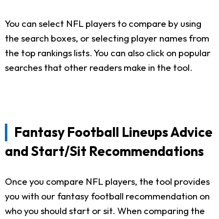
You can select NFL players to compare by using
the search boxes, or selecting player names from
the top rankings lists. You can also click on popular
searches that other readers make in the tool.
Fantasy Football Lineups Advice
and Start/Sit Recommendations
Once you compare NFL players, the tool provides
you with our fantasy football recommendation on
who you should start or sit. When comparing the