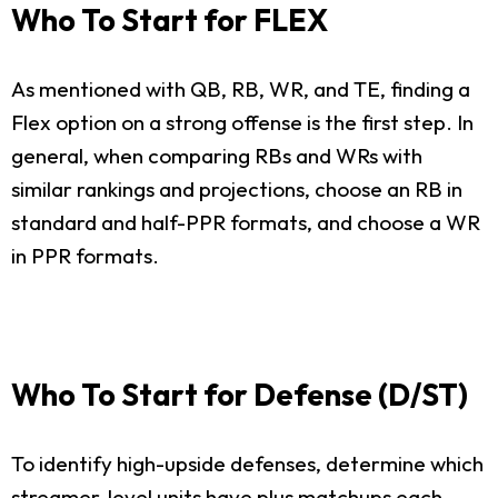
Who To Start for FLEX
As mentioned with QB, RB, WR, and TE, finding a
Flex option on a strong offense is the first step. In
general, when comparing RBs and WRs with
similar rankings and projections, choose an RB in
standard and half-PPR formats, and choose a WR
in PPR formats.
Who To Start for Defense (D/ST)
To identify high-upside defenses, determine which
streamer-level units have plus matchups each