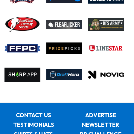
CONTACT US
ADVERTISE
TESTIMONIALS
NEWSLETTER