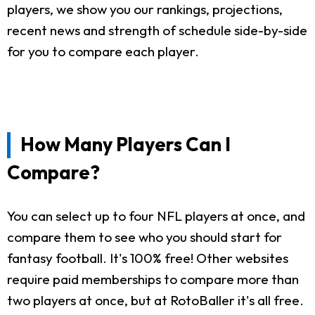
players, we show you our rankings, projections,
recent news and strength of schedule side-by-side
for you to compare each player.
How Many Players Can I
Compare?
You can select up to four NFL players at once, and
compare them to see who you should start for
fantasy football. It's 100% free! Other websites
require paid memberships to compare more than
two players at once, but at RotoBaller it's all free.