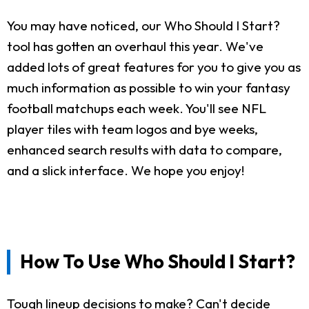
You may have noticed, our Who Should I Start?
tool has gotten an overhaul this year. We've
added lots of great features for you to give you as
much information as possible to win your fantasy
football matchups each week. You'll see NFL
player tiles with team logos and bye weeks,
enhanced search results with data to compare,
and a slick interface. We hope you enjoy!
How To Use Who Should I Start?
Tough lineup decisions to make? Can't decide