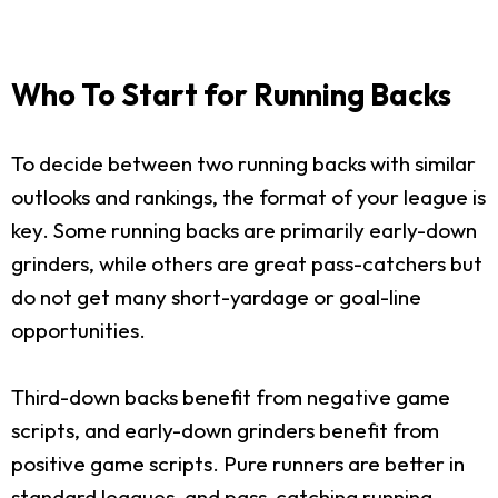
Who To Start for Running Backs
To decide between two running backs with similar
outlooks and rankings, the format of your league is
key. Some running backs are primarily early-down
grinders, while others are great pass-catchers but
do not get many short-yardage or goal-line
opportunities.
Third-down backs benefit from negative game
scripts, and early-down grinders benefit from
positive game scripts. Pure runners are better in
standard leagues, and pass-catching running