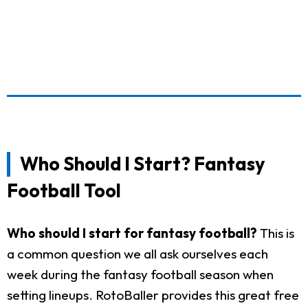
Who Should I Start? Fantasy
Football Tool
Who should I start for fantasy football?
This is
a common question we all ask ourselves each
week during the fantasy football season when
setting lineups. RotoBaller provides this great free