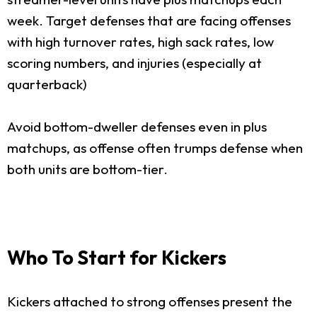
week. Target defenses that are facing offenses
with high turnover rates, high sack rates, low
scoring numbers, and injuries (especially at
quarterback)
Avoid bottom-dweller defenses even in plus
matchups, as offense often trumps defense when
both units are bottom-tier.
Who To Start for Kickers
Kickers attached to strong offenses present the