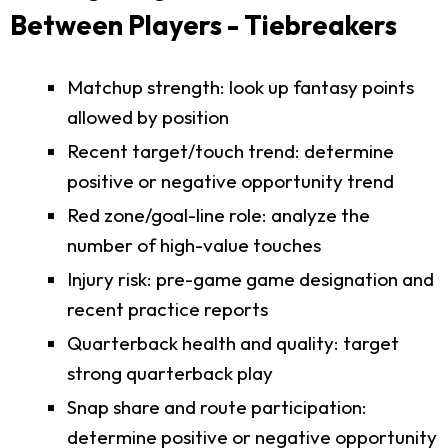
Between Players - Tiebreakers
Matchup strength: look up fantasy points
allowed by position
Recent target/touch trend: determine
positive or negative opportunity trend
Red zone/goal-line role: analyze the
number of high-value touches
Injury risk: pre-game game designation and
recent practice reports
Quarterback health and quality: target
strong quarterback play
Snap share and route participation:
determine positive or negative opportunity