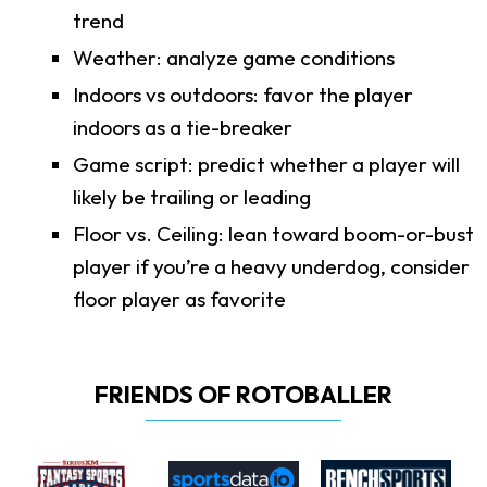
trend
Weather: analyze game conditions
Indoors vs outdoors: favor the player
indoors as a tie-breaker
Game script: predict whether a player will
likely be trailing or leading
Floor vs. Ceiling: lean toward boom-or-bust
player if you’re a heavy underdog, consider
floor player as favorite
FRIENDS OF ROTOBALLER