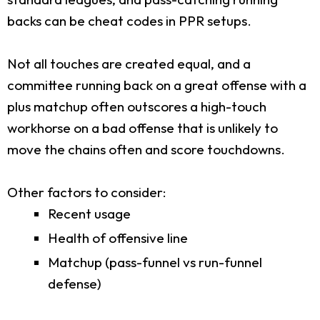
backs can be cheat codes in PPR setups.
Not all touches are created equal, and a
committee running back on a great offense with a
plus matchup often outscores a high-touch
workhorse on a bad offense that is unlikely to
move the chains often and score touchdowns.
Other factors to consider:
Recent usage
Health of offensive line
Matchup (pass-funnel vs run-funnel
defense)