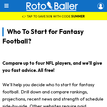
👉 TAP TO SAVE 50% WITH CODE
SUMMER
Who To Start for Fantasy
Football?
Compare up to four NFL players, and we'll give
you fast advice. All free!
We'll help you decide who to start for fantasy
football. Drill down and compare rankings,
projections, recent news and strength of schedule
side-by-side. Other websites require paid