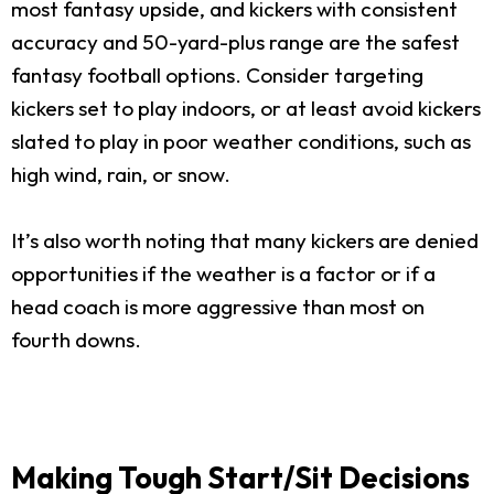
most fantasy upside, and kickers with consistent
accuracy and 50-yard-plus range are the safest
fantasy football options. Consider targeting
kickers set to play indoors, or at least avoid kickers
slated to play in poor weather conditions, such as
high wind, rain, or snow.
It’s also worth noting that many kickers are denied
opportunities if the weather is a factor or if a
head coach is more aggressive than most on
fourth downs.
Making Tough Start/Sit Decisions