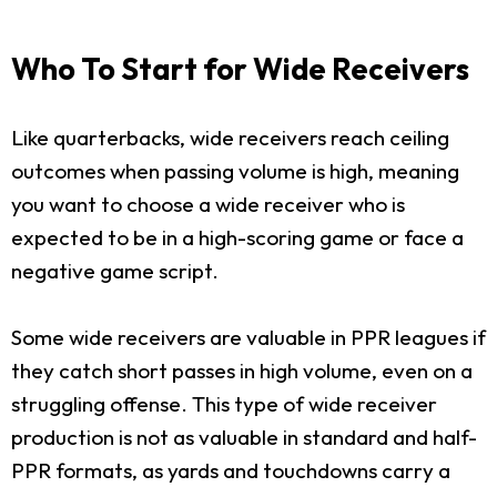
Who To Start for Wide Receivers
Like quarterbacks, wide receivers reach ceiling
outcomes when passing volume is high, meaning
you want to choose a wide receiver who is
expected to be in a high-scoring game or face a
negative game script.
Some wide receivers are valuable in PPR leagues if
they catch short passes in high volume, even on a
struggling offense. This type of wide receiver
production is not as valuable in standard and half-
PPR formats, as yards and touchdowns carry a