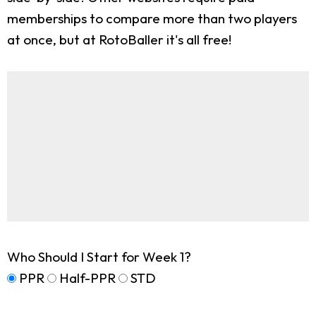
memberships to compare more than two players
at once, but at RotoBaller it's all free!
Who Should I Start for Week 1?
PPR
Half-PPR
STD