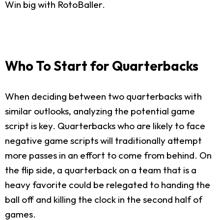
Win big with RotoBaller.
Who To Start for Quarterbacks
When deciding between two quarterbacks with
similar outlooks, analyzing the potential game
script is key. Quarterbacks who are likely to face
negative game scripts will traditionally attempt
more passes in an effort to come from behind. On
the flip side, a quarterback on a team that is a
heavy favorite could be relegated to handing the
ball off and killing the clock in the second half of
games.