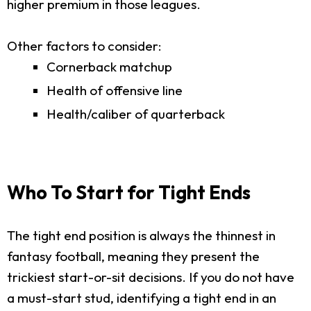
higher premium in those leagues.
Other factors to consider:
Cornerback matchup
Health of offensive line
Health/caliber of quarterback
Who To Start for Tight Ends
The tight end position is always the thinnest in
fantasy football, meaning they present the
trickiest start-or-sit decisions. If you do not have
a must-start stud, identifying a tight end in an