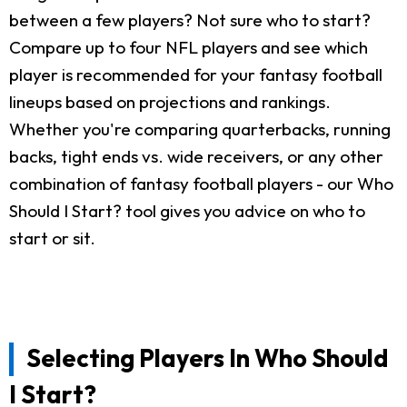
between a few players? Not sure who to start?
Compare up to four NFL players and see which
player is recommended for your fantasy football
lineups based on projections and rankings.
Whether you're comparing quarterbacks, running
backs, tight ends vs. wide receivers, or any other
combination of fantasy football players - our Who
Should I Start? tool gives you advice on who to
start or sit.
Selecting Players In Who Should
I Start?