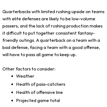
Quarterbacks with limited rushing upside on teams
with elite defenses are likely to be low-volume
passers, and the lack of rushing production makes
it difficult to put together consistent fantasy-
friendly outings. A quarterback on a team with a
bad defense, facing a team with a good offense,
will have to pass all game to keep up.
Other factors to consider:
Weather
Health of pass-catchers
Health of offensive line
Projected game total