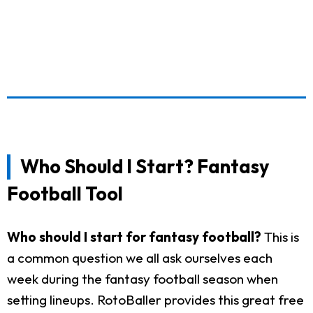
Who Should I Start? Fantasy
Football Tool
Who should I start for fantasy football?
This is
a common question we all ask ourselves each
week during the fantasy football season when
setting lineups. RotoBaller provides this great free