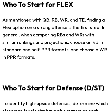
Who To Start for FLEX
As mentioned with QB, RB, WR, and TE, finding a
Flex option on a strong offense is the first step. In
general, when comparing RBs and WRs with
similar rankings and projections, choose an RB in
standard and half-PPR formats, and choose a WR
in PPR formats.
Who To Start for Defense (D/ST)
To identify high-upside defenses, determine which
streamer-level units have plus matchups each