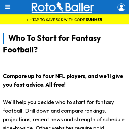
👉 TAP TO SAVE 50% WITH CODE
SUMMER
Who To Start for Fantasy
Football?
Compare up to four NFL players, and we'll give
you fast advice. All free!
We'll help you decide who to start for fantasy
football. Drill down and compare rankings,
projections, recent news and strength of schedule
side-by-side. Other websites require paid