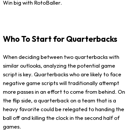
Win big with RotoBaller.
Who To Start for Quarterbacks
When deciding between two quarterbacks with
similar outlooks, analyzing the potential game
script is key. Quarterbacks who are likely to face
negative game scripts will traditionally attempt
more passes in an effort to come from behind. On
the flip side, a quarterback on a team that is a
heavy favorite could be relegated to handing the
ball off and killing the clock in the second half of
games.