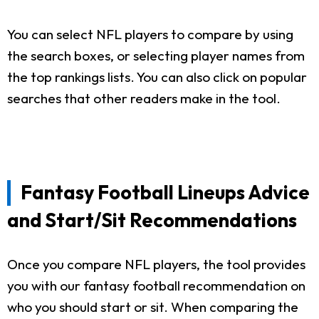
You can select NFL players to compare by using
the search boxes, or selecting player names from
the top rankings lists. You can also click on popular
searches that other readers make in the tool.
Fantasy Football Lineups Advice
and Start/Sit Recommendations
Once you compare NFL players, the tool provides
you with our fantasy football recommendation on
who you should start or sit. When comparing the