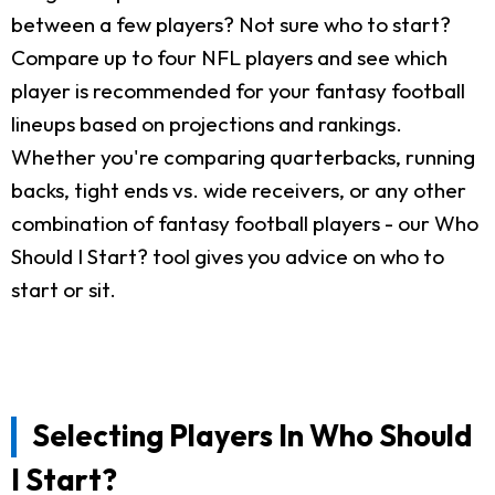
between a few players? Not sure who to start?
Compare up to four NFL players and see which
player is recommended for your fantasy football
lineups based on projections and rankings.
Whether you're comparing quarterbacks, running
backs, tight ends vs. wide receivers, or any other
combination of fantasy football players - our Who
Should I Start? tool gives you advice on who to
start or sit.
Selecting Players In Who Should
I Start?