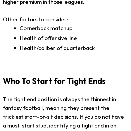
higher premium in those leagues.
Other factors to consider:
Cornerback matchup
Health of offensive line
Health/caliber of quarterback
Who To Start for Tight Ends
The tight end position is always the thinnest in
fantasy football, meaning they present the
trickiest start-or-sit decisions. If you do not have
a must-start stud, identifying a tight end in an