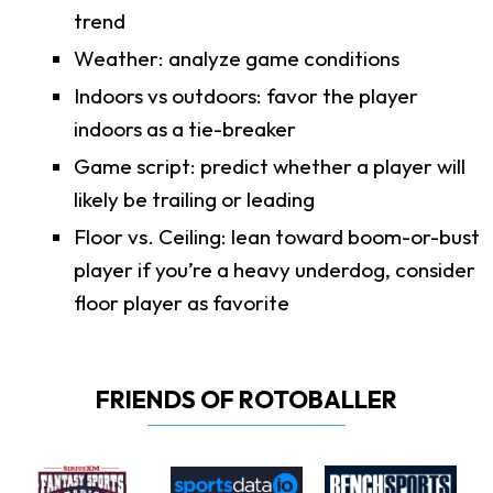
trend
Weather: analyze game conditions
Indoors vs outdoors: favor the player
indoors as a tie-breaker
Game script: predict whether a player will
likely be trailing or leading
Floor vs. Ceiling: lean toward boom-or-bust
player if you’re a heavy underdog, consider
floor player as favorite
FRIENDS OF ROTOBALLER