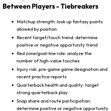
Between Players - Tiebreakers
Matchup strength: look up fantasy points
allowed by position
Recent target/touch trend: determine
positive or negative opportunity trend
Red zone/goal-line role: analyze the
number of high-value touches
Injury risk: pre-game game designation and
recent practice reports
Quarterback health and quality: target
strong quarterback play
Snap share and route participation:
determine positive or negative opportunity