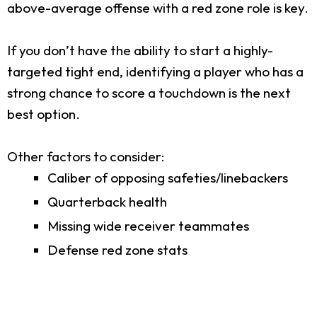
above-average offense with a red zone role is key.
If you don’t have the ability to start a highly-
targeted tight end, identifying a player who has a
strong chance to score a touchdown is the next
best option.
Other factors to consider:
Caliber of opposing safeties/linebackers
Quarterback health
Missing wide receiver teammates
Defense red zone stats