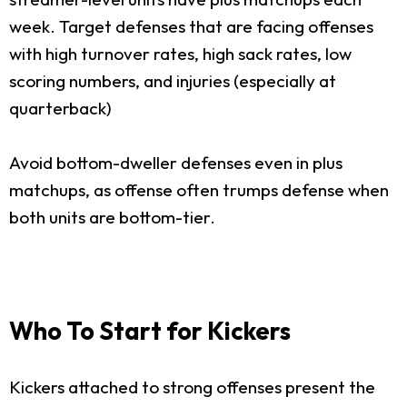
week. Target defenses that are facing offenses
with high turnover rates, high sack rates, low
scoring numbers, and injuries (especially at
quarterback)
Avoid bottom-dweller defenses even in plus
matchups, as offense often trumps defense when
both units are bottom-tier.
Who To Start for Kickers
Kickers attached to strong offenses present the