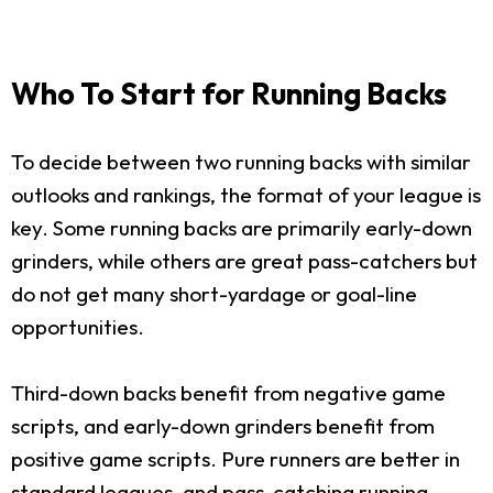
Who To Start for Running Backs
To decide between two running backs with similar
outlooks and rankings, the format of your league is
key. Some running backs are primarily early-down
grinders, while others are great pass-catchers but
do not get many short-yardage or goal-line
opportunities.
Third-down backs benefit from negative game
scripts, and early-down grinders benefit from
positive game scripts. Pure runners are better in
standard leagues, and pass-catching running