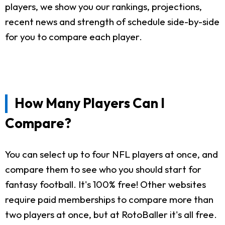
players, we show you our rankings, projections,
recent news and strength of schedule side-by-side
for you to compare each player.
How Many Players Can I
Compare?
You can select up to four NFL players at once, and
compare them to see who you should start for
fantasy football. It's 100% free! Other websites
require paid memberships to compare more than
two players at once, but at RotoBaller it's all free.