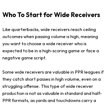
Who To Start for Wide Receivers
Like quarterbacks, wide receivers reach ceiling
outcomes when passing volume is high, meaning
you want to choose a wide receiver who is
expected to be in a high-scoring game or face a
negative game script.
Some wide receivers are valuable in PPR leagues if
they catch short passes in high volume, even on a
struggling offense. This type of wide receiver
production is not as valuable in standard and half-
PPR formats, as yards and touchdowns carry a