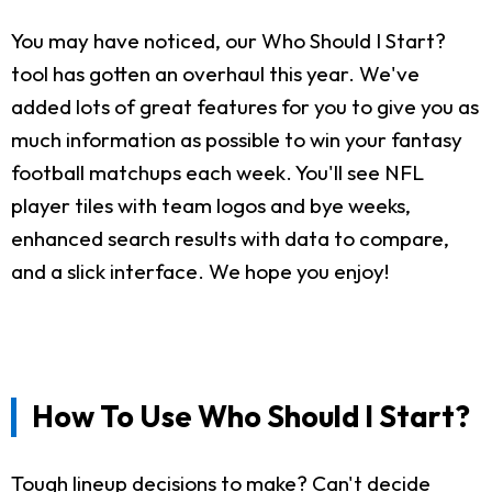
You may have noticed, our Who Should I Start?
tool has gotten an overhaul this year. We've
added lots of great features for you to give you as
much information as possible to win your fantasy
football matchups each week. You'll see NFL
player tiles with team logos and bye weeks,
enhanced search results with data to compare,
and a slick interface. We hope you enjoy!
How To Use Who Should I Start?
Tough lineup decisions to make? Can't decide