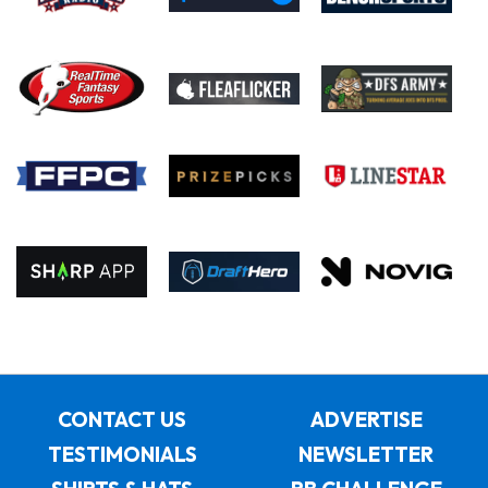
CONTACT US
ADVERTISE
TESTIMONIALS
NEWSLETTER