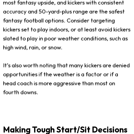
most fantasy upside, and kickers with consistent
accuracy and 50-yard-plus range are the safest
fantasy football options. Consider targeting
kickers set to play indoors, or at least avoid kickers
slated to play in poor weather conditions, such as
high wind, rain, or snow.
It’s also worth noting that many kickers are denied
opportunities if the weather is a factor or if a
head coach is more aggressive than most on
fourth downs.
Making Tough Start/Sit Decisions