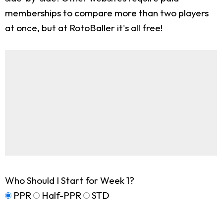
memberships to compare more than two players
at once, but at RotoBaller it's all free!
Who Should I Start for Week 1?
PPR
Half-PPR
STD