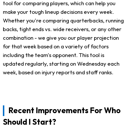
tool for comparing players, which can help you
make your tough lineup decisions every week.
Whether you're comparing quarterbacks, running
backs, tight ends vs. wide receivers, or any other
combination - we give you our player projection
for that week based on a variety of factors
including the team's opponent. This tool is
updated regularly, starting on Wednesday each
week, based on injury reports and staff ranks.
Recent Improvements For Who
Should I Start?