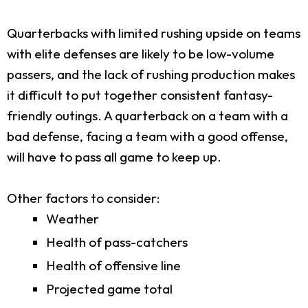
Quarterbacks with limited rushing upside on teams
with elite defenses are likely to be low-volume
passers, and the lack of rushing production makes
it difficult to put together consistent fantasy-
friendly outings. A quarterback on a team with a
bad defense, facing a team with a good offense,
will have to pass all game to keep up.
Other factors to consider:
Weather
Health of pass-catchers
Health of offensive line
Projected game total