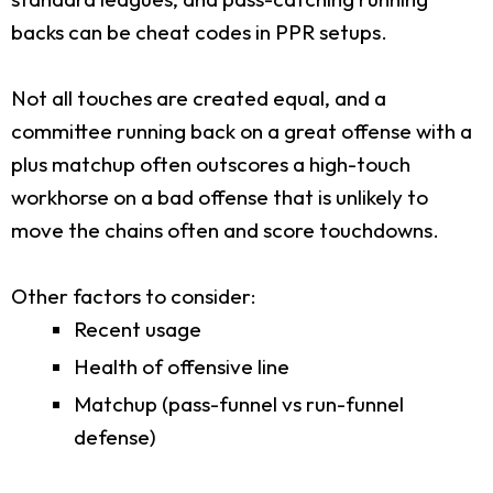
backs can be cheat codes in PPR setups.
Not all touches are created equal, and a
committee running back on a great offense with a
plus matchup often outscores a high-touch
workhorse on a bad offense that is unlikely to
move the chains often and score touchdowns.
Other factors to consider:
Recent usage
Health of offensive line
Matchup (pass-funnel vs run-funnel
defense)