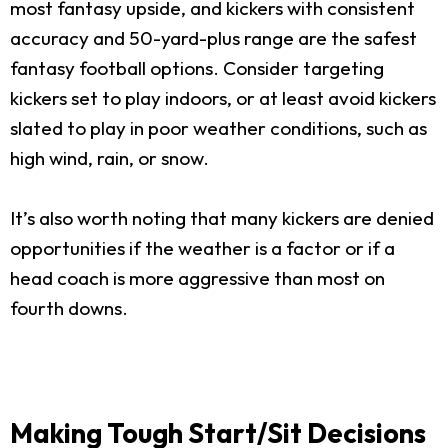
most fantasy upside, and kickers with consistent
accuracy and 50-yard-plus range are the safest
fantasy football options. Consider targeting
kickers set to play indoors, or at least avoid kickers
slated to play in poor weather conditions, such as
high wind, rain, or snow.
It’s also worth noting that many kickers are denied
opportunities if the weather is a factor or if a
head coach is more aggressive than most on
fourth downs.
Making Tough Start/Sit Decisions