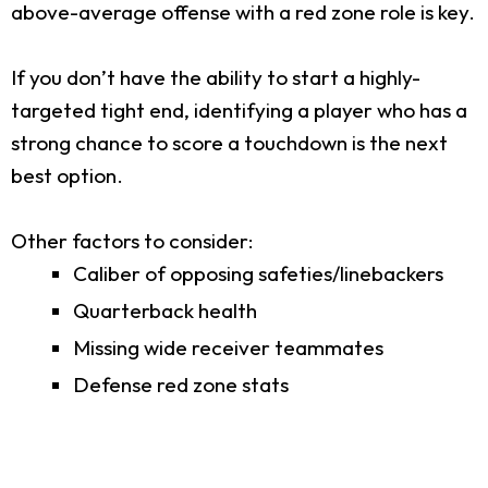
above-average offense with a red zone role is key.
If you don’t have the ability to start a highly-
targeted tight end, identifying a player who has a
strong chance to score a touchdown is the next
best option.
Other factors to consider:
Caliber of opposing safeties/linebackers
Quarterback health
Missing wide receiver teammates
Defense red zone stats