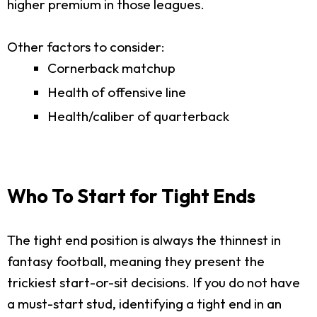
higher premium in those leagues.
Other factors to consider:
Cornerback matchup
Health of offensive line
Health/caliber of quarterback
Who To Start for Tight Ends
The tight end position is always the thinnest in
fantasy football, meaning they present the
trickiest start-or-sit decisions. If you do not have
a must-start stud, identifying a tight end in an