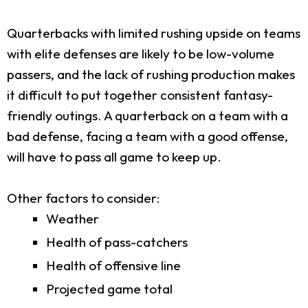
Quarterbacks with limited rushing upside on teams
with elite defenses are likely to be low-volume
passers, and the lack of rushing production makes
it difficult to put together consistent fantasy-
friendly outings. A quarterback on a team with a
bad defense, facing a team with a good offense,
will have to pass all game to keep up.
Other factors to consider:
Weather
Health of pass-catchers
Health of offensive line
Projected game total