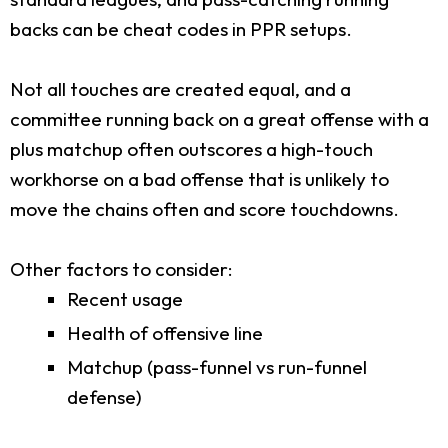
backs can be cheat codes in PPR setups.
Not all touches are created equal, and a
committee running back on a great offense with a
plus matchup often outscores a high-touch
workhorse on a bad offense that is unlikely to
move the chains often and score touchdowns.
Other factors to consider:
Recent usage
Health of offensive line
Matchup (pass-funnel vs run-funnel
defense)