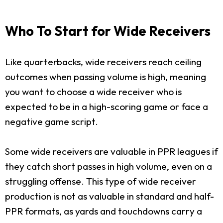
Who To Start for Wide Receivers
Like quarterbacks, wide receivers reach ceiling
outcomes when passing volume is high, meaning
you want to choose a wide receiver who is
expected to be in a high-scoring game or face a
negative game script.
Some wide receivers are valuable in PPR leagues if
they catch short passes in high volume, even on a
struggling offense. This type of wide receiver
production is not as valuable in standard and half-
PPR formats, as yards and touchdowns carry a