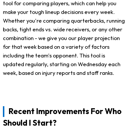
tool for comparing players, which can help you
make your tough lineup decisions every week.
Whether you're comparing quarterbacks, running
backs, tight ends vs. wide receivers, or any other
combination - we give you our player projection
for that week based on a variety of factors
including the team's opponent. This tool is
updated regularly, starting on Wednesday each
week, based on injury reports and staff ranks.
Recent Improvements For Who
Should I Start?