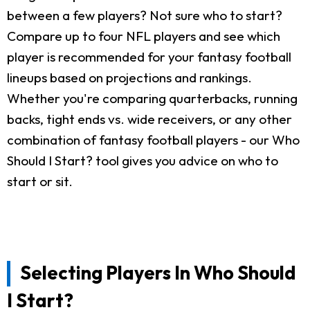
between a few players? Not sure who to start?
Compare up to four NFL players and see which
player is recommended for your fantasy football
lineups based on projections and rankings.
Whether you're comparing quarterbacks, running
backs, tight ends vs. wide receivers, or any other
combination of fantasy football players - our Who
Should I Start? tool gives you advice on who to
start or sit.
Selecting Players In Who Should
I Start?