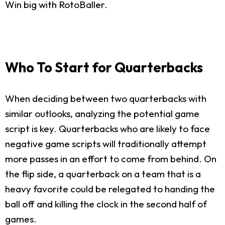
Win big with RotoBaller.
Who To Start for Quarterbacks
When deciding between two quarterbacks with
similar outlooks, analyzing the potential game
script is key. Quarterbacks who are likely to face
negative game scripts will traditionally attempt
more passes in an effort to come from behind. On
the flip side, a quarterback on a team that is a
heavy favorite could be relegated to handing the
ball off and killing the clock in the second half of
games.