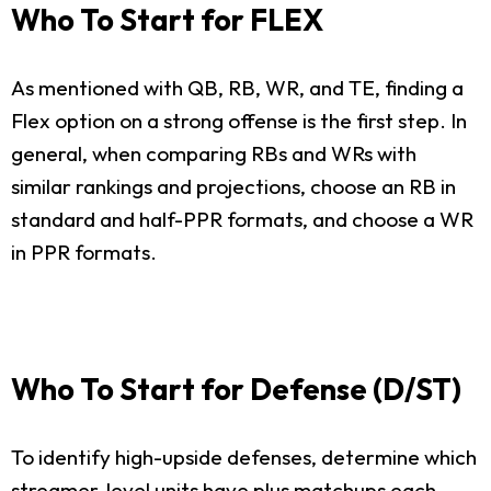
Who To Start for FLEX
As mentioned with QB, RB, WR, and TE, finding a
Flex option on a strong offense is the first step. In
general, when comparing RBs and WRs with
similar rankings and projections, choose an RB in
standard and half-PPR formats, and choose a WR
in PPR formats.
Who To Start for Defense (D/ST)
To identify high-upside defenses, determine which
streamer-level units have plus matchups each