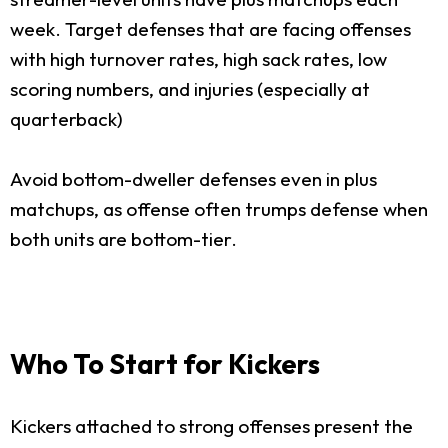
week. Target defenses that are facing offenses
with high turnover rates, high sack rates, low
scoring numbers, and injuries (especially at
quarterback)
Avoid bottom-dweller defenses even in plus
matchups, as offense often trumps defense when
both units are bottom-tier.
Who To Start for Kickers
Kickers attached to strong offenses present the