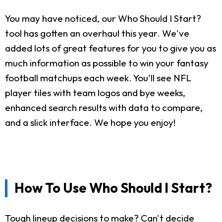
You may have noticed, our Who Should I Start?
tool has gotten an overhaul this year. We've
added lots of great features for you to give you as
much information as possible to win your fantasy
football matchups each week. You'll see NFL
player tiles with team logos and bye weeks,
enhanced search results with data to compare,
and a slick interface. We hope you enjoy!
How To Use Who Should I Start?
Tough lineup decisions to make? Can't decide