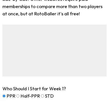
memberships to compare more than two players
at once, but at RotoBaller it's all free!
Who Should I Start for Week 1?
PPR
Half-PPR
STD