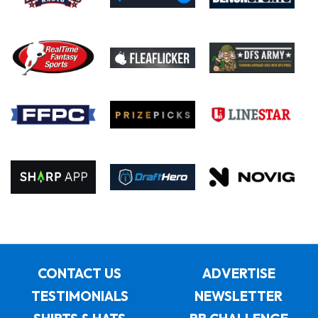
CONTACT US
ADVERTISE
TESTIMONIALS
NEWSLETTER