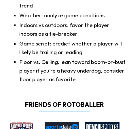
trend
Weather: analyze game conditions
Indoors vs outdoors: favor the player
indoors as a tie-breaker
Game script: predict whether a player will
likely be trailing or leading
Floor vs. Ceiling: lean toward boom-or-bust
player if you’re a heavy underdog, consider
floor player as favorite
FRIENDS OF ROTOBALLER