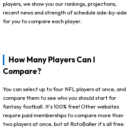
players, we show you our rankings, projections,
recent news and strength of schedule side-by-side
for you to compare each player.
How Many Players Can I
Compare?
You can select up to four NFL players at once, and
compare them to see who you should start for
fantasy football. It's 100% free! Other websites
require paid memberships to compare more than
two players at once, but at RotoBaller it's all free.