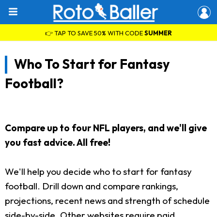
👉 TAP TO SAVE 50% WITH CODE
SUMMER
Who To Start for Fantasy
Football?
Compare up to four NFL players, and we'll give
you fast advice. All free!
We'll help you decide who to start for fantasy
football. Drill down and compare rankings,
projections, recent news and strength of schedule
side-by-side. Other websites require paid