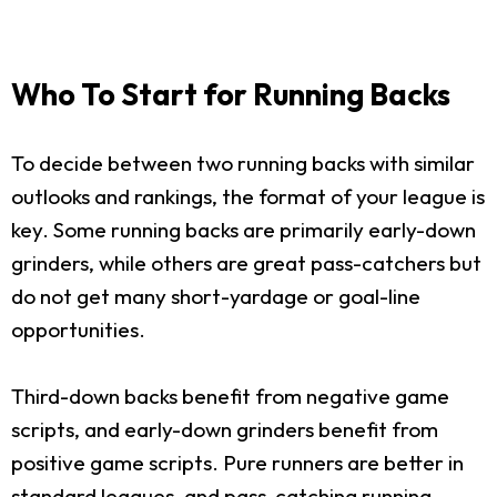
Who To Start for Running Backs
To decide between two running backs with similar
outlooks and rankings, the format of your league is
key. Some running backs are primarily early-down
grinders, while others are great pass-catchers but
do not get many short-yardage or goal-line
opportunities.
Third-down backs benefit from negative game
scripts, and early-down grinders benefit from
positive game scripts. Pure runners are better in
standard leagues, and pass-catching running