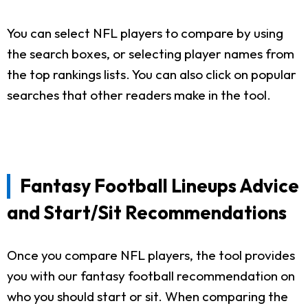
You can select NFL players to compare by using
the search boxes, or selecting player names from
the top rankings lists. You can also click on popular
searches that other readers make in the tool.
Fantasy Football Lineups Advice
and Start/Sit Recommendations
Once you compare NFL players, the tool provides
you with our fantasy football recommendation on
who you should start or sit. When comparing the