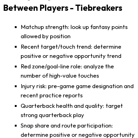
Between Players - Tiebreakers
Matchup strength: look up fantasy points
allowed by position
Recent target/touch trend: determine
positive or negative opportunity trend
Red zone/goal-line role: analyze the
number of high-value touches
Injury risk: pre-game game designation and
recent practice reports
Quarterback health and quality: target
strong quarterback play
Snap share and route participation:
determine positive or negative opportunity