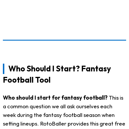
Who Should I Start? Fantasy
Football Tool
Who should I start for fantasy football?
This is
a common question we all ask ourselves each
week during the fantasy football season when
setting lineups. RotoBaller provides this great free