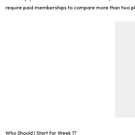
require paid memberships to compare more than two playe
Who Should I Start for Week 1?