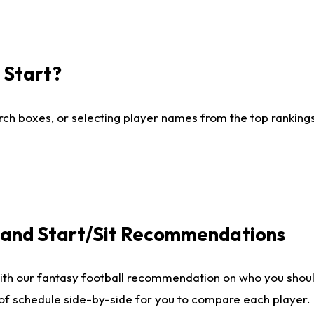
I Start?
ch boxes, or selecting player names from the top rankings l
e and Start/Sit Recommendations
ith our fantasy football recommendation on who you shoul
 of schedule side-by-side for you to compare each player.