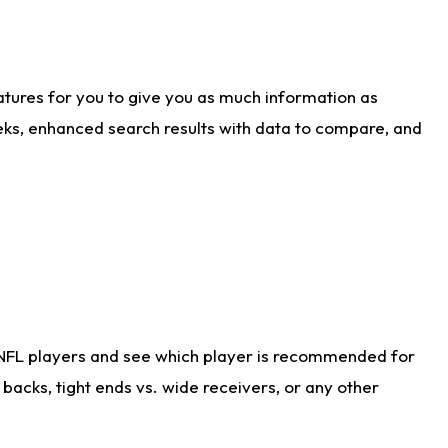
atures for you to give you as much information as
eks, enhanced search results with data to compare, and
 NFL players and see which player is recommended for
acks, tight ends vs. wide receivers, or any other