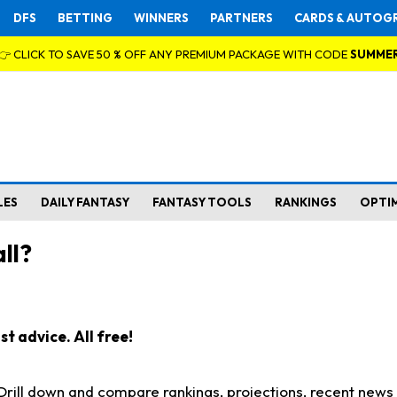
DFS
BETTING
WINNERS
PARTNERS
CARDS & AUTOG
👉 CLICK TO SAVE 50 % OFF ANY PREMIUM PACKAGE WITH CODE
SUMME
LES
DAILY FANTASY
FANTASY TOOLS
RANKINGS
OPTI
ll?
t advice. All free!
. Drill down and compare rankings, projections, recent new