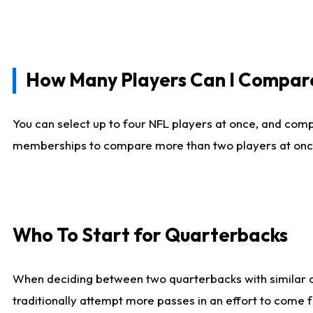
How Many Players Can I Compar
You can select up to four NFL players at once, and comp
memberships to compare more than two players at once, b
Who To Start for Quarterbacks
When deciding between two quarterbacks with similar out
traditionally attempt more passes in an effort to come f