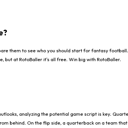
e?
are them to see who you should start for fantasy football. 
ut at RotoBaller it's all free. Win big with RotoBaller.
looks, analyzing the potential game script is key. Quarte
rom behind. On the flip side, a quarterback on a team that