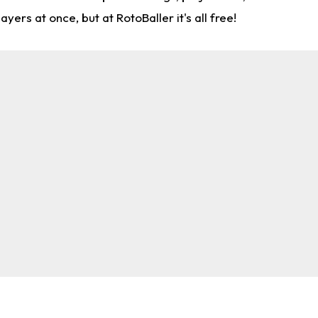
rs at once, but at RotoBaller it's all free!