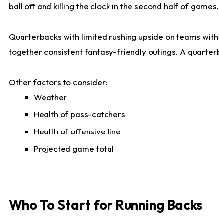
ball off and killing the clock in the second half of games.
Quarterbacks with limited rushing upside on teams with e
together consistent fantasy-friendly outings. A quarter
Other factors to consider:
Weather
Health of pass-catchers
Health of offensive line
Projected game total
Who To Start for Running Backs