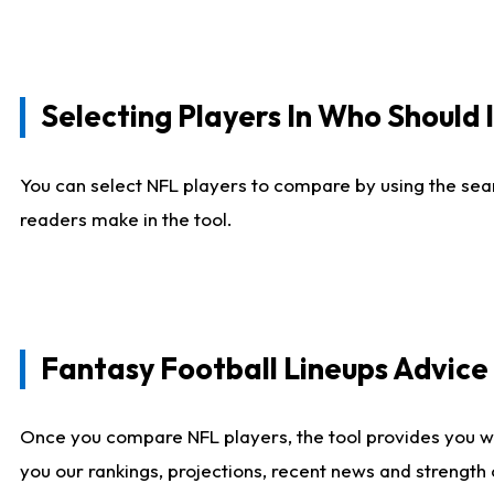
Selecting Players In Who Should 
You can select NFL players to compare by using the sear
readers make in the tool.
Fantasy Football Lineups Advic
Once you compare NFL players, the tool provides you w
you our rankings, projections, recent news and strength