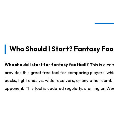
Who Should I Start? Fantasy Foot
Who should I start for fantasy football?
This is a co
provides this great free tool for comparing players, w
backs, tight ends vs. wide receivers, or any other combi
opponent. This tool is updated regularly, starting on W