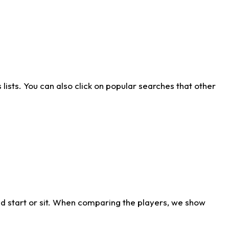
ists. You can also click on popular searches that other
d start or sit. When comparing the players, we show