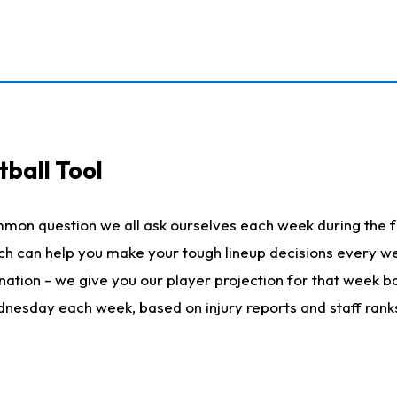
ball Tool
mmon question we all ask ourselves each week during the f
hich can help you make your tough lineup decisions every
nation - we give you our player projection for that week ba
ednesday each week, based on injury reports and staff rank