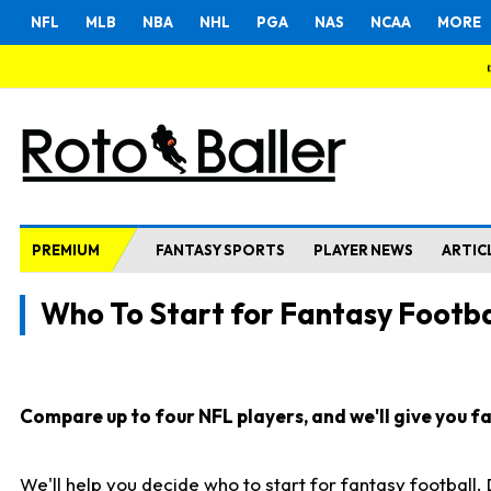
NFL
MLB
NBA
NHL
PGA
NAS
NCAA
MORE
PREMIUM
FANTASY SPORTS
PLAYER NEWS
ARTIC
Who To Start for Fantasy Footba
Compare up to four NFL players, and we'll give you fas
We'll help you decide who to start for fantasy football