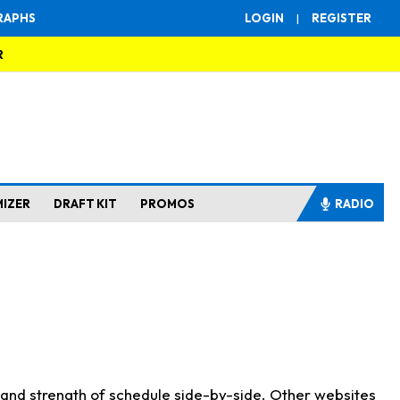
RAPHS
LOGIN
|
REGISTER
R
MIZER
DRAFT KIT
PROMOS
RADIO
s and strength of schedule side-by-side. Other websites