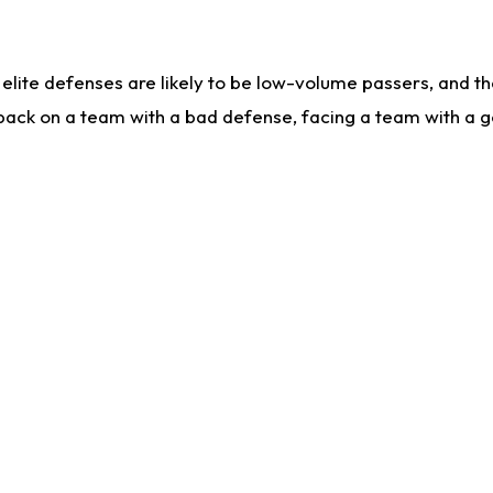
lite defenses are likely to be low-volume passers, and the 
back on a team with a bad defense, facing a team with a go