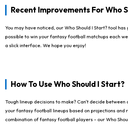
Recent Improvements For Who Sh
You may have noticed, our Who Should I Start? tool has 
possible to win your fantasy football matchups each we
a slick interface. We hope you enjoy!
How To Use Who Should I Start?
Tough lineup decisions to make? Can't decide between 
your fantasy football lineups based on projections and 
combination of fantasy football players - our Who Should 