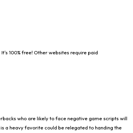
It's 100% free! Other websites require paid
rbacks who are likely to face negative game scripts will
 is a heavy favorite could be relegated to handing the