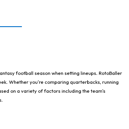
antasy football season when setting lineups. RotoBaller
 week. Whether you're comparing quarterbacks, running
sed on a variety of factors including the team's
s.