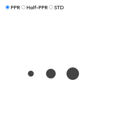
PPR
Half-PPR
STD