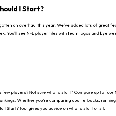
ould I Start?
gotten an overhaul this year. We've added lots of great fe
ek. You'll see NFL player tiles with team logos and bye we
a few players? Not sure who to start? Compare up to four
rankings. Whether you're comparing quarterbacks, running b
I Start? tool gives you advice on who to start or sit.