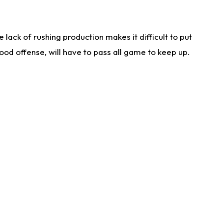
lack of rushing production makes it difficult to put
od offense, will have to pass all game to keep up.