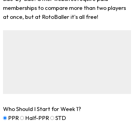
memberships to compare more than two players
at once, but at RotoBaller it's all free!
Who Should I Start for Week 1?
PPR
Half-PPR
STD