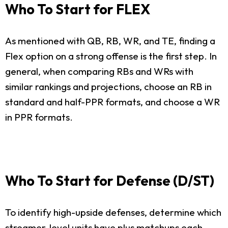
Who To Start for FLEX
As mentioned with QB, RB, WR, and TE, finding a
Flex option on a strong offense is the first step. In
general, when comparing RBs and WRs with
similar rankings and projections, choose an RB in
standard and half-PPR formats, and choose a WR
in PPR formats.
Who To Start for Defense (D/ST)
To identify high-upside defenses, determine which
streamer-level units have plus matchups each