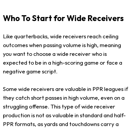
Who To Start for Wide Receivers
Like quarterbacks, wide receivers reach ceiling
outcomes when passing volume is high, meaning
you want to choose a wide receiver who is
expected to be in a high-scoring game or face a
negative game script.
Some wide receivers are valuable in PPR leagues if
they catch short passes in high volume, even on a
struggling offense. This type of wide receiver
production is not as valuable in standard and half-
PPR formats, as yards and touchdowns carry a