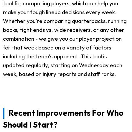
tool for comparing players, which can help you
make your tough lineup decisions every week.
Whether you're comparing quarterbacks, running
backs, tight ends vs. wide receivers, or any other
combination - we give you our player projection
for that week based on a variety of factors
including the team's opponent. This tool is
updated regularly, starting on Wednesday each
week, based on injury reports and staff ranks.
Recent Improvements For Who
Should I Start?