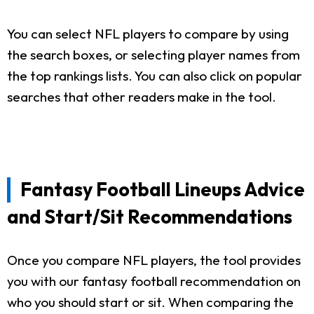
You can select NFL players to compare by using
the search boxes, or selecting player names from
the top rankings lists. You can also click on popular
searches that other readers make in the tool.
Fantasy Football Lineups Advice
and Start/Sit Recommendations
Once you compare NFL players, the tool provides
you with our fantasy football recommendation on
who you should start or sit. When comparing the