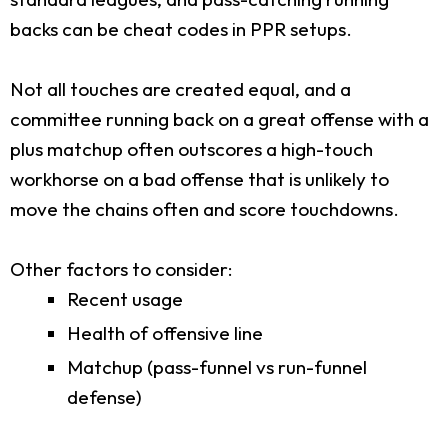
backs can be cheat codes in PPR setups.
Not all touches are created equal, and a
committee running back on a great offense with a
plus matchup often outscores a high-touch
workhorse on a bad offense that is unlikely to
move the chains often and score touchdowns.
Other factors to consider:
Recent usage
Health of offensive line
Matchup (pass-funnel vs run-funnel
defense)