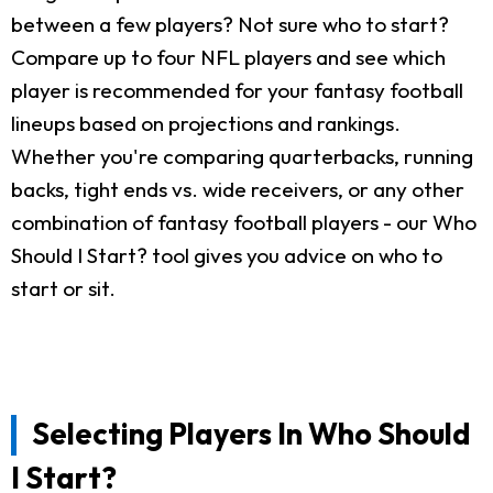
between a few players? Not sure who to start?
Compare up to four NFL players and see which
player is recommended for your fantasy football
lineups based on projections and rankings.
Whether you're comparing quarterbacks, running
backs, tight ends vs. wide receivers, or any other
combination of fantasy football players - our Who
Should I Start? tool gives you advice on who to
start or sit.
Selecting Players In Who Should
I Start?