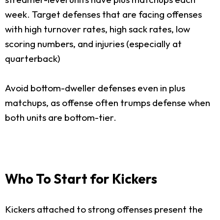
week. Target defenses that are facing offenses
with high turnover rates, high sack rates, low
scoring numbers, and injuries (especially at
quarterback)
Avoid bottom-dweller defenses even in plus
matchups, as offense often trumps defense when
both units are bottom-tier.
Who To Start for Kickers
Kickers attached to strong offenses present the