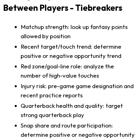
Between Players - Tiebreakers
Matchup strength: look up fantasy points
allowed by position
Recent target/touch trend: determine
positive or negative opportunity trend
Red zone/goal-line role: analyze the
number of high-value touches
Injury risk: pre-game game designation and
recent practice reports
Quarterback health and quality: target
strong quarterback play
Snap share and route participation:
determine positive or negative opportunity