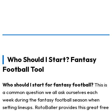
Who Should I Start? Fantasy
Football Tool
Who should I start for fantasy football?
This is
a common question we all ask ourselves each
week during the fantasy football season when
setting lineups. RotoBaller provides this great free