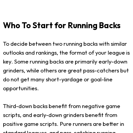
Who To Start for Running Backs
To decide between two running backs with similar
outlooks and rankings, the format of your league is
key. Some running backs are primarily early-down
grinders, while others are great pass-catchers but
do not get many short-yardage or goal-line
opportunities.
Third-down backs benefit from negative game
scripts, and early-down grinders benefit from
positive game scripts. Pure runners are better in
standard leagues, and pass-catching running