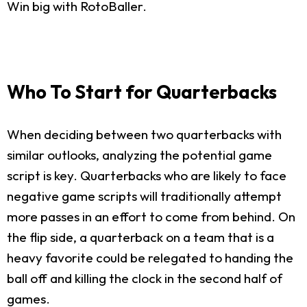
Win big with RotoBaller.
Who To Start for Quarterbacks
When deciding between two quarterbacks with
similar outlooks, analyzing the potential game
script is key. Quarterbacks who are likely to face
negative game scripts will traditionally attempt
more passes in an effort to come from behind. On
the flip side, a quarterback on a team that is a
heavy favorite could be relegated to handing the
ball off and killing the clock in the second half of
games.