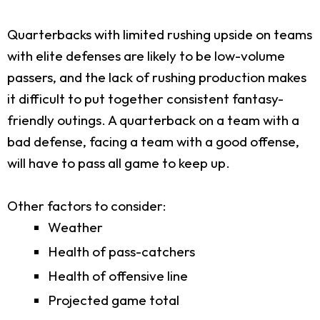
Quarterbacks with limited rushing upside on teams
with elite defenses are likely to be low-volume
passers, and the lack of rushing production makes
it difficult to put together consistent fantasy-
friendly outings. A quarterback on a team with a
bad defense, facing a team with a good offense,
will have to pass all game to keep up.
Other factors to consider:
Weather
Health of pass-catchers
Health of offensive line
Projected game total