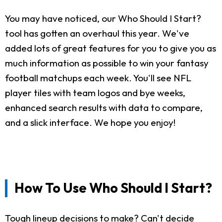
You may have noticed, our Who Should I Start?
tool has gotten an overhaul this year. We've
added lots of great features for you to give you as
much information as possible to win your fantasy
football matchups each week. You'll see NFL
player tiles with team logos and bye weeks,
enhanced search results with data to compare,
and a slick interface. We hope you enjoy!
How To Use Who Should I Start?
Tough lineup decisions to make? Can't decide