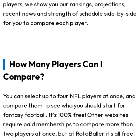
players, we show you our rankings, projections,
recent news and strength of schedule side-by-side
for you to compare each player.
How Many Players Can I
Compare?
You can select up to four NFL players at once, and
compare them to see who you should start for
fantasy football. It's 100% free! Other websites
require paid memberships to compare more than
two players at once, but at RotoBaller it's all free.