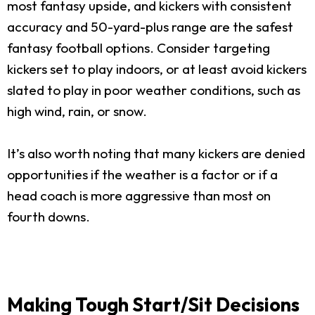
most fantasy upside, and kickers with consistent
accuracy and 50-yard-plus range are the safest
fantasy football options. Consider targeting
kickers set to play indoors, or at least avoid kickers
slated to play in poor weather conditions, such as
high wind, rain, or snow.
It’s also worth noting that many kickers are denied
opportunities if the weather is a factor or if a
head coach is more aggressive than most on
fourth downs.
Making Tough Start/Sit Decisions