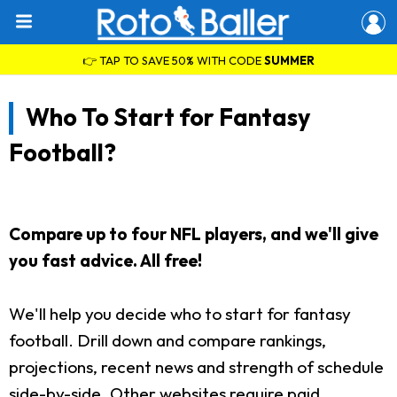
👉 TAP TO SAVE 50% WITH CODE
SUMMER
Who To Start for Fantasy
Football?
Compare up to four NFL players, and we'll give
you fast advice. All free!
We'll help you decide who to start for fantasy
football. Drill down and compare rankings,
projections, recent news and strength of schedule
side-by-side. Other websites require paid