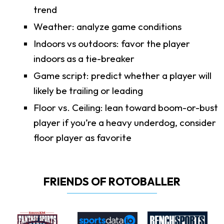
trend
Weather: analyze game conditions
Indoors vs outdoors: favor the player
indoors as a tie-breaker
Game script: predict whether a player will
likely be trailing or leading
Floor vs. Ceiling: lean toward boom-or-bust
player if you’re a heavy underdog, consider
floor player as favorite
FRIENDS OF ROTOBALLER