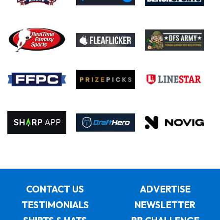
CONTACT US
ADVERTISE
TESTIMONIALS
NEWSLETTER