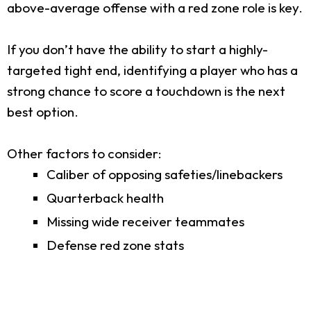
above-average offense with a red zone role is key.
If you don’t have the ability to start a highly-
targeted tight end, identifying a player who has a
strong chance to score a touchdown is the next
best option.
Other factors to consider:
Caliber of opposing safeties/linebackers
Quarterback health
Missing wide receiver teammates
Defense red zone stats