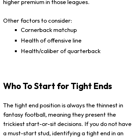
higher premium in those leagues.
Other factors to consider:
Cornerback matchup
Health of offensive line
Health/caliber of quarterback
Who To Start for Tight Ends
The tight end position is always the thinnest in
fantasy football, meaning they present the
trickiest start-or-sit decisions. If you do not have
a must-start stud, identifying a tight end in an