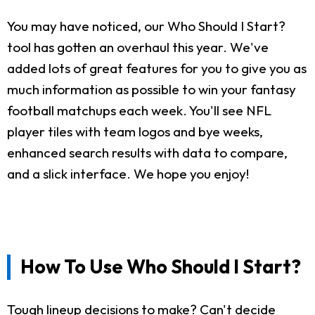
You may have noticed, our Who Should I Start?
tool has gotten an overhaul this year. We've
added lots of great features for you to give you as
much information as possible to win your fantasy
football matchups each week. You'll see NFL
player tiles with team logos and bye weeks,
enhanced search results with data to compare,
and a slick interface. We hope you enjoy!
How To Use Who Should I Start?
Tough lineup decisions to make? Can't decide