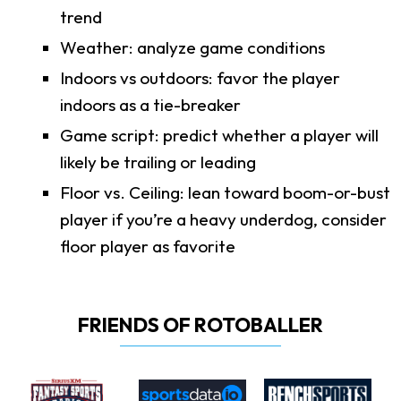
trend
Weather: analyze game conditions
Indoors vs outdoors: favor the player
indoors as a tie-breaker
Game script: predict whether a player will
likely be trailing or leading
Floor vs. Ceiling: lean toward boom-or-bust
player if you’re a heavy underdog, consider
floor player as favorite
FRIENDS OF ROTOBALLER