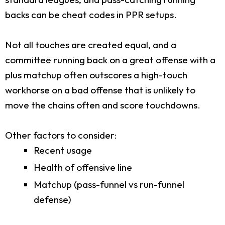
backs can be cheat codes in PPR setups.
Not all touches are created equal, and a
committee running back on a great offense with a
plus matchup often outscores a high-touch
workhorse on a bad offense that is unlikely to
move the chains often and score touchdowns.
Other factors to consider:
Recent usage
Health of offensive line
Matchup (pass-funnel vs run-funnel
defense)