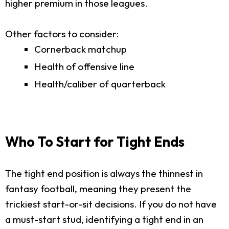
higher premium in those leagues.
Other factors to consider:
Cornerback matchup
Health of offensive line
Health/caliber of quarterback
Who To Start for Tight Ends
The tight end position is always the thinnest in
fantasy football, meaning they present the
trickiest start-or-sit decisions. If you do not have
a must-start stud, identifying a tight end in an