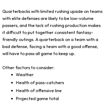
Quarterbacks with limited rushing upside on teams
with elite defenses are likely to be low-volume
passers, and the lack of rushing production makes
it difficult to put together consistent fantasy-
friendly outings. A quarterback on a team with a
bad defense, facing a team with a good offense,
will have to pass all game to keep up.
Other factors to consider:
Weather
Health of pass-catchers
Health of offensive line
Projected game total