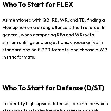
Who To Start for FLEX
As mentioned with QB, RB, WR, and TE, finding a
Flex option on a strong offense is the first step. In
general, when comparing RBs and WRs with
similar rankings and projections, choose an RB in
standard and half-PPR formats, and choose a WR
in PPR formats.
Who To Start for Defense (D/ST)
To identify high-upside defenses, determine which
streamer-level units have plus matchups each