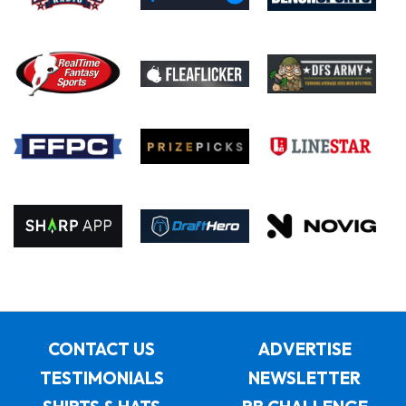
CONTACT US
ADVERTISE
TESTIMONIALS
NEWSLETTER