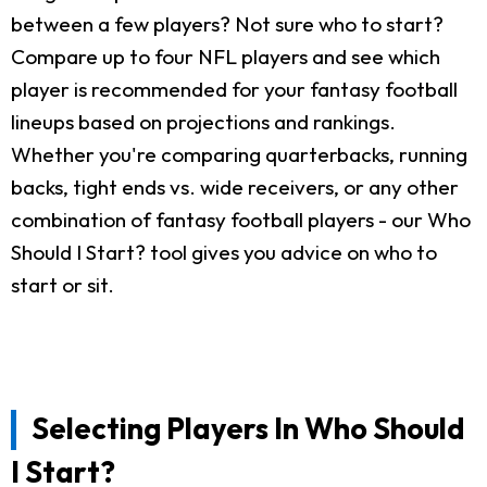
between a few players? Not sure who to start?
Compare up to four NFL players and see which
player is recommended for your fantasy football
lineups based on projections and rankings.
Whether you're comparing quarterbacks, running
backs, tight ends vs. wide receivers, or any other
combination of fantasy football players - our Who
Should I Start? tool gives you advice on who to
start or sit.
Selecting Players In Who Should
I Start?