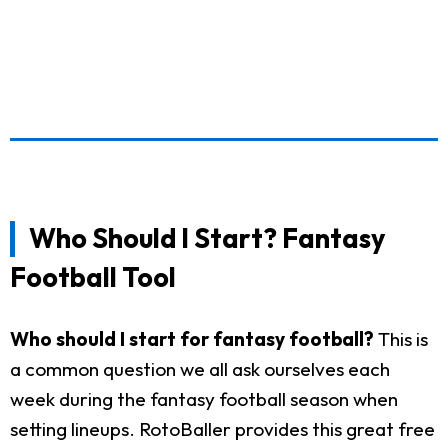
Who Should I Start? Fantasy
Football Tool
Who should I start for fantasy football?
This is
a common question we all ask ourselves each
week during the fantasy football season when
setting lineups. RotoBaller provides this great free