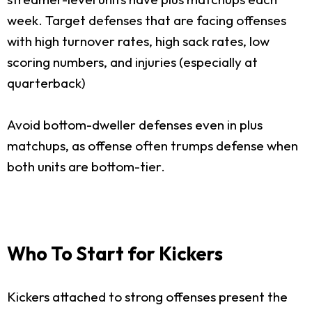
week. Target defenses that are facing offenses
with high turnover rates, high sack rates, low
scoring numbers, and injuries (especially at
quarterback)
Avoid bottom-dweller defenses even in plus
matchups, as offense often trumps defense when
both units are bottom-tier.
Who To Start for Kickers
Kickers attached to strong offenses present the