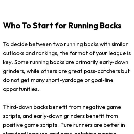
Who To Start for Running Backs
To decide between two running backs with similar
outlooks and rankings, the format of your league is
key. Some running backs are primarily early-down
grinders, while others are great pass-catchers but
do not get many short-yardage or goal-line
opportunities.
Third-down backs benefit from negative game
scripts, and early-down grinders benefit from
positive game scripts. Pure runners are better in
standard leagues, and pass-catching running