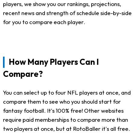
players, we show you our rankings, projections,
recent news and strength of schedule side-by-side
for you to compare each player.
How Many Players Can I
Compare?
You can select up to four NFL players at once, and
compare them to see who you should start for
fantasy football. It's 100% free! Other websites
require paid memberships to compare more than
two players at once, but at RotoBaller it's all free.