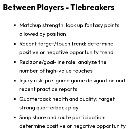
Between Players - Tiebreakers
Matchup strength: look up fantasy points
allowed by position
Recent target/touch trend: determine
positive or negative opportunity trend
Red zone/goal-line role: analyze the
number of high-value touches
Injury risk: pre-game game designation and
recent practice reports
Quarterback health and quality: target
strong quarterback play
Snap share and route participation:
determine positive or negative opportunity