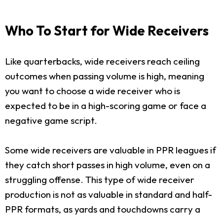
Who To Start for Wide Receivers
Like quarterbacks, wide receivers reach ceiling
outcomes when passing volume is high, meaning
you want to choose a wide receiver who is
expected to be in a high-scoring game or face a
negative game script.
Some wide receivers are valuable in PPR leagues if
they catch short passes in high volume, even on a
struggling offense. This type of wide receiver
production is not as valuable in standard and half-
PPR formats, as yards and touchdowns carry a