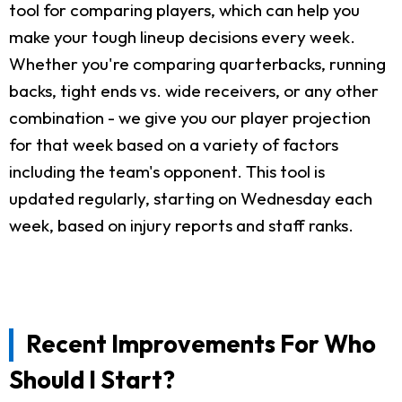
tool for comparing players, which can help you
make your tough lineup decisions every week.
Whether you're comparing quarterbacks, running
backs, tight ends vs. wide receivers, or any other
combination - we give you our player projection
for that week based on a variety of factors
including the team's opponent. This tool is
updated regularly, starting on Wednesday each
week, based on injury reports and staff ranks.
Recent Improvements For Who
Should I Start?