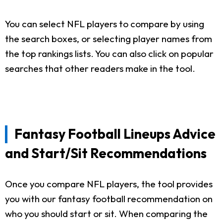
You can select NFL players to compare by using
the search boxes, or selecting player names from
the top rankings lists. You can also click on popular
searches that other readers make in the tool.
Fantasy Football Lineups Advice
and Start/Sit Recommendations
Once you compare NFL players, the tool provides
you with our fantasy football recommendation on
who you should start or sit. When comparing the