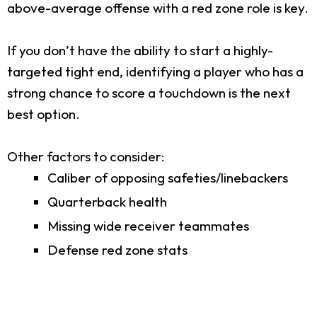
above-average offense with a red zone role is key.
If you don’t have the ability to start a highly-
targeted tight end, identifying a player who has a
strong chance to score a touchdown is the next
best option.
Other factors to consider:
Caliber of opposing safeties/linebackers
Quarterback health
Missing wide receiver teammates
Defense red zone stats