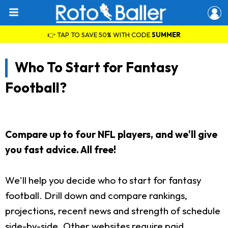
👉 TAP TO SAVE 50% WITH CODE
SUMMER
Who To Start for Fantasy
Football?
Compare up to four NFL players, and we'll give
you fast advice. All free!
We'll help you decide who to start for fantasy
football. Drill down and compare rankings,
projections, recent news and strength of schedule
side-by-side. Other websites require paid