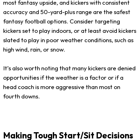
most fantasy upside, and kickers with consistent
accuracy and 50-yard-plus range are the safest
fantasy football options. Consider targeting
kickers set to play indoors, or at least avoid kickers
slated to play in poor weather conditions, such as
high wind, rain, or snow.
It’s also worth noting that many kickers are denied
opportunities if the weather is a factor or if a
head coach is more aggressive than most on
fourth downs.
Making Tough Start/Sit Decisions