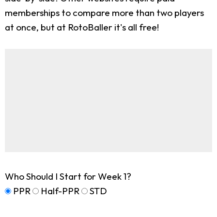
memberships to compare more than two players
at once, but at RotoBaller it's all free!
Who Should I Start for Week 1?
PPR
Half-PPR
STD