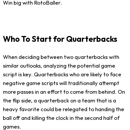
Win big with RotoBaller.
Who To Start for Quarterbacks
When deciding between two quarterbacks with
similar outlooks, analyzing the potential game
script is key. Quarterbacks who are likely to face
negative game scripts will traditionally attempt
more passes in an effort to come from behind. On
the flip side, a quarterback on a team that is a
heavy favorite could be relegated to handing the
ball off and killing the clock in the second half of
games.