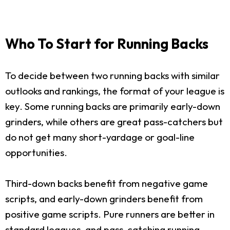
Who To Start for Running Backs
To decide between two running backs with similar
outlooks and rankings, the format of your league is
key. Some running backs are primarily early-down
grinders, while others are great pass-catchers but
do not get many short-yardage or goal-line
opportunities.
Third-down backs benefit from negative game
scripts, and early-down grinders benefit from
positive game scripts. Pure runners are better in
standard leagues, and pass-catching running