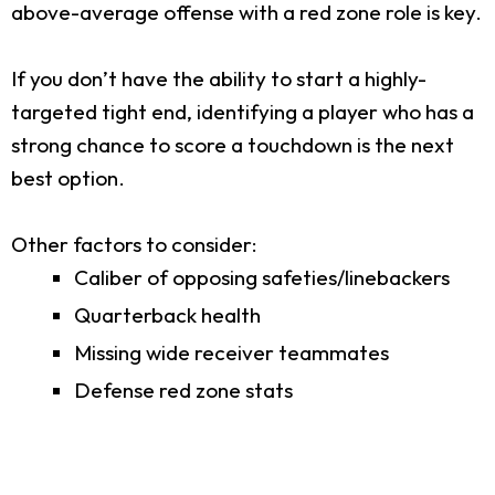
above-average offense with a red zone role is key.
If you don’t have the ability to start a highly-
targeted tight end, identifying a player who has a
strong chance to score a touchdown is the next
best option.
Other factors to consider:
Caliber of opposing safeties/linebackers
Quarterback health
Missing wide receiver teammates
Defense red zone stats