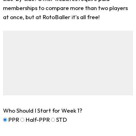
memberships to compare more than two players
at once, but at RotoBaller it's all free!
Who Should I Start for Week 1?
PPR
Half-PPR
STD