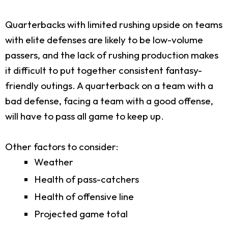
Quarterbacks with limited rushing upside on teams
with elite defenses are likely to be low-volume
passers, and the lack of rushing production makes
it difficult to put together consistent fantasy-
friendly outings. A quarterback on a team with a
bad defense, facing a team with a good offense,
will have to pass all game to keep up.
Other factors to consider:
Weather
Health of pass-catchers
Health of offensive line
Projected game total