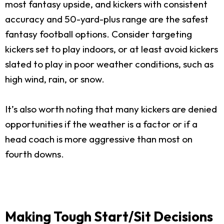
most fantasy upside, and kickers with consistent
accuracy and 50-yard-plus range are the safest
fantasy football options. Consider targeting
kickers set to play indoors, or at least avoid kickers
slated to play in poor weather conditions, such as
high wind, rain, or snow.
It’s also worth noting that many kickers are denied
opportunities if the weather is a factor or if a
head coach is more aggressive than most on
fourth downs.
Making Tough Start/Sit Decisions