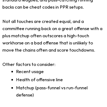
backs can be cheat codes in PPR setups.
Not all touches are created equal, and a
committee running back on a great offense with a
plus matchup often outscores a high-touch
workhorse on a bad offense that is unlikely to
move the chains often and score touchdowns.
Other factors to consider:
Recent usage
Health of offensive line
Matchup (pass-funnel vs run-funnel
defense)