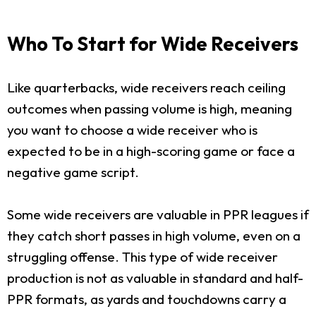
Who To Start for Wide Receivers
Like quarterbacks, wide receivers reach ceiling
outcomes when passing volume is high, meaning
you want to choose a wide receiver who is
expected to be in a high-scoring game or face a
negative game script.
Some wide receivers are valuable in PPR leagues if
they catch short passes in high volume, even on a
struggling offense. This type of wide receiver
production is not as valuable in standard and half-
PPR formats, as yards and touchdowns carry a