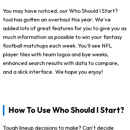
You may have noticed, our Who Should I Start?
tool has gotten an overhaul this year. We've
added lots of great features for you to give you as
much information as possible to win your fantasy
football matchups each week. You'll see NFL
player tiles with team logos and bye weeks,
enhanced search results with data to compare,
and a slick interface. We hope you enjoy!
How To Use Who Should I Start?
Tough lineup decisions to make? Can't decide