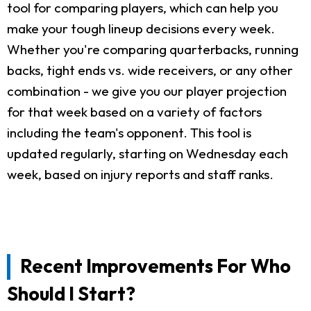
tool for comparing players, which can help you
make your tough lineup decisions every week.
Whether you're comparing quarterbacks, running
backs, tight ends vs. wide receivers, or any other
combination - we give you our player projection
for that week based on a variety of factors
including the team's opponent. This tool is
updated regularly, starting on Wednesday each
week, based on injury reports and staff ranks.
Recent Improvements For Who
Should I Start?