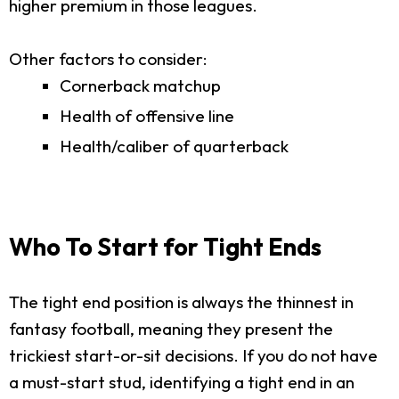
higher premium in those leagues.
Other factors to consider:
Cornerback matchup
Health of offensive line
Health/caliber of quarterback
Who To Start for Tight Ends
The tight end position is always the thinnest in
fantasy football, meaning they present the
trickiest start-or-sit decisions. If you do not have
a must-start stud, identifying a tight end in an