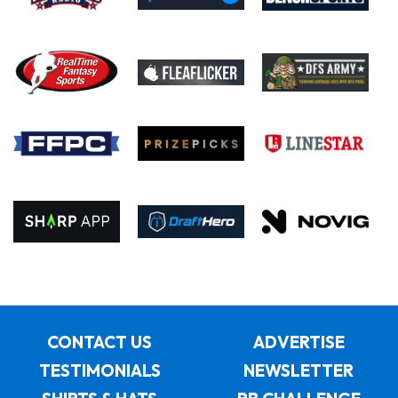
CONTACT US
ADVERTISE
TESTIMONIALS
NEWSLETTER