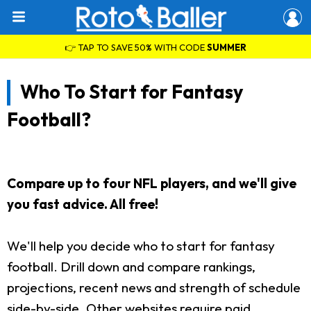
👉 TAP TO SAVE 50% WITH CODE
SUMMER
Who To Start for Fantasy
Football?
Compare up to four NFL players, and we'll give
you fast advice. All free!
We'll help you decide who to start for fantasy
football. Drill down and compare rankings,
projections, recent news and strength of schedule
side-by-side. Other websites require paid