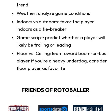
trend
Weather: analyze game conditions
Indoors vs outdoors: favor the player
indoors as a tie-breaker
Game script: predict whether a player will
likely be trailing or leading
Floor vs. Ceiling: lean toward boom-or-bust
player if you’re a heavy underdog, consider
floor player as favorite
FRIENDS OF ROTOBALLER