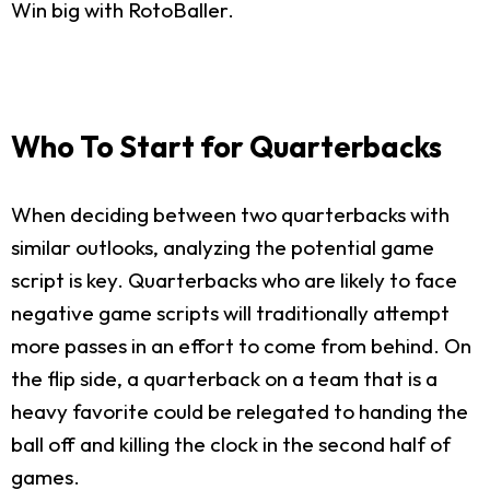
Win big with RotoBaller.
Who To Start for Quarterbacks
When deciding between two quarterbacks with
similar outlooks, analyzing the potential game
script is key. Quarterbacks who are likely to face
negative game scripts will traditionally attempt
more passes in an effort to come from behind. On
the flip side, a quarterback on a team that is a
heavy favorite could be relegated to handing the
ball off and killing the clock in the second half of
games.