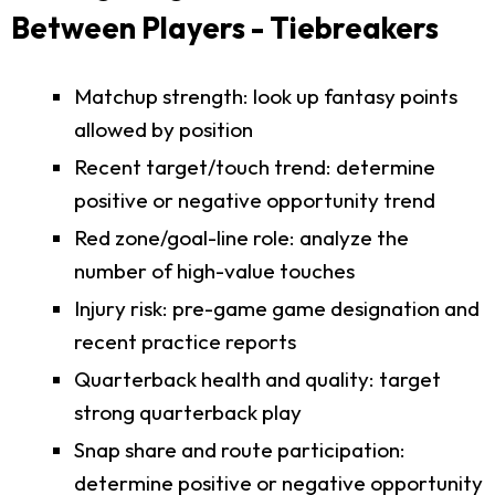
Between Players - Tiebreakers
Matchup strength: look up fantasy points
allowed by position
Recent target/touch trend: determine
positive or negative opportunity trend
Red zone/goal-line role: analyze the
number of high-value touches
Injury risk: pre-game game designation and
recent practice reports
Quarterback health and quality: target
strong quarterback play
Snap share and route participation:
determine positive or negative opportunity