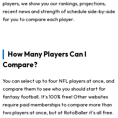
players, we show you our rankings, projections,
recent news and strength of schedule side-by-side
for you to compare each player.
How Many Players Can I
Compare?
You can select up to four NFL players at once, and
compare them to see who you should start for
fantasy football. It's 100% free! Other websites
require paid memberships to compare more than
two players at once, but at RotoBaller it's all free.