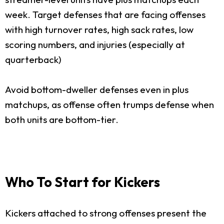
week. Target defenses that are facing offenses
with high turnover rates, high sack rates, low
scoring numbers, and injuries (especially at
quarterback)
Avoid bottom-dweller defenses even in plus
matchups, as offense often trumps defense when
both units are bottom-tier.
Who To Start for Kickers
Kickers attached to strong offenses present the