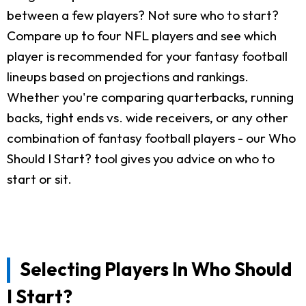
between a few players? Not sure who to start?
Compare up to four NFL players and see which
player is recommended for your fantasy football
lineups based on projections and rankings.
Whether you're comparing quarterbacks, running
backs, tight ends vs. wide receivers, or any other
combination of fantasy football players - our Who
Should I Start? tool gives you advice on who to
start or sit.
Selecting Players In Who Should
I Start?