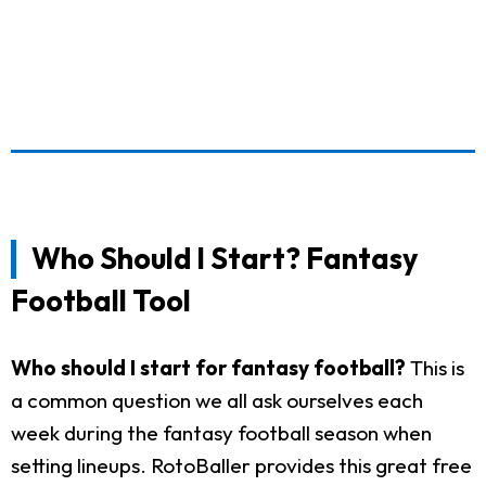
Who Should I Start? Fantasy
Football Tool
Who should I start for fantasy football?
This is
a common question we all ask ourselves each
week during the fantasy football season when
setting lineups. RotoBaller provides this great free