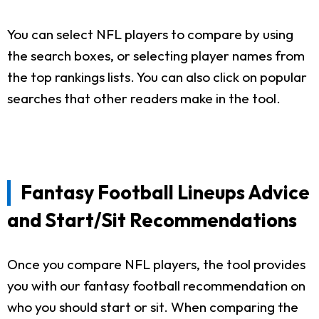
You can select NFL players to compare by using
the search boxes, or selecting player names from
the top rankings lists. You can also click on popular
searches that other readers make in the tool.
Fantasy Football Lineups Advice
and Start/Sit Recommendations
Once you compare NFL players, the tool provides
you with our fantasy football recommendation on
who you should start or sit. When comparing the