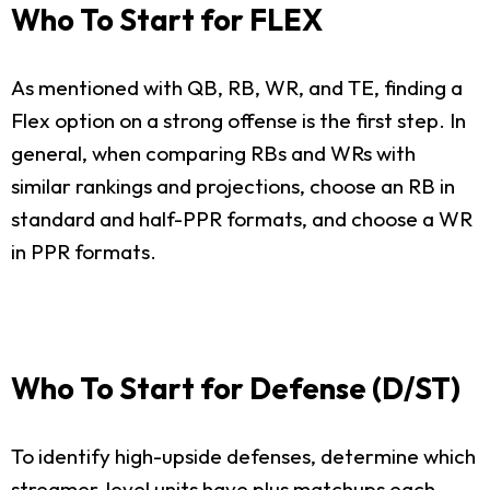
Who To Start for FLEX
As mentioned with QB, RB, WR, and TE, finding a
Flex option on a strong offense is the first step. In
general, when comparing RBs and WRs with
similar rankings and projections, choose an RB in
standard and half-PPR formats, and choose a WR
in PPR formats.
Who To Start for Defense (D/ST)
To identify high-upside defenses, determine which
streamer-level units have plus matchups each