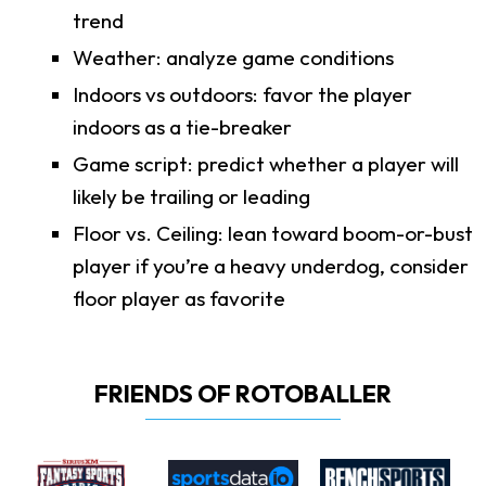
trend
Weather: analyze game conditions
Indoors vs outdoors: favor the player
indoors as a tie-breaker
Game script: predict whether a player will
likely be trailing or leading
Floor vs. Ceiling: lean toward boom-or-bust
player if you’re a heavy underdog, consider
floor player as favorite
FRIENDS OF ROTOBALLER