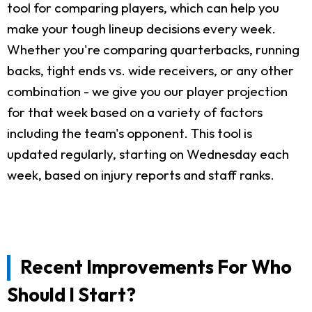
tool for comparing players, which can help you
make your tough lineup decisions every week.
Whether you're comparing quarterbacks, running
backs, tight ends vs. wide receivers, or any other
combination - we give you our player projection
for that week based on a variety of factors
including the team's opponent. This tool is
updated regularly, starting on Wednesday each
week, based on injury reports and staff ranks.
Recent Improvements For Who
Should I Start?