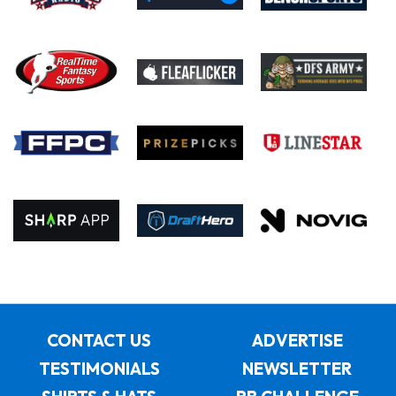
CONTACT US
ADVERTISE
TESTIMONIALS
NEWSLETTER