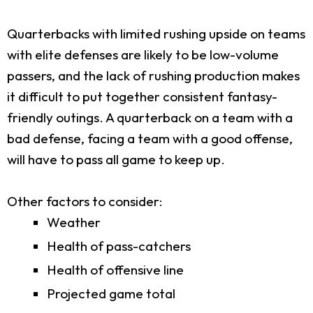
Quarterbacks with limited rushing upside on teams
with elite defenses are likely to be low-volume
passers, and the lack of rushing production makes
it difficult to put together consistent fantasy-
friendly outings. A quarterback on a team with a
bad defense, facing a team with a good offense,
will have to pass all game to keep up.
Other factors to consider:
Weather
Health of pass-catchers
Health of offensive line
Projected game total