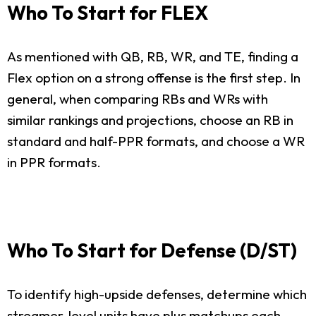
Who To Start for FLEX
As mentioned with QB, RB, WR, and TE, finding a
Flex option on a strong offense is the first step. In
general, when comparing RBs and WRs with
similar rankings and projections, choose an RB in
standard and half-PPR formats, and choose a WR
in PPR formats.
Who To Start for Defense (D/ST)
To identify high-upside defenses, determine which
streamer-level units have plus matchups each