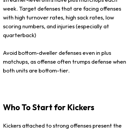
week. Target defenses that are facing offenses
with high turnover rates, high sack rates, low
scoring numbers, and injuries (especially at
quarterback)
Avoid bottom-dweller defenses even in plus
matchups, as offense often trumps defense when
both units are bottom-tier.
Who To Start for Kickers
Kickers attached to strong offenses present the