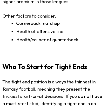
higher premium in those leagues.
Other factors to consider:
Cornerback matchup
Health of offensive line
Health/caliber of quarterback
Who To Start for Tight Ends
The tight end position is always the thinnest in
fantasy football, meaning they present the
trickiest start-or-sit decisions. If you do not have
a must-start stud, identifying a tight end in an