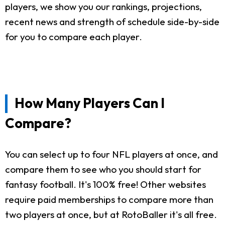
players, we show you our rankings, projections,
recent news and strength of schedule side-by-side
for you to compare each player.
How Many Players Can I
Compare?
You can select up to four NFL players at once, and
compare them to see who you should start for
fantasy football. It's 100% free! Other websites
require paid memberships to compare more than
two players at once, but at RotoBaller it's all free.