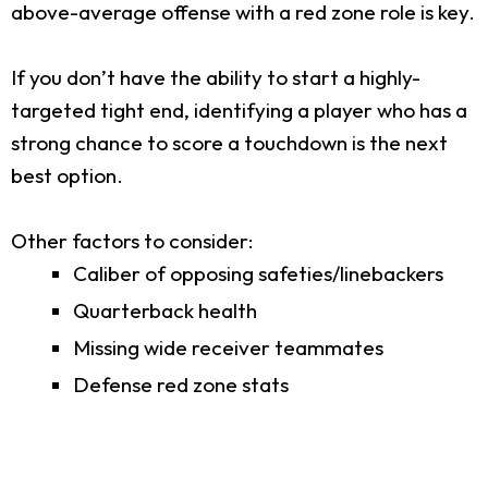
above-average offense with a red zone role is key.
If you don’t have the ability to start a highly-
targeted tight end, identifying a player who has a
strong chance to score a touchdown is the next
best option.
Other factors to consider:
Caliber of opposing safeties/linebackers
Quarterback health
Missing wide receiver teammates
Defense red zone stats