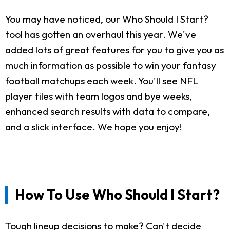
You may have noticed, our Who Should I Start?
tool has gotten an overhaul this year. We've
added lots of great features for you to give you as
much information as possible to win your fantasy
football matchups each week. You'll see NFL
player tiles with team logos and bye weeks,
enhanced search results with data to compare,
and a slick interface. We hope you enjoy!
How To Use Who Should I Start?
Tough lineup decisions to make? Can't decide