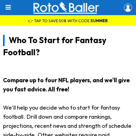
👉 TAP TO SAVE 50% WITH CODE
SUMMER
Who To Start for Fantasy
Football?
Compare up to four NFL players, and we'll give
you fast advice. All free!
We'll help you decide who to start for fantasy
football. Drill down and compare rankings,
projections, recent news and strength of schedule
side-by-side. Other websites require paid