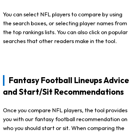
You can select NFL players to compare by using
the search boxes, or selecting player names from
the top rankings lists. You can also click on popular
searches that other readers make in the tool.
Fantasy Football Lineups Advice
and Start/Sit Recommendations
Once you compare NFL players, the tool provides
you with our fantasy football recommendation on
who you should start or sit. When comparing the