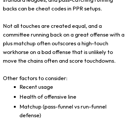
backs can be cheat codes in PPR setups.
Not all touches are created equal, and a
committee running back on a great offense with a
plus matchup often outscores a high-touch
workhorse on a bad offense that is unlikely to
move the chains often and score touchdowns.
Other factors to consider:
Recent usage
Health of offensive line
Matchup (pass-funnel vs run-funnel
defense)