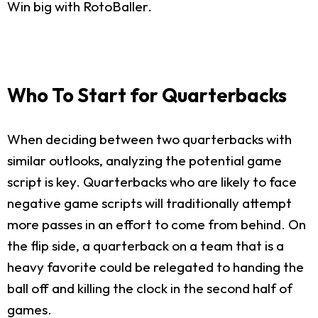
Win big with RotoBaller.
Who To Start for Quarterbacks
When deciding between two quarterbacks with
similar outlooks, analyzing the potential game
script is key. Quarterbacks who are likely to face
negative game scripts will traditionally attempt
more passes in an effort to come from behind. On
the flip side, a quarterback on a team that is a
heavy favorite could be relegated to handing the
ball off and killing the clock in the second half of
games.