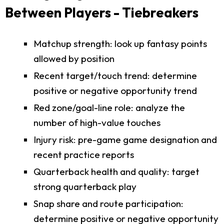
Between Players - Tiebreakers
Matchup strength: look up fantasy points
allowed by position
Recent target/touch trend: determine
positive or negative opportunity trend
Red zone/goal-line role: analyze the
number of high-value touches
Injury risk: pre-game game designation and
recent practice reports
Quarterback health and quality: target
strong quarterback play
Snap share and route participation:
determine positive or negative opportunity