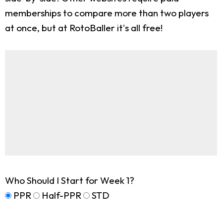
memberships to compare more than two players
at once, but at RotoBaller it's all free!
Who Should I Start for Week 1?
PPR
Half-PPR
STD