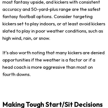
most fantasy upside, and kickers with consistent
accuracy and 50-yard-plus range are the safest
fantasy football options. Consider targeting
kickers set to play indoors, or at least avoid kickers
slated to play in poor weather conditions, such as
high wind, rain, or snow.
It’s also worth noting that many kickers are denied
opportunities if the weather is a factor or if a
head coach is more aggressive than most on
fourth downs.
Making Tough Start/Sit Decisions