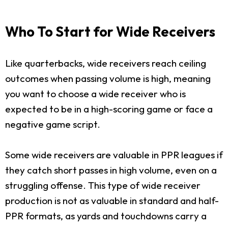
Who To Start for Wide Receivers
Like quarterbacks, wide receivers reach ceiling
outcomes when passing volume is high, meaning
you want to choose a wide receiver who is
expected to be in a high-scoring game or face a
negative game script.
Some wide receivers are valuable in PPR leagues if
they catch short passes in high volume, even on a
struggling offense. This type of wide receiver
production is not as valuable in standard and half-
PPR formats, as yards and touchdowns carry a