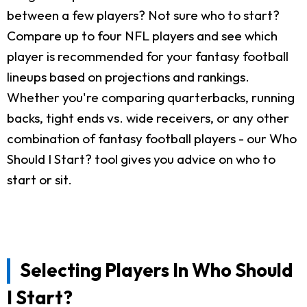
between a few players? Not sure who to start?
Compare up to four NFL players and see which
player is recommended for your fantasy football
lineups based on projections and rankings.
Whether you're comparing quarterbacks, running
backs, tight ends vs. wide receivers, or any other
combination of fantasy football players - our Who
Should I Start? tool gives you advice on who to
start or sit.
Selecting Players In Who Should
I Start?