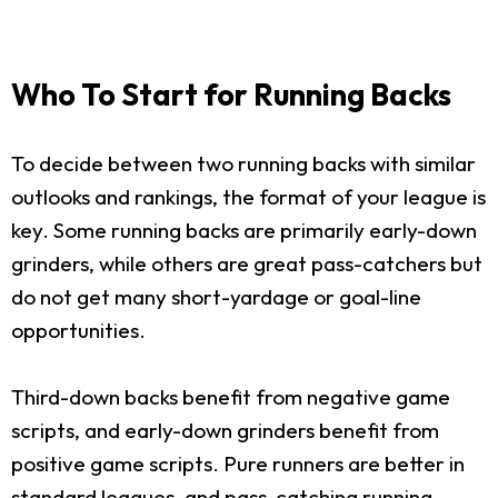
Who To Start for Running Backs
To decide between two running backs with similar
outlooks and rankings, the format of your league is
key. Some running backs are primarily early-down
grinders, while others are great pass-catchers but
do not get many short-yardage or goal-line
opportunities.
Third-down backs benefit from negative game
scripts, and early-down grinders benefit from
positive game scripts. Pure runners are better in
standard leagues, and pass-catching running