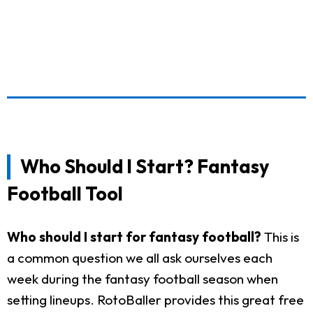
Who Should I Start? Fantasy
Football Tool
Who should I start for fantasy football?
This is
a common question we all ask ourselves each
week during the fantasy football season when
setting lineups. RotoBaller provides this great free