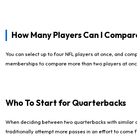
How Many Players Can I Compar
You can select up to four NFL players at once, and comp
memberships to compare more than two players at once, b
Who To Start for Quarterbacks
When deciding between two quarterbacks with similar out
traditionally attempt more passes in an effort to come f