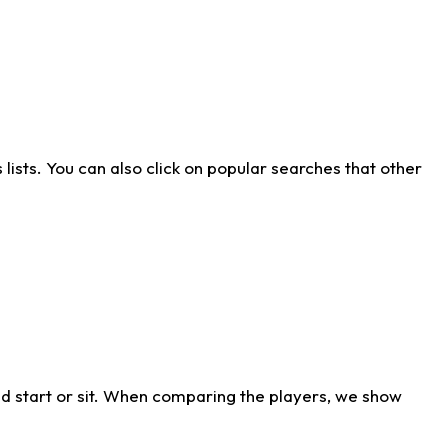
ists. You can also click on popular searches that other
d start or sit. When comparing the players, we show