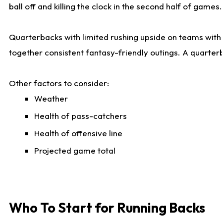
ball off and killing the clock in the second half of games.
Quarterbacks with limited rushing upside on teams with e
together consistent fantasy-friendly outings. A quarter
Other factors to consider:
Weather
Health of pass-catchers
Health of offensive line
Projected game total
Who To Start for Running Backs