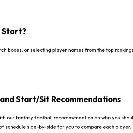
I Start?
ch boxes, or selecting player names from the top rankings l
e and Start/Sit Recommendations
ith our fantasy football recommendation on who you shoul
 of schedule side-by-side for you to compare each player.