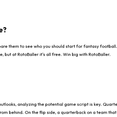
e?
are them to see who you should start for fantasy football. 
ut at RotoBaller it's all free. Win big with RotoBaller.
looks, analyzing the potential game script is key. Quarte
rom behind. On the flip side, a quarterback on a team that