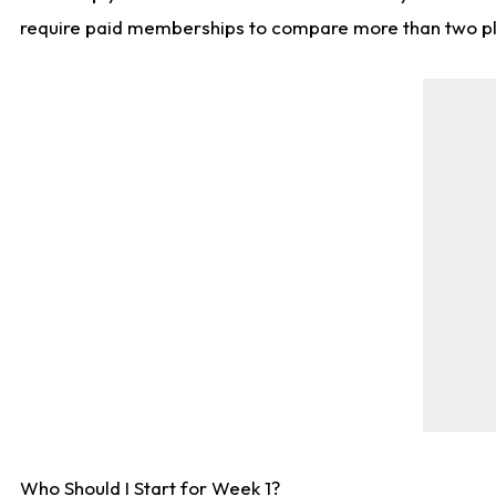
require paid memberships to compare more than two playe
Who Should I Start for Week 1?