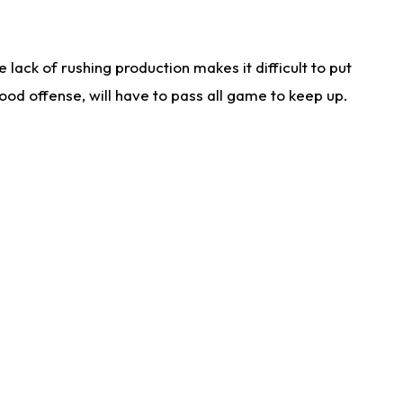
lack of rushing production makes it difficult to put
od offense, will have to pass all game to keep up.