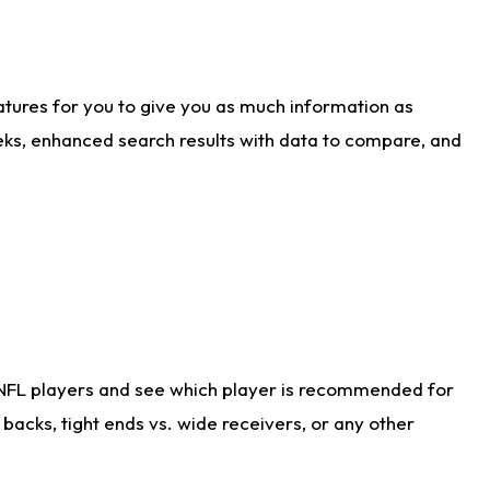
atures for you to give you as much information as
eks, enhanced search results with data to compare, and
 NFL players and see which player is recommended for
acks, tight ends vs. wide receivers, or any other