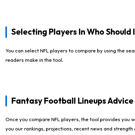
Selecting Players In Who Should 
You can select NFL players to compare by using the sear
readers make in the tool.
Fantasy Football Lineups Advic
Once you compare NFL players, the tool provides you w
you our rankings, projections, recent news and strength