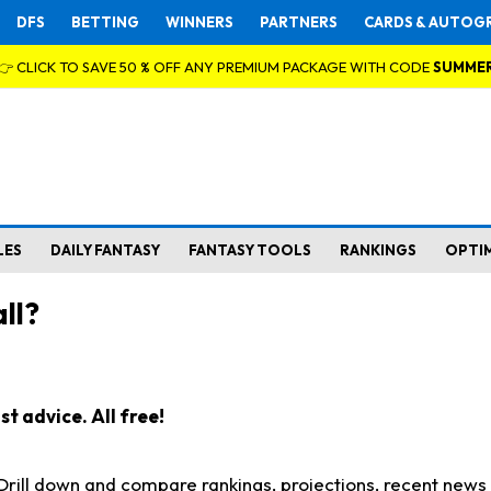
DFS
BETTING
WINNERS
PARTNERS
CARDS & AUTOG
👉 CLICK TO SAVE 50 % OFF ANY PREMIUM PACKAGE WITH CODE
SUMME
LES
DAILY FANTASY
FANTASY TOOLS
RANKINGS
OPTI
ll?
t advice. All free!
. Drill down and compare rankings, projections, recent new