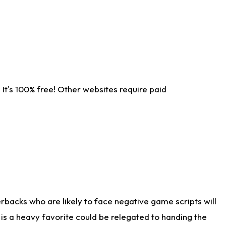
It's 100% free! Other websites require paid
rbacks who are likely to face negative game scripts will
 is a heavy favorite could be relegated to handing the