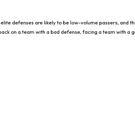
lite defenses are likely to be low-volume passers, and the 
back on a team with a bad defense, facing a team with a go