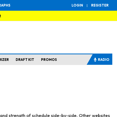
RAPHS
LOGIN
|
REGISTER
R
MIZER
DRAFT KIT
PROMOS
RADIO
s and strength of schedule side-by-side. Other websites