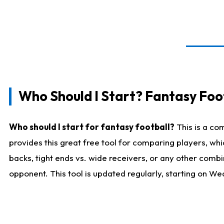
Who Should I Start? Fantasy Foot
Who should I start for fantasy football?
This is a co
provides this great free tool for comparing players, w
backs, tight ends vs. wide receivers, or any other combi
opponent. This tool is updated regularly, starting on W