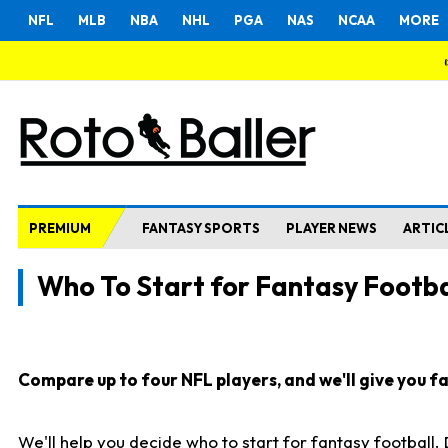
NFL
MLB
NBA
NHL
PGA
NAS
NCAA
MORE
PREMIUM
FANTASY SPORTS
PLAYER NEWS
ARTIC
Who To Start for Fantasy Footba
Compare up to four NFL players, and we'll give you fas
We'll help you decide who to start for fantasy football