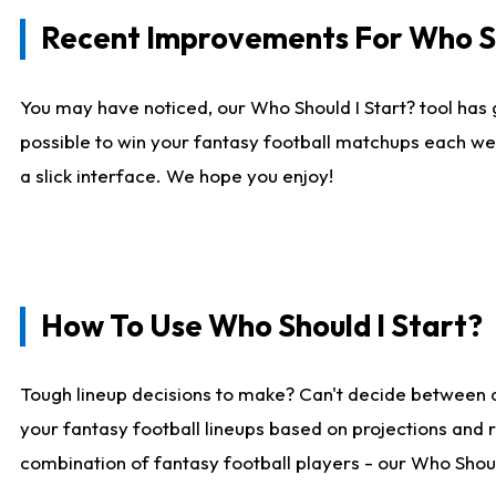
Recent Improvements For Who Sh
You may have noticed, our Who Should I Start? tool has 
possible to win your fantasy football matchups each we
a slick interface. We hope you enjoy!
How To Use Who Should I Start?
Tough lineup decisions to make? Can't decide between 
your fantasy football lineups based on projections and 
combination of fantasy football players - our Who Should 