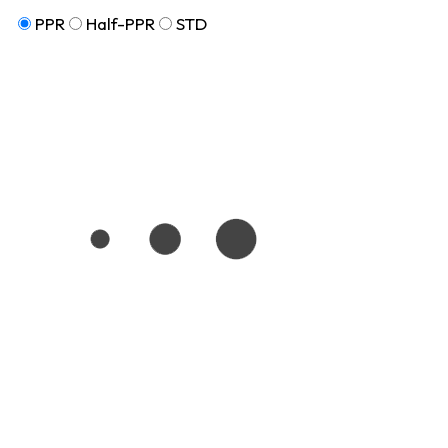
PPR
Half-PPR
STD