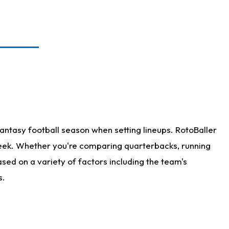
antasy football season when setting lineups. RotoBaller
 week. Whether you're comparing quarterbacks, running
sed on a variety of factors including the team's
s.