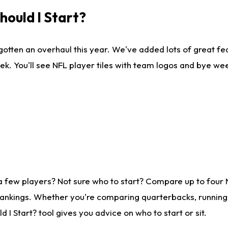
ould I Start?
gotten an overhaul this year. We've added lots of great fe
ek. You'll see NFL player tiles with team logos and bye we
a few players? Not sure who to start? Compare up to four
rankings. Whether you're comparing quarterbacks, running b
I Start? tool gives you advice on who to start or sit.