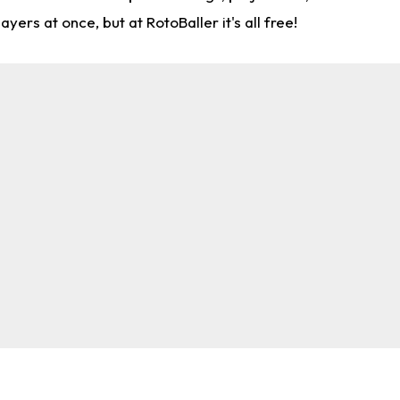
rs at once, but at RotoBaller it's all free!