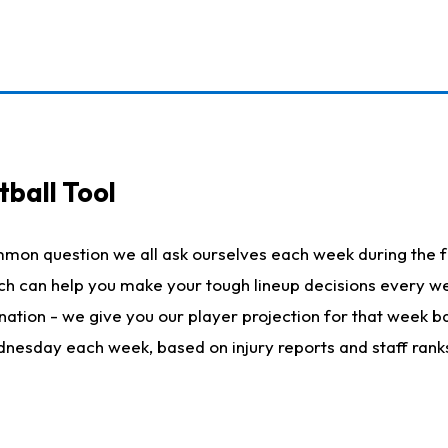
ball Tool
mmon question we all ask ourselves each week during the f
hich can help you make your tough lineup decisions every
nation - we give you our player projection for that week ba
ednesday each week, based on injury reports and staff rank