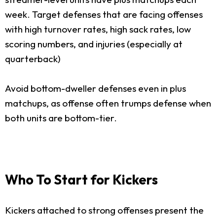
week. Target defenses that are facing offenses
with high turnover rates, high sack rates, low
scoring numbers, and injuries (especially at
quarterback)
Avoid bottom-dweller defenses even in plus
matchups, as offense often trumps defense when
both units are bottom-tier.
Who To Start for Kickers
Kickers attached to strong offenses present the