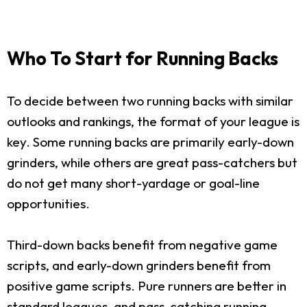
Who To Start for Running Backs
To decide between two running backs with similar
outlooks and rankings, the format of your league is
key. Some running backs are primarily early-down
grinders, while others are great pass-catchers but
do not get many short-yardage or goal-line
opportunities.
Third-down backs benefit from negative game
scripts, and early-down grinders benefit from
positive game scripts. Pure runners are better in
standard leagues, and pass-catching running