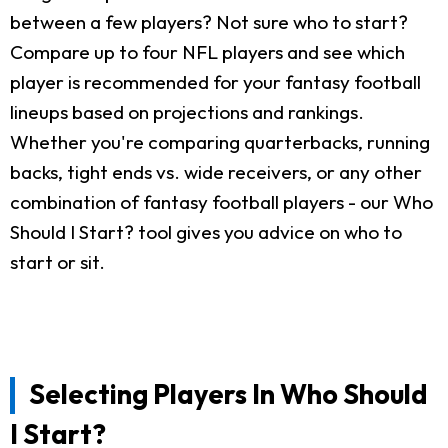
between a few players? Not sure who to start?
Compare up to four NFL players and see which
player is recommended for your fantasy football
lineups based on projections and rankings.
Whether you're comparing quarterbacks, running
backs, tight ends vs. wide receivers, or any other
combination of fantasy football players - our Who
Should I Start? tool gives you advice on who to
start or sit.
Selecting Players In Who Should
I Start?