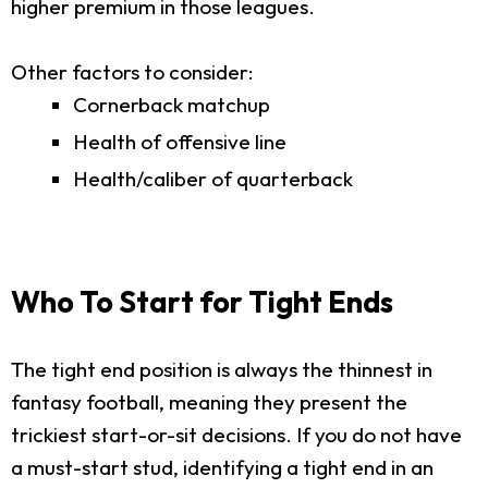
higher premium in those leagues.
Other factors to consider:
Cornerback matchup
Health of offensive line
Health/caliber of quarterback
Who To Start for Tight Ends
The tight end position is always the thinnest in
fantasy football, meaning they present the
trickiest start-or-sit decisions. If you do not have
a must-start stud, identifying a tight end in an