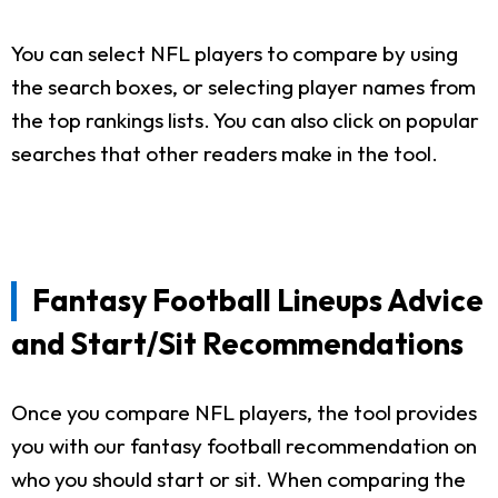
You can select NFL players to compare by using
the search boxes, or selecting player names from
the top rankings lists. You can also click on popular
searches that other readers make in the tool.
Fantasy Football Lineups Advice
and Start/Sit Recommendations
Once you compare NFL players, the tool provides
you with our fantasy football recommendation on
who you should start or sit. When comparing the