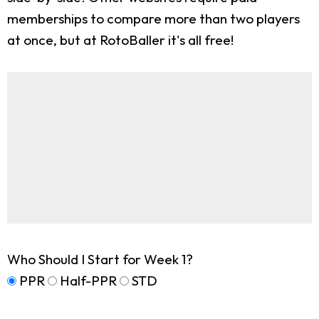
memberships to compare more than two players
at once, but at RotoBaller it's all free!
Who Should I Start for Week 1?
PPR
Half-PPR
STD