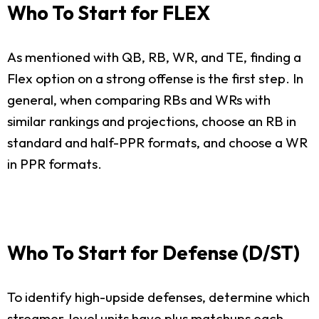
Who To Start for FLEX
As mentioned with QB, RB, WR, and TE, finding a
Flex option on a strong offense is the first step. In
general, when comparing RBs and WRs with
similar rankings and projections, choose an RB in
standard and half-PPR formats, and choose a WR
in PPR formats.
Who To Start for Defense (D/ST)
To identify high-upside defenses, determine which
streamer-level units have plus matchups each