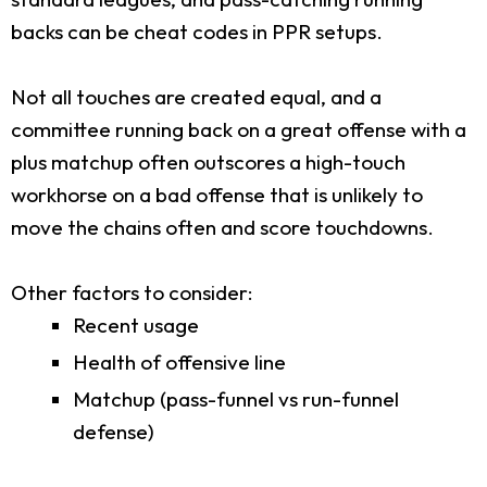
backs can be cheat codes in PPR setups.
Not all touches are created equal, and a
committee running back on a great offense with a
plus matchup often outscores a high-touch
workhorse on a bad offense that is unlikely to
move the chains often and score touchdowns.
Other factors to consider:
Recent usage
Health of offensive line
Matchup (pass-funnel vs run-funnel
defense)