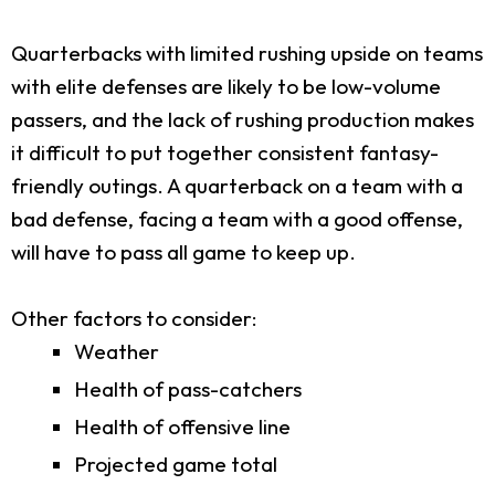
Quarterbacks with limited rushing upside on teams
with elite defenses are likely to be low-volume
passers, and the lack of rushing production makes
it difficult to put together consistent fantasy-
friendly outings. A quarterback on a team with a
bad defense, facing a team with a good offense,
will have to pass all game to keep up.
Other factors to consider:
Weather
Health of pass-catchers
Health of offensive line
Projected game total