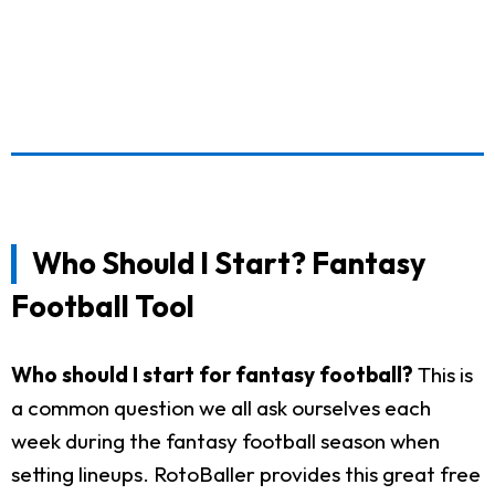
Who Should I Start? Fantasy
Football Tool
Who should I start for fantasy football?
This is
a common question we all ask ourselves each
week during the fantasy football season when
setting lineups. RotoBaller provides this great free