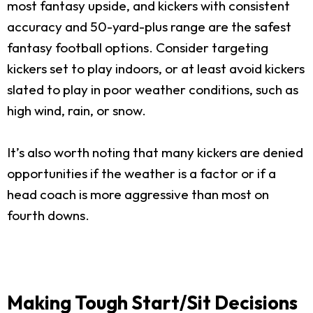
most fantasy upside, and kickers with consistent
accuracy and 50-yard-plus range are the safest
fantasy football options. Consider targeting
kickers set to play indoors, or at least avoid kickers
slated to play in poor weather conditions, such as
high wind, rain, or snow.
It’s also worth noting that many kickers are denied
opportunities if the weather is a factor or if a
head coach is more aggressive than most on
fourth downs.
Making Tough Start/Sit Decisions