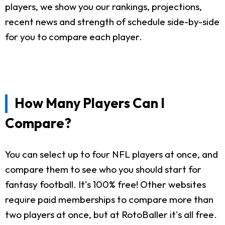
players, we show you our rankings, projections,
recent news and strength of schedule side-by-side
for you to compare each player.
How Many Players Can I
Compare?
You can select up to four NFL players at once, and
compare them to see who you should start for
fantasy football. It's 100% free! Other websites
require paid memberships to compare more than
two players at once, but at RotoBaller it's all free.