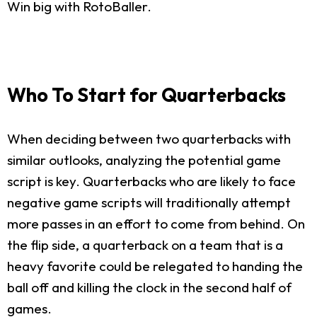
Win big with RotoBaller.
Who To Start for Quarterbacks
When deciding between two quarterbacks with
similar outlooks, analyzing the potential game
script is key. Quarterbacks who are likely to face
negative game scripts will traditionally attempt
more passes in an effort to come from behind. On
the flip side, a quarterback on a team that is a
heavy favorite could be relegated to handing the
ball off and killing the clock in the second half of
games.