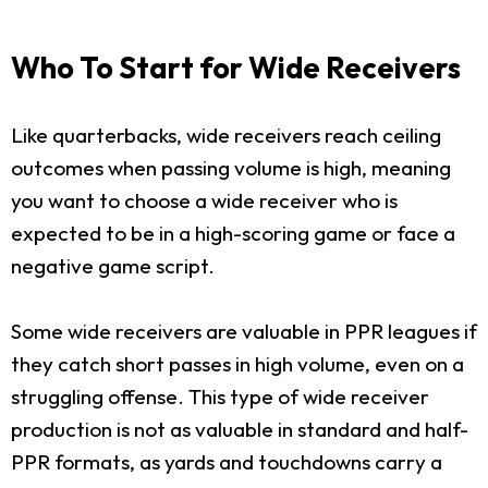
Who To Start for Wide Receivers
Like quarterbacks, wide receivers reach ceiling
outcomes when passing volume is high, meaning
you want to choose a wide receiver who is
expected to be in a high-scoring game or face a
negative game script.
Some wide receivers are valuable in PPR leagues if
they catch short passes in high volume, even on a
struggling offense. This type of wide receiver
production is not as valuable in standard and half-
PPR formats, as yards and touchdowns carry a