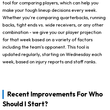
tool for comparing players, which can help you
make your tough lineup decisions every week.
Whether you're comparing quarterbacks, running
backs, tight ends vs. wide receivers, or any other
combination - we give you our player projection
for that week based on a variety of factors
including the team's opponent. This tool is
updated regularly, starting on Wednesday each
week, based on injury reports and staff ranks.
Recent Improvements For Who
Should I Start?