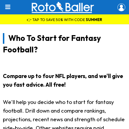
👉 TAP TO SAVE 50% WITH CODE
SUMMER
Who To Start for Fantasy
Football?
Compare up to four NFL players, and we'll give
you fast advice. All free!
We'll help you decide who to start for fantasy
football. Drill down and compare rankings,
projections, recent news and strength of schedule
side-by-side. Other websites require paid