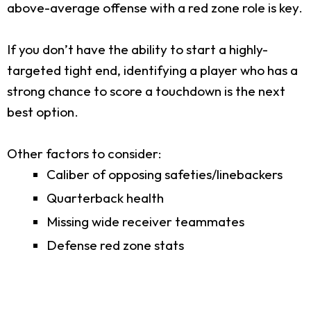
above-average offense with a red zone role is key.
If you don’t have the ability to start a highly-
targeted tight end, identifying a player who has a
strong chance to score a touchdown is the next
best option.
Other factors to consider:
Caliber of opposing safeties/linebackers
Quarterback health
Missing wide receiver teammates
Defense red zone stats