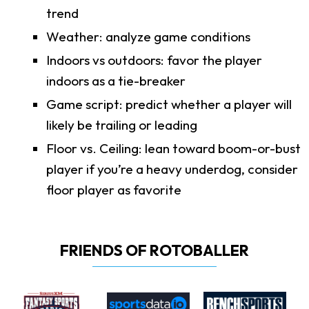
trend
Weather: analyze game conditions
Indoors vs outdoors: favor the player
indoors as a tie-breaker
Game script: predict whether a player will
likely be trailing or leading
Floor vs. Ceiling: lean toward boom-or-bust
player if you’re a heavy underdog, consider
floor player as favorite
FRIENDS OF ROTOBALLER