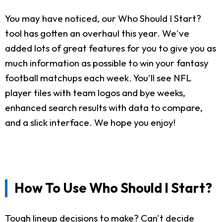
You may have noticed, our Who Should I Start?
tool has gotten an overhaul this year. We've
added lots of great features for you to give you as
much information as possible to win your fantasy
football matchups each week. You'll see NFL
player tiles with team logos and bye weeks,
enhanced search results with data to compare,
and a slick interface. We hope you enjoy!
How To Use Who Should I Start?
Tough lineup decisions to make? Can't decide