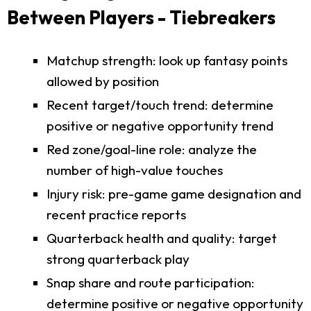
Between Players - Tiebreakers
Matchup strength: look up fantasy points
allowed by position
Recent target/touch trend: determine
positive or negative opportunity trend
Red zone/goal-line role: analyze the
number of high-value touches
Injury risk: pre-game game designation and
recent practice reports
Quarterback health and quality: target
strong quarterback play
Snap share and route participation:
determine positive or negative opportunity