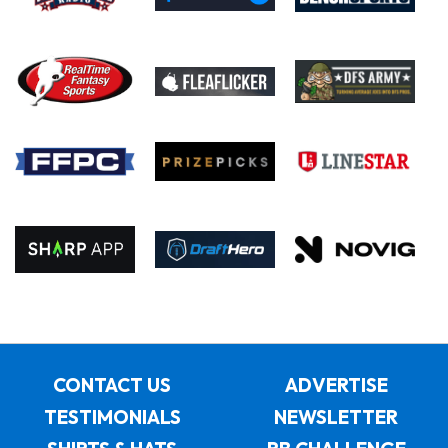
CONTACT US
ADVERTISE
TESTIMONIALS
NEWSLETTER