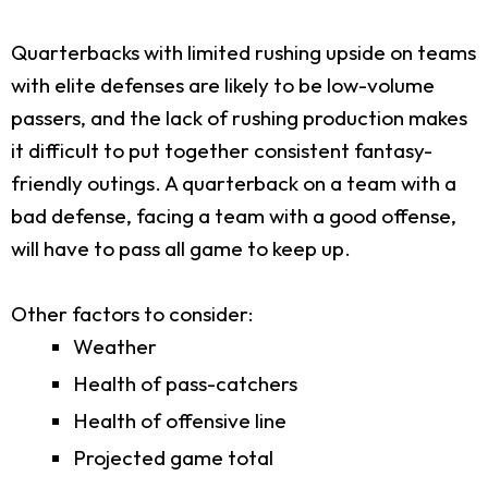
Quarterbacks with limited rushing upside on teams
with elite defenses are likely to be low-volume
passers, and the lack of rushing production makes
it difficult to put together consistent fantasy-
friendly outings. A quarterback on a team with a
bad defense, facing a team with a good offense,
will have to pass all game to keep up.
Other factors to consider:
Weather
Health of pass-catchers
Health of offensive line
Projected game total