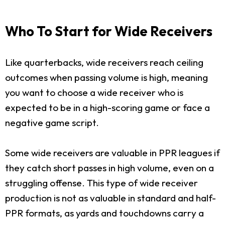
Who To Start for Wide Receivers
Like quarterbacks, wide receivers reach ceiling
outcomes when passing volume is high, meaning
you want to choose a wide receiver who is
expected to be in a high-scoring game or face a
negative game script.
Some wide receivers are valuable in PPR leagues if
they catch short passes in high volume, even on a
struggling offense. This type of wide receiver
production is not as valuable in standard and half-
PPR formats, as yards and touchdowns carry a