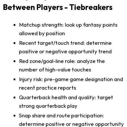
Between Players - Tiebreakers
Matchup strength: look up fantasy points
allowed by position
Recent target/touch trend: determine
positive or negative opportunity trend
Red zone/goal-line role: analyze the
number of high-value touches
Injury risk: pre-game game designation and
recent practice reports
Quarterback health and quality: target
strong quarterback play
Snap share and route participation:
determine positive or negative opportunity