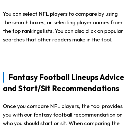
You can select NFL players to compare by using
the search boxes, or selecting player names from
the top rankings lists. You can also click on popular
searches that other readers make in the tool.
Fantasy Football Lineups Advice
and Start/Sit Recommendations
Once you compare NFL players, the tool provides
you with our fantasy football recommendation on
who you should start or sit. When comparing the