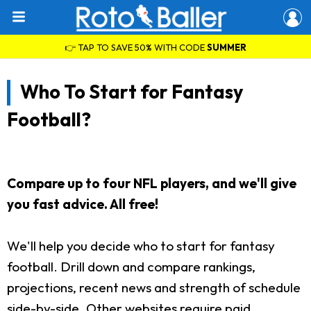
👉 TAP TO SAVE 50% WITH CODE
SUMMER
Who To Start for Fantasy
Football?
Compare up to four NFL players, and we'll give
you fast advice. All free!
We'll help you decide who to start for fantasy
football. Drill down and compare rankings,
projections, recent news and strength of schedule
side-by-side. Other websites require paid