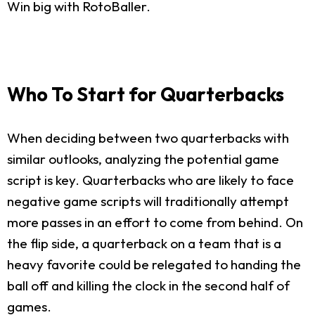
Win big with RotoBaller.
Who To Start for Quarterbacks
When deciding between two quarterbacks with
similar outlooks, analyzing the potential game
script is key. Quarterbacks who are likely to face
negative game scripts will traditionally attempt
more passes in an effort to come from behind. On
the flip side, a quarterback on a team that is a
heavy favorite could be relegated to handing the
ball off and killing the clock in the second half of
games.