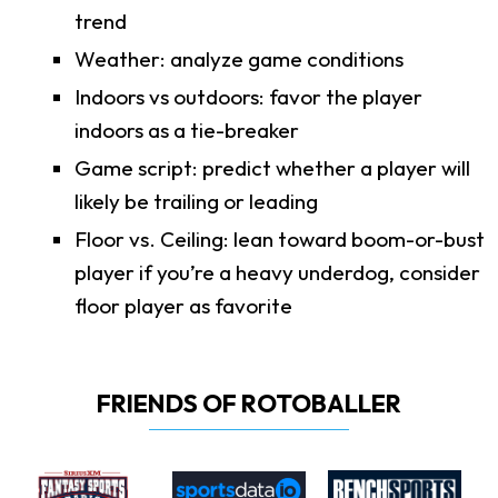
trend
Weather: analyze game conditions
Indoors vs outdoors: favor the player
indoors as a tie-breaker
Game script: predict whether a player will
likely be trailing or leading
Floor vs. Ceiling: lean toward boom-or-bust
player if you’re a heavy underdog, consider
floor player as favorite
FRIENDS OF ROTOBALLER