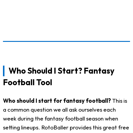
Who Should I Start? Fantasy
Football Tool
Who should I start for fantasy football?
This is
a common question we all ask ourselves each
week during the fantasy football season when
setting lineups. RotoBaller provides this great free