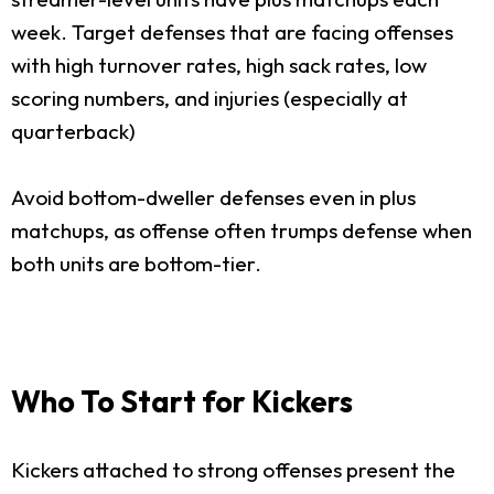
week. Target defenses that are facing offenses
with high turnover rates, high sack rates, low
scoring numbers, and injuries (especially at
quarterback)
Avoid bottom-dweller defenses even in plus
matchups, as offense often trumps defense when
both units are bottom-tier.
Who To Start for Kickers
Kickers attached to strong offenses present the