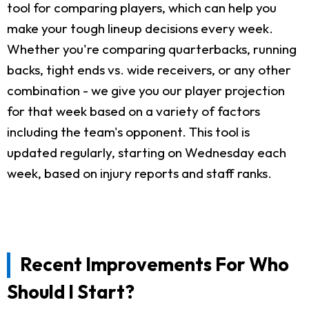
tool for comparing players, which can help you
make your tough lineup decisions every week.
Whether you're comparing quarterbacks, running
backs, tight ends vs. wide receivers, or any other
combination - we give you our player projection
for that week based on a variety of factors
including the team's opponent. This tool is
updated regularly, starting on Wednesday each
week, based on injury reports and staff ranks.
Recent Improvements For Who
Should I Start?