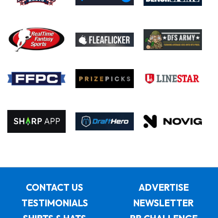
CONTACT US
ADVERTISE
TESTIMONIALS
NEWSLETTER