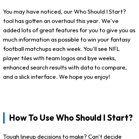
You may have noticed, our Who Should I Start?
tool has gotten an overhaul this year. We've
added lots of great features for you to give you as
much information as possible to win your fantasy
football matchups each week. You'll see NFL
player tiles with team logos and bye weeks,
enhanced search results with data to compare,
and a slick interface. We hope you enjoy!
How To Use Who Should I Start?
Tough lineup decisions to make? Can't decide