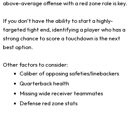
above-average offense with a red zone role is key.
If you don’t have the ability to start a highly-
targeted tight end, identifying a player who has a
strong chance to score a touchdown is the next
best option.
Other factors to consider:
Caliber of opposing safeties/linebackers
Quarterback health
Missing wide receiver teammates
Defense red zone stats