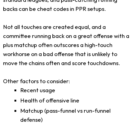
backs can be cheat codes in PPR setups.
Not all touches are created equal, and a
committee running back on a great offense with a
plus matchup often outscores a high-touch
workhorse on a bad offense that is unlikely to
move the chains often and score touchdowns.
Other factors to consider:
Recent usage
Health of offensive line
Matchup (pass-funnel vs run-funnel
defense)