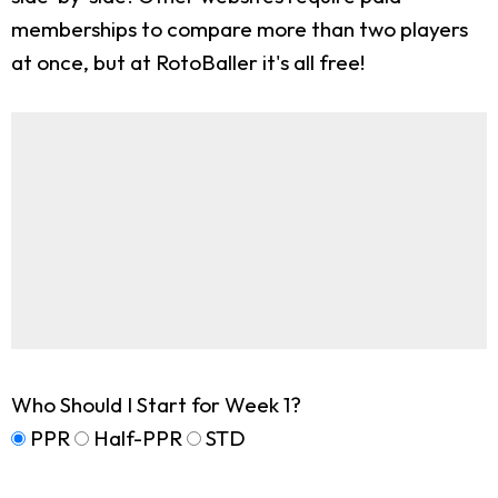
memberships to compare more than two players
at once, but at RotoBaller it's all free!
Who Should I Start for Week 1?
PPR
Half-PPR
STD