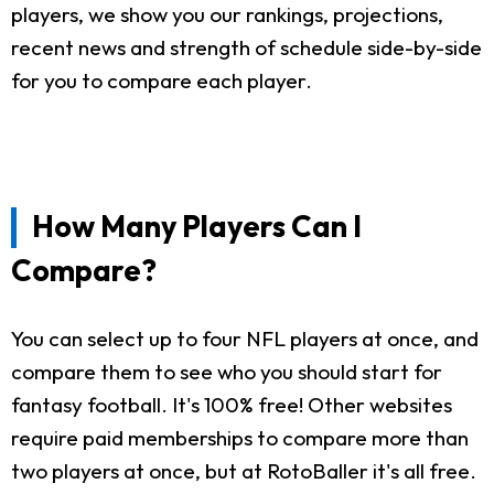
players, we show you our rankings, projections,
recent news and strength of schedule side-by-side
for you to compare each player.
How Many Players Can I
Compare?
You can select up to four NFL players at once, and
compare them to see who you should start for
fantasy football. It's 100% free! Other websites
require paid memberships to compare more than
two players at once, but at RotoBaller it's all free.