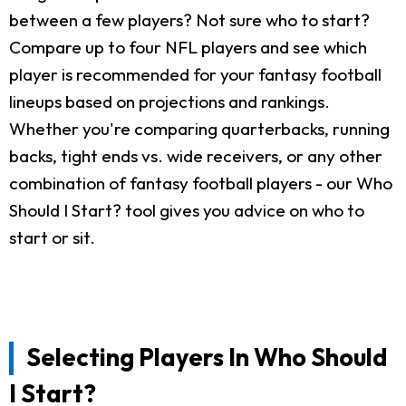
between a few players? Not sure who to start?
Compare up to four NFL players and see which
player is recommended for your fantasy football
lineups based on projections and rankings.
Whether you're comparing quarterbacks, running
backs, tight ends vs. wide receivers, or any other
combination of fantasy football players - our Who
Should I Start? tool gives you advice on who to
start or sit.
Selecting Players In Who Should
I Start?