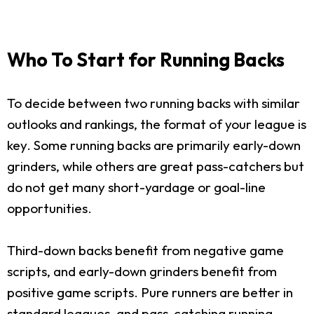
Who To Start for Running Backs
To decide between two running backs with similar
outlooks and rankings, the format of your league is
key. Some running backs are primarily early-down
grinders, while others are great pass-catchers but
do not get many short-yardage or goal-line
opportunities.
Third-down backs benefit from negative game
scripts, and early-down grinders benefit from
positive game scripts. Pure runners are better in
standard leagues, and pass-catching running