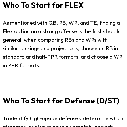
Who To Start for FLEX
As mentioned with QB, RB, WR, and TE, finding a
Flex option on a strong offense is the first step. In
general, when comparing RBs and WRs with
similar rankings and projections, choose an RB in
standard and half-PPR formats, and choose a WR
in PPR formats.
Who To Start for Defense (D/ST)
To identify high-upside defenses, determine which
streamer-level units have plus matchups each