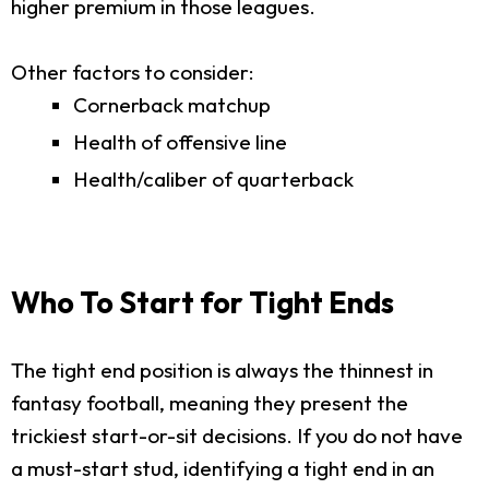
higher premium in those leagues.
Other factors to consider:
Cornerback matchup
Health of offensive line
Health/caliber of quarterback
Who To Start for Tight Ends
The tight end position is always the thinnest in
fantasy football, meaning they present the
trickiest start-or-sit decisions. If you do not have
a must-start stud, identifying a tight end in an