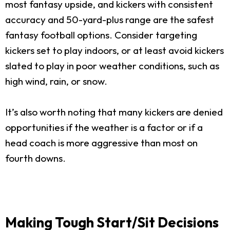
most fantasy upside, and kickers with consistent
accuracy and 50-yard-plus range are the safest
fantasy football options. Consider targeting
kickers set to play indoors, or at least avoid kickers
slated to play in poor weather conditions, such as
high wind, rain, or snow.
It’s also worth noting that many kickers are denied
opportunities if the weather is a factor or if a
head coach is more aggressive than most on
fourth downs.
Making Tough Start/Sit Decisions