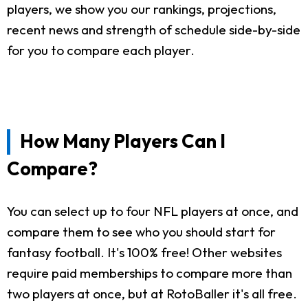
players, we show you our rankings, projections,
recent news and strength of schedule side-by-side
for you to compare each player.
How Many Players Can I
Compare?
You can select up to four NFL players at once, and
compare them to see who you should start for
fantasy football. It's 100% free! Other websites
require paid memberships to compare more than
two players at once, but at RotoBaller it's all free.