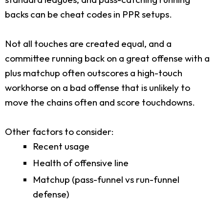
backs can be cheat codes in PPR setups.
Not all touches are created equal, and a
committee running back on a great offense with a
plus matchup often outscores a high-touch
workhorse on a bad offense that is unlikely to
move the chains often and score touchdowns.
Other factors to consider:
Recent usage
Health of offensive line
Matchup (pass-funnel vs run-funnel
defense)