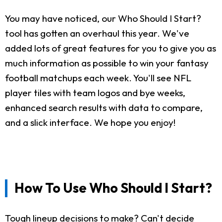
You may have noticed, our Who Should I Start?
tool has gotten an overhaul this year. We've
added lots of great features for you to give you as
much information as possible to win your fantasy
football matchups each week. You'll see NFL
player tiles with team logos and bye weeks,
enhanced search results with data to compare,
and a slick interface. We hope you enjoy!
How To Use Who Should I Start?
Tough lineup decisions to make? Can't decide