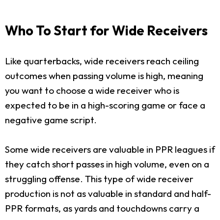
Who To Start for Wide Receivers
Like quarterbacks, wide receivers reach ceiling
outcomes when passing volume is high, meaning
you want to choose a wide receiver who is
expected to be in a high-scoring game or face a
negative game script.
Some wide receivers are valuable in PPR leagues if
they catch short passes in high volume, even on a
struggling offense. This type of wide receiver
production is not as valuable in standard and half-
PPR formats, as yards and touchdowns carry a