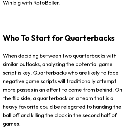
Win big with RotoBaller.
Who To Start for Quarterbacks
When deciding between two quarterbacks with
similar outlooks, analyzing the potential game
script is key. Quarterbacks who are likely to face
negative game scripts will traditionally attempt
more passes in an effort to come from behind. On
the flip side, a quarterback on a team that is a
heavy favorite could be relegated to handing the
ball off and killing the clock in the second half of
games.