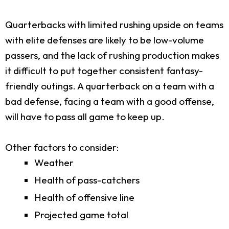
Quarterbacks with limited rushing upside on teams
with elite defenses are likely to be low-volume
passers, and the lack of rushing production makes
it difficult to put together consistent fantasy-
friendly outings. A quarterback on a team with a
bad defense, facing a team with a good offense,
will have to pass all game to keep up.
Other factors to consider:
Weather
Health of pass-catchers
Health of offensive line
Projected game total