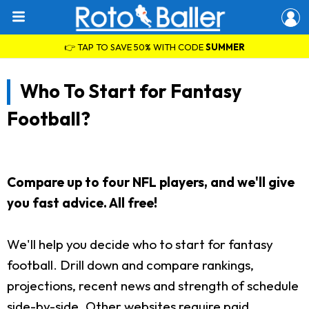
👉 TAP TO SAVE 50% WITH CODE
SUMMER
Who To Start for Fantasy
Football?
Compare up to four NFL players, and we'll give
you fast advice. All free!
We'll help you decide who to start for fantasy
football. Drill down and compare rankings,
projections, recent news and strength of schedule
side-by-side. Other websites require paid