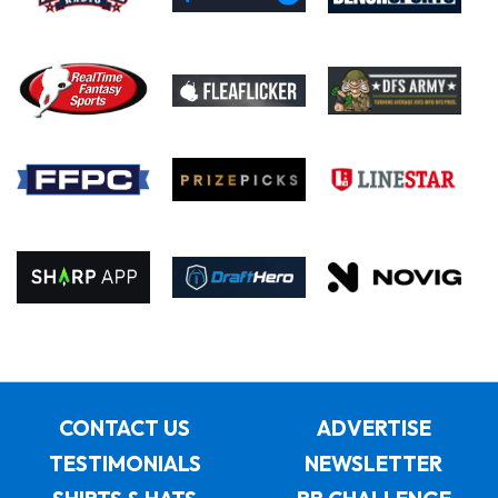
CONTACT US
ADVERTISE
TESTIMONIALS
NEWSLETTER