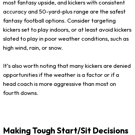
most fantasy upside, and kickers with consistent
accuracy and 50-yard-plus range are the safest
fantasy football options. Consider targeting
kickers set to play indoors, or at least avoid kickers
slated to play in poor weather conditions, such as
high wind, rain, or snow.
It’s also worth noting that many kickers are denied
opportunities if the weather is a factor or if a
head coach is more aggressive than most on
fourth downs.
Making Tough Start/Sit Decisions