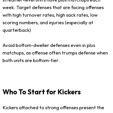
week. Target defenses that are facing offenses
with high turnover rates, high sack rates, low
scoring numbers, and injuries (especially at
quarterback)
Avoid bottom-dweller defenses even in plus
matchups, as offense often trumps defense when
both units are bottom-tier.
Who To Start for Kickers
Kickers attached to strong offenses present the