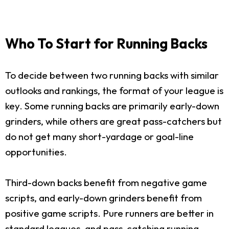
Who To Start for Running Backs
To decide between two running backs with similar
outlooks and rankings, the format of your league is
key. Some running backs are primarily early-down
grinders, while others are great pass-catchers but
do not get many short-yardage or goal-line
opportunities.
Third-down backs benefit from negative game
scripts, and early-down grinders benefit from
positive game scripts. Pure runners are better in
standard leagues, and pass-catching running