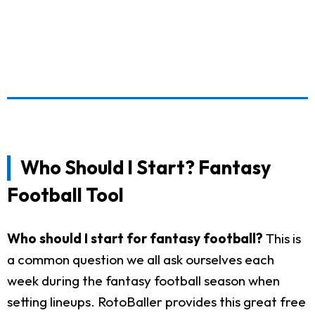
Who Should I Start? Fantasy
Football Tool
Who should I start for fantasy football?
This is
a common question we all ask ourselves each
week during the fantasy football season when
setting lineups. RotoBaller provides this great free