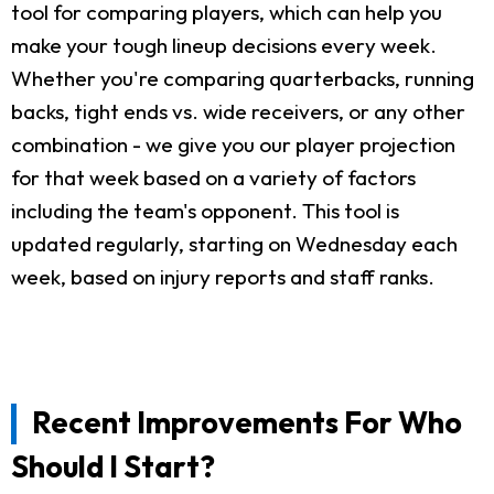
tool for comparing players, which can help you
make your tough lineup decisions every week.
Whether you're comparing quarterbacks, running
backs, tight ends vs. wide receivers, or any other
combination - we give you our player projection
for that week based on a variety of factors
including the team's opponent. This tool is
updated regularly, starting on Wednesday each
week, based on injury reports and staff ranks.
Recent Improvements For Who
Should I Start?