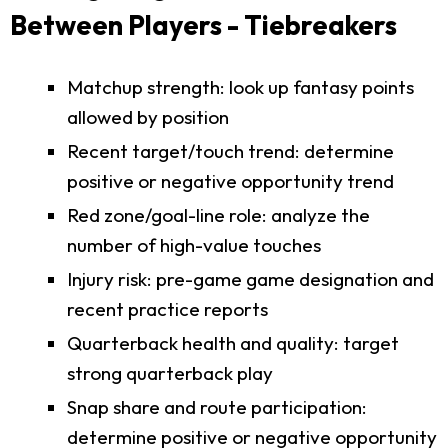
Between Players - Tiebreakers
Matchup strength: look up fantasy points
allowed by position
Recent target/touch trend: determine
positive or negative opportunity trend
Red zone/goal-line role: analyze the
number of high-value touches
Injury risk: pre-game game designation and
recent practice reports
Quarterback health and quality: target
strong quarterback play
Snap share and route participation:
determine positive or negative opportunity