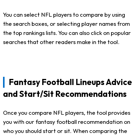
You can select NFL players to compare by using
the search boxes, or selecting player names from
the top rankings lists. You can also click on popular
searches that other readers make in the tool.
Fantasy Football Lineups Advice
and Start/Sit Recommendations
Once you compare NFL players, the tool provides
you with our fantasy football recommendation on
who you should start or sit. When comparing the