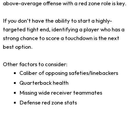
above-average offense with a red zone role is key.
If you don’t have the ability to start a highly-
targeted tight end, identifying a player who has a
strong chance to score a touchdown is the next
best option.
Other factors to consider:
Caliber of opposing safeties/linebackers
Quarterback health
Missing wide receiver teammates
Defense red zone stats