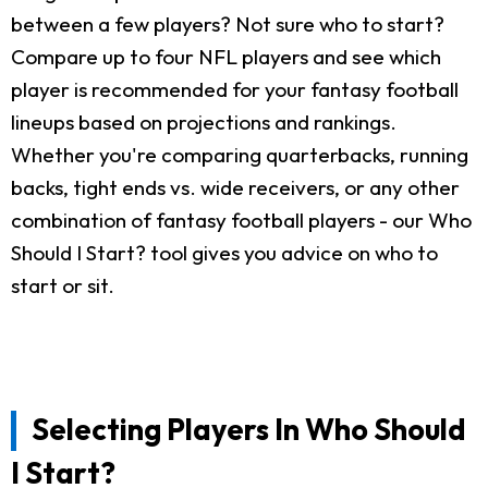
between a few players? Not sure who to start?
Compare up to four NFL players and see which
player is recommended for your fantasy football
lineups based on projections and rankings.
Whether you're comparing quarterbacks, running
backs, tight ends vs. wide receivers, or any other
combination of fantasy football players - our Who
Should I Start? tool gives you advice on who to
start or sit.
Selecting Players In Who Should
I Start?