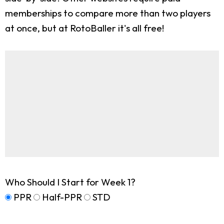
memberships to compare more than two players
at once, but at RotoBaller it's all free!
Who Should I Start for Week 1?
PPR
Half-PPR
STD