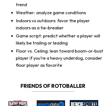
trend
Weather: analyze game conditions
Indoors vs outdoors: favor the player
indoors as a tie-breaker
Game script: predict whether a player will
likely be trailing or leading
Floor vs. Ceiling: lean toward boom-or-bust
player if you’re a heavy underdog, consider
floor player as favorite
FRIENDS OF ROTOBALLER