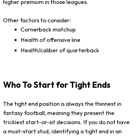
higher premium in those leagues.
Other factors to consider:
Cornerback matchup
Health of offensive line
Health/caliber of quarterback
Who To Start for Tight Ends
The tight end position is always the thinnest in
fantasy football, meaning they present the
trickiest start-or-sit decisions. If you do not have
a must-start stud, identifying a tight end in an