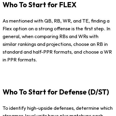
Who To Start for FLEX
As mentioned with QB, RB, WR, and TE, finding a
Flex option on a strong offense is the first step. In
general, when comparing RBs and WRs with
similar rankings and projections, choose an RB in
standard and half-PPR formats, and choose a WR
in PPR formats.
Who To Start for Defense (D/ST)
To identify high-upside defenses, determine which
streamer-level units have plus matchups each