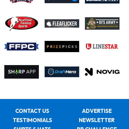
CONTACT US
ADVERTISE
TESTIMONIALS
NEWSLETTER