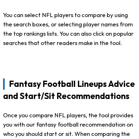
You can select NFL players to compare by using
the search boxes, or selecting player names from
the top rankings lists. You can also click on popular
searches that other readers make in the tool.
Fantasy Football Lineups Advice
and Start/Sit Recommendations
Once you compare NFL players, the tool provides
you with our fantasy football recommendation on
who you should start or sit. When comparing the