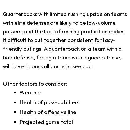
Quarterbacks with limited rushing upside on teams
with elite defenses are likely to be low-volume
passers, and the lack of rushing production makes
it difficult to put together consistent fantasy-
friendly outings. A quarterback on a team with a
bad defense, facing a team with a good offense,
will have to pass all game to keep up.
Other factors to consider:
Weather
Health of pass-catchers
Health of offensive line
Projected game total