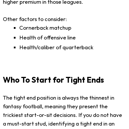
higher premium in those leagues.
Other factors to consider:
Cornerback matchup
Health of offensive line
Health/caliber of quarterback
Who To Start for Tight Ends
The tight end position is always the thinnest in
fantasy football, meaning they present the
trickiest start-or-sit decisions. If you do not have
a must-start stud, identifying a tight end in an