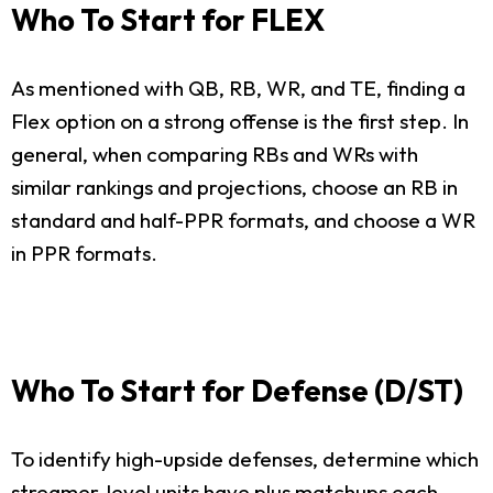
Who To Start for FLEX
As mentioned with QB, RB, WR, and TE, finding a
Flex option on a strong offense is the first step. In
general, when comparing RBs and WRs with
similar rankings and projections, choose an RB in
standard and half-PPR formats, and choose a WR
in PPR formats.
Who To Start for Defense (D/ST)
To identify high-upside defenses, determine which
streamer-level units have plus matchups each