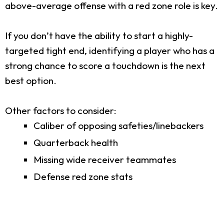
above-average offense with a red zone role is key.
If you don’t have the ability to start a highly-
targeted tight end, identifying a player who has a
strong chance to score a touchdown is the next
best option.
Other factors to consider:
Caliber of opposing safeties/linebackers
Quarterback health
Missing wide receiver teammates
Defense red zone stats