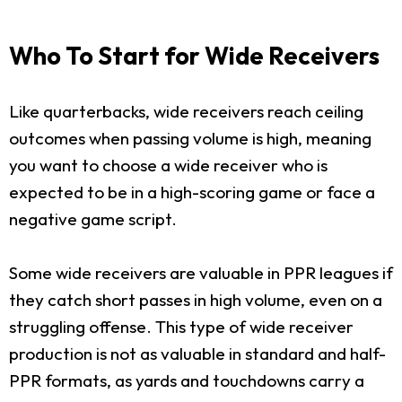
Who To Start for Wide Receivers
Like quarterbacks, wide receivers reach ceiling
outcomes when passing volume is high, meaning
you want to choose a wide receiver who is
expected to be in a high-scoring game or face a
negative game script.
Some wide receivers are valuable in PPR leagues if
they catch short passes in high volume, even on a
struggling offense. This type of wide receiver
production is not as valuable in standard and half-
PPR formats, as yards and touchdowns carry a