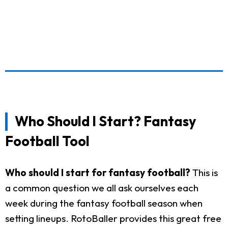
Who Should I Start? Fantasy
Football Tool
Who should I start for fantasy football?
This is
a common question we all ask ourselves each
week during the fantasy football season when
setting lineups. RotoBaller provides this great free