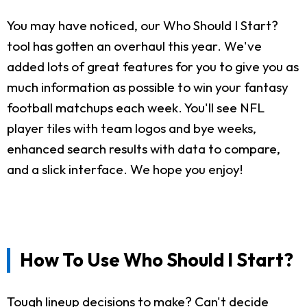
You may have noticed, our Who Should I Start?
tool has gotten an overhaul this year. We've
added lots of great features for you to give you as
much information as possible to win your fantasy
football matchups each week. You'll see NFL
player tiles with team logos and bye weeks,
enhanced search results with data to compare,
and a slick interface. We hope you enjoy!
How To Use Who Should I Start?
Tough lineup decisions to make? Can't decide