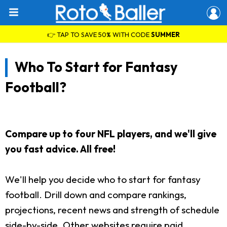
👉 TAP TO SAVE 50% WITH CODE
SUMMER
Who To Start for Fantasy
Football?
Compare up to four NFL players, and we'll give
you fast advice. All free!
We'll help you decide who to start for fantasy
football. Drill down and compare rankings,
projections, recent news and strength of schedule
side-by-side. Other websites require paid