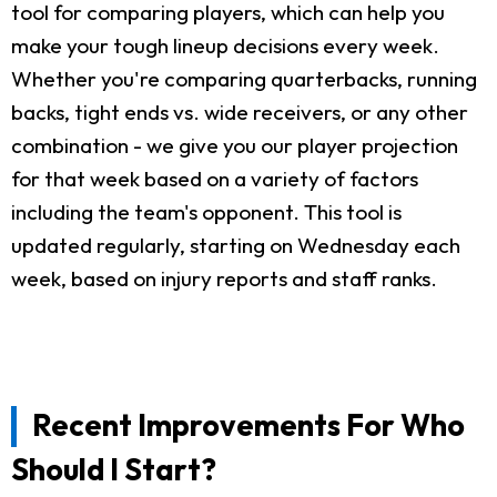
tool for comparing players, which can help you
make your tough lineup decisions every week.
Whether you're comparing quarterbacks, running
backs, tight ends vs. wide receivers, or any other
combination - we give you our player projection
for that week based on a variety of factors
including the team's opponent. This tool is
updated regularly, starting on Wednesday each
week, based on injury reports and staff ranks.
Recent Improvements For Who
Should I Start?