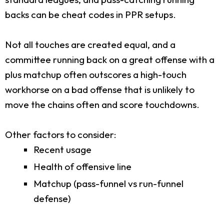
backs can be cheat codes in PPR setups.
Not all touches are created equal, and a
committee running back on a great offense with a
plus matchup often outscores a high-touch
workhorse on a bad offense that is unlikely to
move the chains often and score touchdowns.
Other factors to consider:
Recent usage
Health of offensive line
Matchup (pass-funnel vs run-funnel
defense)