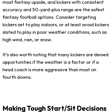
most fantasy upside, and kickers with consistent
accuracy and 50-yard-plus range are the safest
fantasy football options. Consider targeting
kickers set to play indoors, or at least avoid kickers
slated to play in poor weather conditions, such as
high wind, rain, or snow.
It’s also worth noting that many kickers are denied
opportunities if the weather is a factor or if a
head coach is more aggressive than most on
fourth downs.
Making Tough Start/Sit Decisions