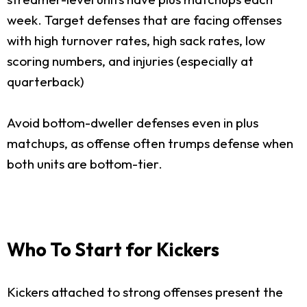
week. Target defenses that are facing offenses
with high turnover rates, high sack rates, low
scoring numbers, and injuries (especially at
quarterback)
Avoid bottom-dweller defenses even in plus
matchups, as offense often trumps defense when
both units are bottom-tier.
Who To Start for Kickers
Kickers attached to strong offenses present the