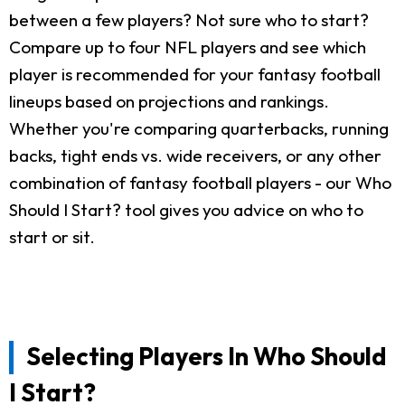
between a few players? Not sure who to start?
Compare up to four NFL players and see which
player is recommended for your fantasy football
lineups based on projections and rankings.
Whether you're comparing quarterbacks, running
backs, tight ends vs. wide receivers, or any other
combination of fantasy football players - our Who
Should I Start? tool gives you advice on who to
start or sit.
Selecting Players In Who Should
I Start?