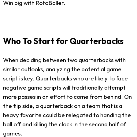
Win big with RotoBaller.
Who To Start for Quarterbacks
When deciding between two quarterbacks with
similar outlooks, analyzing the potential game
script is key. Quarterbacks who are likely to face
negative game scripts will traditionally attempt
more passes in an effort to come from behind. On
the flip side, a quarterback on a team that is a
heavy favorite could be relegated to handing the
ball off and killing the clock in the second half of
games.