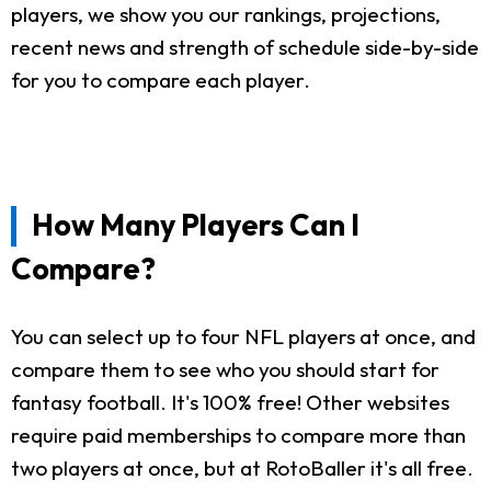
players, we show you our rankings, projections,
recent news and strength of schedule side-by-side
for you to compare each player.
How Many Players Can I
Compare?
You can select up to four NFL players at once, and
compare them to see who you should start for
fantasy football. It's 100% free! Other websites
require paid memberships to compare more than
two players at once, but at RotoBaller it's all free.