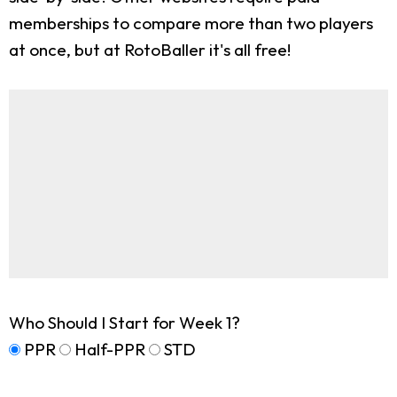
memberships to compare more than two players
at once, but at RotoBaller it's all free!
Who Should I Start for Week 1?
PPR
Half-PPR
STD