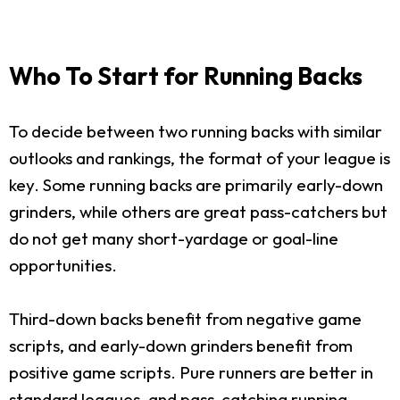
Who To Start for Running Backs
To decide between two running backs with similar
outlooks and rankings, the format of your league is
key. Some running backs are primarily early-down
grinders, while others are great pass-catchers but
do not get many short-yardage or goal-line
opportunities.
Third-down backs benefit from negative game
scripts, and early-down grinders benefit from
positive game scripts. Pure runners are better in
standard leagues, and pass-catching running