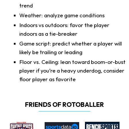
trend
Weather: analyze game conditions
Indoors vs outdoors: favor the player
indoors as a tie-breaker
Game script: predict whether a player will
likely be trailing or leading
Floor vs. Ceiling: lean toward boom-or-bust
player if you’re a heavy underdog, consider
floor player as favorite
FRIENDS OF ROTOBALLER