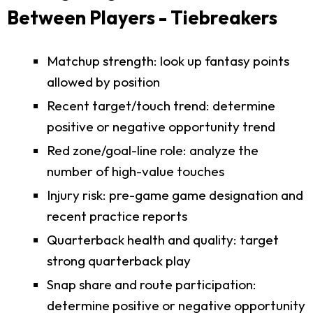
Between Players - Tiebreakers
Matchup strength: look up fantasy points
allowed by position
Recent target/touch trend: determine
positive or negative opportunity trend
Red zone/goal-line role: analyze the
number of high-value touches
Injury risk: pre-game game designation and
recent practice reports
Quarterback health and quality: target
strong quarterback play
Snap share and route participation:
determine positive or negative opportunity