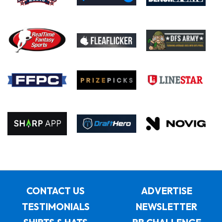
CONTACT US
ADVERTISE
TESTIMONIALS
NEWSLETTER