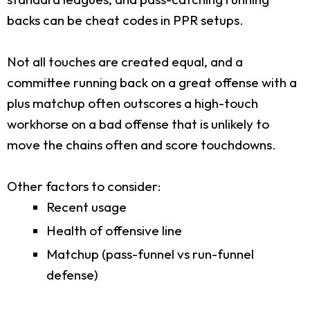
backs can be cheat codes in PPR setups.
Not all touches are created equal, and a
committee running back on a great offense with a
plus matchup often outscores a high-touch
workhorse on a bad offense that is unlikely to
move the chains often and score touchdowns.
Other factors to consider:
Recent usage
Health of offensive line
Matchup (pass-funnel vs run-funnel
defense)