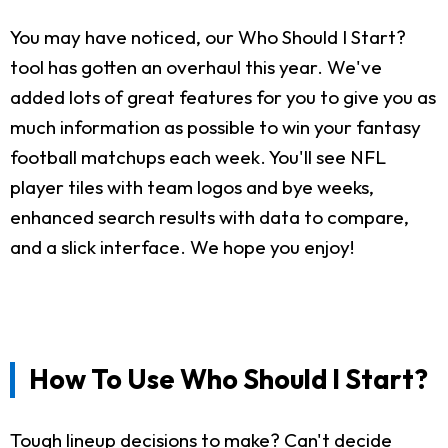
You may have noticed, our Who Should I Start?
tool has gotten an overhaul this year. We've
added lots of great features for you to give you as
much information as possible to win your fantasy
football matchups each week. You'll see NFL
player tiles with team logos and bye weeks,
enhanced search results with data to compare,
and a slick interface. We hope you enjoy!
How To Use Who Should I Start?
Tough lineup decisions to make? Can't decide