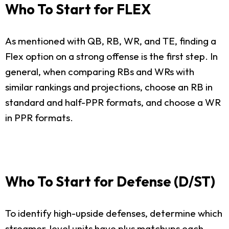
Who To Start for FLEX
As mentioned with QB, RB, WR, and TE, finding a
Flex option on a strong offense is the first step. In
general, when comparing RBs and WRs with
similar rankings and projections, choose an RB in
standard and half-PPR formats, and choose a WR
in PPR formats.
Who To Start for Defense (D/ST)
To identify high-upside defenses, determine which
streamer-level units have plus matchups each