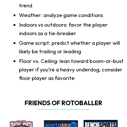
trend
Weather: analyze game conditions
Indoors vs outdoors: favor the player
indoors as a tie-breaker
Game script: predict whether a player will
likely be trailing or leading
Floor vs. Ceiling: lean toward boom-or-bust
player if you’re a heavy underdog, consider
floor player as favorite
FRIENDS OF ROTOBALLER