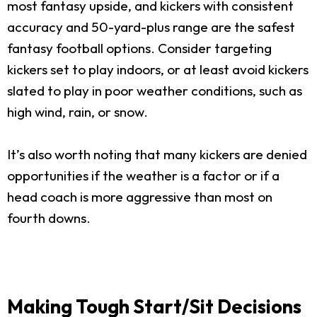
most fantasy upside, and kickers with consistent
accuracy and 50-yard-plus range are the safest
fantasy football options. Consider targeting
kickers set to play indoors, or at least avoid kickers
slated to play in poor weather conditions, such as
high wind, rain, or snow.
It’s also worth noting that many kickers are denied
opportunities if the weather is a factor or if a
head coach is more aggressive than most on
fourth downs.
Making Tough Start/Sit Decisions