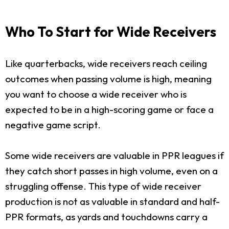
Who To Start for Wide Receivers
Like quarterbacks, wide receivers reach ceiling
outcomes when passing volume is high, meaning
you want to choose a wide receiver who is
expected to be in a high-scoring game or face a
negative game script.
Some wide receivers are valuable in PPR leagues if
they catch short passes in high volume, even on a
struggling offense. This type of wide receiver
production is not as valuable in standard and half-
PPR formats, as yards and touchdowns carry a