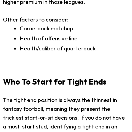
higher premium in those leagues.
Other factors to consider:
Cornerback matchup
Health of offensive line
Health/caliber of quarterback
Who To Start for Tight Ends
The tight end position is always the thinnest in
fantasy football, meaning they present the
trickiest start-or-sit decisions. If you do not have
a must-start stud, identifying a tight end in an