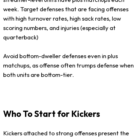
week. Target defenses that are facing offenses
with high turnover rates, high sack rates, low
scoring numbers, and injuries (especially at
quarterback)
Avoid bottom-dweller defenses even in plus
matchups, as offense often trumps defense when
both units are bottom-tier.
Who To Start for Kickers
Kickers attached to strong offenses present the