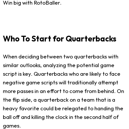
Win big with RotoBaller.
Who To Start for Quarterbacks
When deciding between two quarterbacks with
similar outlooks, analyzing the potential game
script is key. Quarterbacks who are likely to face
negative game scripts will traditionally attempt
more passes in an effort to come from behind. On
the flip side, a quarterback on a team that is a
heavy favorite could be relegated to handing the
ball off and killing the clock in the second half of
games.