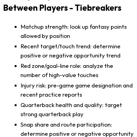
Between Players - Tiebreakers
Matchup strength: look up fantasy points
allowed by position
Recent target/touch trend: determine
positive or negative opportunity trend
Red zone/goal-line role: analyze the
number of high-value touches
Injury risk: pre-game game designation and
recent practice reports
Quarterback health and quality: target
strong quarterback play
Snap share and route participation:
determine positive or negative opportunity