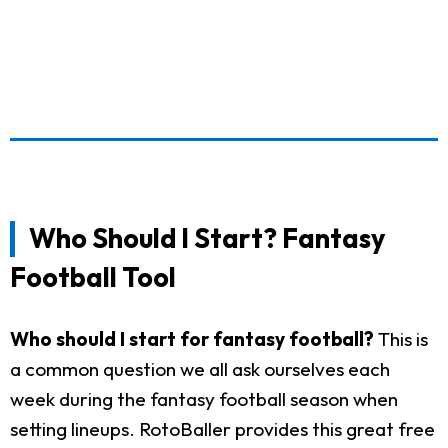
Who Should I Start? Fantasy
Football Tool
Who should I start for fantasy football?
This is
a common question we all ask ourselves each
week during the fantasy football season when
setting lineups. RotoBaller provides this great free