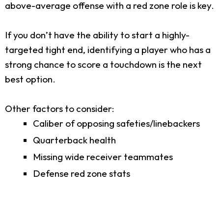
above-average offense with a red zone role is key.
If you don’t have the ability to start a highly-
targeted tight end, identifying a player who has a
strong chance to score a touchdown is the next
best option.
Other factors to consider:
Caliber of opposing safeties/linebackers
Quarterback health
Missing wide receiver teammates
Defense red zone stats