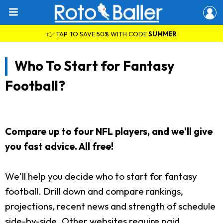
👉 TAP TO SAVE 50% WITH CODE
SUMMER
Who To Start for Fantasy
Football?
Compare up to four NFL players, and we'll give
you fast advice. All free!
We'll help you decide who to start for fantasy
football. Drill down and compare rankings,
projections, recent news and strength of schedule
side-by-side. Other websites require paid