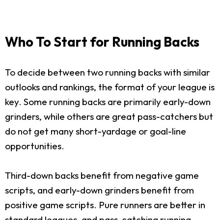
Who To Start for Running Backs
To decide between two running backs with similar
outlooks and rankings, the format of your league is
key. Some running backs are primarily early-down
grinders, while others are great pass-catchers but
do not get many short-yardage or goal-line
opportunities.
Third-down backs benefit from negative game
scripts, and early-down grinders benefit from
positive game scripts. Pure runners are better in
standard leagues, and pass-catching running