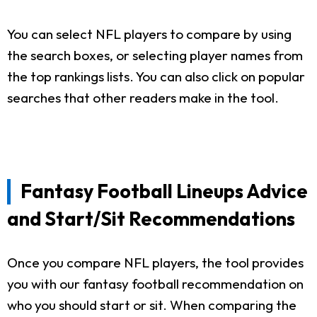
You can select NFL players to compare by using
the search boxes, or selecting player names from
the top rankings lists. You can also click on popular
searches that other readers make in the tool.
Fantasy Football Lineups Advice
and Start/Sit Recommendations
Once you compare NFL players, the tool provides
you with our fantasy football recommendation on
who you should start or sit. When comparing the