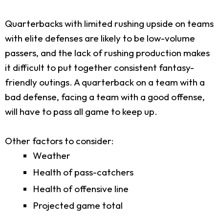
Quarterbacks with limited rushing upside on teams
with elite defenses are likely to be low-volume
passers, and the lack of rushing production makes
it difficult to put together consistent fantasy-
friendly outings. A quarterback on a team with a
bad defense, facing a team with a good offense,
will have to pass all game to keep up.
Other factors to consider:
Weather
Health of pass-catchers
Health of offensive line
Projected game total