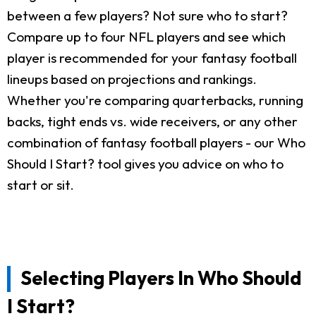
between a few players? Not sure who to start?
Compare up to four NFL players and see which
player is recommended for your fantasy football
lineups based on projections and rankings.
Whether you're comparing quarterbacks, running
backs, tight ends vs. wide receivers, or any other
combination of fantasy football players - our Who
Should I Start? tool gives you advice on who to
start or sit.
Selecting Players In Who Should
I Start?