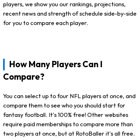
players, we show you our rankings, projections,
recent news and strength of schedule side-by-side
for you to compare each player.
How Many Players Can I
Compare?
You can select up to four NFL players at once, and
compare them to see who you should start for
fantasy football. It's 100% free! Other websites
require paid memberships to compare more than
two players at once, but at RotoBaller it's all free.