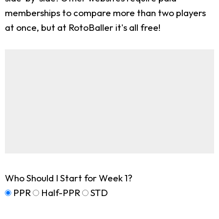
memberships to compare more than two players
at once, but at RotoBaller it's all free!
Who Should I Start for Week 1?
PPR
Half-PPR
STD