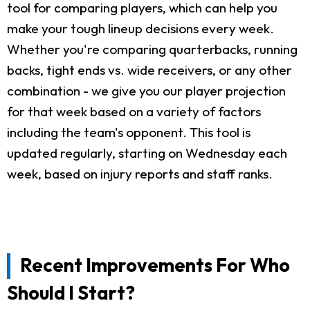
tool for comparing players, which can help you
make your tough lineup decisions every week.
Whether you're comparing quarterbacks, running
backs, tight ends vs. wide receivers, or any other
combination - we give you our player projection
for that week based on a variety of factors
including the team's opponent. This tool is
updated regularly, starting on Wednesday each
week, based on injury reports and staff ranks.
Recent Improvements For Who
Should I Start?