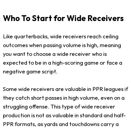
Who To Start for Wide Receivers
Like quarterbacks, wide receivers reach ceiling
outcomes when passing volume is high, meaning
you want to choose a wide receiver who is
expected to be in a high-scoring game or face a
negative game script.
Some wide receivers are valuable in PPR leagues if
they catch short passes in high volume, even on a
struggling offense. This type of wide receiver
production is not as valuable in standard and half-
PPR formats, as yards and touchdowns carry a