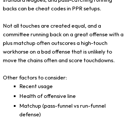
backs can be cheat codes in PPR setups.
Not all touches are created equal, and a
committee running back on a great offense with a
plus matchup often outscores a high-touch
workhorse on a bad offense that is unlikely to
move the chains often and score touchdowns.
Other factors to consider:
Recent usage
Health of offensive line
Matchup (pass-funnel vs run-funnel
defense)