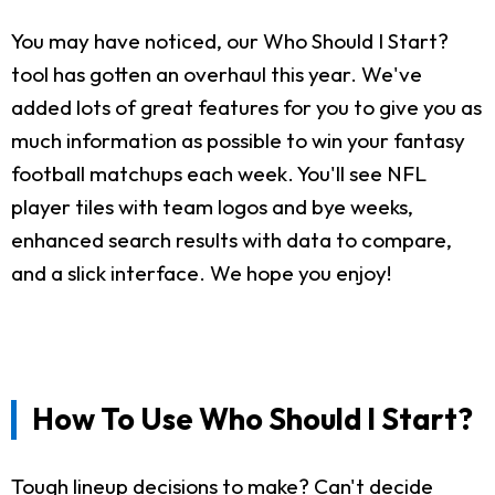
You may have noticed, our Who Should I Start?
tool has gotten an overhaul this year. We've
added lots of great features for you to give you as
much information as possible to win your fantasy
football matchups each week. You'll see NFL
player tiles with team logos and bye weeks,
enhanced search results with data to compare,
and a slick interface. We hope you enjoy!
How To Use Who Should I Start?
Tough lineup decisions to make? Can't decide