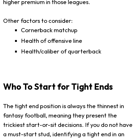
higher premium in those leagues.
Other factors to consider:
Cornerback matchup
Health of offensive line
Health/caliber of quarterback
Who To Start for Tight Ends
The tight end position is always the thinnest in
fantasy football, meaning they present the
trickiest start-or-sit decisions. If you do not have
a must-start stud, identifying a tight end in an