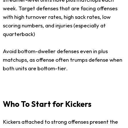
week. Target defenses that are facing offenses
with high turnover rates, high sack rates, low
scoring numbers, and injuries (especially at
quarterback)
Avoid bottom-dweller defenses even in plus
matchups, as offense often trumps defense when
both units are bottom-tier.
Who To Start for Kickers
Kickers attached to strong offenses present the