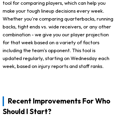
tool for comparing players, which can help you
make your tough lineup decisions every week.
Whether you're comparing quarterbacks, running
backs, tight ends vs. wide receivers, or any other
combination - we give you our player projection
for that week based on a variety of factors
including the team's opponent. This tool is
updated regularly, starting on Wednesday each
week, based on injury reports and staff ranks.
Recent Improvements For Who
Should I Start?