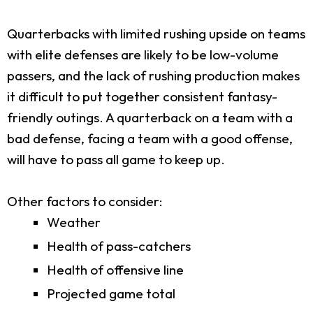
Quarterbacks with limited rushing upside on teams
with elite defenses are likely to be low-volume
passers, and the lack of rushing production makes
it difficult to put together consistent fantasy-
friendly outings. A quarterback on a team with a
bad defense, facing a team with a good offense,
will have to pass all game to keep up.
Other factors to consider:
Weather
Health of pass-catchers
Health of offensive line
Projected game total