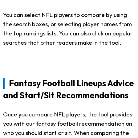
You can select NFL players to compare by using
the search boxes, or selecting player names from
the top rankings lists. You can also click on popular
searches that other readers make in the tool.
Fantasy Football Lineups Advice
and Start/Sit Recommendations
Once you compare NFL players, the tool provides
you with our fantasy football recommendation on
who you should start or sit. When comparing the