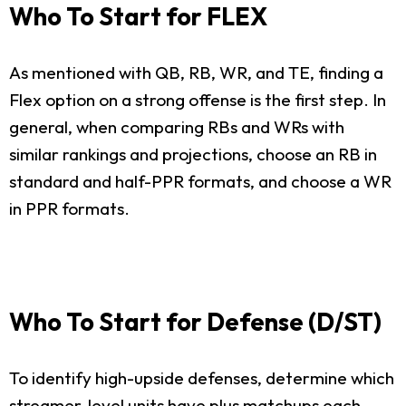
Who To Start for FLEX
As mentioned with QB, RB, WR, and TE, finding a
Flex option on a strong offense is the first step. In
general, when comparing RBs and WRs with
similar rankings and projections, choose an RB in
standard and half-PPR formats, and choose a WR
in PPR formats.
Who To Start for Defense (D/ST)
To identify high-upside defenses, determine which
streamer-level units have plus matchups each