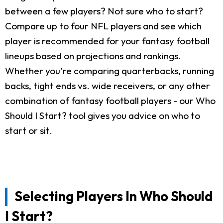
between a few players? Not sure who to start?
Compare up to four NFL players and see which
player is recommended for your fantasy football
lineups based on projections and rankings.
Whether you're comparing quarterbacks, running
backs, tight ends vs. wide receivers, or any other
combination of fantasy football players - our Who
Should I Start? tool gives you advice on who to
start or sit.
Selecting Players In Who Should
I Start?