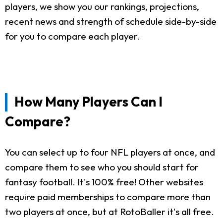
players, we show you our rankings, projections,
recent news and strength of schedule side-by-side
for you to compare each player.
How Many Players Can I
Compare?
You can select up to four NFL players at once, and
compare them to see who you should start for
fantasy football. It's 100% free! Other websites
require paid memberships to compare more than
two players at once, but at RotoBaller it's all free.