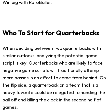
Win big with RotoBaller.
Who To Start for Quarterbacks
When deciding between two quarterbacks with
similar outlooks, analyzing the potential game
script is key. Quarterbacks who are likely to face
negative game scripts will traditionally attempt
more passes in an effort to come from behind. On
the flip side, a quarterback on a team that is a
heavy favorite could be relegated to handing the
ball off and killing the clock in the second half of
games.