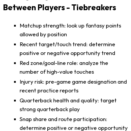
Between Players - Tiebreakers
Matchup strength: look up fantasy points
allowed by position
Recent target/touch trend: determine
positive or negative opportunity trend
Red zone/goal-line role: analyze the
number of high-value touches
Injury risk: pre-game game designation and
recent practice reports
Quarterback health and quality: target
strong quarterback play
Snap share and route participation:
determine positive or negative opportunity