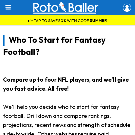
👉 TAP TO SAVE 50% WITH CODE
SUMMER
Who To Start for Fantasy
Football?
Compare up to four NFL players, and we'll give
you fast advice. All free!
We'll help you decide who to start for fantasy
football. Drill down and compare rankings,
projections, recent news and strength of schedule
side-by-side. Other websites require paid