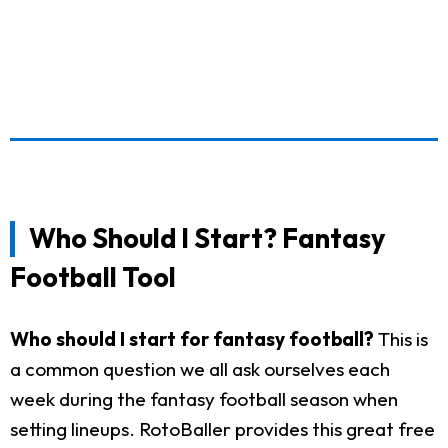
Who Should I Start? Fantasy
Football Tool
Who should I start for fantasy football?
This is
a common question we all ask ourselves each
week during the fantasy football season when
setting lineups. RotoBaller provides this great free