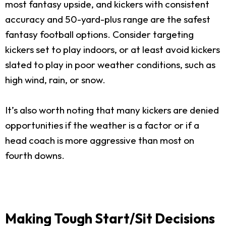
most fantasy upside, and kickers with consistent
accuracy and 50-yard-plus range are the safest
fantasy football options. Consider targeting
kickers set to play indoors, or at least avoid kickers
slated to play in poor weather conditions, such as
high wind, rain, or snow.
It’s also worth noting that many kickers are denied
opportunities if the weather is a factor or if a
head coach is more aggressive than most on
fourth downs.
Making Tough Start/Sit Decisions