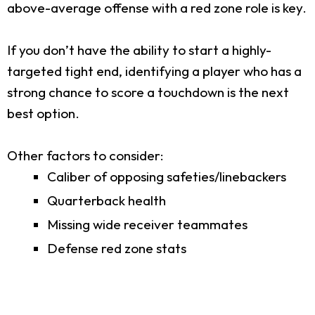
above-average offense with a red zone role is key.
If you don’t have the ability to start a highly-
targeted tight end, identifying a player who has a
strong chance to score a touchdown is the next
best option.
Other factors to consider:
Caliber of opposing safeties/linebackers
Quarterback health
Missing wide receiver teammates
Defense red zone stats