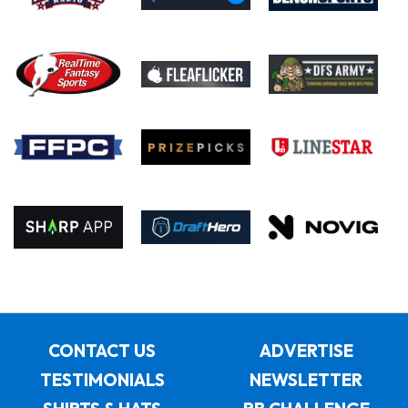
CONTACT US
ADVERTISE
TESTIMONIALS
NEWSLETTER