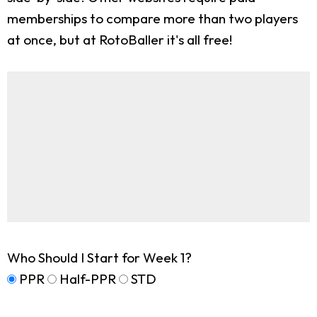
memberships to compare more than two players
at once, but at RotoBaller it's all free!
Who Should I Start for Week 1?
PPR
Half-PPR
STD