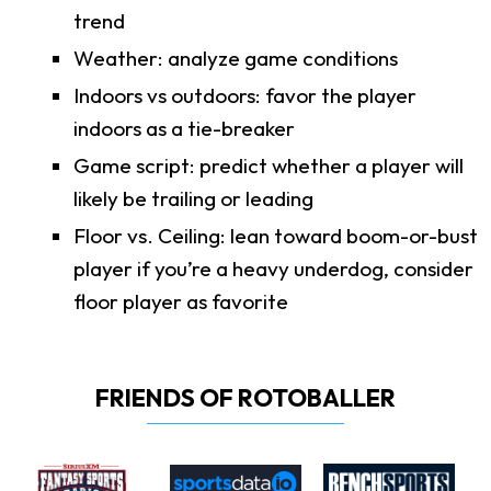
trend
Weather: analyze game conditions
Indoors vs outdoors: favor the player
indoors as a tie-breaker
Game script: predict whether a player will
likely be trailing or leading
Floor vs. Ceiling: lean toward boom-or-bust
player if you’re a heavy underdog, consider
floor player as favorite
FRIENDS OF ROTOBALLER