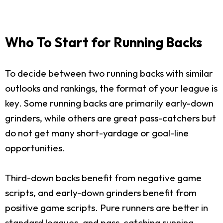
Who To Start for Running Backs
To decide between two running backs with similar
outlooks and rankings, the format of your league is
key. Some running backs are primarily early-down
grinders, while others are great pass-catchers but
do not get many short-yardage or goal-line
opportunities.
Third-down backs benefit from negative game
scripts, and early-down grinders benefit from
positive game scripts. Pure runners are better in
standard leagues, and pass-catching running