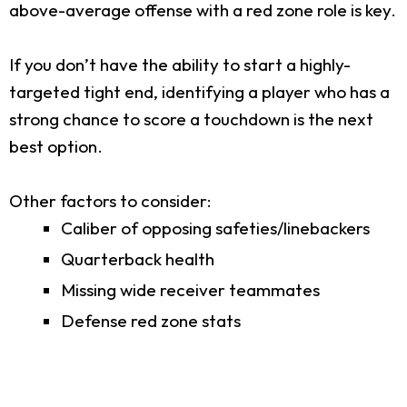
above-average offense with a red zone role is key.
If you don’t have the ability to start a highly-
targeted tight end, identifying a player who has a
strong chance to score a touchdown is the next
best option.
Other factors to consider:
Caliber of opposing safeties/linebackers
Quarterback health
Missing wide receiver teammates
Defense red zone stats