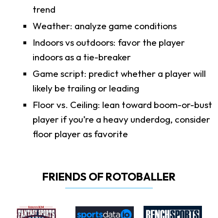
trend
Weather: analyze game conditions
Indoors vs outdoors: favor the player
indoors as a tie-breaker
Game script: predict whether a player will
likely be trailing or leading
Floor vs. Ceiling: lean toward boom-or-bust
player if you’re a heavy underdog, consider
floor player as favorite
FRIENDS OF ROTOBALLER