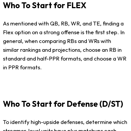
Who To Start for FLEX
As mentioned with QB, RB, WR, and TE, finding a
Flex option on a strong offense is the first step. In
general, when comparing RBs and WRs with
similar rankings and projections, choose an RB in
standard and half-PPR formats, and choose a WR
in PPR formats.
Who To Start for Defense (D/ST)
To identify high-upside defenses, determine which
streamer-level units have plus matchups each