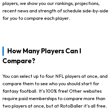
players, we show you our rankings, projections,
recent news and strength of schedule side-by-side
for you to compare each player.
How Many Players Can I
Compare?
You can select up to four NFL players at once, and
compare them to see who you should start for
fantasy football. It's 100% free! Other websites
require paid memberships to compare more than
two players at once, but at RotoBaller it's all free.