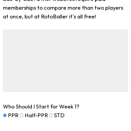
memberships to compare more than two players
at once, but at RotoBaller it's all free!
Who Should I Start for Week 1?
PPR
Half-PPR
STD