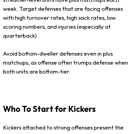
week. Target defenses that are facing offenses
with high turnover rates, high sack rates, low
scoring numbers, and injuries (especially at
quarterback)
Avoid bottom-dweller defenses even in plus
matchups, as offense often trumps defense when
both units are bottom-tier.
Who To Start for Kickers
Kickers attached to strong offenses present the