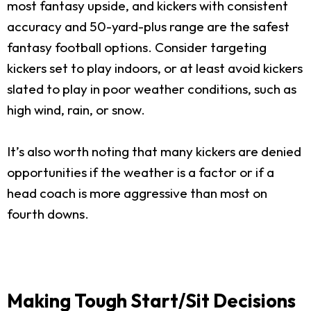
most fantasy upside, and kickers with consistent
accuracy and 50-yard-plus range are the safest
fantasy football options. Consider targeting
kickers set to play indoors, or at least avoid kickers
slated to play in poor weather conditions, such as
high wind, rain, or snow.
It’s also worth noting that many kickers are denied
opportunities if the weather is a factor or if a
head coach is more aggressive than most on
fourth downs.
Making Tough Start/Sit Decisions