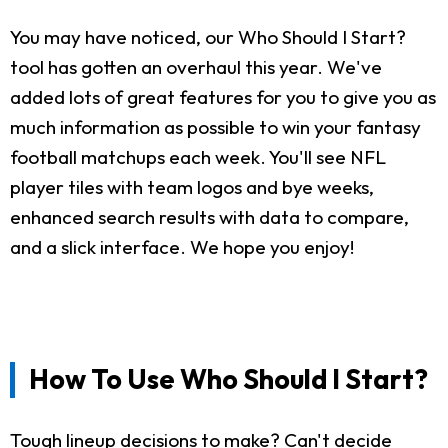
You may have noticed, our Who Should I Start?
tool has gotten an overhaul this year. We've
added lots of great features for you to give you as
much information as possible to win your fantasy
football matchups each week. You'll see NFL
player tiles with team logos and bye weeks,
enhanced search results with data to compare,
and a slick interface. We hope you enjoy!
How To Use Who Should I Start?
Tough lineup decisions to make? Can't decide