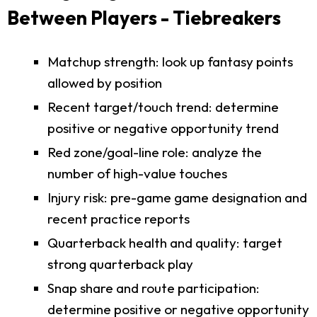
Between Players - Tiebreakers
Matchup strength: look up fantasy points
allowed by position
Recent target/touch trend: determine
positive or negative opportunity trend
Red zone/goal-line role: analyze the
number of high-value touches
Injury risk: pre-game game designation and
recent practice reports
Quarterback health and quality: target
strong quarterback play
Snap share and route participation:
determine positive or negative opportunity