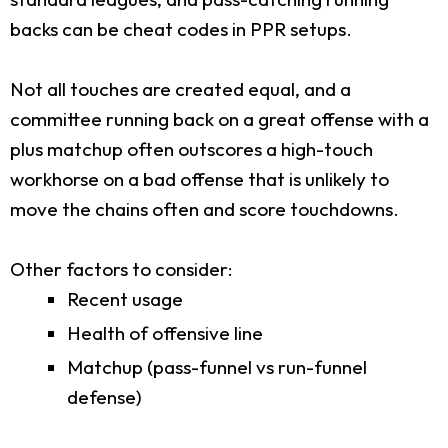
backs can be cheat codes in PPR setups.
Not all touches are created equal, and a
committee running back on a great offense with a
plus matchup often outscores a high-touch
workhorse on a bad offense that is unlikely to
move the chains often and score touchdowns.
Other factors to consider:
Recent usage
Health of offensive line
Matchup (pass-funnel vs run-funnel
defense)