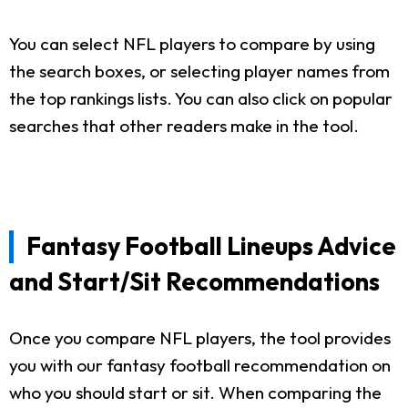
You can select NFL players to compare by using
the search boxes, or selecting player names from
the top rankings lists. You can also click on popular
searches that other readers make in the tool.
Fantasy Football Lineups Advice
and Start/Sit Recommendations
Once you compare NFL players, the tool provides
you with our fantasy football recommendation on
who you should start or sit. When comparing the