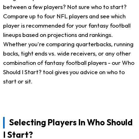
between a few players? Not sure who to start?
Compare up to four NFL players and see which
player is recommended for your fantasy football
lineups based on projections and rankings.
Whether you're comparing quarterbacks, running
backs, tight ends vs. wide receivers, or any other
combination of fantasy football players - our Who
Should I Start? tool gives you advice on who to
start or sit.
Selecting Players In Who Should
I Start?