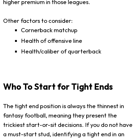
higher premium in those leagues.
Other factors to consider:
Cornerback matchup
Health of offensive line
Health/caliber of quarterback
Who To Start for Tight Ends
The tight end position is always the thinnest in
fantasy football, meaning they present the
trickiest start-or-sit decisions. If you do not have
a must-start stud, identifying a tight end in an