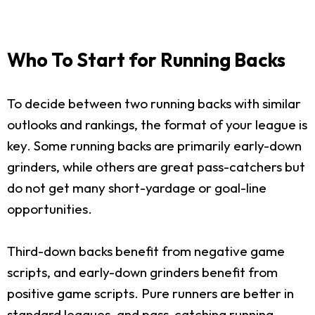
Who To Start for Running Backs
To decide between two running backs with similar
outlooks and rankings, the format of your league is
key. Some running backs are primarily early-down
grinders, while others are great pass-catchers but
do not get many short-yardage or goal-line
opportunities.
Third-down backs benefit from negative game
scripts, and early-down grinders benefit from
positive game scripts. Pure runners are better in
standard leagues, and pass-catching running