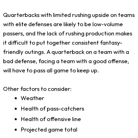
Quarterbacks with limited rushing upside on teams
with elite defenses are likely to be low-volume
passers, and the lack of rushing production makes
it difficult to put together consistent fantasy-
friendly outings. A quarterback on a team with a
bad defense, facing a team with a good offense,
will have to pass all game to keep up.
Other factors to consider:
Weather
Health of pass-catchers
Health of offensive line
Projected game total