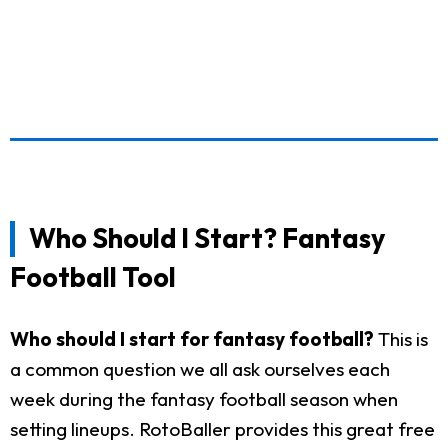
Who Should I Start? Fantasy
Football Tool
Who should I start for fantasy football?
This is
a common question we all ask ourselves each
week during the fantasy football season when
setting lineups. RotoBaller provides this great free