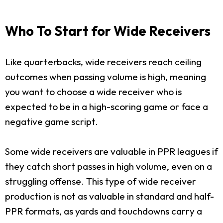
Who To Start for Wide Receivers
Like quarterbacks, wide receivers reach ceiling
outcomes when passing volume is high, meaning
you want to choose a wide receiver who is
expected to be in a high-scoring game or face a
negative game script.
Some wide receivers are valuable in PPR leagues if
they catch short passes in high volume, even on a
struggling offense. This type of wide receiver
production is not as valuable in standard and half-
PPR formats, as yards and touchdowns carry a