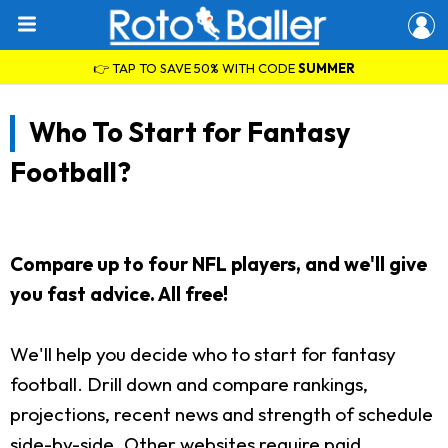
👉 TAP TO SAVE 50% WITH CODE
SUMMER
Who To Start for Fantasy
Football?
Compare up to four NFL players, and we'll give
you fast advice. All free!
We'll help you decide who to start for fantasy
football. Drill down and compare rankings,
projections, recent news and strength of schedule
side-by-side. Other websites require paid