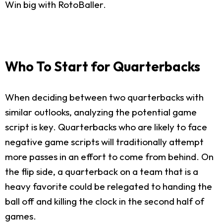
Win big with RotoBaller.
Who To Start for Quarterbacks
When deciding between two quarterbacks with
similar outlooks, analyzing the potential game
script is key. Quarterbacks who are likely to face
negative game scripts will traditionally attempt
more passes in an effort to come from behind. On
the flip side, a quarterback on a team that is a
heavy favorite could be relegated to handing the
ball off and killing the clock in the second half of
games.