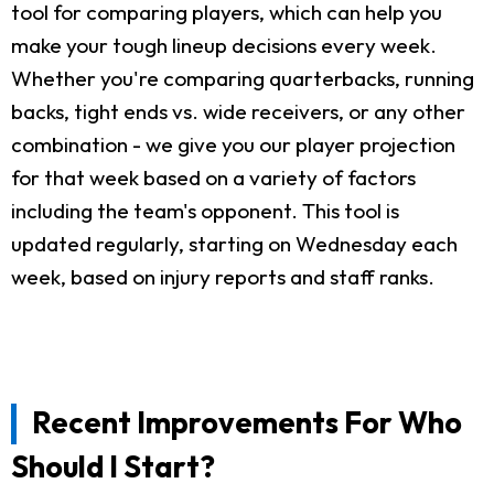
tool for comparing players, which can help you
make your tough lineup decisions every week.
Whether you're comparing quarterbacks, running
backs, tight ends vs. wide receivers, or any other
combination - we give you our player projection
for that week based on a variety of factors
including the team's opponent. This tool is
updated regularly, starting on Wednesday each
week, based on injury reports and staff ranks.
Recent Improvements For Who
Should I Start?