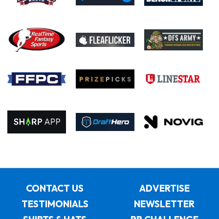
CONTACT US
ADVERTISE
TESTIMONIALS
NEWSLETTER